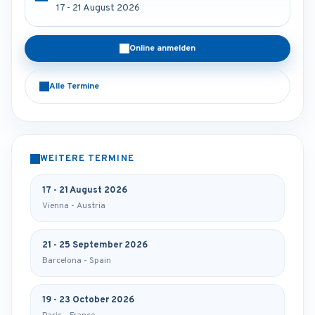
17 - 21 August 2026
Online anmelden
Alle Termine
WEITERE TERMINE
17 - 21 August 2026
Vienna - Austria
21 - 25 September 2026
Barcelona - Spain
19 - 23 October 2026