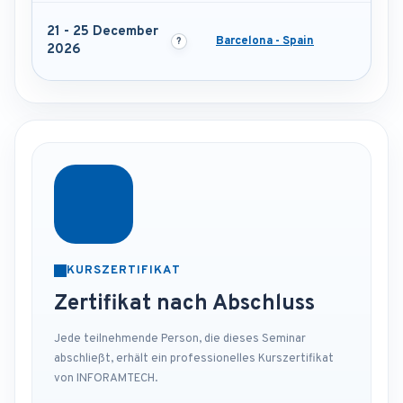
21 - 25 December
Barcelona - Spain
2026
KURSZERTIFIKAT
Zertifikat nach Abschluss
Jede teilnehmende Person, die dieses Seminar
abschließt, erhält ein professionelles Kurszertifikat
von INFORAMTECH.