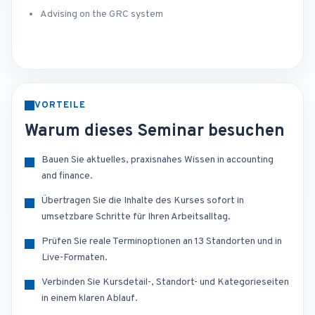
Advising on the GRC system
VORTEILE
Warum dieses Seminar besuchen
Bauen Sie aktuelles, praxisnahes Wissen in accounting
and finance.
Übertragen Sie die Inhalte des Kurses sofort in
umsetzbare Schritte für Ihren Arbeitsalltag.
Prüfen Sie reale Terminoptionen an 13 Standorten und in
Live-Formaten.
Verbinden Sie Kursdetail-, Standort- und Kategorieseiten
in einem klaren Ablauf.