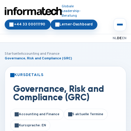
Globale
Leadership-
Beratung
+44 33 00011190
Lerner-Dashboard
NL
DE
EN
Startseite
Accounting and Finance
Governance, Risk and Compliance (GRC)
KURSDETAILS
PRÄSENZ
ONLINE
Governance, Risk and
Compliance (GRC)
Accounting and Finance
5 aktuelle Termine
Kurssprache: EN