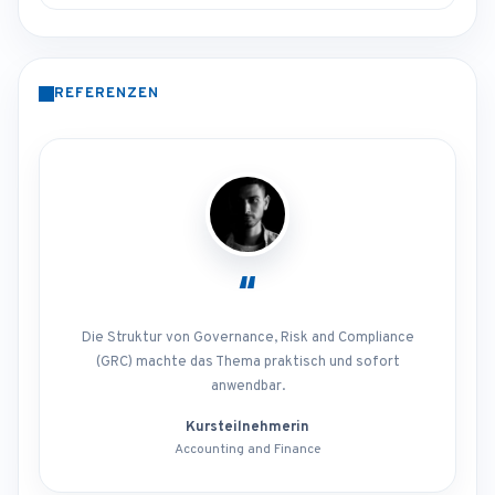
REFERENZEN
“
Die Struktur von Governance, Risk and Compliance
(GRC) machte das Thema praktisch und sofort
anwendbar.
Kursteilnehmerin
Accounting and Finance