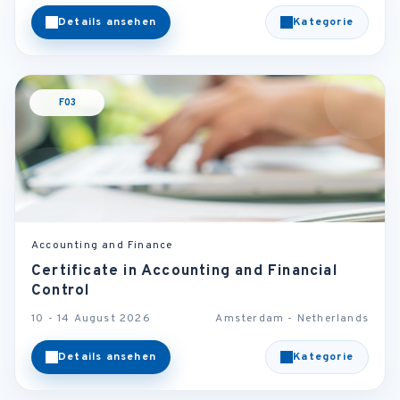
Details ansehen
Kategorie
F03
Accounting and Finance
Certificate in Accounting and Financial
Control
10 - 14 August 2026
Amsterdam - Netherlands
Details ansehen
Kategorie