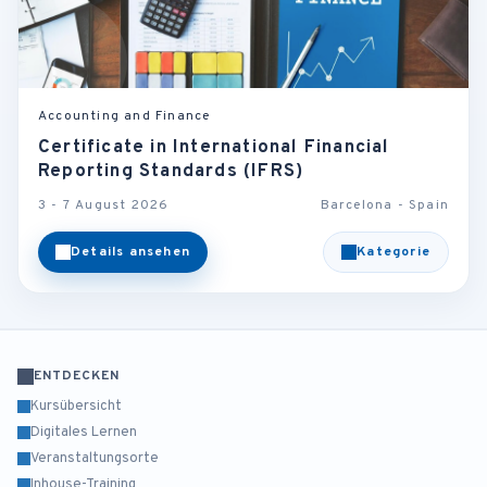
Accounting and Finance
Certificate in International Financial
Reporting Standards (IFRS)
3 - 7 August 2026
Barcelona - Spain
Details ansehen
Kategorie
ENTDECKEN
Kursübersicht
Digitales Lernen
Veranstaltungsorte
Inhouse-Training