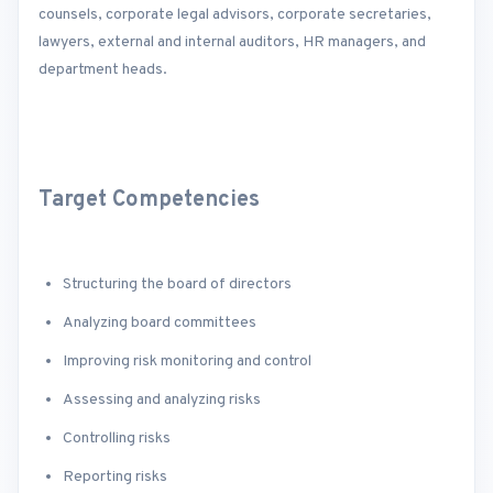
counsels, corporate legal advisors, corporate secretaries,
lawyers, external and internal auditors, HR managers, and
department heads.
Target Competencies
Structuring the board of directors
Analyzing board committees
Improving risk monitoring and control
Assessing and analyzing risks
Controlling risks
Reporting risks