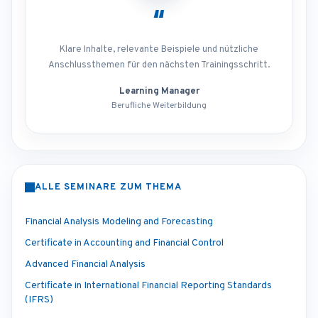
“
Klare Inhalte, relevante Beispiele und nützliche
Anschlussthemen für den nächsten Trainingsschritt.
Learning Manager
Berufliche Weiterbildung
ALLE SEMINARE ZUM THEMA
Financial Analysis Modeling and Forecasting
Certificate in Accounting and Financial Control
Advanced Financial Analysis
Certificate in International Financial Reporting Standards
(IFRS)