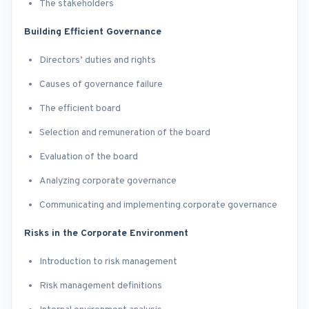
The stakeholders
Building Efficient Governance
Directors’ duties and rights
Causes of governance failure
The efficient board
Selection and remuneration of the board
Evaluation of the board
Analyzing corporate governance
Communicating and implementing corporate governance
Risks in the Corporate Environment
Introduction to risk management
Risk management definitions