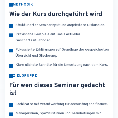
METHODIK
Wie der Kurs durchgeführt wird
Strukturierter Seminarinput und angeleitete Diskussion.
Praxisnahe Beispiele auf Basis aktueller
Geschäftssituationen.
Fokussierte Erklärungen auf Grundlage der gespeicherten
Übersicht und Gliederung.
Klare nächste Schritte für die Umsetzung nach dem Kurs.
ZIELGRUPPE
Für wen dieses Seminar gedacht
ist
Fachkräfte mit Verantwortung für accounting and finance.
Managerinnen, Spezialistinnen und Teamleitungen mit