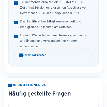
Teilnehmende erhalten ein INFORAMTECH-
Zertifikat für den erfolgreichen Abschluss von
Governance, Risk and Compliance (GRC).
Das Zertifikat bestätigt Anwesenheit und
erfolgreiche Teilnahme am Seminar.
Es kann Weiterbildungsnachweise in accounting
and finance und verwandten Funktionen
unterstützen.
Zertifikat prüfen
INFORMATIONEN ZU
Häufig gestellte Fragen