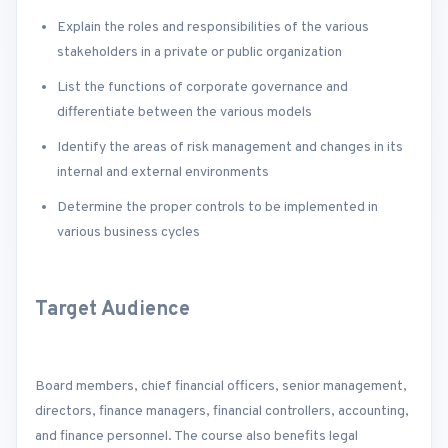
Explain the roles and responsibilities of the various
stakeholders in a private or public organization
List the functions of corporate governance and
differentiate between the various models
Identify the areas of risk management and changes in its
internal and external environments
Determine the proper controls to be implemented in
various business cycles
Target Audience
Board members, chief financial officers, senior management,
directors, finance managers, financial controllers, accounting,
and finance personnel. The course also benefits legal