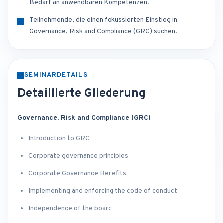
Bedarf an anwendbaren Kompetenzen.
Teilnehmende, die einen fokussierten Einstieg in
Governance, Risk and Compliance (GRC) suchen.
SEMINARDETAILS
Detaillierte Gliederung
Governance, Risk and Compliance (GRC)
Introduction to GRC
Corporate governance principles
Corporate Governance Benefits
Implementing and enforcing the code of conduct
Independence of the board