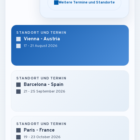
Weitere Termine und Standorte
Weitere Termine und Standorte
STANDORT UND TERMIN
Vienna - Austria
17 - 21 August 2026
STANDORT UND TERMIN
Barcelona - Spain
21 - 25 September 2026
STANDORT UND TERMIN
Paris - France
19 - 23 October 2026