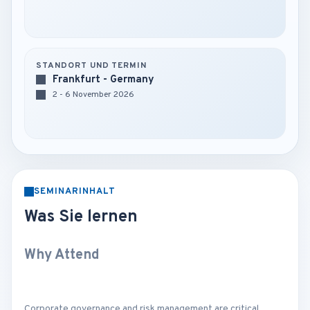
STANDORT UND TERMIN
Frankfurt - Germany
2 - 6 November 2026
SEMINARINHALT
Was Sie lernen
Why Attend
Corporate governance and risk management are critical