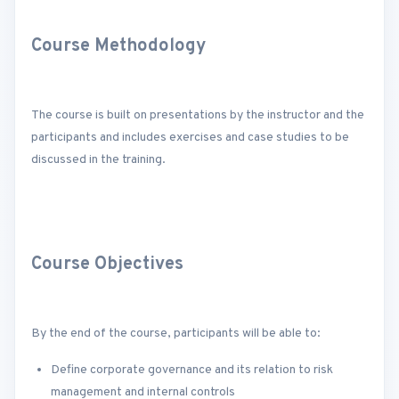
Course Methodology
The course is built on presentations by the instructor and the
participants and includes exercises and case studies to be
discussed in the training.
Course Objectives
By the end of the course, participants will be able to:
Define corporate governance and its relation to risk
management and internal controls