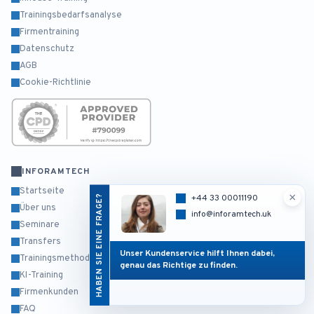
Trainingsbedarfsanalyse
Firmentraining
Datenschutz
AGB
Cookie-Richtlinie
INFORAMTECH
Startseite
×
HABEN SIE EINE FRAGE?
+44 33 00011190
Über uns
info@inforamtech.uk
Seminare
Transfers
Unser Kundenservice hilft Ihnen dabei,
Trainingsmethodik
genau das Richtige zu finden.
KI-Training
Firmenkunden
FAQ