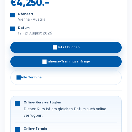
€4,250.-
Standort
Vienna - Austria
Datum
17 - 21 August 2026
Jetzt buchen
Inhouse-Trainingsanfrage
Alle Termine
Online-Kurs verfügbar
Dieser Kurs ist am gleichen Datum auch online
verfügbar.
Online-Termin