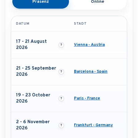
Präsenz
Online
DATUM
STADT
17 - 21 August
Vienna - Austria
2026
21 - 25 September
Barcelona - Spain
2026
19 - 23 October
Paris - France
2026
2 - 6 November
Frankfurt - Germany
2026