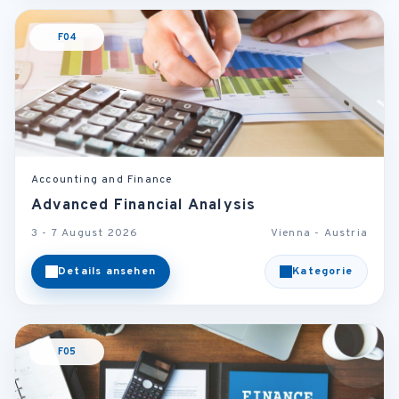
F04
Accounting and Finance
Advanced Financial Analysis
3 - 7 August 2026
Vienna - Austria
Details ansehen
Kategorie
F05