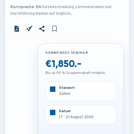
Kurssprache: EN
Kursbeschreibung, Lernmaterialien und
Durchführung bleiben auf Englisch.
KOMMENDES SEMINAR
KOMMENDES SEMINAR
€1,850.-
€4,250.-
Bis zu 50 % Gruppenrabatt möglich.
Bis zu 50 % Gruppenrabatt möglich.
Standort
Standort
Online
Vienna - Austria
Datum
Datum
17 - 21 August 2026
17 - 21 August 2026