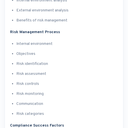
Internal environment analysis
External environment analysis
Benefits of risk management
Risk Management Process
Internal environment
Objectives
Risk identification
Risk assessment
Risk controls
Risk monitoring
Communication
Risk categories
Compliance Success Factors