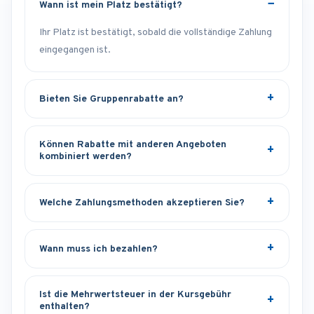
Wann ist mein Platz bestätigt?
Ihr Platz ist bestätigt, sobald die vollständige Zahlung
eingegangen ist.
Bieten Sie Gruppenrabatte an?
Können Rabatte mit anderen Angeboten
kombiniert werden?
Welche Zahlungsmethoden akzeptieren Sie?
Wann muss ich bezahlen?
Ist die Mehrwertsteuer in der Kursgebühr
enthalten?