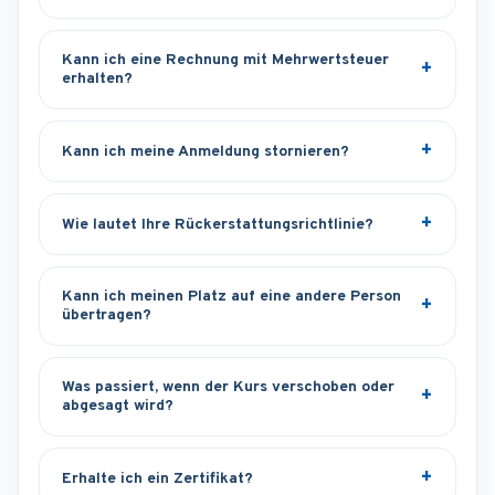
Kann ich eine Rechnung mit Mehrwertsteuer
erhalten?
Kann ich meine Anmeldung stornieren?
Wie lautet Ihre Rückerstattungsrichtlinie?
Kann ich meinen Platz auf eine andere Person
übertragen?
Was passiert, wenn der Kurs verschoben oder
abgesagt wird?
Erhalte ich ein Zertifikat?