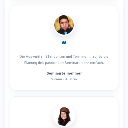
“
Die Auswahl an Standorten und Terminen machte die
Planung des passenden Seminars sehr einfach.
Seminarteilnehmer
Vienna - Austria