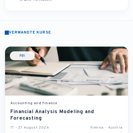
VERWANDTE KURSE
F01
Accounting and Finance
Financial Analysis Modeling and
Forecasting
17 - 21 August 2026
Vienna - Austria