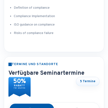
Definition of compliance
Compliance Implementation
ISO guidance on compliance
Risks of compliance failure
TERMINE UND STANDORTE
Verfügbare Seminartermine
50%
5 Termine
RABATT
FÜR GRUPPEN