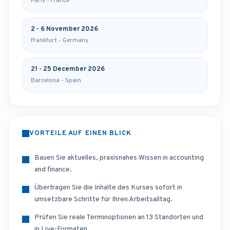
Paris - France
2 - 6 November 2026
Frankfurt - Germany
21 - 25 December 2026
Barcelona - Spain
VORTEILE AUF EINEN BLICK
Bauen Sie aktuelles, praxisnahes Wissen in accounting
and finance.
Übertragen Sie die Inhalte des Kurses sofort in
umsetzbare Schritte für Ihren Arbeitsalltag.
Prüfen Sie reale Terminoptionen an 13 Standorten und
in Live-Formaten.