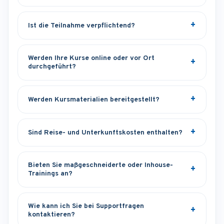
Ist die Teilnahme verpflichtend?
Werden Ihre Kurse online oder vor Ort
durchgeführt?
Werden Kursmaterialien bereitgestellt?
Sind Reise- und Unterkunftskosten enthalten?
Bieten Sie maßgeschneiderte oder Inhouse-
Trainings an?
Wie kann ich Sie bei Supportfragen
kontaktieren?