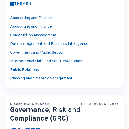
THEMEN
Accounting and Finance
Accounting and Finance
Construction Management
Data Management and Business Intelligence
Government and Public Sector
Interpersonal Skills and Self Development
Public Relations
Planning and Strategy Management
DIESEN KURS BUCHEN
17 - 21 AUGUST 2026
Governance, Risk and
Compliance (GRC)