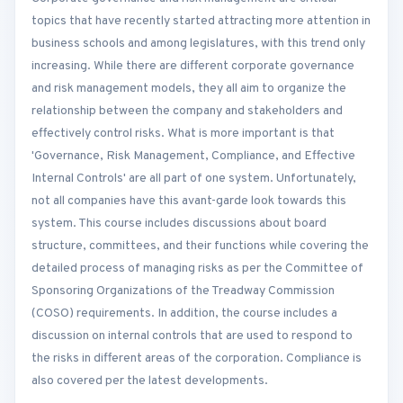
topics that have recently started attracting more attention in
business schools and among legislatures, with this trend only
increasing. While there are different corporate governance
and risk management models, they all aim to organize the
relationship between the company and stakeholders and
effectively control risks. What is more important is that
'Governance, Risk Management, Compliance, and Effective
Internal Controls' are all part of one system. Unfortunately,
not all companies have this avant-garde look towards this
system. This course includes discussions about board
structure, committees, and their functions while covering the
detailed process of managing risks as per the Committee of
Sponsoring Organizations of the Treadway Commission
(COSO) requirements. In addition, the course includes a
discussion on internal controls that are used to respond to
the risks in different areas of the corporation. Compliance is
also covered per the latest developments.