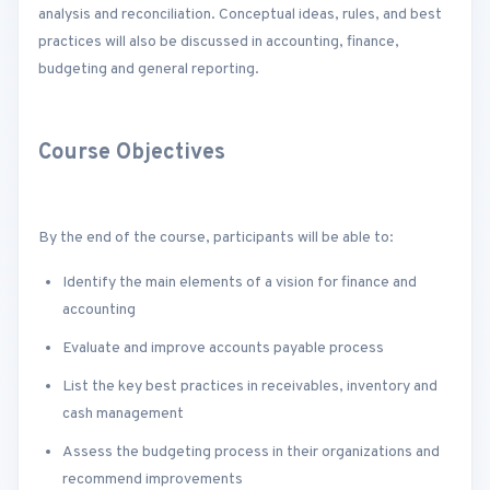
analysis and reconciliation. Conceptual ideas, rules, and best
practices will also be discussed in accounting, finance,
budgeting and general reporting.
Course Objectives
By the end of the course, participants will be able to:
Identify the main elements of a vision for finance and
accounting
Evaluate and improve accounts payable process
List the key best practices in receivables, inventory and
cash management
Assess the budgeting process in their organizations and
recommend improvements