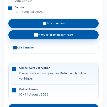
London - U.K
Datum
10 - 14 August 2026
Jetzt buchen
Inhouse-Trainingsanfrage
Alle Termine
Online-Kurs verfügbar
Dieser Kurs ist am gleichen Datum auch online
verfügbar.
Online-Termin
10 - 14 August 2026