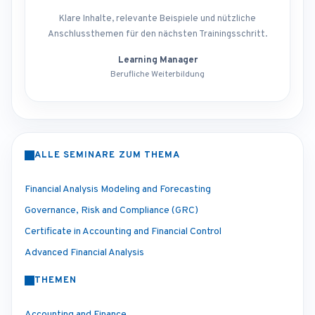
Klare Inhalte, relevante Beispiele und nützliche
Anschlussthemen für den nächsten Trainingsschritt.
Learning Manager
Berufliche Weiterbildung
ALLE SEMINARE ZUM THEMA
Financial Analysis Modeling and Forecasting
Governance, Risk and Compliance (GRC)
Certificate in Accounting and Financial Control
Advanced Financial Analysis
THEMEN
Accounting and Finance