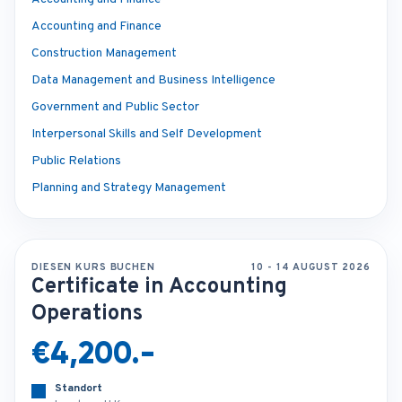
Accounting and Finance
Construction Management
Data Management and Business Intelligence
Government and Public Sector
Interpersonal Skills and Self Development
Public Relations
Planning and Strategy Management
DIESEN KURS BUCHEN
10 - 14 AUGUST 2026
Certificate in Accounting
Operations
€4,200.-
Standort