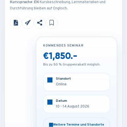
Kurssprache: EN
Kursbeschreibung, Lernmaterialien und
Durchführung bleiben auf Englisch.
KOMMENDES SEMINAR
KOMMENDES SEMINAR
€1,850.-
€4,200.-
Bis zu 50 % Gruppenrabatt möglich.
Bis zu 50 % Gruppenrabatt möglich.
Standort
Standort
Online
London - U.K
Datum
Datum
10 - 14 August 2026
10 - 14 August 2026
Weitere Termine und Standorte
Weitere Termine und Standorte