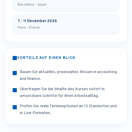
Barcelona - Spain
7 - 11 December 2026
Paris - France
VORTEILE AUF EINEN BLICK
Bauen Sie aktuelles, praxisnahes Wissen in accounting
and finance.
Übertragen Sie die Inhalte des Kurses sofort in
umsetzbare Schritte für Ihren Arbeitsalltag.
Prüfen Sie reale Terminoptionen an 13 Standorten und
in Live-Formaten.