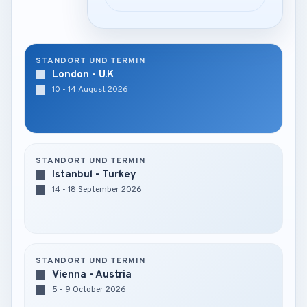
STANDORT UND TERMIN
London - U.K
10 - 14 August 2026
STANDORT UND TERMIN
Istanbul - Turkey
14 - 18 September 2026
STANDORT UND TERMIN
Vienna - Austria
5 - 9 October 2026