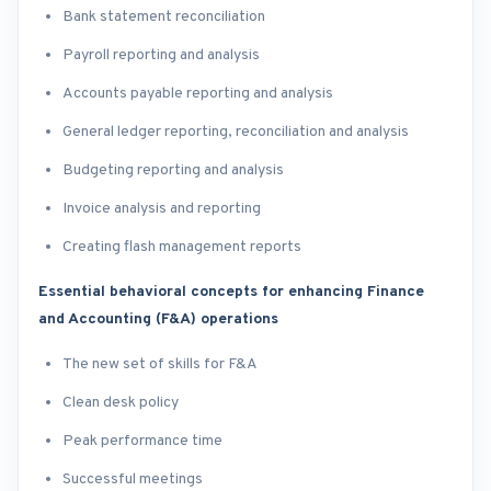
Bank statement reconciliation
Payroll reporting and analysis
Accounts payable reporting and analysis
General ledger reporting, reconciliation and analysis
Budgeting reporting and analysis
Invoice analysis and reporting
Creating flash management reports
Essential behavioral concepts for enhancing Finance
and Accounting (F&A) operations
The new set of skills for F&A
Clean desk policy
Peak performance time
Successful meetings