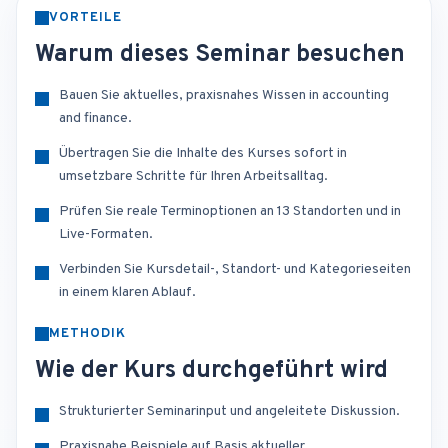
VORTEILE
Warum dieses Seminar besuchen
Bauen Sie aktuelles, praxisnahes Wissen in accounting
and finance.
Übertragen Sie die Inhalte des Kurses sofort in
umsetzbare Schritte für Ihren Arbeitsalltag.
Prüfen Sie reale Terminoptionen an 13 Standorten und in
Live-Formaten.
Verbinden Sie Kursdetail-, Standort- und Kategorieseiten
in einem klaren Ablauf.
METHODIK
Wie der Kurs durchgeführt wird
Strukturierter Seminarinput und angeleitete Diskussion.
Praxisnahe Beispiele auf Basis aktueller