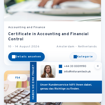
Accounting and Finance
Certificate in Accounting and Financial
Control
10 - 14 August 2026
Amsterdam - Netherlands
Details ansehen
Kategorie
×
HABEN SIE EINE FRAGE?
+44 33 00011190
info@inforamtech.uk
F04
Unser Kundenservice hilft Ihnen dabei,
genau das Richtige zu finden.