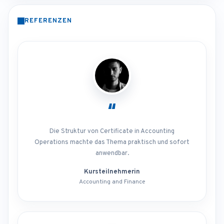
REFERENZEN
“
Die Struktur von Certificate in Accounting
Operations machte das Thema praktisch und sofort
anwendbar.
Kursteilnehmerin
Accounting and Finance