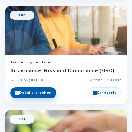
F02
Accounting and Finance
Governance, Risk and Compliance (GRC)
17 - 21 August 2026
Vienna - Austria
Details ansehen
Kategorie
F03