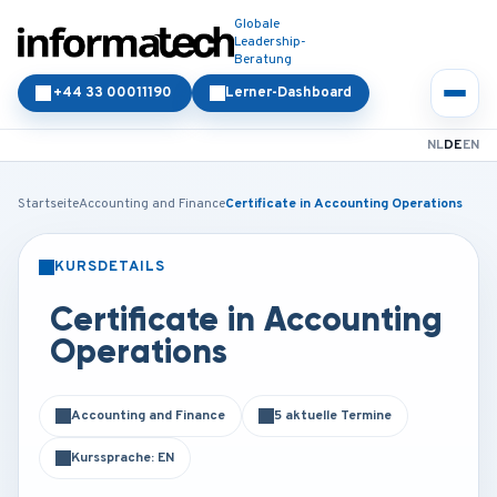
Globale
Leadership-
Beratung
+44 33 00011190
Lerner-Dashboard
NL
DE
EN
Startseite
Accounting and Finance
Certificate in Accounting Operations
KURSDETAILS
PRÄSENZ
ONLINE
Certificate in Accounting
Operations
Accounting and Finance
5 aktuelle Termine
Kurssprache: EN