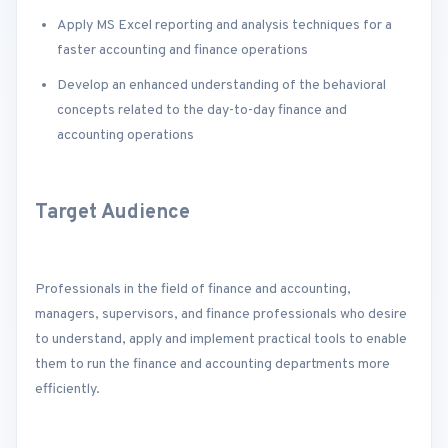
Apply MS Excel reporting and analysis techniques for a
faster accounting and finance operations
Develop an enhanced understanding of the behavioral
concepts related to the day-to-day finance and
accounting operations
Target Audience
Professionals in the field of finance and accounting,
managers, supervisors, and finance professionals who desire
to understand, apply and implement practical tools to enable
them to run the finance and accounting departments more
efficiently.