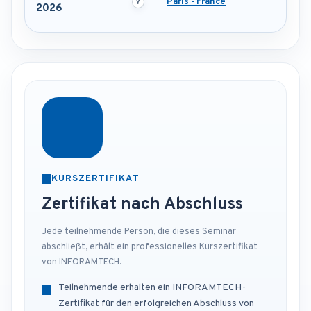
Paris - France
2026
KURSZERTIFIKAT
Zertifikat nach Abschluss
Jede teilnehmende Person, die dieses Seminar
abschließt, erhält ein professionelles Kurszertifikat
von INFORAMTECH.
Teilnehmende erhalten ein INFORAMTECH-
Zertifikat für den erfolgreichen Abschluss von