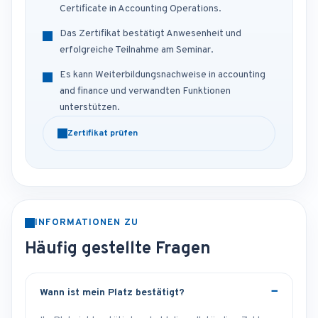
Certificate in Accounting Operations.
Das Zertifikat bestätigt Anwesenheit und
erfolgreiche Teilnahme am Seminar.
Es kann Weiterbildungsnachweise in accounting
and finance und verwandten Funktionen
unterstützen.
Zertifikat prüfen
INFORMATIONEN ZU
Häufig gestellte Fragen
Wann ist mein Platz bestätigt?