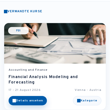
VERWANDTE KURSE
F01
Accounting and Finance
Financial Analysis Modeling and
Forecasting
17 - 21 August 2026
Vienna - Austria
Details ansehen
Kategorie