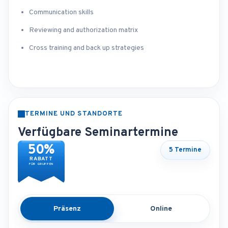
Communication skills
Reviewing and authorization matrix
Cross training and back up strategies
TERMINE UND STANDORTE
Verfügbare Seminartermine
50%
5 Termine
RABATT
FÜR GRUPPEN
Präsenz
Online