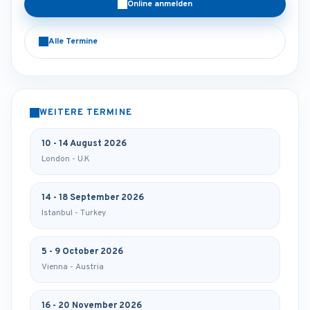
Online anmelden
Alle Termine
WEITERE TERMINE
10 - 14 August 2026
London - U.K
14 - 18 September 2026
Istanbul - Turkey
5 - 9 October 2026
Vienna - Austria
16 - 20 November 2026