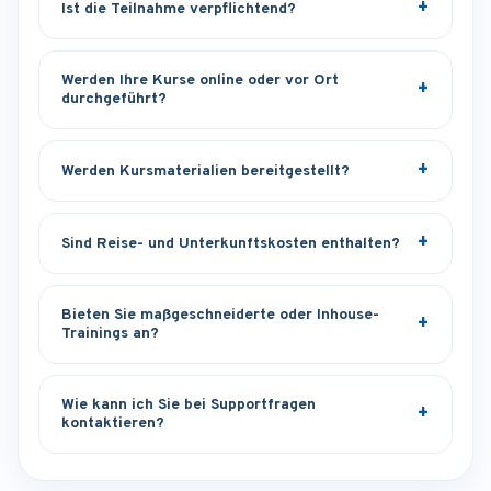
Ist die Teilnahme verpflichtend?
Werden Ihre Kurse online oder vor Ort
durchgeführt?
Werden Kursmaterialien bereitgestellt?
Sind Reise- und Unterkunftskosten enthalten?
Bieten Sie maßgeschneiderte oder Inhouse-
Trainings an?
Wie kann ich Sie bei Supportfragen
kontaktieren?