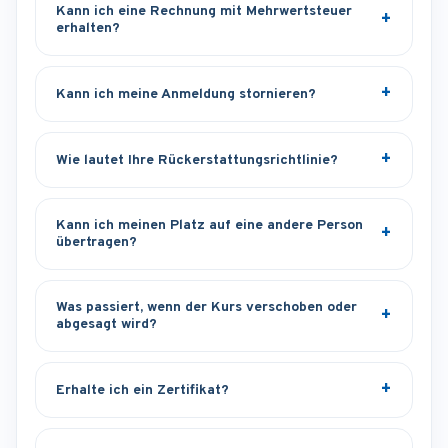
Kann ich eine Rechnung mit Mehrwertsteuer
erhalten?
Kann ich meine Anmeldung stornieren?
Wie lautet Ihre Rückerstattungsrichtlinie?
Kann ich meinen Platz auf eine andere Person
übertragen?
Was passiert, wenn der Kurs verschoben oder
abgesagt wird?
Erhalte ich ein Zertifikat?