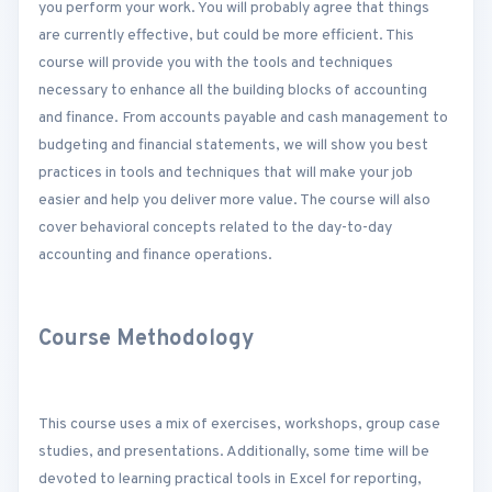
you perform your work. You will probably agree that things
are currently effective, but could be more efficient. This
course will provide you with the tools and techniques
necessary to enhance all the building blocks of accounting
and finance. From accounts payable and cash management to
budgeting and financial statements, we will show you best
practices in tools and techniques that will make your job
easier and help you deliver more value. The course will also
cover behavioral concepts related to the day-to-day
accounting and finance operations.
Course Methodology
This course uses a mix of exercises, workshops, group case
studies, and presentations. Additionally, some time will be
devoted to learning practical tools in Excel for reporting,