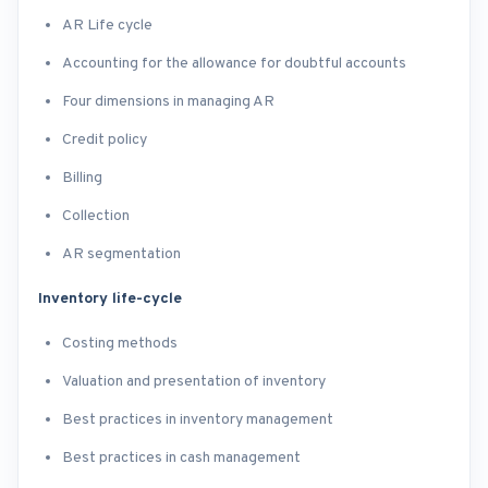
AR Life cycle
Accounting for the allowance for doubtful accounts
Four dimensions in managing AR
Credit policy
Billing
Collection
AR segmentation
Inventory life-cycle
Costing methods
Valuation and presentation of inventory
Best practices in inventory management
Best practices in cash management