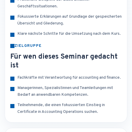
Geschäftssituationen.
Fokussierte Erklärungen auf Grundlage der gespeicherten
Übersicht und Gliederung.
Klare nächste Schritte für die Umsetzung nach dem Kurs.
ZIELGRUPPE
Für wen dieses Seminar gedacht
ist
Fachkräfte mit Verantwortung für accounting and finance.
Managerinnen, Spezialistinnen und Teamleitungen mit
Bedarf an anwendbaren Kompetenzen.
Teilnehmende, die einen fokussierten Einstieg in
Certificate in Accounting Operations suchen.