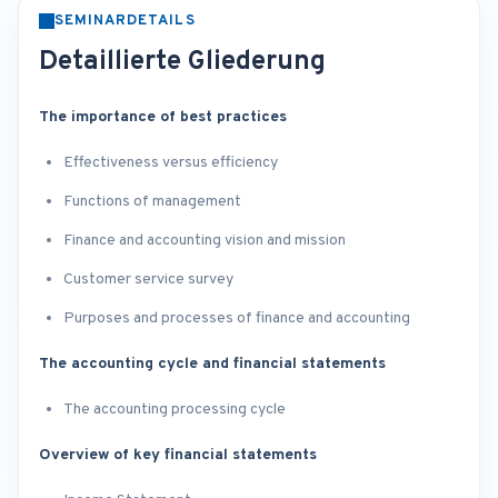
SEMINARDETAILS
Detaillierte Gliederung
The importance of best practices
Effectiveness versus efficiency
Functions of management
Finance and accounting vision and mission
Customer service survey
Purposes and processes of finance and accounting
The accounting cycle and financial statements
The accounting processing cycle
Overview of key financial statements