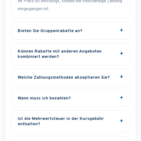
Ihr Platz ist bestätigt, sobald die vollständige Zahlung
eingegangen ist.
Bieten Sie Gruppenrabatte an?
Können Rabatte mit anderen Angeboten
kombiniert werden?
Welche Zahlungsmethoden akzeptieren Sie?
Wann muss ich bezahlen?
Ist die Mehrwertsteuer in der Kursgebühr
enthalten?