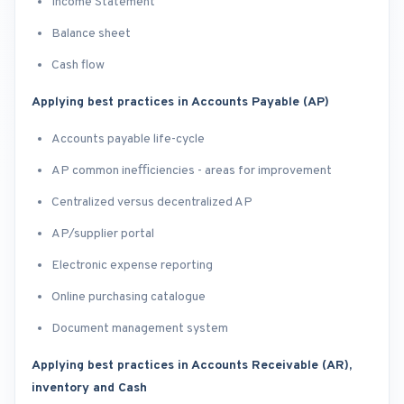
Income Statement
Balance sheet
Cash flow
Applying best practices in Accounts Payable (AP)
Accounts payable life-cycle
AP common ineﬃciencies - areas for improvement
Centralized versus decentralized AP
AP/supplier portal
Electronic expense reporting
Online purchasing catalogue
Document management system
Applying best practices in Accounts Receivable (AR),
inventory and Cash