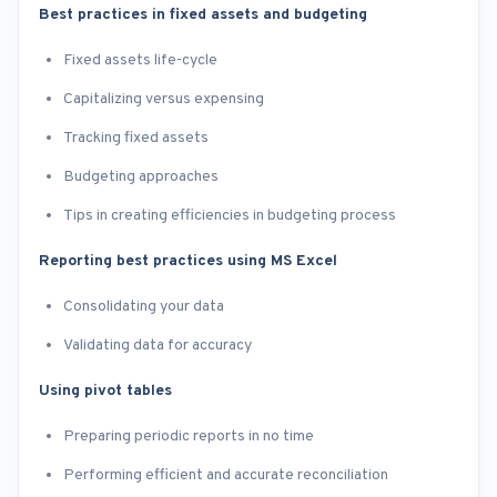
Best practices in fixed assets and budgeting
Fixed assets life-cycle
Capitalizing versus expensing
Tracking fixed assets
Budgeting approaches
Tips in creating efficiencies in budgeting process
Reporting best practices using MS Excel
Consolidating your data
Validating data for accuracy
Using pivot tables
Preparing periodic reports in no time
Performing efficient and accurate reconciliation