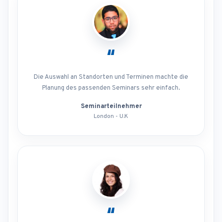
“
Die Auswahl an Standorten und Terminen machte die
Planung des passenden Seminars sehr einfach.
Seminarteilnehmer
London - U.K
“