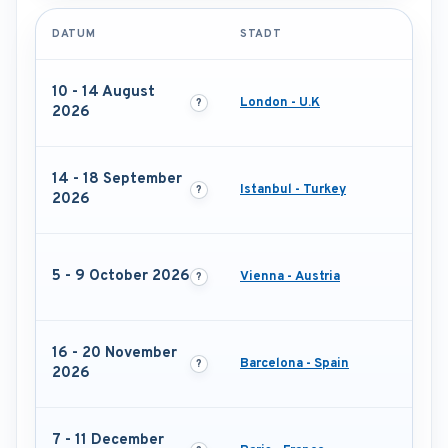
DATUM
STADT
10 - 14 August
London - U.K
2026
14 - 18 September
Istanbul - Turkey
2026
5 - 9 October 2026
Vienna - Austria
16 - 20 November
Barcelona - Spain
2026
7 - 11 December