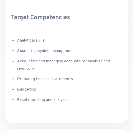
Target Competencies
Analytical skills
Accounts payable management
Accounting and managing accounts receivables and
inventory
Preparing financial statements
Budgeting
Excel reporting and analysis