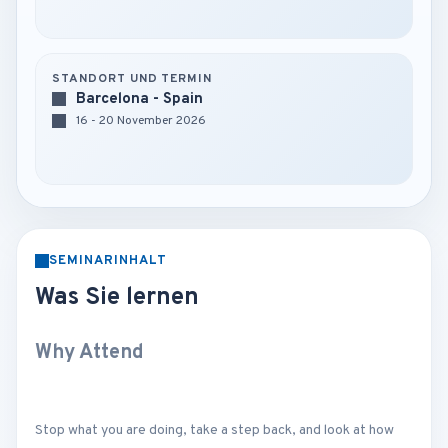
STANDORT UND TERMIN
Barcelona - Spain
16 - 20 November 2026
SEMINARINHALT
Was Sie lernen
Why Attend
Stop what you are doing, take a step back, and look at how