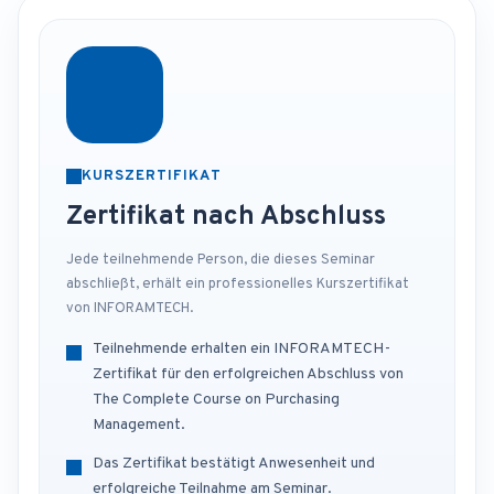
KURSZERTIFIKAT
Zertifikat nach Abschluss
Jede teilnehmende Person, die dieses Seminar
abschließt, erhält ein professionelles Kurszertifikat
von INFORAMTECH.
Teilnehmende erhalten ein INFORAMTECH-
Zertifikat für den erfolgreichen Abschluss von
The Complete Course on Purchasing
Management.
Das Zertifikat bestätigt Anwesenheit und
erfolgreiche Teilnahme am Seminar.