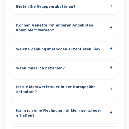
Bieten Sie Gruppenrabatte an?
Können Rabatte mit anderen Angeboten
kombiniert werden?
Welche Zahlungsmethoden akzeptieren Sie?
Wann muss ich bezahlen?
Ist die Mehrwertsteuer in der Kursgebühr
enthalten?
Kann ich eine Rechnung mit Mehrwertsteuer
erhalten?