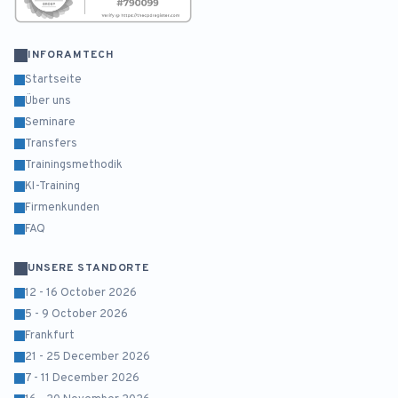
INFORAMTECH
Startseite
Über uns
Seminare
Transfers
Trainingsmethodik
KI-Training
Firmenkunden
FAQ
UNSERE STANDORTE
12 - 16 October 2026
5 - 9 October 2026
Frankfurt
21 - 25 December 2026
7 - 11 December 2026