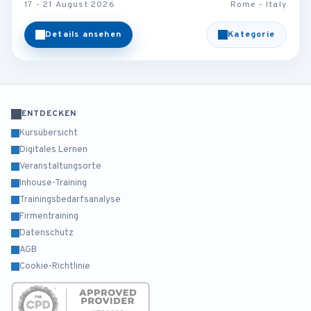
17 - 21 August 2026
Rome - Italy
Details ansehen
Kategorie
ENTDECKEN
Kursübersicht
Digitales Lernen
Veranstaltungsorte
Inhouse-Training
Trainingsbedarfsanalyse
Firmentraining
Datenschutz
AGB
Cookie-Richtlinie