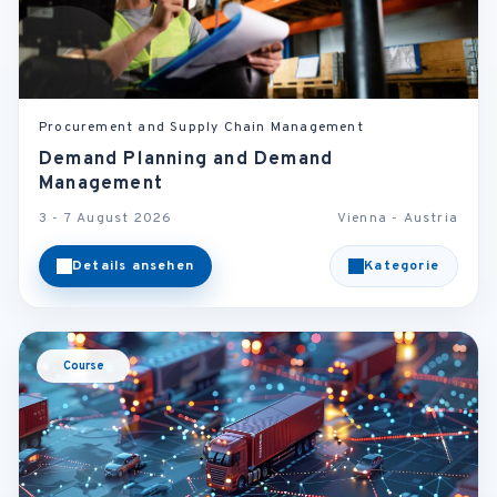
Procurement and Supply Chain Management
Demand Planning and Demand
Management
3 - 7 August 2026
Vienna - Austria
Details ansehen
Kategorie
Course