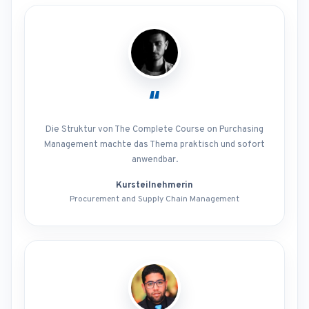
“
Die Struktur von The Complete Course on Purchasing
Management machte das Thema praktisch und sofort
anwendbar.
Kursteilnehmerin
Procurement and Supply Chain Management