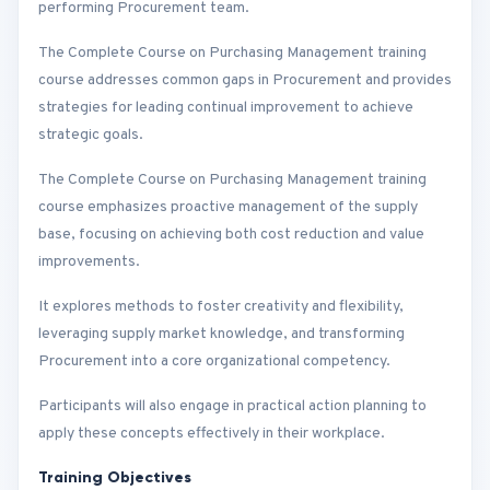
performing Procurement team.
The Complete Course on Purchasing Management training
course addresses common gaps in Procurement and provides
strategies for leading continual improvement to achieve
strategic goals.
The Complete Course on Purchasing Management training
course emphasizes proactive management of the supply
base, focusing on achieving both cost reduction and value
improvements.
It explores methods to foster creativity and flexibility,
leveraging supply market knowledge, and transforming
Procurement into a core organizational competency.
Participants will also engage in practical action planning to
apply these concepts effectively in their workplace.
Training Objectives