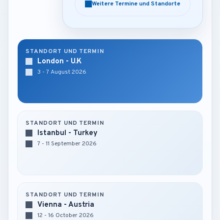
Weitere Termine und Standorte
Weitere Termine und Standorte
STANDORT UND TERMIN
London - U.K
3 - 7 August 2026
STANDORT UND TERMIN
Istanbul - Turkey
7 - 11 September 2026
STANDORT UND TERMIN
Vienna - Austria
12 - 16 October 2026