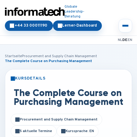
Globale
Leadership-
Beratung
+44 33 00011190
Lerner-Dashboard
NL
DE
EN
Startseite
Procurement and Supply Chain Management
The Complete Course on Purchasing Management
KURSDETAILS
PRÄSENZ
ONLINE
The Complete Course on
Purchasing Management
Procurement and Supply Chain Management
5 aktuelle Termine
Kurssprache: EN