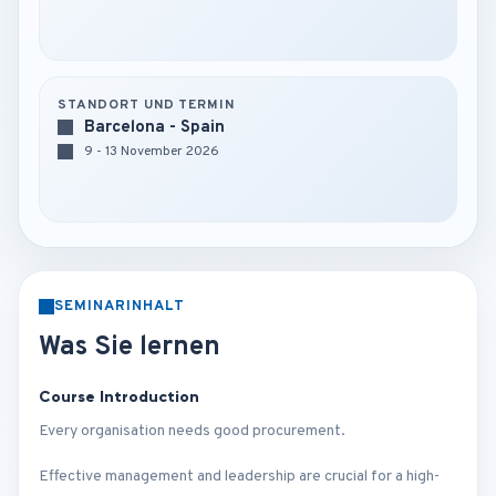
STANDORT UND TERMIN
Barcelona - Spain
9 - 13 November 2026
SEMINARINHALT
Was Sie lernen
Course Introduction
Every organisation needs good procurement.
Effective management and leadership are crucial for a high-