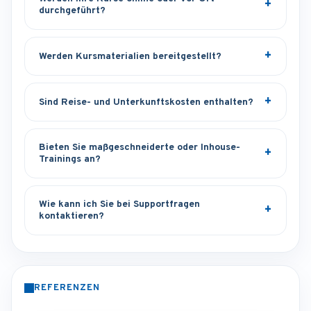
durchgeführt?
Werden Kursmaterialien bereitgestellt?
Sind Reise- und Unterkunftskosten enthalten?
Bieten Sie maßgeschneiderte oder Inhouse-
Trainings an?
Wie kann ich Sie bei Supportfragen
kontaktieren?
REFERENZEN