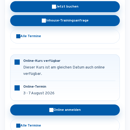
Jetzt buchen
Inhouse-Trainingsanfrage
Alle Termine
Online-Kurs verfügbar
Dieser Kurs ist am gleichen Datum auch online
verfügbar.
Online-Termin
3 - 7 August 2026
Online anmelden
Alle Termine