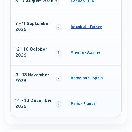
3 - 7 August 2026
London - U.K
7 - 11 September
Istanbul - Turkey
2026
12 - 16 October
Vienna - Austria
2026
9 - 13 November
Barcelona - Spain
2026
14 - 18 December
Paris - France
2026