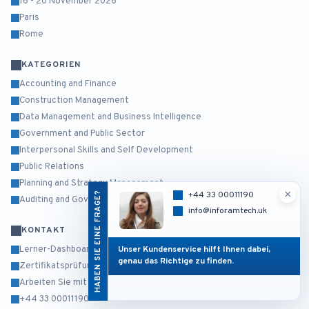
16 - 20 November 2026
Paris
Rome
KATEGORIEN
Accounting and Finance
Construction Management
Data Management and Business Intelligence
Government and Public Sector
Interpersonal Skills and Self Development
Public Relations
Planning and Strategy Management
×
HABEN SIE EINE FRAGE?
+44 33 00011190
Auditing and Governance Risk and Compliance
info@inforamtech.uk
KONTAKT
Unser Kundenservice hilft Ihnen dabei,
Lerner-Dashboard
genau das Richtige zu finden.
Zertifikatsprüfung
Arbeiten Sie mit uns
+44 33 00011190