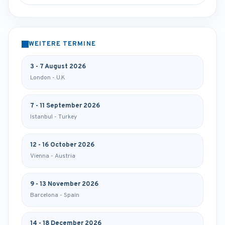
WEITERE TERMINE
3 - 7 August 2026
London - U.K
7 - 11 September 2026
Istanbul - Turkey
12 - 16 October 2026
Vienna - Austria
9 - 13 November 2026
Barcelona - Spain
14 - 18 December 2026