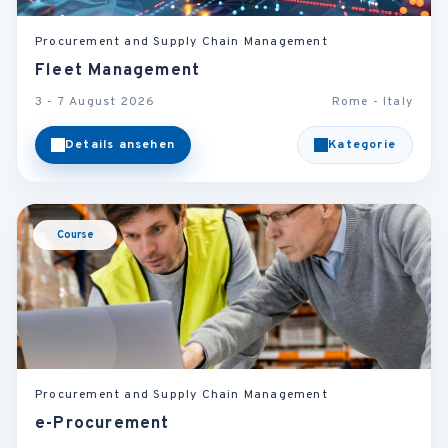
Procurement and Supply Chain Management
Fleet Management
3 - 7 August 2026
Rome - Italy
Details ansehen
Kategorie
Course
Procurement and Supply Chain Management
e-Procurement