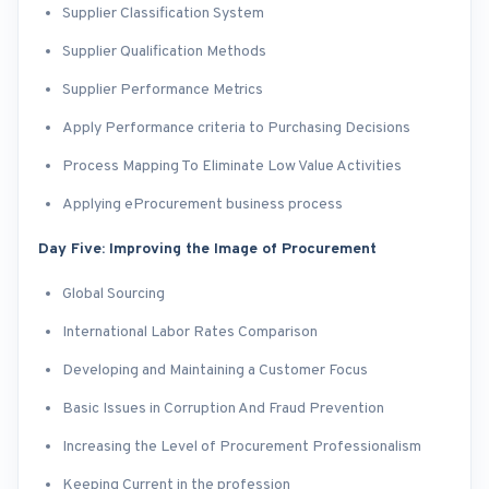
Supplier Classification System
Supplier Qualification Methods
Supplier Performance Metrics
Apply Performance criteria to Purchasing Decisions
Process Mapping To Eliminate Low Value Activities
Applying eProcurement business process
Day Five: Improving the Image of Procurement
Global Sourcing
International Labor Rates Comparison
Developing and Maintaining a Customer Focus
Basic Issues in Corruption And Fraud Prevention
Increasing the Level of Procurement Professionalism
Keeping Current in the profession