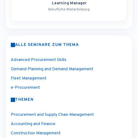
Learning Manager
Berufliche Weiterbildung
ALLE SEMINARE ZUM THEMA
Advanced Procurement Skills
Demand Planning and Demand Management
Fleet Management
e-Procurement
THEMEN
Procurement and Supply Chain Management
Accounting and Finance
Construction Management