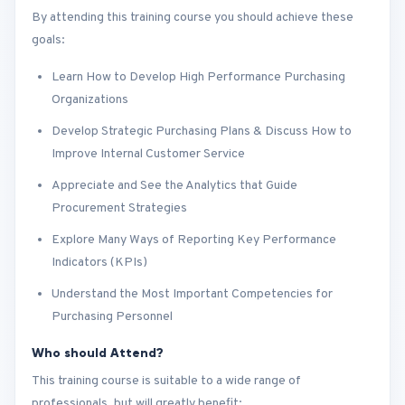
By attending this training course you should achieve these
goals:
Learn How to Develop High Performance Purchasing
Organizations
Develop Strategic Purchasing Plans & Discuss How to
Improve Internal Customer Service
Appreciate and See the Analytics that Guide
Procurement Strategies
Explore Many Ways of Reporting Key Performance
Indicators (KPIs)
Understand the Most Important Competencies for
Purchasing Personnel
Who should Attend?
This training course is suitable to a wide range of
professionals, but will greatly benefit: