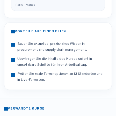
Paris - France
VORTEILE AUF EINEN BLICK
Bauen Sie aktuelles, praxisnahes Wissen in
procurement and supply chain management.
Übertragen Sie die Inhalte des Kurses sofort in
umsetzbare Schritte für Ihren Arbeitsalltag.
Prüfen Sie reale Terminoptionen an 13 Standorten und
in Live-Formaten.
VERWANDTE KURSE