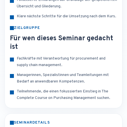
Übersicht und Gliederung.
Klare nächste Schritte für die Umsetzung nach dem Kurs.
ZIELGRUPPE
Für wen dieses Seminar gedacht
ist
Fachkräfte mit Verantwortung für procurement and
supply chain management.
Managerinnen, Spezialistinnen und Teamleitungen mit
Bedarf an anwendbaren Kompetenzen.
Teilnehmende, die einen fokussierten Einstieg in The
Complete Course on Purchasing Management suchen.
SEMINARDETAILS