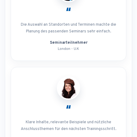
“
Die Auswahl an Standorten und Terminen machte die
Planung des passenden Seminars sehr einfach.
Seminarteilnehmer
London - U.K
“
Klare Inhalte, relevante Beispiele und nützliche
Anschlussthemen für den nächsten Trainingsschritt.