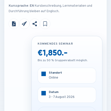
Kurssprache: EN
Kursbeschreibung, Lernmaterialien und
Durchführung bleiben auf Englisch.
KOMMENDES SEMINAR
KOMMENDES SEMINAR
€1,850.-
€4,200.-
Bis zu 50 % Gruppenrabatt möglich.
Bis zu 50 % Gruppenrabatt möglich.
Standort
Standort
Online
London - U.K
Datum
Datum
3 - 7 August 2026
3 - 7 August 2026