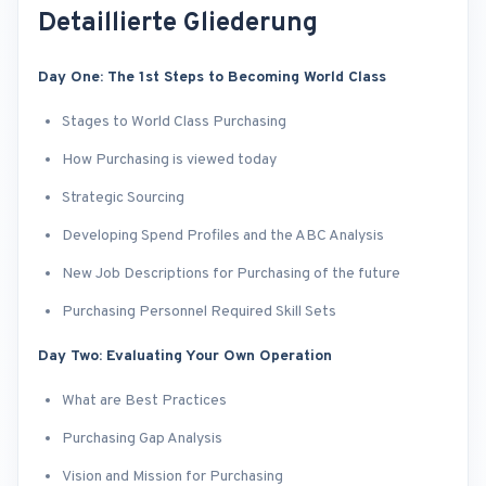
Detaillierte Gliederung
Day One: The 1st Steps to Becoming World Class
Stages to World Class Purchasing
How Purchasing is viewed today
Strategic Sourcing
Developing Spend Profiles and the ABC Analysis
New Job Descriptions for Purchasing of the future
Purchasing Personnel Required Skill Sets
Day Two: Evaluating Your Own Operation
What are Best Practices
Purchasing Gap Analysis
Vision and Mission for Purchasing