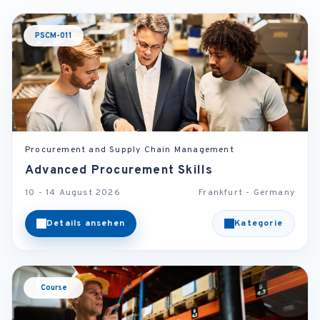
PSCM-011
Procurement and Supply Chain Management
Advanced Procurement Skills
10 - 14 August 2026
Frankfurt - Germany
Details ansehen
Kategorie
Course