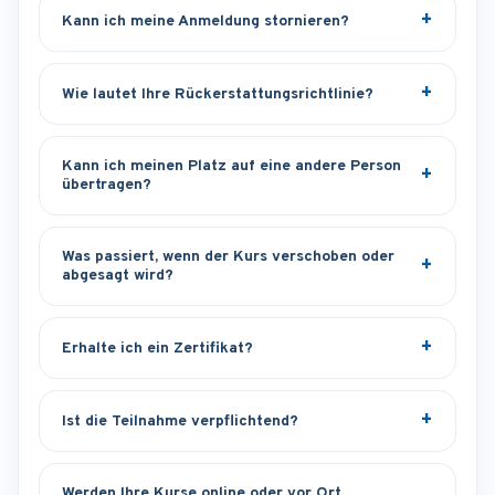
Kann ich meine Anmeldung stornieren?
Wie lautet Ihre Rückerstattungsrichtlinie?
Kann ich meinen Platz auf eine andere Person
übertragen?
Was passiert, wenn der Kurs verschoben oder
abgesagt wird?
Erhalte ich ein Zertifikat?
Ist die Teilnahme verpflichtend?
Werden Ihre Kurse online oder vor Ort