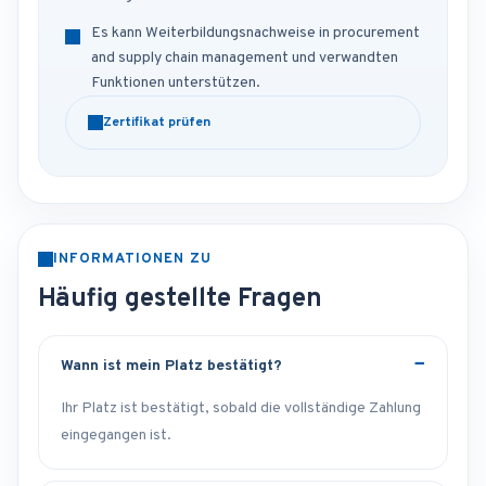
Es kann Weiterbildungsnachweise in procurement
and supply chain management und verwandten
Funktionen unterstützen.
Zertifikat prüfen
INFORMATIONEN ZU
Häufig gestellte Fragen
Wann ist mein Platz bestätigt?
Ihr Platz ist bestätigt, sobald die vollständige Zahlung
eingegangen ist.