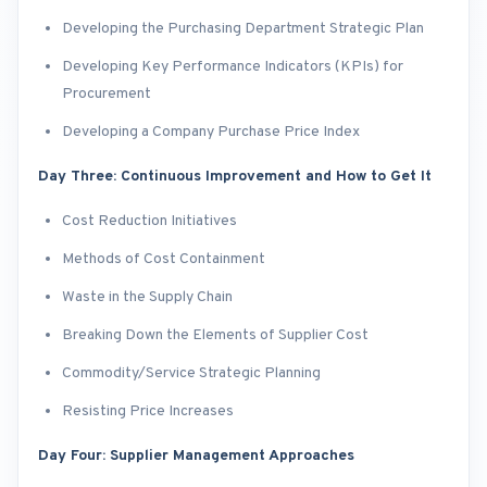
Developing the Purchasing Department Strategic Plan
Developing Key Performance Indicators (KPIs) for
Procurement
Developing a Company Purchase Price Index
Day Three: Continuous Improvement and How to Get It
Cost Reduction Initiatives
Methods of Cost Containment
Waste in the Supply Chain
Breaking Down the Elements of Supplier Cost
Commodity/Service Strategic Planning
Resisting Price Increases
Day Four: Supplier Management Approaches