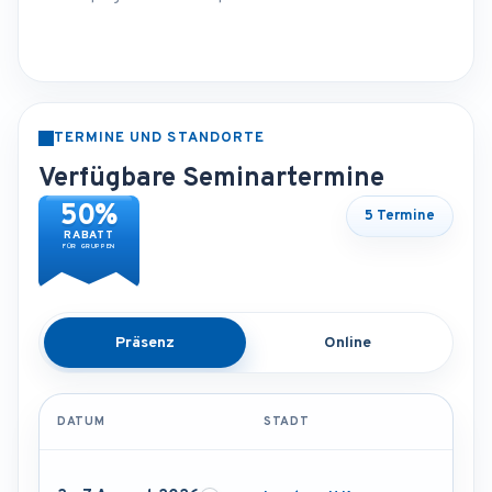
TERMINE UND STANDORTE
Verfügbare Seminartermine
50%
5 Termine
RABATT
FÜR GRUPPEN
Präsenz
Online
DATUM
STADT