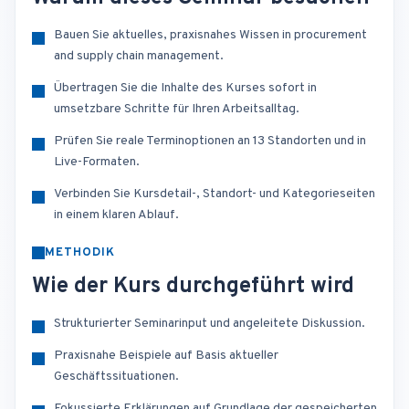
Bauen Sie aktuelles, praxisnahes Wissen in procurement
and supply chain management.
Übertragen Sie die Inhalte des Kurses sofort in
umsetzbare Schritte für Ihren Arbeitsalltag.
Prüfen Sie reale Terminoptionen an 13 Standorten und in
Live-Formaten.
Verbinden Sie Kursdetail-, Standort- und Kategorieseiten
in einem klaren Ablauf.
METHODIK
Wie der Kurs durchgeführt wird
Strukturierter Seminarinput und angeleitete Diskussion.
Praxisnahe Beispiele auf Basis aktueller
Geschäftssituationen.
Fokussierte Erklärungen auf Grundlage der gespeicherten