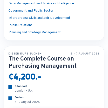
Data Management and Business Intelligence
Government and Public Sector
Interpersonal Skills and Self Development
Public Relations
Planning and Strategy Management
DIESEN KURS BUCHEN
3 - 7 AUGUST 2026
The Complete Course on
Purchasing Management
€4,200.-
Standort
London - U.K
Datum
3 - 7 August 2026