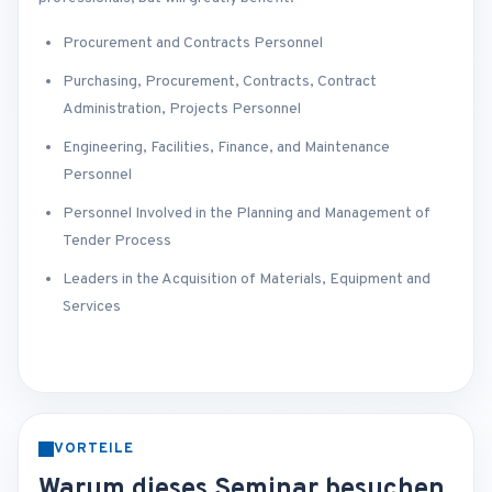
Procurement and Contracts Personnel
Purchasing, Procurement, Contracts, Contract
Administration, Projects Personnel
Engineering, Facilities, Finance, and Maintenance
Personnel
Personnel Involved in the Planning and Management of
Tender Process
Leaders in the Acquisition of Materials, Equipment and
Services
VORTEILE
Warum dieses Seminar besuchen