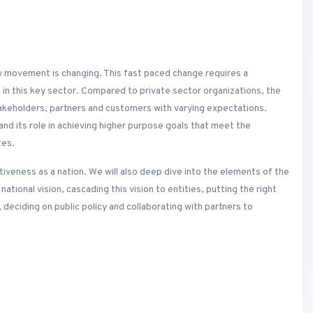
low movement is changing. This fast paced change requires a
in this key sector. Compared to private sector organizations, the
akeholders, partners and customers with varying expectations.
nd its role in achieving higher purpose goals that meet the
tes.
tiveness as a nation. We will also deep dive into the elements of the
national vision, cascading this vision to entities, putting the right
eciding on public policy and collaborating with partners to