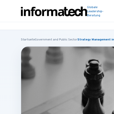
Globale
Leadership-
Beratung
Startseite
Government and Public Sector
Strategy Management in