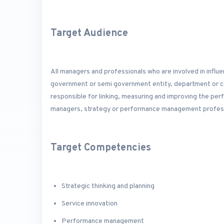
Target Audience
All managers and professionals who are involved in influe
government or semi government entity, department or cor
responsible for linking, measuring and improving the pe
managers, strategy or performance management professi
Target Competencies
Strategic thinking and planning
Service innovation
Performance management