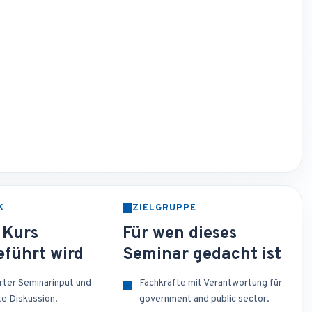
K
ZIELGRUPPE
 Kurs
Für wen dieses
führt wird
Seminar gedacht ist
erter Seminarinput und
Fachkräfte mit Verantwortung für
te Diskussion.
government and public sector.