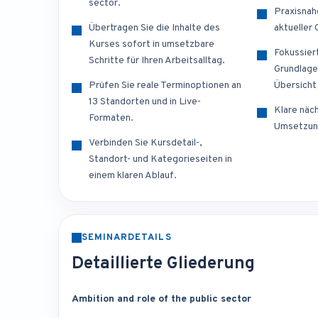
sector.
Praxisnah
Übertragen Sie die Inhalte des
aktueller
Kurses sofort in umsetzbare
Fokussier
Schritte für Ihren Arbeitsalltag.
Grundlage
Prüfen Sie reale Terminoptionen an
Übersicht
13 Standorten und in Live-
Klare näch
Formaten.
Umsetzun
Verbinden Sie Kursdetail-,
Standort- und Kategorieseiten in
einem klaren Ablauf.
SEMINARDETAILS
Detaillierte Gliederung
Ambition and role of the public sector