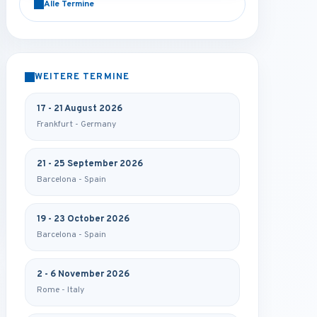
Alle Termine
WEITERE TERMINE
17 - 21 August 2026
Frankfurt - Germany
21 - 25 September 2026
Barcelona - Spain
19 - 23 October 2026
Barcelona - Spain
2 - 6 November 2026
Rome - Italy