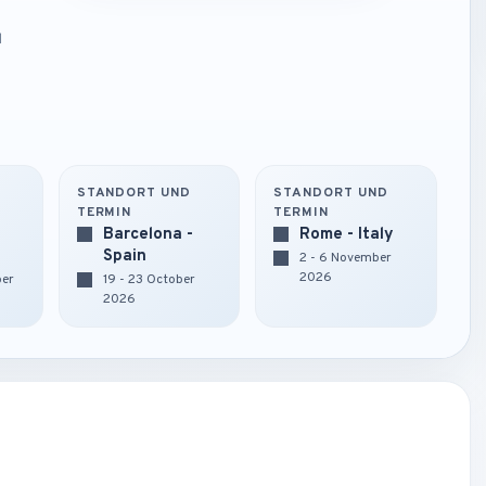
d
STANDORT UND
STANDORT UND
TERMIN
TERMIN
Barcelona -
Rome - Italy
Spain
2 - 6 November
2026
ber
19 - 23 October
2026