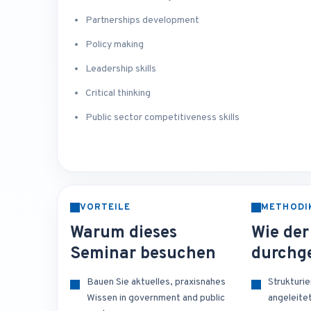
Partnerships development
Policy making
Leadership skills
Critical thinking
Public sector competitiveness skills
VORTEILE
METHODI
Warum dieses
Wie der
Seminar besuchen
durchge
Bauen Sie aktuelles, praxisnahes
Strukturi
Wissen in government and public
angeleite