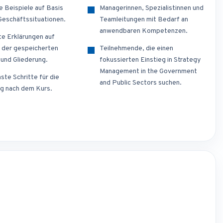
e Beispiele auf Basis
Managerinnen, Spezialistinnen und
 Geschäftssituationen.
Teamleitungen mit Bedarf an
anwendbaren Kompetenzen.
te Erklärungen auf
 der gespeicherten
Teilnehmende, die einen
 und Gliederung.
fokussierten Einstieg in Strategy
Management in the Government
ste Schritte für die
and Public Sectors suchen.
g nach dem Kurs.