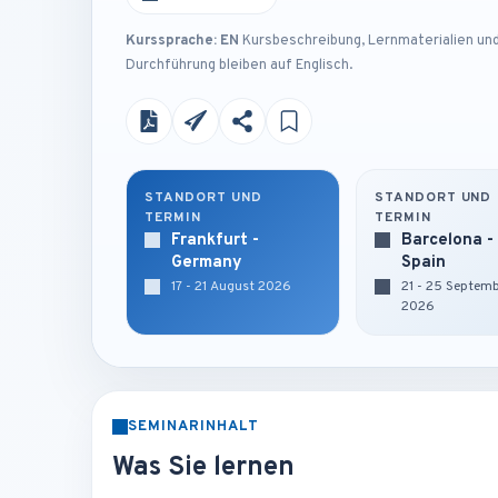
Kurssprache: EN
Kursbeschreibung, Lernmaterialien un
Durchführung bleiben auf Englisch.
STANDORT UND
STANDORT UND
TERMIN
TERMIN
Frankfurt -
Barcelona -
Germany
Spain
17 - 21 August 2026
21 - 25 Septem
2026
SEMINARINHALT
Was Sie lernen