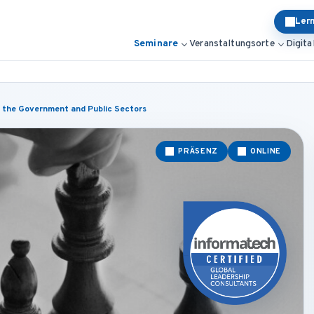
Ler
Seminare
Veranstaltungsorte
Digita
 the Government and Public Sectors
PRÄSENZ
ONLINE