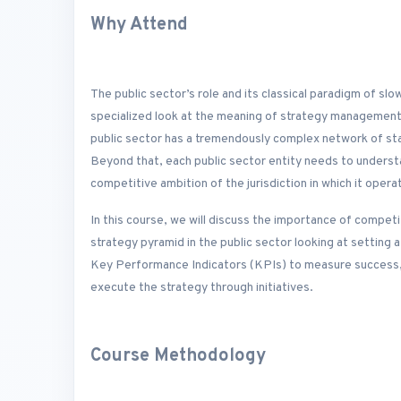
Why Attend
The public sector’s role and its classical paradigm of s
specialized look at the meaning of strategy management 
public sector has a tremendously complex network of st
Beyond that, each public sector entity needs to understa
competitive ambition of the jurisdiction in which it opera
In this course, we will discuss the importance of competi
strategy pyramid in the public sector looking at setting a 
Key Performance Indicators (KPIs) to measure success, d
execute the strategy through initiatives.
Course Methodology