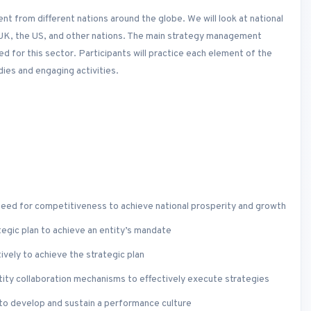
 from different nations around the globe. We will look at national
 UK, the US, and other nations. The main strategy management
d for this sector. Participants will practice each element of the
ies and engaging activities.
 need for competitiveness to achieve national prosperity and growth
tegic plan to achieve an entity’s mandate
vely to achieve the strategic plan
tity collaboration mechanisms to effectively execute strategies
to develop and sustain a performance culture