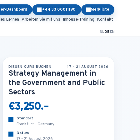
ner-Dashboard
+44 33 00011190
Merkliste
les Lernen
Arbeiten Sie mit uns
Inhouse-Training
Kontakt
NL
DE
EN
DIESEN KURS BUCHEN
17 - 21 AUGUST 2026
Strategy Management in
the Government and Public
Sectors
€3,250.-
Standort
Frankfurt - Germany
Datum
17 - 21 August 2026