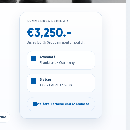
KOMMENDES SEMINAR
KOMMENDES SEMINAR
€1,850.-
€3,250.-
Bis zu 50 % Gruppenrabatt möglich.
Bis zu 50 % Gruppenrabatt möglich.
Standort
Standort
Online
Frankfurt - Germany
Datum
Datum
17 - 21 August 2026
17 - 21 August 2026
Weitere Termine und Standorte
Weitere Termine und Standorte
mine