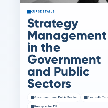
KURSDETAILS
Strategy
Management
in the
Government
and Public
Sectors
Government and Public Sector
5 aktuelle Ter
Kurssprache: EN