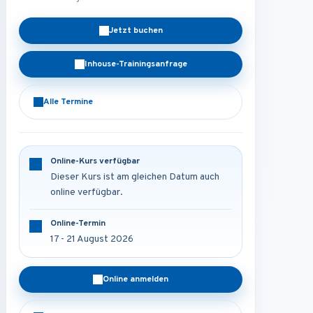
Jetzt buchen
Inhouse-Trainingsanfrage
Alle Termine
Online-Kurs verfügbar
Dieser Kurs ist am gleichen Datum auch
online verfügbar.
Online-Termin
17 - 21 August 2026
Online anmelden