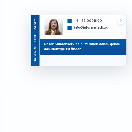
×
HABEN SIE EINE FRAGE?
+44 33 00011190
info@inforamtech.uk
Unser Kundenservice hilft Ihnen dabei, genau
das Richtige zu finden.