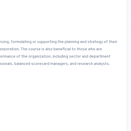
ncing, formulating or supporting the planning and strategy of their
poration. The course is also beneficial to those who are
rformance of the organization, including sector and department
onals, balanced scorecard managers, and research analysts.