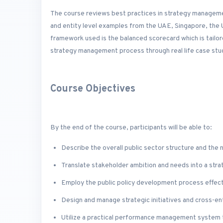
The course reviews best practices in strategy management
and entity level examples from the UAE, Singapore, the
framework used is the balanced scorecard which is tailore
strategy management process through real life case stud
Course Objectives
By the end of the course, participants will be able to:
Describe the overall public sector structure and the
Translate stakeholder ambition and needs into a stra
Employ the public policy development process effecti
Design and manage strategic initiatives and cross-en
Utilize a practical performance management system 