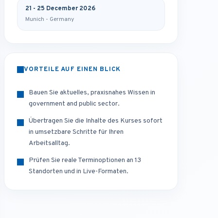
21 - 25 December 2026
Munich - Germany
VORTEILE AUF EINEN BLICK
Bauen Sie aktuelles, praxisnahes Wissen in
government and public sector.
Übertragen Sie die Inhalte des Kurses sofort
in umsetzbare Schritte für Ihren
Arbeitsalltag.
Prüfen Sie reale Terminoptionen an 13
Standorten und in Live-Formaten.