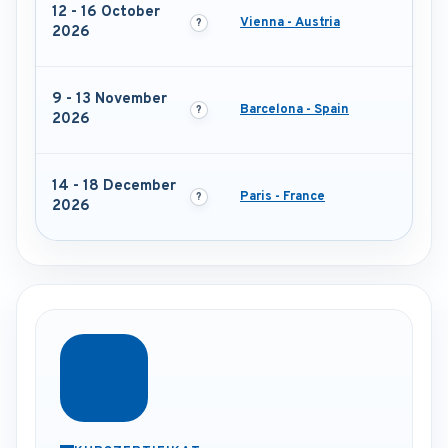
12 - 16 October
Vienna - Austria
2026
9 - 13 November
Barcelona - Spain
2026
14 - 18 December
Paris - France
2026