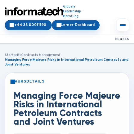
Globale
Leadership-
Beratung
+44 33 00011190
Lerner-Dashboard
NL
DE
EN
Startseite
Contracts Management
Managing Force Majeure Risks in International Petroleum Contracts and
Joint Ventures
KURSDETAILS
PRÄSENZ
ONLINE
Managing Force Majeure
Risks in International
Petroleum Contracts
and Joint Ventures