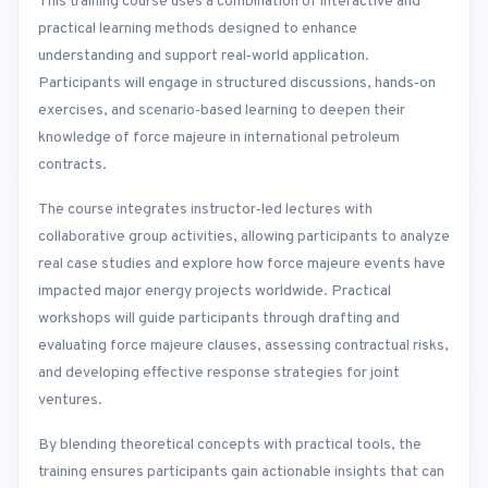
This training course uses a combination of interactive and
practical learning methods designed to enhance
understanding and support real‑world application.
Participants will engage in structured discussions, hands‑on
exercises, and scenario‑based learning to deepen their
knowledge of force majeure in international petroleum
contracts.
The course integrates instructor‑led lectures with
collaborative group activities, allowing participants to analyze
real case studies and explore how force majeure events have
impacted major energy projects worldwide. Practical
workshops will guide participants through drafting and
evaluating force majeure clauses, assessing contractual risks,
and developing effective response strategies for joint
ventures.
By blending theoretical concepts with practical tools, the
training ensures participants gain actionable insights that can