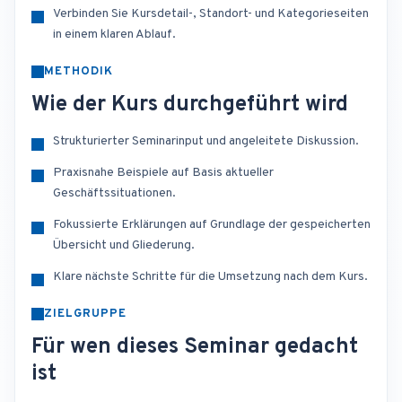
Verbinden Sie Kursdetail-, Standort- und Kategorieseiten
in einem klaren Ablauf.
METHODIK
Wie der Kurs durchgeführt wird
Strukturierter Seminarinput und angeleitete Diskussion.
Praxisnahe Beispiele auf Basis aktueller
Geschäftssituationen.
Fokussierte Erklärungen auf Grundlage der gespeicherten
Übersicht und Gliederung.
Klare nächste Schritte für die Umsetzung nach dem Kurs.
ZIELGRUPPE
Für wen dieses Seminar gedacht
ist