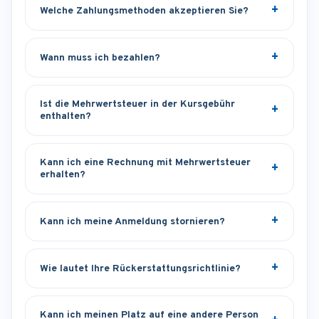
Welche Zahlungsmethoden akzeptieren Sie?
Wann muss ich bezahlen?
Ist die Mehrwertsteuer in der Kursgebühr
enthalten?
Kann ich eine Rechnung mit Mehrwertsteuer
erhalten?
Kann ich meine Anmeldung stornieren?
Wie lautet Ihre Rückerstattungsrichtlinie?
Kann ich meinen Platz auf eine andere Person