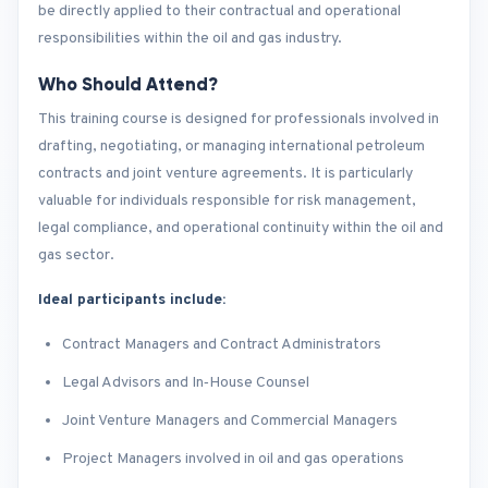
be directly applied to their contractual and operational
responsibilities within the oil and gas industry.
Who Should Attend?
This training course is designed for professionals involved in
drafting, negotiating, or managing international petroleum
contracts and joint venture agreements. It is particularly
valuable for individuals responsible for risk management,
legal compliance, and operational continuity within the oil and
gas sector.
Ideal participants include:
Contract Managers and Contract Administrators
Legal Advisors and In‑House Counsel
Joint Venture Managers and Commercial Managers
Project Managers involved in oil and gas operations