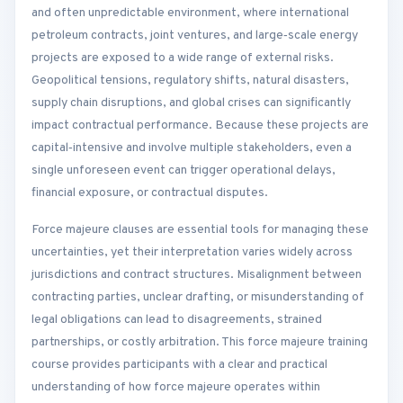
and often unpredictable environment, where international
petroleum contracts, joint ventures, and large‑scale energy
projects are exposed to a wide range of external risks.
Geopolitical tensions, regulatory shifts, natural disasters,
supply chain disruptions, and global crises can significantly
impact contractual performance. Because these projects are
capital‑intensive and involve multiple stakeholders, even a
single unforeseen event can trigger operational delays,
financial exposure, or contractual disputes.
Force majeure clauses are essential tools for managing these
uncertainties, yet their interpretation varies widely across
jurisdictions and contract structures. Misalignment between
contracting parties, unclear drafting, or misunderstanding of
legal obligations can lead to disagreements, strained
partnerships, or costly arbitration. This force majeure training
course provides participants with a clear and practical
understanding of how force majeure operates within