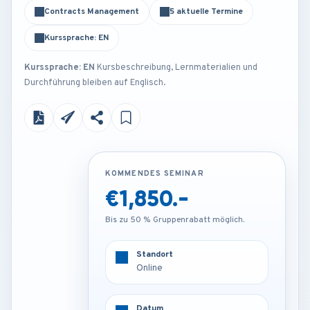
Contracts Management
5 aktuelle Termine
Kurssprache: EN
Kurssprache: EN
Kursbeschreibung, Lernmaterialien und
Durchführung bleiben auf Englisch.
KOMMENDES SEMINAR
KOMMENDES SEMINAR
€1,850.-
€4,200.-
Bis zu 50 % Gruppenrabatt möglich.
Bis zu 50 % Gruppenrabatt möglich.
Standort
Standort
Online
London - U.K
Datum
Datum