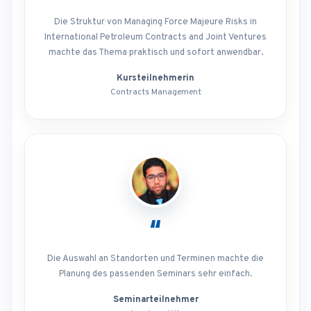
Die Struktur von Managing Force Majeure Risks in
International Petroleum Contracts and Joint Ventures
machte das Thema praktisch und sofort anwendbar.
Kursteilnehmerin
Contracts Management
“
Die Auswahl an Standorten und Terminen machte die
Planung des passenden Seminars sehr einfach.
Seminarteilnehmer