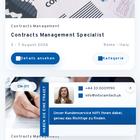
Contracts Management
Contracts Management Specialist
3 - 7 August 2026
Rome - Italy
Details ansehen
Kategorie
CM-011
×
HABEN SIE EINE FRAGE?
+44 33 00011190
info@inforamtech.uk
Unser Kundenservice hilft Ihnen dabei,
genau das Richtige zu finden.
Contracts Management