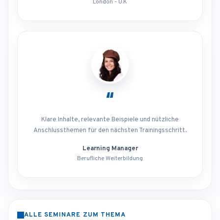
London - U.K
“
Klare Inhalte, relevante Beispiele und nützliche
Anschlussthemen für den nächsten Trainingsschritt.
Learning Manager
Berufliche Weiterbildung
ALLE SEMINARE ZUM THEMA