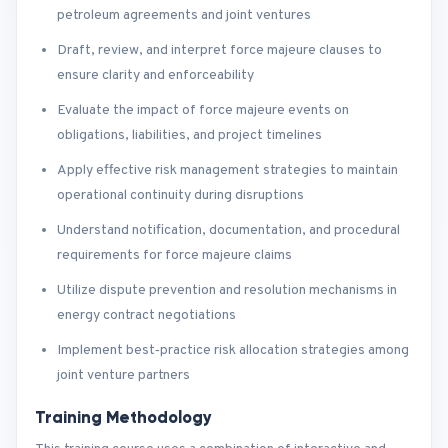
petroleum agreements and joint ventures
Draft, review, and interpret force majeure clauses to
ensure clarity and enforceability
Evaluate the impact of force majeure events on
obligations, liabilities, and project timelines
Apply effective risk management strategies to maintain
operational continuity during disruptions
Understand notification, documentation, and procedural
requirements for force majeure claims
Utilize dispute prevention and resolution mechanisms in
energy contract negotiations
Implement best‑practice risk allocation strategies among
joint venture partners
Training Methodology