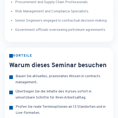
Procurement and Supply Chain Professionals
Risk Management and Compliance Specialists
Senior Engineers engaged in contractual decision‑making
Government officials overseeing petroleum agreements
VORTEILE
Warum dieses Seminar besuchen
Bauen Sie aktuelles, praxisnahes Wissen in contracts
management.
Übertragen Sie die Inhalte des Kurses sofort in
umsetzbare Schritte für Ihren Arbeitsalltag.
Prüfen Sie reale Terminoptionen an 13 Standorten und in
Live-Formaten.