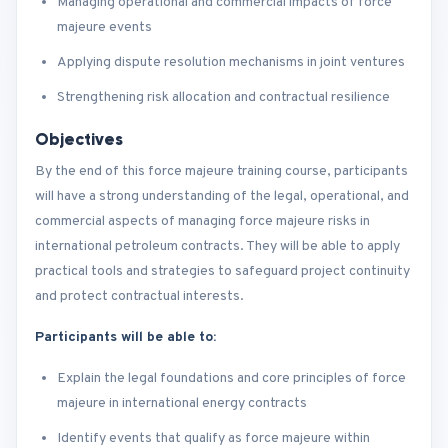
Managing operational and commercial impacts of force
majeure events
Applying dispute resolution mechanisms in joint ventures
Strengthening risk allocation and contractual resilience
Objectives
By the end of this force majeure training course, participants
will have a strong understanding of the legal, operational, and
commercial aspects of managing force majeure risks in
international petroleum contracts. They will be able to apply
practical tools and strategies to safeguard project continuity
and protect contractual interests.
Participants will be able to:
Explain the legal foundations and core principles of force
majeure in international energy contracts
Identify events that qualify as force majeure within