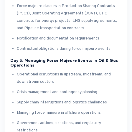
Force majeure clauses in Production Sharing Contracts
(PSCs), Joint Operating Agreements (JOAs), EPC
contracts for energy projects, LNG supply agreements,
and Pipeline transportation contracts
Notification and documentation requirements
Contractual obligations during force majeure events
Day 3: Managing Force Majeure Events in Oil & Gas
Operations
Operational disruptions in upstream, midstream, and
downstream sectors
Crisis management and contingency planning
Supply chain interruptions and logistics challenges
Managing force majeure in offshore operations
Government actions, sanctions, and regulatory
restrictions