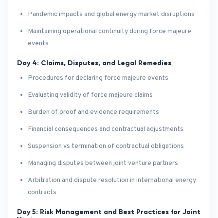
Pandemic impacts and global energy market disruptions
Maintaining operational continuity during force majeure
events
Day 4: Claims, Disputes, and Legal Remedies
Procedures for declaring force majeure events
Evaluating validity of force majeure claims
Burden of proof and evidence requirements
Financial consequences and contractual adjustments
Suspension vs termination of contractual obligations
Managing disputes between joint venture partners
Arbitration and dispute resolution in international energy
contracts
Day 5: Risk Management and Best Practices for Joint