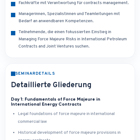
Fachkräfte mit Verantwortung für contracts management.
Managerinnen, Spezialistinnen und Teamleitungen mit
Bedarf an anwendbaren Kompetenzen.
Teilnehmende, die einen fokussierten Einstieg in
Managing Force Majeure Risks in International Petroleum
Contracts and Joint Ventures suchen.
SEMINARDETAILS
Detaillierte Gliederung
Day 1: Fundamentals of Force Majeure in
International Energy Contracts
Legal foundations of force majeure in international
commercial law
Historical development of force majeure provisions in