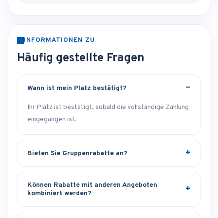
INFORMATIONEN ZU
Häufig gestellte Fragen
Wann ist mein Platz bestätigt?
Ihr Platz ist bestätigt, sobald die vollständige Zahlung
eingegangen ist.
Bieten Sie Gruppenrabatte an?
Können Rabatte mit anderen Angeboten
kombiniert werden?