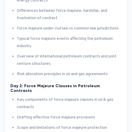
energy contracts
Differences between force majeure, hardship, and
frustration of contract
Force majeure under civil law vs common law jurisdictions
Typical force majeure events affecting the petroleum
industry
Overview of international petroleum contracts and joint
venture structures
Risk allocation principles in oil and gas agreements
Day 2: Force Majeure Clauses in Petroleum
Contracts
Key components of force majeure clauses in oil & gas
contracts
Drafting effective force majeure provisions
Scope and limitations of force majeure protection