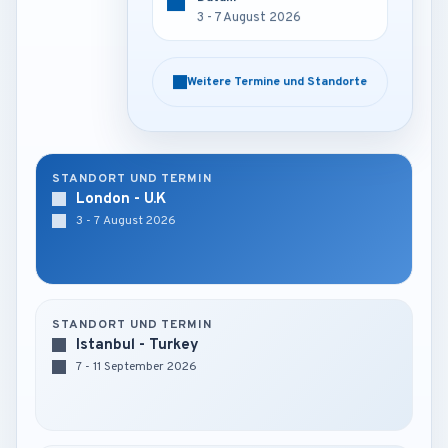
3 - 7 August 2026
3 - 7 August 2026
Weitere Termine und Standorte
Weitere Termine und Standorte
STANDORT UND TERMIN
London - U.K
3 - 7 August 2026
STANDORT UND TERMIN
Istanbul - Turkey
7 - 11 September 2026