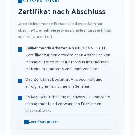
KURSZERTIFIKAT
Zertifikat nach Abschluss
Jede teilnehmende Person, die dieses Seminar
abschließt, erhält ein professionelles Kurszertifikat
von INFORAMTECH.
Teilnehmende erhalten ein INFORAMTECH-
Zertifikat für den erfolgreichen Abschluss von
Managing Force Majeure Risks in International
Petroleum Contracts and Joint Ventures.
Das Zertifikat bestätigt Anwesenheit und
erfolgreiche Teilnahme am Seminar.
Es kann Weiterbildungsnachweise in contracts
management und verwandten Funktionen
unterstützen.
Zertifikat prüfen