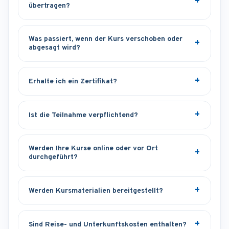
übertragen?
Was passiert, wenn der Kurs verschoben oder
abgesagt wird?
Erhalte ich ein Zertifikat?
Ist die Teilnahme verpflichtend?
Werden Ihre Kurse online oder vor Ort
durchgeführt?
Werden Kursmaterialien bereitgestellt?
Sind Reise- und Unterkunftskosten enthalten?