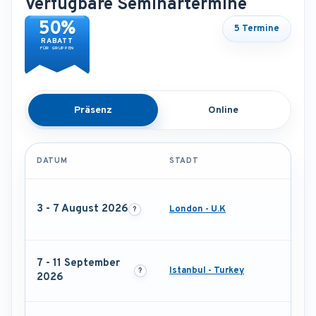
Verfügbare Seminartermine
50%
5 Termine
RABATT
FÜR GRUPPEN
Präsenz
Online
DATUM
STADT
3 - 7 August 2026
London - U.K
7 - 11 September
Istanbul - Turkey
2026