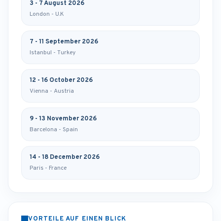
3 - 7 August 2026
London - U.K
7 - 11 September 2026
Istanbul - Turkey
12 - 16 October 2026
Vienna - Austria
9 - 13 November 2026
Barcelona - Spain
14 - 18 December 2026
Paris - France
VORTEILE AUF EINEN BLICK