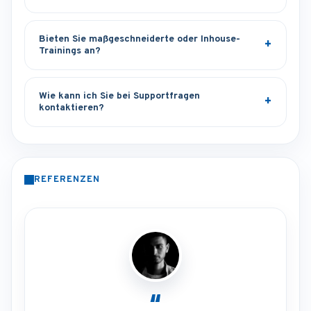
Bieten Sie maßgeschneiderte oder Inhouse-
Trainings an?
Wie kann ich Sie bei Supportfragen
kontaktieren?
REFERENZEN
“