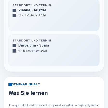
STANDORT UND TERMIN
Vienna - Austria
12 - 16 October 2026
STANDORT UND TERMIN
Barcelona - Spain
9 - 13 November 2026
SEMINARINHALT
Was Sie lernen
The global oil and gas sector operates within a highly dynamic