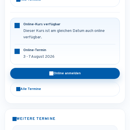
Online-Kurs verfügbar
Dieser Kurs ist am gleichen Datum auch online
verfügbar.
Online-Termin
3 - 7 August 2026
Online anmelden
Alle Termine
WEITERE TERMINE