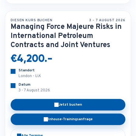
DIESEN KURS BUCHEN
3 - 7 AUGUST 2026
Managing Force Majeure Risks in
International Petroleum
Contracts and Joint Ventures
€4,200.-
Standort
London - U.K
Datum
3 - 7 August 2026
Jetzt buchen
Inhouse-Trainingsanfrage
Alle Termine