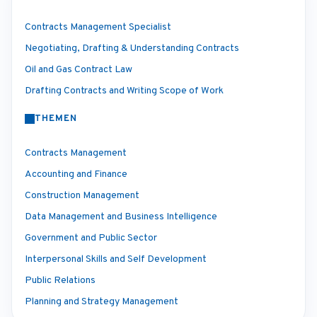
Contracts Management Specialist
Negotiating, Drafting & Understanding Contracts
Oil and Gas Contract Law
Drafting Contracts and Writing Scope of Work
THEMEN
Contracts Management
Accounting and Finance
Construction Management
Data Management and Business Intelligence
Government and Public Sector
Interpersonal Skills and Self Development
Public Relations
Planning and Strategy Management