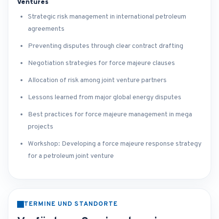
Ventures
Strategic risk management in international petroleum
agreements
Preventing disputes through clear contract drafting
Negotiation strategies for force majeure clauses
Allocation of risk among joint venture partners
Lessons learned from major global energy disputes
Best practices for force majeure management in mega
projects
Workshop: Developing a force majeure response strategy
for a petroleum joint venture
TERMINE UND STANDORTE