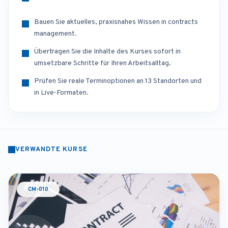
Bauen Sie aktuelles, praxisnahes Wissen in contracts
management.
Übertragen Sie die Inhalte des Kurses sofort in
umsetzbare Schritte für Ihren Arbeitsalltag.
Prüfen Sie reale Terminoptionen an 13 Standorten und
in Live-Formaten.
VERWANDTE KURSE
CM-010