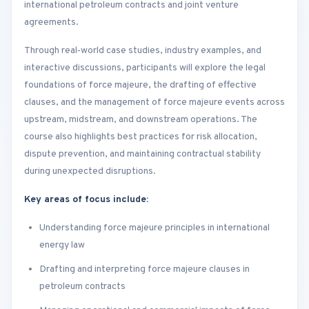
international petroleum contracts and joint venture
agreements.
Through real‑world case studies, industry examples, and
interactive discussions, participants will explore the legal
foundations of force majeure, the drafting of effective
clauses, and the management of force majeure events across
upstream, midstream, and downstream operations. The
course also highlights best practices for risk allocation,
dispute prevention, and maintaining contractual stability
during unexpected disruptions.
Key areas of focus include:
Understanding force majeure principles in international
energy law
Drafting and interpreting force majeure clauses in
petroleum contracts