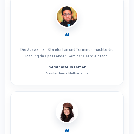
“
Die Auswahl an Standorten und Terminen machte die
Planung des passenden Seminars sehr einfach.
Seminarteilnehmer
Amsterdam - Netherlands
“