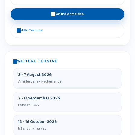
Online anmelden
Alle Termine
WEITERE TERMINE
3 - 7 August 2026
Amsterdam - Netherlands
7 - 11 September 2026
London - U.K
12 - 16 October 2026
Istanbul - Turkey