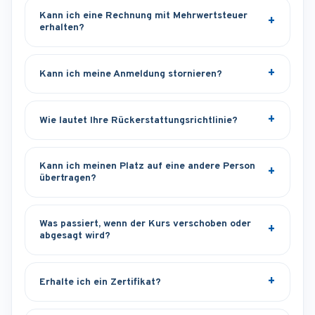
Kann ich eine Rechnung mit Mehrwertsteuer
erhalten?
Kann ich meine Anmeldung stornieren?
Wie lautet Ihre Rückerstattungsrichtlinie?
Kann ich meinen Platz auf eine andere Person
übertragen?
Was passiert, wenn der Kurs verschoben oder
abgesagt wird?
Erhalte ich ein Zertifikat?