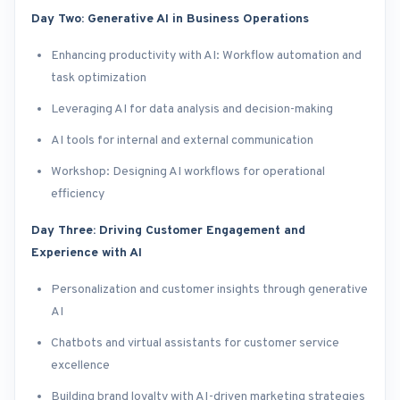
Day Two: Generative AI in Business Operations
Enhancing productivity with AI: Workflow automation and
task optimization
Leveraging AI for data analysis and decision-making
AI tools for internal and external communication
Workshop: Designing AI workflows for operational
efficiency
Day Three: Driving Customer Engagement and
Experience with AI
Personalization and customer insights through generative
AI
Chatbots and virtual assistants for customer service
excellence
Building brand loyalty with AI-driven marketing strategies