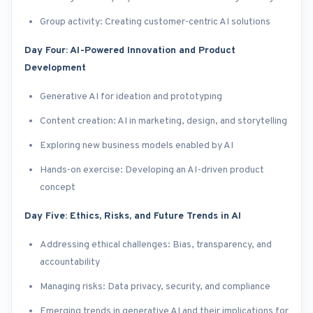
Group activity: Creating customer-centric AI solutions
Day Four: AI-Powered Innovation and Product
Development
Generative AI for ideation and prototyping
Content creation: AI in marketing, design, and storytelling
Exploring new business models enabled by AI
Hands-on exercise: Developing an AI-driven product
concept
Day Five: Ethics, Risks, and Future Trends in AI
Addressing ethical challenges: Bias, transparency, and
accountability
Managing risks: Data privacy, security, and compliance
Emerging trends in generative AI and their implications for