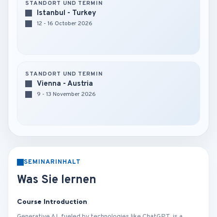
STANDORT UND TERMIN
Istanbul - Turkey
12 - 16 October 2026
STANDORT UND TERMIN
Vienna - Austria
9 - 13 November 2026
SEMINARINHALT
Was Sie lernen
Course Introduction
Generative AI, fueled by technologies like ChatGPT, is a