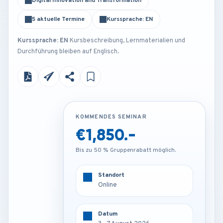
Digital Innovation and Transformation
5 aktuelle Termine
Kurssprache: EN
Kurssprache: EN
Kursbeschreibung, Lernmaterialien und
Durchführung bleiben auf Englisch.
KOMMENDES SEMINAR
KOMMENDES SEMINAR
€1,850.-
€4,250.-
Bis zu 50 % Gruppenrabatt möglich.
Bis zu 50 % Gruppenrabatt möglich.
Standort
Standort
Amsterdam - Netherlands
Online
Datum
Datum