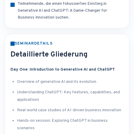
Teilnehmende, die einen fokussierten Einstieg in
Generative AI and ChatGPT: A Game-Changer for
Business Innovation suchen.
SEMINARDETAILS
Detaillierte Gliederung
Day One: Introduction to Generative AI and ChatGPT
Overview of generative AI and its evolution
Understanding ChatGPT: Key features, capabilities, and
applications
Real-world case studies of AI-driven business innovation
Hands-on session: Exploring ChatGPT in business
scenarios