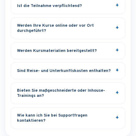
Ist die Teilnahme verpflichtend?
Werden Ihre Kurse online oder vor Ort
durchgeführt?
Werden Kursmaterialien bereitgestellt?
Sind Reise- und Unterkunftskosten enthalten?
Bieten Sie maßgeschneiderte oder Inhouse-
Trainings an?
Wie kann ich Sie bei Supportfragen
kontaktieren?