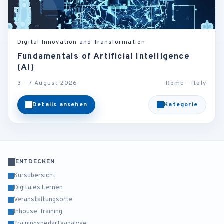
Digital Innovation and Transformation
Fundamentals of Artificial Intelligence
(AI)
3 - 7 August 2026
Rome - Italy
Details ansehen
Kategorie
ENTDECKEN
Kursübersicht
Digitales Lernen
Veranstaltungsorte
Inhouse-Training