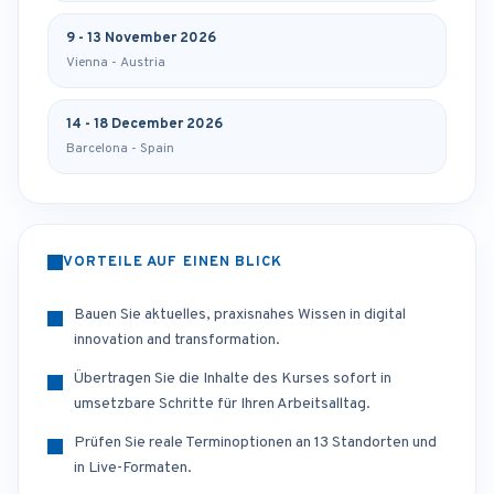
9 - 13 November 2026
Vienna - Austria
14 - 18 December 2026
Barcelona - Spain
VORTEILE AUF EINEN BLICK
Bauen Sie aktuelles, praxisnahes Wissen in digital
innovation and transformation.
Übertragen Sie die Inhalte des Kurses sofort in
umsetzbare Schritte für Ihren Arbeitsalltag.
Prüfen Sie reale Terminoptionen an 13 Standorten und
in Live-Formaten.