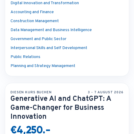
Digital Innovation and Transformation
Accounting and Finance
Construction Management
Data Management and Business Intelligence
Government and Public Sector
Interpersonal Skills and Self Development
Public Relations
Planning and Strategy Management
DIESEN KURS BUCHEN
3 - 7 AUGUST 2026
Generative AI and ChatGPT: A
Game-Changer for Business
Innovation
€4,250.-