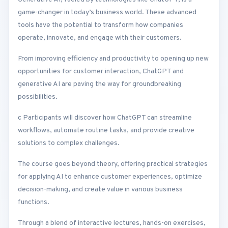
game-changer in today’s business world. These advanced
tools have the potential to transform how companies
operate, innovate, and engage with their customers.
From improving efficiency and productivity to opening up new
opportunities for customer interaction, ChatGPT and
generative AI are paving the way for groundbreaking
possibilities.
c Participants will discover how ChatGPT can streamline
workflows, automate routine tasks, and provide creative
solutions to complex challenges.
The course goes beyond theory, offering practical strategies
for applying AI to enhance customer experiences, optimize
decision-making, and create value in various business
functions.
Through a blend of interactive lectures, hands-on exercises,