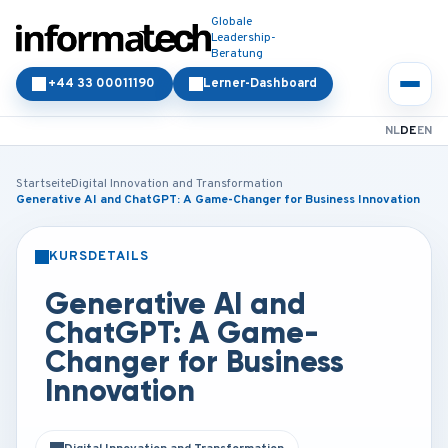
Globale
Leadership-
Beratung
+44 33 00011190
Lerner-Dashboard
NL
DE
EN
Startseite
Digital Innovation and Transformation
Generative AI and ChatGPT: A Game-Changer for Business Innovation
KURSDETAILS
PRÄSENZ
ONLINE
Generative AI and
ChatGPT: A Game-
Changer for Business
Innovation