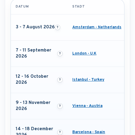
DATUM
STADT
3 - 7 August 2026
Amsterdam - Netherlands
7 - 11 September
London - U.K
2026
12 - 16 October
Istanbul - Turkey
2026
9 - 13 November
Vienna - Austria
2026
14 - 18 December
Barcelona - Spain