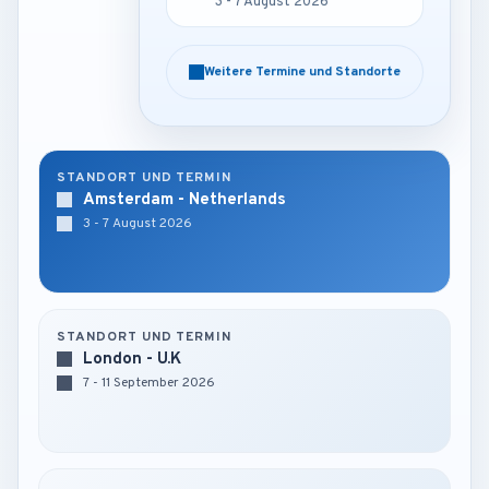
3 - 7 August 2026
3 - 7 August 2026
Weitere Termine und Standorte
Weitere Termine und Standorte
STANDORT UND TERMIN
Amsterdam - Netherlands
3 - 7 August 2026
STANDORT UND TERMIN
London - U.K
7 - 11 September 2026