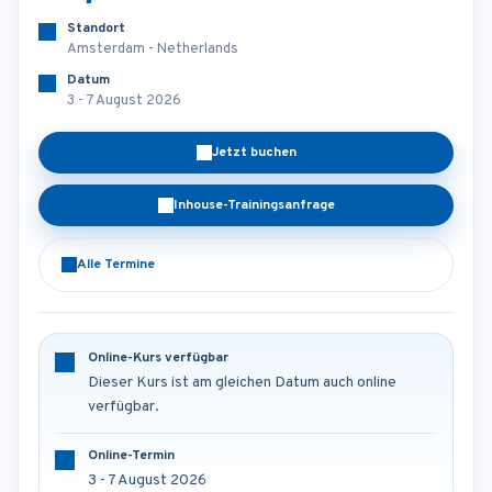
Standort
Amsterdam - Netherlands
Datum
3 - 7 August 2026
Jetzt buchen
Inhouse-Trainingsanfrage
Alle Termine
Online-Kurs verfügbar
Dieser Kurs ist am gleichen Datum auch online
verfügbar.
Online-Termin
3 - 7 August 2026