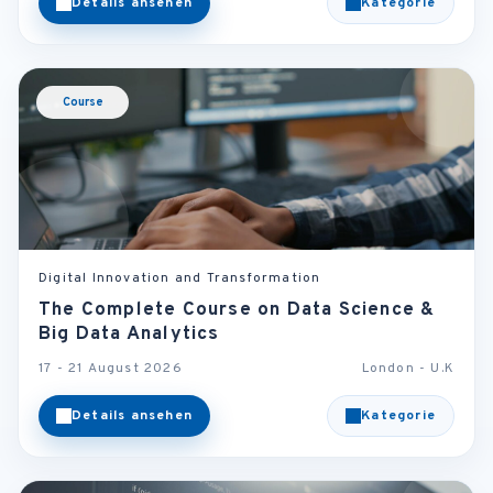
Details ansehen
Kategorie
Course
Digital Innovation and Transformation
The Complete Course on Data Science &
Big Data Analytics
17 - 21 August 2026
London - U.K
Details ansehen
Kategorie