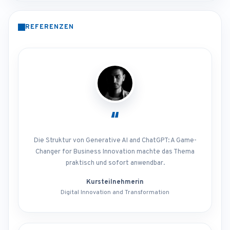
REFERENZEN
“
Die Struktur von Generative AI and ChatGPT: A Game-
Changer for Business Innovation machte das Thema
praktisch und sofort anwendbar.
Kursteilnehmerin
Digital Innovation and Transformation