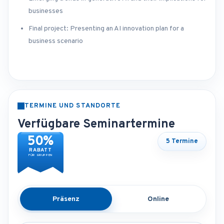
businesses
Final project: Presenting an AI innovation plan for a
business scenario
TERMINE UND STANDORTE
Verfügbare Seminartermine
50%
5 Termine
RABATT
FÜR GRUPPEN
Präsenz
Online