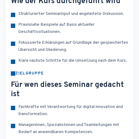
Wie der Kurs durchgeführt wird
Strukturierter Seminarinput und angeleitete Diskussion.
Praxisnahe Beispiele auf Basis aktueller
Geschäftssituationen.
Fokussierte Erklärungen auf Grundlage der gespeicherten
Übersicht und Gliederung.
Klare nächste Schritte für die Umsetzung nach dem Kurs.
ZIELGRUPPE
Für wen dieses Seminar gedacht
ist
Fachkräfte mit Verantwortung für digital innovation and
transformation.
Managerinnen, Spezialistinnen und Teamleitungen mit
Bedarf an anwendbaren Kompetenzen.