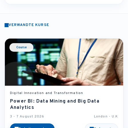
VERWANDTE KURSE
Course
Digital Innovation and Transformation
Power BI: Data Mining and Big Data
Analytics
3 - 7 August 2026
London - U.K