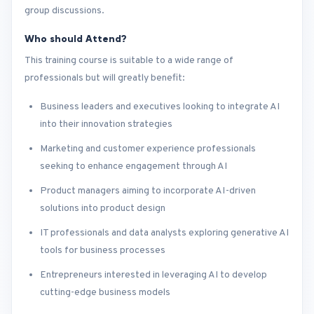
group discussions.
Who should Attend?
This training course is suitable to a wide range of
professionals but will greatly benefit:
Business leaders and executives looking to integrate AI
into their innovation strategies
Marketing and customer experience professionals
seeking to enhance engagement through AI
Product managers aiming to incorporate AI-driven
solutions into product design
IT professionals and data analysts exploring generative AI
tools for business processes
Entrepreneurs interested in leveraging AI to develop
cutting-edge business models