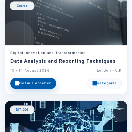
Course
Digital Innovation and Transformation
Data Analysis and Reporting Techniques
10 - 14 August 2026
London - U.K
Details ansehen
Kategorie
DIT-003