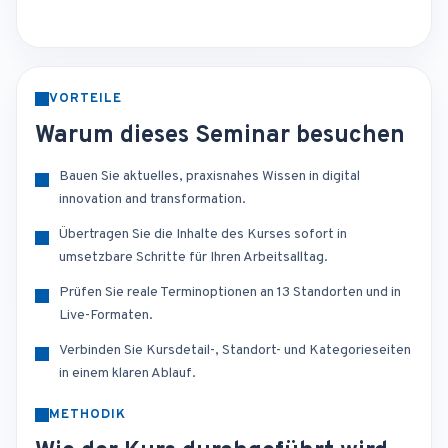
VORTEILE
Warum dieses Seminar besuchen
Bauen Sie aktuelles, praxisnahes Wissen in digital
innovation and transformation.
Übertragen Sie die Inhalte des Kurses sofort in
umsetzbare Schritte für Ihren Arbeitsalltag.
Prüfen Sie reale Terminoptionen an 13 Standorten und in
Live-Formaten.
Verbinden Sie Kursdetail-, Standort- und Kategorieseiten
in einem klaren Ablauf.
METHODIK