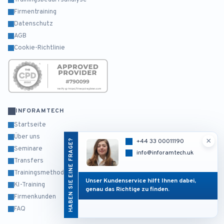
Trainingsbedarfsanalyse
Firmentraining
Datenschutz
AGB
Cookie-Richtlinie
INFORAMTECH
Startseite
Über uns
×
HABEN SIE EINE FRAGE?
+44 33 00011190
Seminare
info@inforamtech.uk
Transfers
Trainingsmethodik
Unser Kundenservice hilft Ihnen dabei,
KI-Training
genau das Richtige zu finden.
Firmenkunden
FAQ