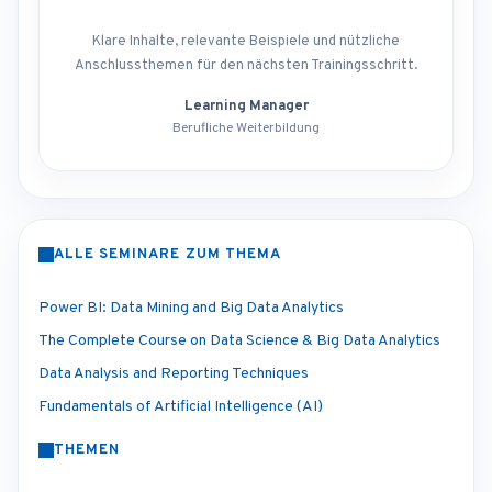
Klare Inhalte, relevante Beispiele und nützliche
Anschlussthemen für den nächsten Trainingsschritt.
Learning Manager
Berufliche Weiterbildung
ALLE SEMINARE ZUM THEMA
Power BI: Data Mining and Big Data Analytics
The Complete Course on Data Science & Big Data Analytics
Data Analysis and Reporting Techniques
Fundamentals of Artificial Intelligence (AI)
THEMEN