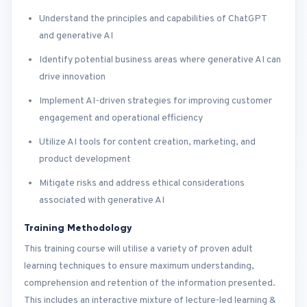
Understand the principles and capabilities of ChatGPT
and generative AI
Identify potential business areas where generative AI can
drive innovation
Implement AI-driven strategies for improving customer
engagement and operational efficiency
Utilize AI tools for content creation, marketing, and
product development
Mitigate risks and address ethical considerations
associated with generative AI
Training Methodology
This training course will utilise a variety of proven adult
learning techniques to ensure maximum understanding,
comprehension and retention of the information presented.
This includes an interactive mixture of lecture-led learning &