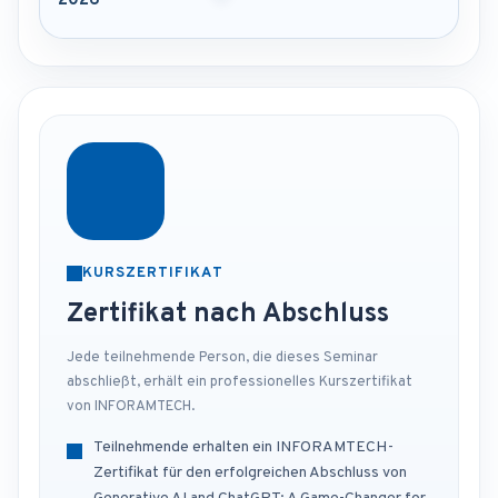
2026
KURSZERTIFIKAT
Zertifikat nach Abschluss
Jede teilnehmende Person, die dieses Seminar
abschließt, erhält ein professionelles Kurszertifikat
von INFORAMTECH.
Teilnehmende erhalten ein INFORAMTECH-
Zertifikat für den erfolgreichen Abschluss von