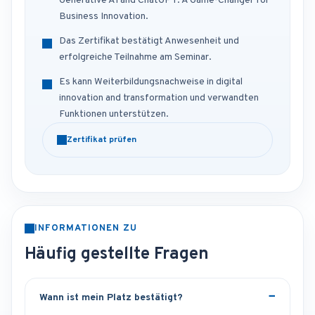
Generative AI and ChatGPT: A Game-Changer for
Business Innovation.
Das Zertifikat bestätigt Anwesenheit und
erfolgreiche Teilnahme am Seminar.
Es kann Weiterbildungsnachweise in digital
innovation and transformation und verwandten
Funktionen unterstützen.
Zertifikat prüfen
INFORMATIONEN ZU
Häufig gestellte Fragen
Wann ist mein Platz bestätigt?