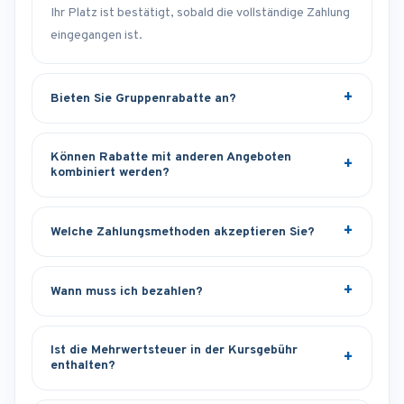
Ihr Platz ist bestätigt, sobald die vollständige Zahlung
eingegangen ist.
Bieten Sie Gruppenrabatte an?
Können Rabatte mit anderen Angeboten
kombiniert werden?
Welche Zahlungsmethoden akzeptieren Sie?
Wann muss ich bezahlen?
Ist die Mehrwertsteuer in der Kursgebühr
enthalten?