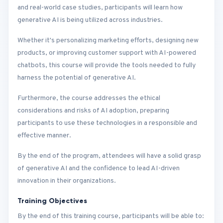
and real-world case studies, participants will learn how
generative AI is being utilized across industries.
Whether it's personalizing marketing efforts, designing new
products, or improving customer support with AI-powered
chatbots, this course will provide the tools needed to fully
harness the potential of generative AI.
Furthermore, the course addresses the ethical
considerations and risks of AI adoption, preparing
participants to use these technologies in a responsible and
effective manner.
By the end of the program, attendees will have a solid grasp
of generative AI and the confidence to lead AI-driven
innovation in their organizations.
Training Objectives
By the end of this training course, participants will be able to: