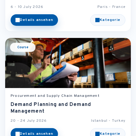
6 - 10 July 2026
Paris - France
Details ansehen
Kategorie
Course
Procurement and Supply Chain Management
Demand Planning and Demand
Management
20 - 24 July 2026
Istanbul - Turkey
Details ansehen
Kategorie