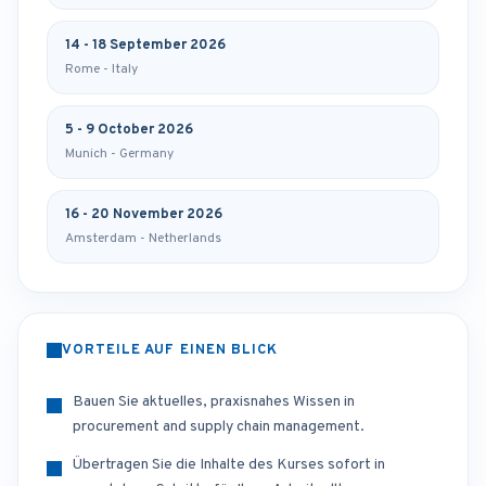
14 - 18 September 2026
Rome - Italy
5 - 9 October 2026
Munich - Germany
16 - 20 November 2026
Amsterdam - Netherlands
VORTEILE AUF EINEN BLICK
Bauen Sie aktuelles, praxisnahes Wissen in
procurement and supply chain management.
Übertragen Sie die Inhalte des Kurses sofort in