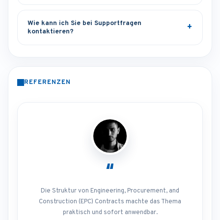
Wie kann ich Sie bei Supportfragen
kontaktieren?
REFERENZEN
“
Die Struktur von Engineering, Procurement, and
Construction (EPC) Contracts machte das Thema
praktisch und sofort anwendbar.