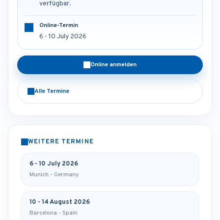
verfügbar.
Online-Termin
6 - 10 July 2026
Online anmelden
Alle Termine
WEITERE TERMINE
6 - 10 July 2026
Munich - Germany
10 - 14 August 2026
Barcelona - Spain