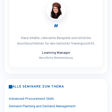
“
Klare Inhalte, relevante Beispiele und nützliche
Anschlussthemen für den nächsten Trainingsschritt.
Learning Manager
Berufliche Weiterbildung
ALLE SEMINARE ZUM THEMA
Advanced Procurement Skills
Demand Planning and Demand Management