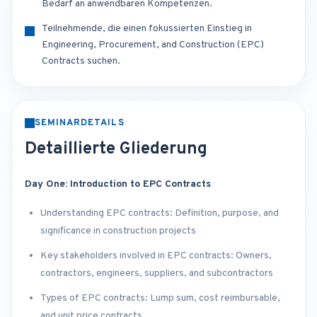
Bedarf an anwendbaren Kompetenzen.
Teilnehmende, die einen fokussierten Einstieg in
Engineering, Procurement, and Construction (EPC)
Contracts suchen.
SEMINARDETAILS
Detaillierte Gliederung
Day One: Introduction to EPC Contracts
Understanding EPC contracts: Definition, purpose, and
significance in construction projects
Key stakeholders involved in EPC contracts: Owners,
contractors, engineers, suppliers, and subcontractors
Types of EPC contracts: Lump sum, cost reimbursable,
and unit price contracts