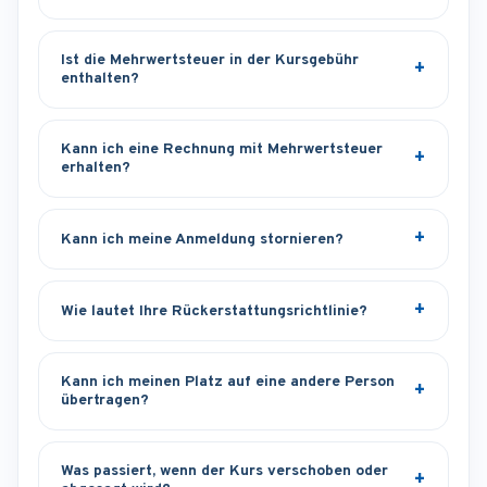
Ist die Mehrwertsteuer in der Kursgebühr
enthalten?
Kann ich eine Rechnung mit Mehrwertsteuer
erhalten?
Kann ich meine Anmeldung stornieren?
Wie lautet Ihre Rückerstattungsrichtlinie?
Kann ich meinen Platz auf eine andere Person
übertragen?
Was passiert, wenn der Kurs verschoben oder