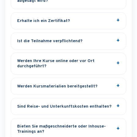
abgesagt wird?
Erhalte ich ein Zertifikat?
Ist die Teilnahme verpflichtend?
Werden Ihre Kurse online oder vor Ort
durchgeführt?
Werden Kursmaterialien bereitgestellt?
Sind Reise- und Unterkunftskosten enthalten?
Bieten Sie maßgeschneiderte oder Inhouse-
Trainings an?