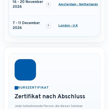
16 - 20 November
Amsterdam - Netherlands
2026
7 - 11 December
London - U.K
2026
KURSZERTIFIKAT
Zertifikat nach Abschluss
Jede teilnehmende Person, die dieses Seminar