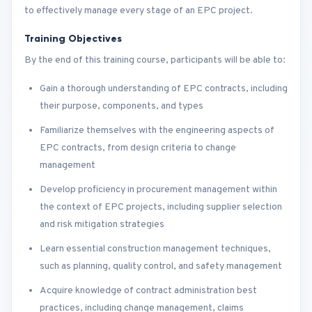
to effectively manage every stage of an EPC project.
Training Objectives
By the end of this training course, participants will be able to:
Gain a thorough understanding of EPC contracts, including
their purpose, components, and types
Familiarize themselves with the engineering aspects of
EPC contracts, from design criteria to change
management
Develop proficiency in procurement management within
the context of EPC projects, including supplier selection
and risk mitigation strategies
Learn essential construction management techniques,
such as planning, quality control, and safety management
Acquire knowledge of contract administration best
practices, including change management, claims