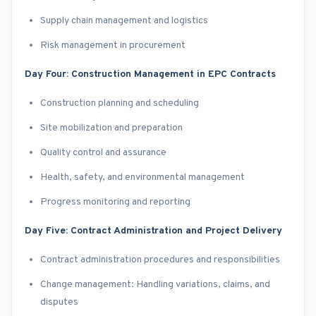
Supply chain management and logistics
Risk management in procurement
Day Four: Construction Management in EPC Contracts
Construction planning and scheduling
Site mobilization and preparation
Quality control and assurance
Health, safety, and environmental management
Progress monitoring and reporting
Day Five: Contract Administration and Project Delivery
Contract administration procedures and responsibilities
Change management: Handling variations, claims, and
disputes