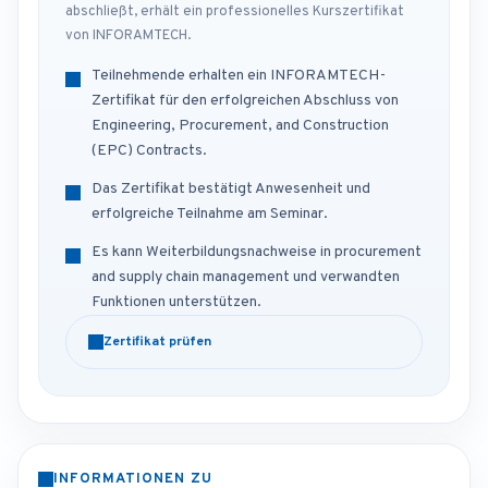
abschließt, erhält ein professionelles Kurszertifikat
von INFORAMTECH.
Teilnehmende erhalten ein INFORAMTECH-
Zertifikat für den erfolgreichen Abschluss von
Engineering, Procurement, and Construction
(EPC) Contracts.
Das Zertifikat bestätigt Anwesenheit und
erfolgreiche Teilnahme am Seminar.
Es kann Weiterbildungsnachweise in procurement
and supply chain management und verwandten
Funktionen unterstützen.
Zertifikat prüfen
INFORMATIONEN ZU