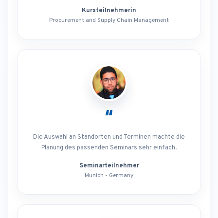
Kursteilnehmerin
Procurement and Supply Chain Management
“
Die Auswahl an Standorten und Terminen machte die
Planung des passenden Seminars sehr einfach.
Seminarteilnehmer
Munich - Germany