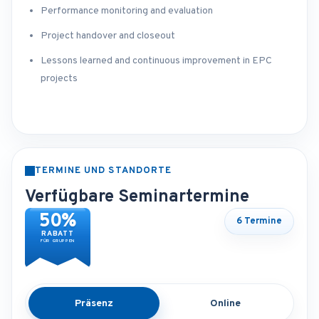
Performance monitoring and evaluation
Project handover and closeout
Lessons learned and continuous improvement in EPC
projects
TERMINE UND STANDORTE
Verfügbare Seminartermine
50%
6 Termine
RABATT
FÜR GRUPPEN
Präsenz
Online