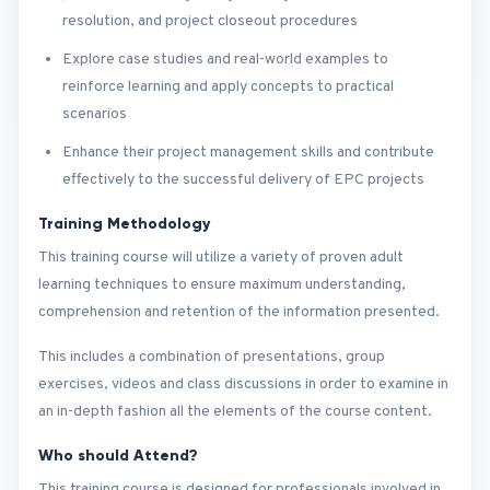
resolution, and project closeout procedures
Explore case studies and real-world examples to
reinforce learning and apply concepts to practical
scenarios
Enhance their project management skills and contribute
effectively to the successful delivery of EPC projects
Training Methodology
This training course will utilize a variety of proven adult
learning techniques to ensure maximum understanding,
comprehension and retention of the information presented.
This includes a combination of presentations, group
exercises, videos and class discussions in order to examine in
an in-depth fashion all the elements of the course content.
Who should Attend?
This training course is designed for professionals involved in