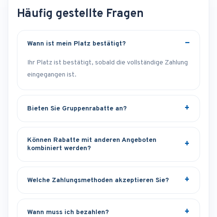
Häufig gestellte Fragen
Wann ist mein Platz bestätigt?
Ihr Platz ist bestätigt, sobald die vollständige Zahlung
eingegangen ist.
Bieten Sie Gruppenrabatte an?
Können Rabatte mit anderen Angeboten
kombiniert werden?
Welche Zahlungsmethoden akzeptieren Sie?
Wann muss ich bezahlen?