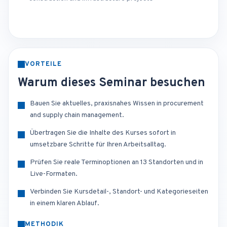
VORTEILE
Warum dieses Seminar besuchen
Bauen Sie aktuelles, praxisnahes Wissen in procurement
and supply chain management.
Übertragen Sie die Inhalte des Kurses sofort in
umsetzbare Schritte für Ihren Arbeitsalltag.
Prüfen Sie reale Terminoptionen an 13 Standorten und in
Live-Formaten.
Verbinden Sie Kursdetail-, Standort- und Kategorieseiten
in einem klaren Ablauf.
METHODIK