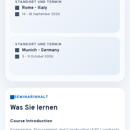
STANDORT UND TERMIN
Rome - Italy
14 - 18 September 2026
STANDORT UND TERMIN
Munich - Germany
5 - 9 October 2026
SEMINARINHALT
Was Sie lernen
Course Introduction
Engineering, Procurement, and Construction (EPC) contracts