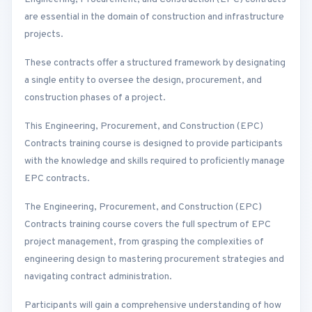
are essential in the domain of construction and infrastructure
projects.
These contracts offer a structured framework by designating
a single entity to oversee the design, procurement, and
construction phases of a project.
This Engineering, Procurement, and Construction (EPC)
Contracts training course is designed to provide participants
with the knowledge and skills required to proficiently manage
EPC contracts.
The Engineering, Procurement, and Construction (EPC)
Contracts training course covers the full spectrum of EPC
project management, from grasping the complexities of
engineering design to mastering procurement strategies and
navigating contract administration.
Participants will gain a comprehensive understanding of how