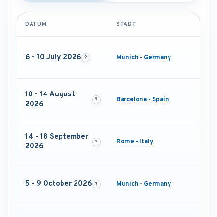
DATUM
STADT
6 - 10 July 2026
Munich - Germany
10 - 14 August
Barcelona - Spain
2026
14 - 18 September
Rome - Italy
2026
5 - 9 October 2026
Munich - Germany