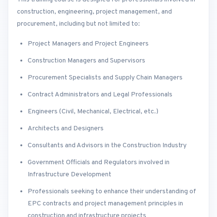
construction, engineering, project management, and
procurement, including but not limited to:
Project Managers and Project Engineers
Construction Managers and Supervisors
Procurement Specialists and Supply Chain Managers
Contract Administrators and Legal Professionals
Engineers (Civil, Mechanical, Electrical, etc.)
Architects and Designers
Consultants and Advisors in the Construction Industry
Government Officials and Regulators involved in
Infrastructure Development
Professionals seeking to enhance their understanding of
EPC contracts and project management principles in
construction and infrastructure projects