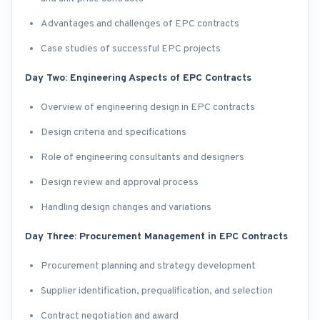
Advantages and challenges of EPC contracts
Case studies of successful EPC projects
Day Two: Engineering Aspects of EPC Contracts
Overview of engineering design in EPC contracts
Design criteria and specifications
Role of engineering consultants and designers
Design review and approval process
Handling design changes and variations
Day Three: Procurement Management in EPC Contracts
Procurement planning and strategy development
Supplier identification, prequalification, and selection
Contract negotiation and award