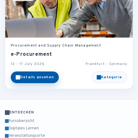
Procurement and Supply Chain Management
e-Procurement
13 - 17 July 2026
Frankfurt - Germany
Details ansehen
Kategorie
ENTDECKEN
Kursübersicht
Digitales Lernen
Veranstaltungsorte