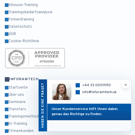
Inhouse-Training
Trainingsbedarfsanalyse
Firmentraining
Datenschutz
AGB
Cookie-Richtlinie
INFORAMTECH
×
HABEN SIE EINE FRAGE?
+44 33 00011190
Startseite
info@inforamtech.uk
Über uns
Seminare
Unser Kundenservice hilft Ihnen dabei,
Transfers
genau das Richtige zu finden.
Trainingsmethodik
KI-Training
Firmenkunden