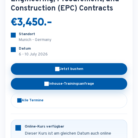
Construction (EPC) Contracts
€3,450.-
Standort
Munich - Germany
Datum
6 - 10 July 2026
Jetzt buchen
Inhouse-Trainingsanfrage
Alle Termine
Online-Kurs verfügbar
Dieser Kurs ist am gleichen Datum auch online