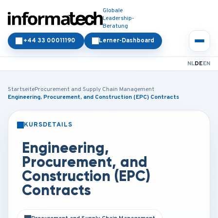
Globale
Leadership-
Beratung
+44 33 00011190
Lerner-Dashboard
NL
DE
EN
Startseite
Procurement and Supply Chain Management
Engineering, Procurement, and Construction (EPC) Contracts
KURSDETAILS
PRÄSENZ
ONLINE
Engineering,
Procurement, and
Construction (EPC)
Contracts