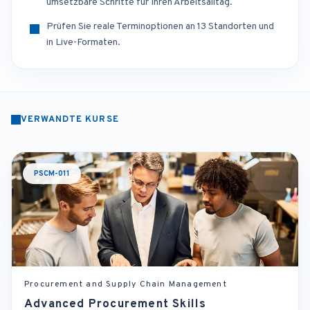
umsetzbare Schritte für Ihren Arbeitsalltag.
Prüfen Sie reale Terminoptionen an 13 Standorten und
in Live-Formaten.
VERWANDTE KURSE
PSCM-011
Procurement and Supply Chain Management
Advanced Procurement Skills