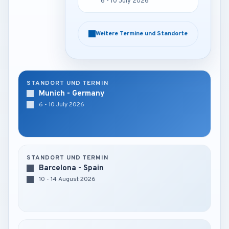
6 - 10 July 2026
6 - 10 July 2026
Weitere Termine und Standorte
Weitere Termine und Standorte
STANDORT UND TERMIN
Munich - Germany
6 - 10 July 2026
STANDORT UND TERMIN
Barcelona - Spain
10 - 14 August 2026