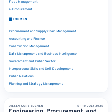
Fleet Management
e-Procurement
THEMEN
Procurement and Supply Chain Management
Accounting and Finance
Construction Management
Data Management and Business Intelligence
Government and Public Sector
Interpersonal Skills and Self Development
Public Relations
Planning and Strategy Management
DIESEN KURS BUCHEN
6 - 10 JULY 2026
Engineering, Procurement, and