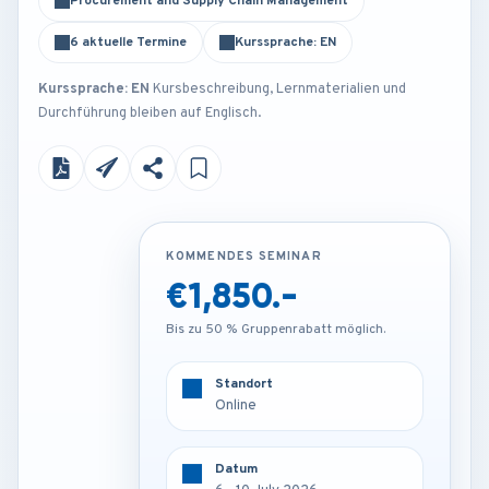
Procurement and Supply Chain Management
6 aktuelle Termine
Kurssprache: EN
Kurssprache: EN
Kursbeschreibung, Lernmaterialien und
Durchführung bleiben auf Englisch.
KOMMENDES SEMINAR
KOMMENDES SEMINAR
€1,850.-
€3,450.-
Bis zu 50 % Gruppenrabatt möglich.
Bis zu 50 % Gruppenrabatt möglich.
Standort
Standort
Online
Munich - Germany
Datum
Datum