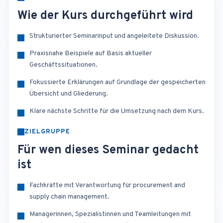
Wie der Kurs durchgeführt wird
Strukturierter Seminarinput und angeleitete Diskussion.
Praxisnahe Beispiele auf Basis aktueller
Geschäftssituationen.
Fokussierte Erklärungen auf Grundlage der gespeicherten
Übersicht und Gliederung.
Klare nächste Schritte für die Umsetzung nach dem Kurs.
ZIELGRUPPE
Für wen dieses Seminar gedacht
ist
Fachkräfte mit Verantwortung für procurement and
supply chain management.
Managerinnen, Spezialistinnen und Teamleitungen mit