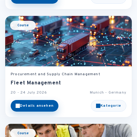
Course
Procurement and Supply Chain Management
Fleet Management
20 - 24 July 2026
Munich - Germany
Details ansehen
Kategorie
Course