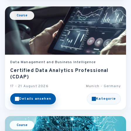
Course
Data Management and Business Intelligence
Certified Data Analytics Professional
(CDAP)
17 - 21 August 2026
Munich - Germany
Details ansehen
Kategorie
Course