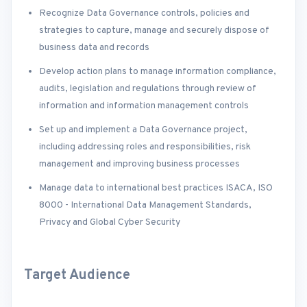
Recognize Data Governance controls, policies and
strategies to capture, manage and securely dispose of
business data and records
Develop action plans to manage information compliance,
audits, legislation and regulations through review of
information and information management controls
Set up and implement a Data Governance project,
including addressing roles and responsibilities, risk
management and improving business processes
Manage data to international best practices ISACA, ISO
8000 - International Data Management Standards,
Privacy and Global Cyber Security
Target Audience