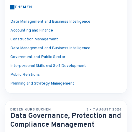
THEMEN
Data Management and Business Intelligence
Accounting and Finance
Construction Management
Data Management and Business Intelligence
Government and Public Sector
Interpersonal Skills and Self Development
Public Relations
Planning and Strategy Management
DIESEN KURS BUCHEN
3 - 7 AUGUST 2026
Data Governance, Protection and
Compliance Management