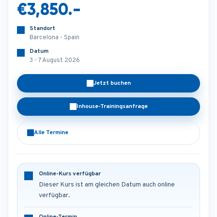
€3,850.-
Standort
Barcelona - Spain
Datum
3 - 7 August 2026
Jetzt buchen
Inhouse-Trainingsanfrage
Alle Termine
Online-Kurs verfügbar
Dieser Kurs ist am gleichen Datum auch online
verfügbar.