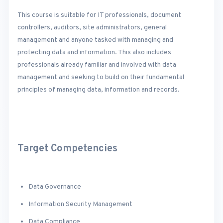
This course is suitable for IT professionals, document
controllers, auditors, site administrators, general
management and anyone tasked with managing and
protecting data and information. This also includes
professionals already familiar and involved with data
management and seeking to build on their fundamental
principles of managing data, information and records.
Target Competencies
Data Governance
Information Security Management
Data Compliance