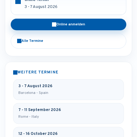
Online-Termin
3 - 7 August 2026
Online anmelden
Alle Termine
WEITERE TERMINE
3 - 7 August 2026
Barcelona - Spain
7 - 11 September 2026
Rome - Italy
12 - 16 October 2026