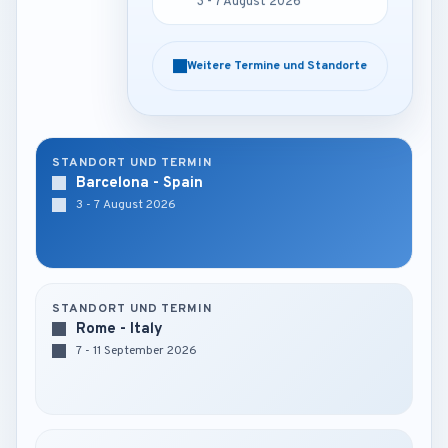
3 - 7 August 2026
3 - 7 August 2026
Weitere Termine und Standorte
Weitere Termine und Standorte
STANDORT UND TERMIN
Barcelona - Spain
3 - 7 August 2026
STANDORT UND TERMIN
Rome - Italy
7 - 11 September 2026