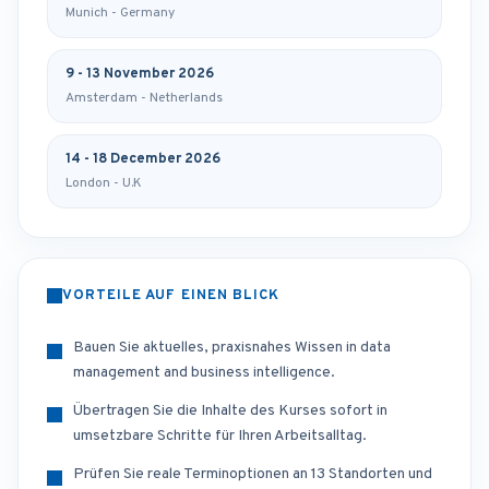
Munich - Germany
9 - 13 November 2026
Amsterdam - Netherlands
14 - 18 December 2026
London - U.K
VORTEILE AUF EINEN BLICK
Bauen Sie aktuelles, praxisnahes Wissen in data
management and business intelligence.
Übertragen Sie die Inhalte des Kurses sofort in
umsetzbare Schritte für Ihren Arbeitsalltag.
Prüfen Sie reale Terminoptionen an 13 Standorten und