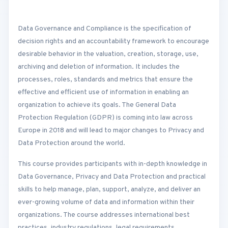
Data Governance and Compliance is the specification of
decision rights and an accountability framework to encourage
desirable behavior in the valuation, creation, storage, use,
archiving and deletion of information. It includes the
processes, roles, standards and metrics that ensure the
effective and efficient use of information in enabling an
organization to achieve its goals. The General Data
Protection Regulation (GDPR) is coming into law across
Europe in 2018 and will lead to major changes to Privacy and
Data Protection around the world.
This course provides participants with in-depth knowledge in
Data Governance, Privacy and Data Protection and practical
skills to help manage, plan, support, analyze, and deliver an
ever-growing volume of data and information within their
organizations. The course addresses international best
practices, industry regulations, legal requirements,