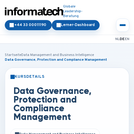
Globale
Leadership-
Beratung
+44 33 00011190
Lerner-Dashboard
NL
DE
EN
Startseite
Data Management and Business Intelligence
Data Governance, Protection and Compliance Management
KURSDETAILS
PRÄSENZ
ONLINE
Data Governance,
Protection and
Compliance
Management