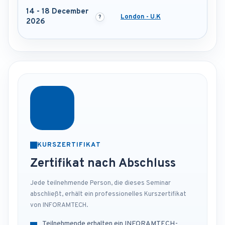
14 - 18 December
London - U.K
2026
KURSZERTIFIKAT
Zertifikat nach Abschluss
Jede teilnehmende Person, die dieses Seminar
abschließt, erhält ein professionelles Kurszertifikat
von INFORAMTECH.
Teilnehmende erhalten ein INFORAMTECH-