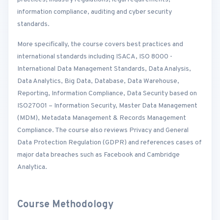
information compliance, auditing and cyber security
standards.
More specifically, the course covers best practices and
international standards including ISACA, ISO 8000 -
International Data Management Standards, Data Analysis,
Data Analytics, Big Data, Database, Data Warehouse,
Reporting, Information Compliance, Data Security based on
ISO27001 – Information Security, Master Data Management
(MDM), Metadata Management & Records Management
Compliance. The course also reviews Privacy and General
Data Protection Regulation (GDPR) and references cases of
major data breaches such as Facebook and Cambridge
Analytica.
Course Methodology