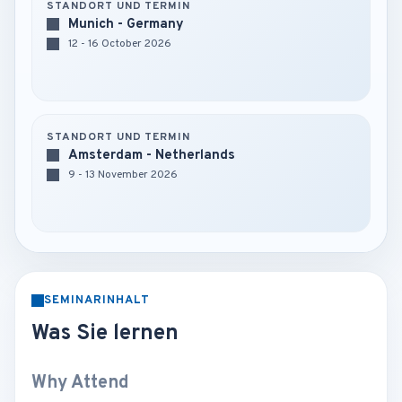
STANDORT UND TERMIN
Munich - Germany
12 - 16 October 2026
STANDORT UND TERMIN
Amsterdam - Netherlands
9 - 13 November 2026
SEMINARINHALT
Was Sie lernen
Why Attend