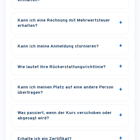
enthalten?
Kann ich eine Rechnung mit Mehrwertsteuer
erhalten?
Kann ich meine Anmeldung stornieren?
Wie lautet Ihre Rückerstattungsrichtlinie?
Kann ich meinen Platz auf eine andere Person
übertragen?
Was passiert, wenn der Kurs verschoben oder
abgesagt wird?
Erhalte ich ein Zertifikat?