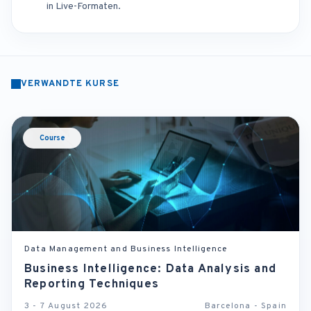
in Live-Formaten.
VERWANDTE KURSE
Course
Data Management and Business Intelligence
Business Intelligence: Data Analysis and
Reporting Techniques
3 - 7 August 2026
Barcelona - Spain