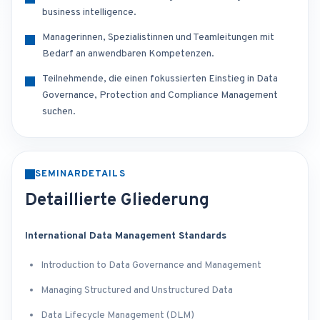
business intelligence.
Managerinnen, Spezialistinnen und Teamleitungen mit
Bedarf an anwendbaren Kompetenzen.
Teilnehmende, die einen fokussierten Einstieg in Data
Governance, Protection and Compliance Management
suchen.
SEMINARDETAILS
Detaillierte Gliederung
International Data Management Standards
Introduction to Data Governance and Management
Managing Structured and Unstructured Data
Data Lifecycle Management (DLM)