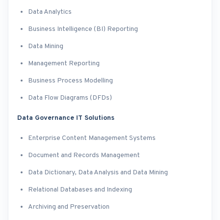
Data Analytics
Business Intelligence (BI) Reporting
Data Mining
Management Reporting
Business Process Modelling
Data Flow Diagrams (DFDs)
Data Governance IT Solutions
Enterprise Content Management Systems
Document and Records Management
Data Dictionary, Data Analysis and Data Mining
Relational Databases and Indexing
Archiving and Preservation