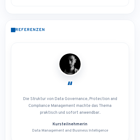
REFERENZEN
“
Die Struktur von Data Governance, Protection and
Compliance Management machte das Thema
praktisch und sofort anwendbar.
Kursteilnehmerin
Data Management and Business Intelligence