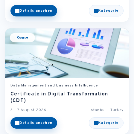
Details ansehen
Kategorie
Course
Data Management and Business Intelligence
Certificate in Digital Transformation
(CDT)
3 - 7 August 2026
Istanbul - Turkey
Details ansehen
Kategorie