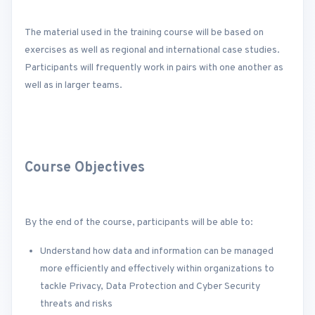
The material used in the training course will be based on
exercises as well as regional and international case studies.
Participants will frequently work in pairs with one another as
well as in larger teams.
Course Objectives
By the end of the course, participants will be able to:
Understand how data and information can be managed
more efficiently and effectively within organizations to
tackle Privacy, Data Protection and Cyber Security
threats and risks