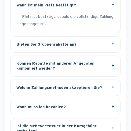
Wann ist mein Platz bestätigt?
Ihr Platz ist bestätigt, sobald die vollständige Zahlung
eingegangen ist.
Bieten Sie Gruppenrabatte an?
Können Rabatte mit anderen Angeboten
kombiniert werden?
Welche Zahlungsmethoden akzeptieren Sie?
Wann muss ich bezahlen?
Ist die Mehrwertsteuer in der Kursgebühr