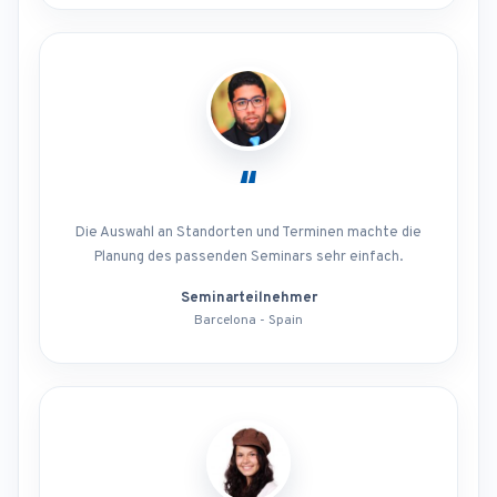
“
Die Auswahl an Standorten und Terminen machte die
Planung des passenden Seminars sehr einfach.
Seminarteilnehmer
Barcelona - Spain