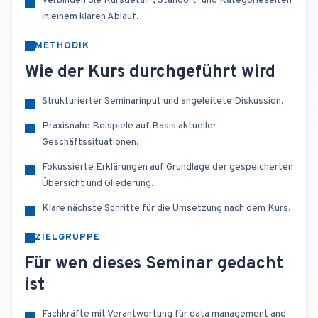
Verbinden Sie Kursdetail-, Standort- und Kategorieseiten
in einem klaren Ablauf.
METHODIK
Wie der Kurs durchgeführt wird
Strukturierter Seminarinput und angeleitete Diskussion.
Praxisnahe Beispiele auf Basis aktueller
Geschäftssituationen.
Fokussierte Erklärungen auf Grundlage der gespeicherten
Übersicht und Gliederung.
Klare nächste Schritte für die Umsetzung nach dem Kurs.
ZIELGRUPPE
Für wen dieses Seminar gedacht
ist
Fachkräfte mit Verantwortung für data management and