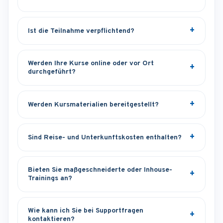
Ist die Teilnahme verpflichtend?
Werden Ihre Kurse online oder vor Ort
durchgeführt?
Werden Kursmaterialien bereitgestellt?
Sind Reise- und Unterkunftskosten enthalten?
Bieten Sie maßgeschneiderte oder Inhouse-
Trainings an?
Wie kann ich Sie bei Supportfragen
kontaktieren?