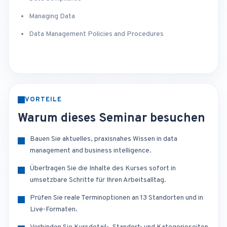
Managing Data
Data Management Policies and Procedures
VORTEILE
Warum dieses Seminar besuchen
Bauen Sie aktuelles, praxisnahes Wissen in data
management and business intelligence.
Übertragen Sie die Inhalte des Kurses sofort in
umsetzbare Schritte für Ihren Arbeitsalltag.
Prüfen Sie reale Terminoptionen an 13 Standorten und in
Live-Formaten.