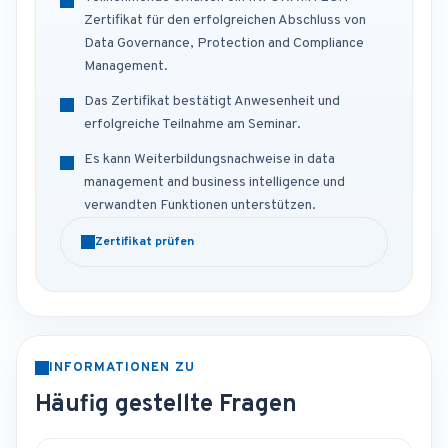
Zertifikat für den erfolgreichen Abschluss von
Data Governance, Protection and Compliance
Management.
Das Zertifikat bestätigt Anwesenheit und
erfolgreiche Teilnahme am Seminar.
Es kann Weiterbildungsnachweise in data
management and business intelligence und
verwandten Funktionen unterstützen.
Zertifikat prüfen
INFORMATIONEN ZU
Häufig gestellte Fragen