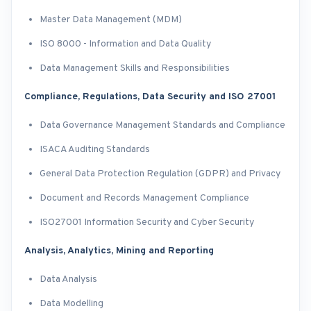
Master Data Management (MDM)
ISO 8000 - Information and Data Quality
Data Management Skills and Responsibilities
Compliance, Regulations, Data Security and ISO 27001
Data Governance Management Standards and Compliance
ISACA Auditing Standards
General Data Protection Regulation (GDPR) and Privacy
Document and Records Management Compliance
ISO27001 Information Security and Cyber Security
Analysis, Analytics, Mining and Reporting
Data Analysis
Data Modelling