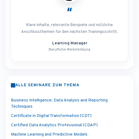
“
Klare Inhalte, relevante Beispiele und nützliche
Anschlussthemen für den nächsten Trainingsschritt.
Learning Manager
Berufliche Weiterbildung
ALLE SEMINARE ZUM THEMA
Business Intelligence: Data Analysis and Reporting
Techniques
Certificate in Digital Transformation (CDT)
Certified Data Analytics Professional (CDAP)
Machine Learning and Predictive Models