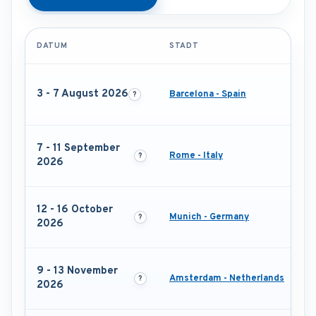
DATUM
STADT
3 - 7 August 2026
Barcelona - Spain
7 - 11 September
Rome - Italy
2026
12 - 16 October
Munich - Germany
2026
9 - 13 November
Amsterdam - Netherlands
2026