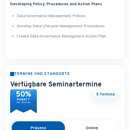
Developing Policy, Procedures and Action Plans
Data Governance Management Polices
Develop Data Lifecycle Management Procedures
Create Data Governance Management Action Plan
TERMINE UND STANDORTE
Verfügbare Seminartermine
50%
5 Termine
RABATT
FÜR GRUPPEN
Präsenz
Online