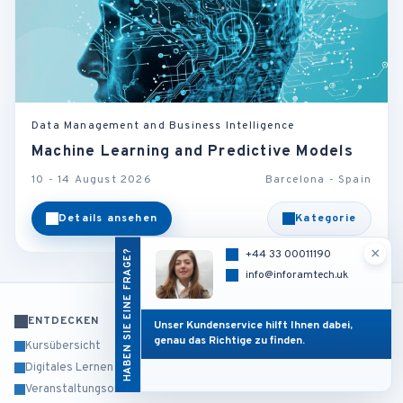
Data Management and Business Intelligence
Machine Learning and Predictive Models
10 - 14 August 2026
Barcelona - Spain
Details ansehen
Kategorie
×
HABEN SIE EINE FRAGE?
+44 33 00011190
info@inforamtech.uk
ENTDECKEN
Unser Kundenservice hilft Ihnen dabei,
genau das Richtige zu finden.
Kursübersicht
Digitales Lernen
Veranstaltungsorte