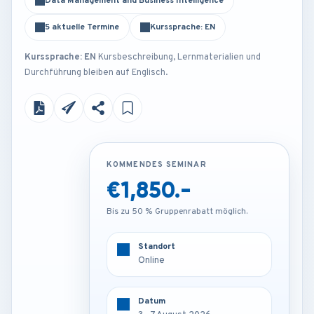
Data Management and Business Intelligence
5 aktuelle Termine
Kurssprache: EN
Kurssprache: EN
Kursbeschreibung, Lernmaterialien und
Durchführung bleiben auf Englisch.
KOMMENDES SEMINAR
KOMMENDES SEMINAR
€1,850.-
€3,850.-
Bis zu 50 % Gruppenrabatt möglich.
Bis zu 50 % Gruppenrabatt möglich.
Standort
Standort
Online
Barcelona - Spain
Datum
Datum