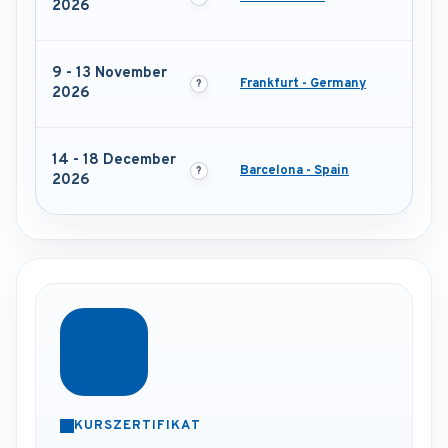
2026
9 - 13 November
Frankfurt - Germany
2026
14 - 18 December
Barcelona - Spain
2026
KURSZERTIFIKAT