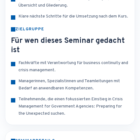
Übersicht und Gliederung.
Klare nächste Schritte für die Umsetzung nach dem Kurs.
ZIELGRUPPE
Für wen dieses Seminar gedacht
ist
Fachkräfte mit Verantwortung für business continuity and
crisis management.
Managerinnen, Spezialistinnen und Teamleitungen mit
Bedarf an anwendbaren Kompetenzen.
Teilnehmende, die einen fokussierten Einstieg in Crisis
Management for Government Agencies: Preparing for
the Unexpected suchen.