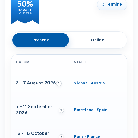
50%
5 Termine
RABATT
FÜR GRUPPEN
Präsenz
Online
DATUM
STADT
3 - 7 August 2026
Vienna - Austria
7 - 11 September
Barcelona - Spain
2026
12 - 16 October
Paris - France