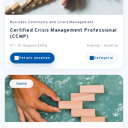
Business Continuity and Crisis Management
Certified Crisis Management Professional
(CCMP)
17 - 21 August 2026
Vienna - Austria
Details ansehen
Kategorie
Course