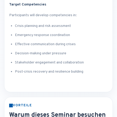
Target Competencies
Participants will develop competencies in:
Crisis planning and risk assessment
Emergency response coordination
Effective communication during crises
Decision-making under pressure
Stakeholder engagement and collaboration
Post-crisis recovery and resilience building
VORTEILE
Warum dieses Seminar besuchen