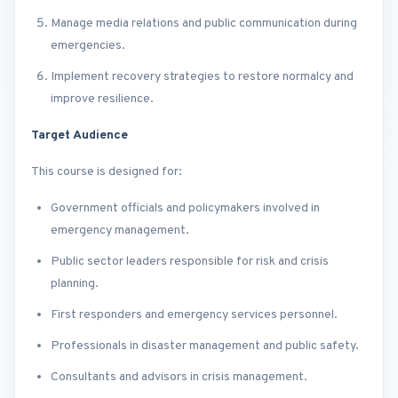
Manage media relations and public communication during
emergencies.
Implement recovery strategies to restore normalcy and
improve resilience.
Target Audience
This course is designed for:
Government officials and policymakers involved in
emergency management.
Public sector leaders responsible for risk and crisis
planning.
First responders and emergency services personnel.
Professionals in disaster management and public safety.
Consultants and advisors in crisis management.