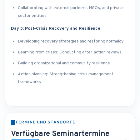
Collaborating with external partners, NGOs, and private
sector entities
Day 5: Post-Crisis Recovery and Resilience
Developing recovery strategies and restoring normalcy
Learning from crises: Conducting after-action reviews
Building organizational and community resilience
Action planning: Strengthening crisis management
frameworks
TERMINE UND STANDORTE
Verfügbare Seminartermine