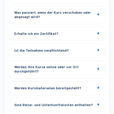
Was passiert, wenn der Kurs verschoben oder
abgesagt wird?
Erhalte ich ein Zertifikat?
Ist die Teilnahme verpflichtend?
Werden Ihre Kurse online oder vor Ort
durchgeführt?
Werden Kursmaterialien bereitgestellt?
Sind Reise- und Unterkunftskosten enthalten?