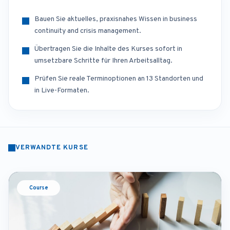
Bauen Sie aktuelles, praxisnahes Wissen in business
continuity and crisis management.
Übertragen Sie die Inhalte des Kurses sofort in
umsetzbare Schritte für Ihren Arbeitsalltag.
Prüfen Sie reale Terminoptionen an 13 Standorten und
in Live-Formaten.
VERWANDTE KURSE
Course