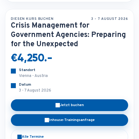
DIESEN KURS BUCHEN
3 - 7 AUGUST 2026
Crisis Management for
Government Agencies: Preparing
for the Unexpected
€4,250.-
Standort
Vienna - Austria
Datum
3 - 7 August 2026
Jetzt buchen
Inhouse-Trainingsanfrage
Alle Termine