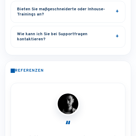
Bieten Sie maßgeschneiderte oder Inhouse-
Trainings an?
Wie kann ich Sie bei Supportfragen
kontaktieren?
REFERENZEN
“