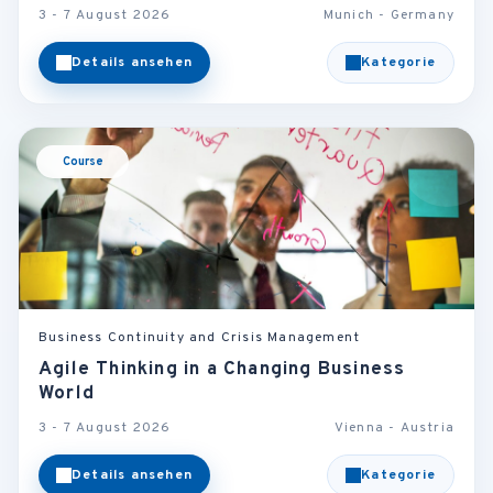
3 - 7 August 2026
Munich - Germany
Details ansehen
Kategorie
Course
Business Continuity and Crisis Management
Agile Thinking in a Changing Business
World
3 - 7 August 2026
Vienna - Austria
Details ansehen
Kategorie