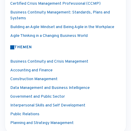
Certified Crisis Management Professional (CCMP)
Business Continuity Management: Standards, Plans and
Systems
Building an Agile Mindset and Being Agile in the Workplace
Agile Thinking in a Changing Business World
THEMEN
Business Continuity and Crisis Management
Accounting and Finance
Construction Management
Data Management and Business Intelligence
Government and Public Sector
Interpersonal Skills and Self Development
Public Relations
Planning and Strategy Management