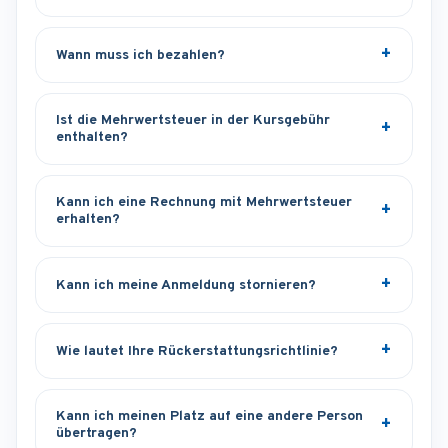
Wann muss ich bezahlen?
Ist die Mehrwertsteuer in der Kursgebühr
enthalten?
Kann ich eine Rechnung mit Mehrwertsteuer
erhalten?
Kann ich meine Anmeldung stornieren?
Wie lautet Ihre Rückerstattungsrichtlinie?
Kann ich meinen Platz auf eine andere Person
übertragen?