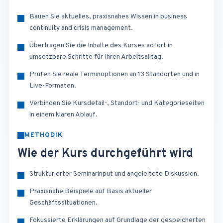
Bauen Sie aktuelles, praxisnahes Wissen in business
continuity and crisis management.
Übertragen Sie die Inhalte des Kurses sofort in
umsetzbare Schritte für Ihren Arbeitsalltag.
Prüfen Sie reale Terminoptionen an 13 Standorten und in
Live-Formaten.
Verbinden Sie Kursdetail-, Standort- und Kategorieseiten
in einem klaren Ablauf.
METHODIK
Wie der Kurs durchgeführt wird
Strukturierter Seminarinput und angeleitete Diskussion.
Praxisnahe Beispiele auf Basis aktueller
Geschäftssituationen.
Fokussierte Erklärungen auf Grundlage der gespeicherten