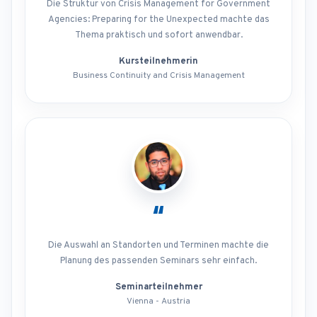
Die Struktur von Crisis Management for Government
Agencies: Preparing for the Unexpected machte das
Thema praktisch und sofort anwendbar.
Kursteilnehmerin
Business Continuity and Crisis Management
“
Die Auswahl an Standorten und Terminen machte die
Planung des passenden Seminars sehr einfach.
Seminarteilnehmer
Vienna - Austria