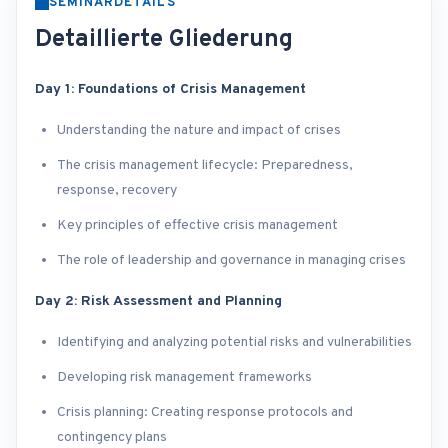
SEMINARDETAILS
Detaillierte Gliederung
Day 1: Foundations of Crisis Management
Understanding the nature and impact of crises
The crisis management lifecycle: Preparedness,
response, recovery
Key principles of effective crisis management
The role of leadership and governance in managing crises
Day 2: Risk Assessment and Planning
Identifying and analyzing potential risks and vulnerabilities
Developing risk management frameworks
Crisis planning: Creating response protocols and
contingency plans