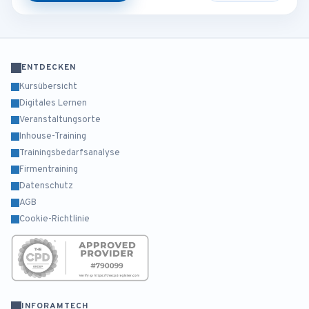
ENTDECKEN
Kursübersicht
Digitales Lernen
Veranstaltungsorte
Inhouse-Training
Trainingsbedarfsanalyse
Firmentraining
Datenschutz
AGB
Cookie-Richtlinie
INFORAMTECH