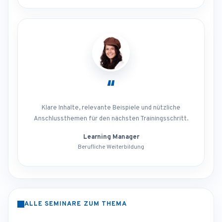
“
Klare Inhalte, relevante Beispiele und nützliche
Anschlussthemen für den nächsten Trainingsschritt.
Learning Manager
Berufliche Weiterbildung
ALLE SEMINARE ZUM THEMA