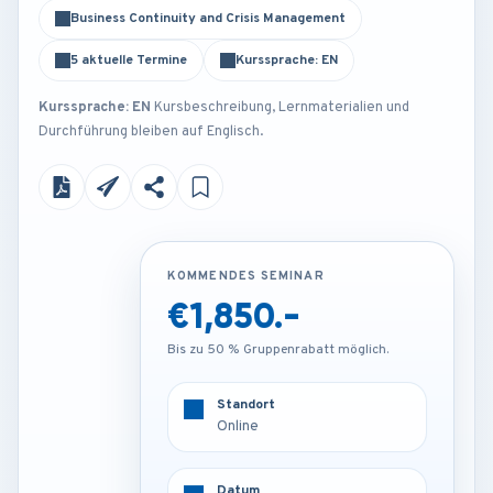
Business Continuity and Crisis Management
5 aktuelle Termine
Kurssprache: EN
Kurssprache: EN
Kursbeschreibung, Lernmaterialien und
Durchführung bleiben auf Englisch.
KOMMENDES SEMINAR
KOMMENDES SEMINAR
€1,850.-
€4,250.-
Bis zu 50 % Gruppenrabatt möglich.
Bis zu 50 % Gruppenrabatt möglich.
Standort
Standort
Online
Vienna - Austria
Datum
Datum