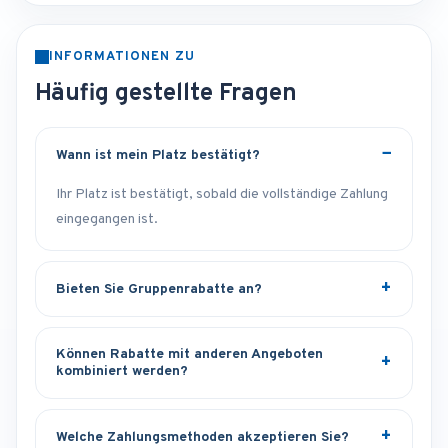
INFORMATIONEN ZU
Häufig gestellte Fragen
Wann ist mein Platz bestätigt?
Ihr Platz ist bestätigt, sobald die vollständige Zahlung
eingegangen ist.
Bieten Sie Gruppenrabatte an?
Können Rabatte mit anderen Angeboten
kombiniert werden?
Welche Zahlungsmethoden akzeptieren Sie?