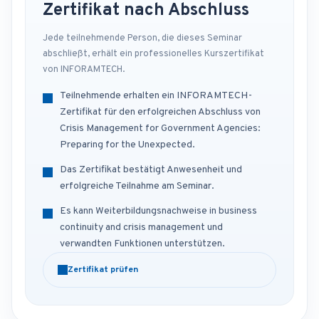
Zertifikat nach Abschluss
Jede teilnehmende Person, die dieses Seminar
abschließt, erhält ein professionelles Kurszertifikat
von INFORAMTECH.
Teilnehmende erhalten ein INFORAMTECH-
Zertifikat für den erfolgreichen Abschluss von
Crisis Management for Government Agencies:
Preparing for the Unexpected.
Das Zertifikat bestätigt Anwesenheit und
erfolgreiche Teilnahme am Seminar.
Es kann Weiterbildungsnachweise in business
continuity and crisis management und
verwandten Funktionen unterstützen.
Zertifikat prüfen