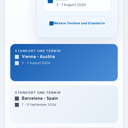
3 - 7 August 2026
3 - 7 August 2026
Weitere Termine und Standorte
Weitere Termine und Standorte
STANDORT UND TERMIN
Vienna - Austria
3 - 7 August 2026
STANDORT UND TERMIN
Barcelona - Spain
7 - 11 September 2026