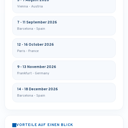
3 - 7 August 2026
Vienna - Austria
7 - 11 September 2026
Barcelona - Spain
12 - 16 October 2026
Paris - France
9 - 13 November 2026
Frankfurt - Germany
14 - 18 December 2026
Barcelona - Spain
VORTEILE AUF EINEN BLICK