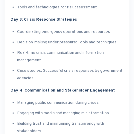
Tools and technologies for risk assessment
Day 3: Crisis Response Strategies
Coordinating emergency operations and resources
Decision-making under pressure: Tools and techniques
Real-time crisis communication and information
management
Case studies: Successful crisis responses by government
agencies
Day 4: Communication and Stakeholder Engagement
Managing public communication during crises
Engaging with media and managing misinformation
Building trust and maintaining transparency with
stakeholders