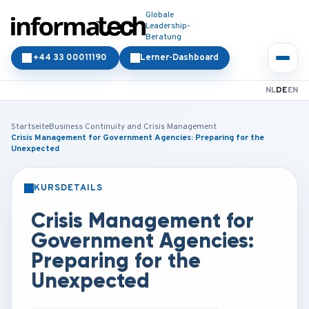
Globale
Leadership-
Beratung
+44 33 00011190
Lerner-Dashboard
NL
DE
EN
Startseite
Business Continuity and Crisis Management
Crisis Management for Government Agencies: Preparing for the
Unexpected
KURSDETAILS
PRÄSENZ
ONLINE
Crisis Management for
Government Agencies:
Preparing for the
Unexpected