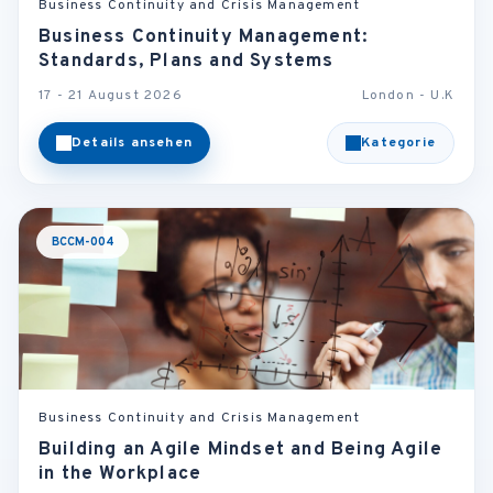
Business Continuity and Crisis Management
Business Continuity Management:
Standards, Plans and Systems
17 - 21 August 2026
London - U.K
Details ansehen
Kategorie
BCCM-004
Business Continuity and Crisis Management
Building an Agile Mindset and Being Agile
in the Workplace