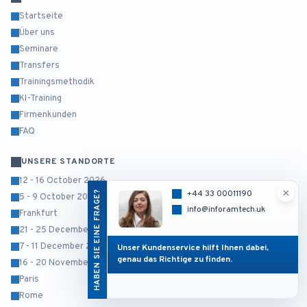
Startseite
Über uns
Seminare
Transfers
Trainingsmethodik
KI-Training
Firmenkunden
FAQ
UNSERE STANDORTE
12 - 16 October 2026
×
HABEN SIE EINE FRAGE?
+44 33 00011190
5 - 9 October 2026
info@inforamtech.uk
Frankfurt
21 - 25 December 2026
7 - 11 December 2026
Unser Kundenservice hilft Ihnen dabei,
genau das Richtige zu finden.
16 - 20 November 2026
Paris
Rome