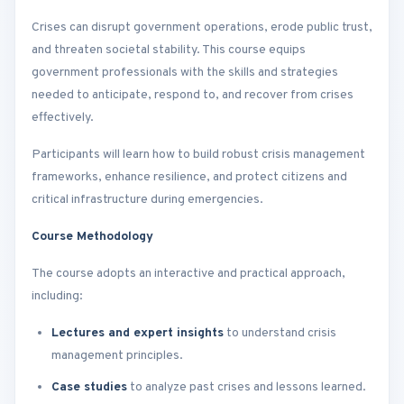
Crises can disrupt government operations, erode public trust,
and threaten societal stability. This course equips
government professionals with the skills and strategies
needed to anticipate, respond to, and recover from crises
effectively.
Participants will learn how to build robust crisis management
frameworks, enhance resilience, and protect citizens and
critical infrastructure during emergencies.
Course Methodology
The course adopts an interactive and practical approach,
including:
Lectures and expert insights
to understand crisis
management principles.
Case studies
to analyze past crises and lessons learned.