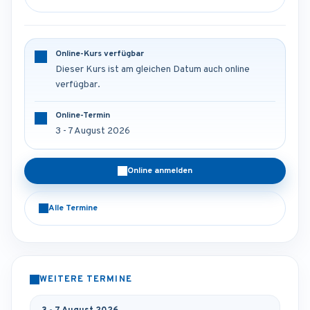
Online-Kurs verfügbar
Dieser Kurs ist am gleichen Datum auch online
verfügbar.
Online-Termin
3 - 7 August 2026
Online anmelden
Alle Termine
WEITERE TERMINE