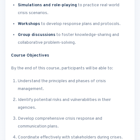
Simulations and role-playing
to practice real-world
crisis scenarios.
Workshops
to develop response plans and protocols.
Group discussions
to foster knowledge-sharing and
collaborative problem-solving.
Course Objectives
By the end of this course, participants will be able to:
Understand the principles and phases of crisis
management.
Identify potential risks and vulnerabilities in their
agencies.
Develop comprehensive crisis response and
communication plans.
Coordinate effectively with stakeholders during crises.