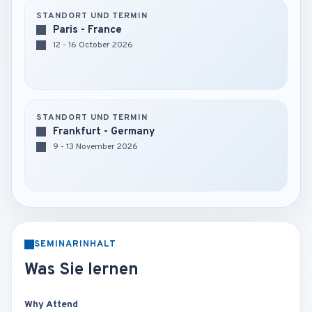
STANDORT UND TERMIN
Paris - France
12 - 16 October 2026
STANDORT UND TERMIN
Frankfurt - Germany
9 - 13 November 2026
SEMINARINHALT
Was Sie lernen
Why Attend