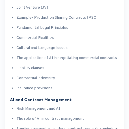
Joint Venture (JV)
Example- Production Sharing Contracts (PSC)
Fundamental Legal Principles
Commercial Realities
Cultural and Language Issues
The application of AI in negotiating commercial contracts
Liability clauses
Contractual indemnity
Insurance provisions
AI and Contract Management
Risk Management and AI
The role of AI in contract management
Sending payment reminders, contract renewals reminders