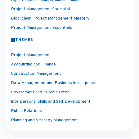
Project Management Specialist
Blockchain Project Management Mastery
Project Management Essentials
THEMEN
Project Management
Accounting and Finance
Construction Management
Data Management and Business Intelligence
Government and Public Sector
Interpersonal Skills and Self Development
Public Relations
Planning and Strategy Management