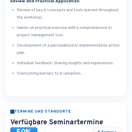
Review and Practical Application
Review of key AI concepts and tools learned throughout
the workshop.
Hands-on practical exercise with a comprehensive AI
project management tool.
Development of a personalized AI implementation action
plan.
Individual feedback: Sharing insights and experiences.
Overcoming barriers to AI adoption.
TERMINE UND STANDORTE
Verfügbare Seminartermine