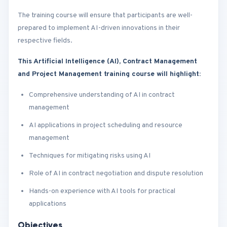
The training course will ensure that participants are well-
prepared to implement AI-driven innovations in their
respective fields.
This Artificial Intelligence (AI), Contract Management
and Project Management training course will highlight:
Comprehensive understanding of AI in contract
management
AI applications in project scheduling and resource
management
Techniques for mitigating risks using AI
Role of AI in contract negotiation and dispute resolution
Hands-on experience with AI tools for practical
applications
Objectives