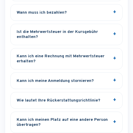
Wann muss ich bezahlen?
Ist die Mehrwertsteuer in der Kursgebühr
enthalten?
Kann ich eine Rechnung mit Mehrwertsteuer
erhalten?
Kann ich meine Anmeldung stornieren?
Wie lautet Ihre Rückerstattungsrichtlinie?
Kann ich meinen Platz auf eine andere Person
übertragen?