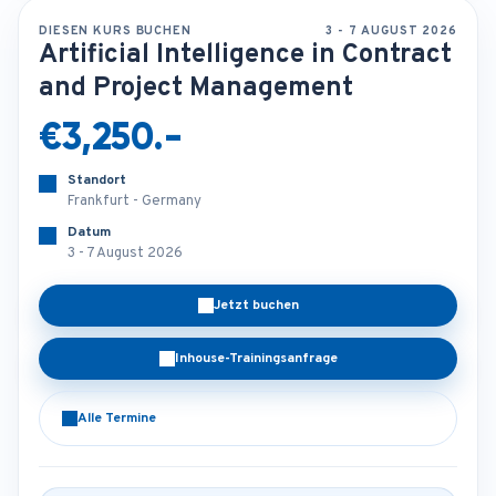
DIESEN KURS BUCHEN
3 - 7 AUGUST 2026
Artificial Intelligence in Contract
and Project Management
€3,250.-
Standort
Frankfurt - Germany
Datum
3 - 7 August 2026
Jetzt buchen
Inhouse-Trainingsanfrage
Alle Termine