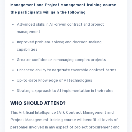
Management and Project Management training course
the participants will gain the following
:
Advanced skills in AI-driven contract and project
management
Improved problem-solving and decision-making
capabilities
Greater confidence in managing complex projects
Enhanced ability to negotiate favorable contract terms
Up-to-date knowledge of AI technologies
Strategic approach to AI implementation in their roles
WHO SHOULD ATTEND?
This Artificial Intelligence (AI), Contract Management and
Project Management training course will benefit all levels of
personnel involved in any aspect of project procurement and