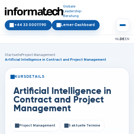
Globale
Leadership-
Beratung
+44 33 00011190
Lerner-Dashboard
NL
DE
EN
Startseite
Project Management
Artificial Intelligence in Contract and Project Management
KURSDETAILS
PRÄSENZ
ONLINE
Artificial Intelligence in
Contract and Project
Management
Project Management
5 aktuelle Termine