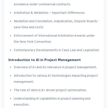
avoidance under commercial contracts
Arbitration & Mediation – Important Differences
Mediation and Conciliation, Adjudication, Dispute Boards -
save time and costs
Enforcement of International Arbitration Awards under
the New York Convention
Contemporary Developments in Case Law and Legislation
Introduction to AI in Project Management
Overview of AI and its relevance in project management.
Introduction to various AI technologies impacting project
management.
The role of data in AI-driven project optimization.
Understanding AI capabilities in project planning and
execution.