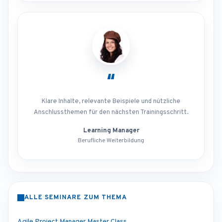
“
Klare Inhalte, relevante Beispiele und nützliche
Anschlussthemen für den nächsten Trainingsschritt.
Learning Manager
Berufliche Weiterbildung
ALLE SEMINARE ZUM THEMA
Agile Project Manager Master Class