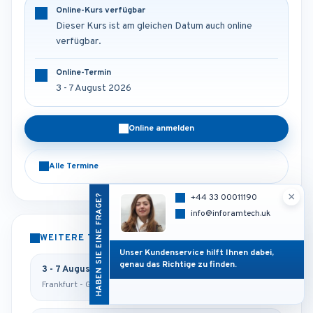
Online-Kurs verfügbar
Dieser Kurs ist am gleichen Datum auch online
verfügbar.
Online-Termin
3 - 7 August 2026
Online anmelden
Alle Termine
×
HABEN SIE EINE FRAGE?
+44 33 00011190
info@inforamtech.uk
WEITERE TERMINE
Unser Kundenservice hilft Ihnen dabei,
genau das Richtige zu finden.
3 - 7 August 2026
Frankfurt - Germany