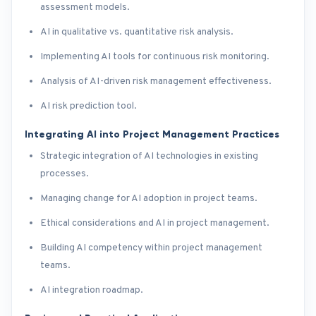
assessment models.
AI in qualitative vs. quantitative risk analysis.
Implementing AI tools for continuous risk monitoring.
Analysis of AI-driven risk management effectiveness.
AI risk prediction tool.
Integrating AI into Project Management Practices
Strategic integration of AI technologies in existing
processes.
Managing change for AI adoption in project teams.
Ethical considerations and AI in project management.
Building AI competency within project management
teams.
AI integration roadmap.