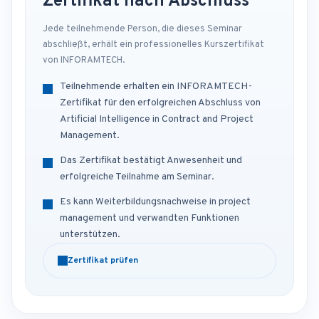
Zertifikat nach Abschluss
Jede teilnehmende Person, die dieses Seminar
abschließt, erhält ein professionelles Kurszertifikat
von INFORAMTECH.
Teilnehmende erhalten ein INFORAMTECH-
Zertifikat für den erfolgreichen Abschluss von
Artificial Intelligence in Contract and Project
Management.
Das Zertifikat bestätigt Anwesenheit und
erfolgreiche Teilnahme am Seminar.
Es kann Weiterbildungsnachweise in project
management und verwandten Funktionen
unterstützen.
Zertifikat prüfen