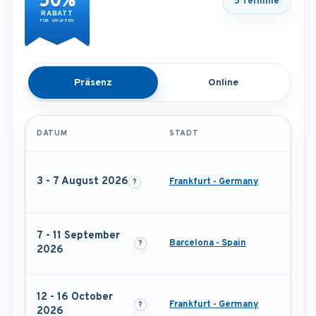
50%
5 Termine
RABATT
FÜR GRUPPEN
Präsenz
Online
DATUM
STADT
3 - 7 August 2026
Frankfurt - Germany
7 - 11 September
Barcelona - Spain
2026
12 - 16 October
Frankfurt - Germany
2026