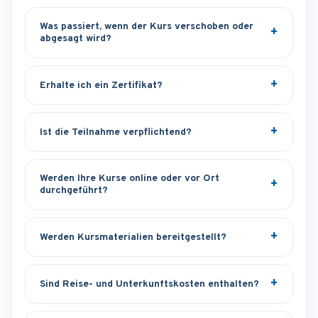
Was passiert, wenn der Kurs verschoben oder
abgesagt wird?
Erhalte ich ein Zertifikat?
Ist die Teilnahme verpflichtend?
Werden Ihre Kurse online oder vor Ort
durchgeführt?
Werden Kursmaterialien bereitgestellt?
Sind Reise- und Unterkunftskosten enthalten?