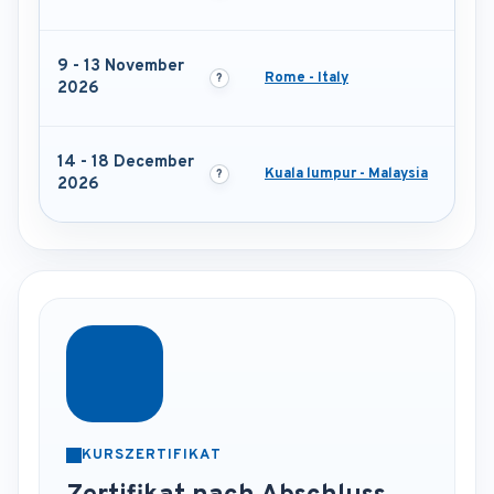
9 - 13 November
Rome - Italy
2026
14 - 18 December
Kuala lumpur - Malaysia
2026
KURSZERTIFIKAT