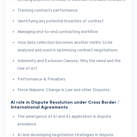
Tracking contracts performance
Identifying any potential breaches of contract
Managing end-to-end contracting workflow
How data collection becomes another metric to be
analysed and used in optimising contract negotiations
Indemnity and Exclusion Clauses: Why the need and the
role of AI?
Performance & Penalties
Force Majuere, Change in Law and other Disputes
AI role in Dispute Resolution under Cross Border /
International Agreements
The emergence of AI and its application in dispute
avoidance
AI and developing negotiation strategies in dispute