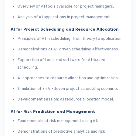
Overview of AI tools available for project managers.
Analysis of AI applications in project management.
AI for Project Scheduling and Resource Allocation
Principles of AI in scheduling: from theory to application.
Demonstrations of AI-driven scheduling effectiveness.
Exploration of tools and software for AI-based
scheduling.
AI approaches to resource allocation and optimization.
Simulation of an AI-driven project scheduling scenario.
Development session: AI resource allocation model.
AI for Risk Prediction and Management
Fundamentals of risk management using AI.
Demonstrations of predictive analytics and risk