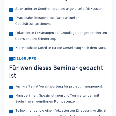
Strukturierter Seminarinput und angeleitete Diskussion.
Praxisnahe Beispiele auf Basis aktueller
Geschäftssituationen.
Fokussierte Erklärungen auf Grundlage der gespeicherten
Übersicht und Gliederung.
Klare nächste Schritte für die Umsetzung nach dem Kurs.
ZIELGRUPPE
Für wen dieses Seminar gedacht
ist
Fachkräfte mit Verantwortung für project management.
Managerinnen, Spezialistinnen und Teamleitungen mit
Bedarf an anwendbaren Kompetenzen.
Teilnehmende, die einen fokussierten Einstieg in Artificial