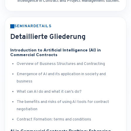
Intelligence in Contract and Project Management suchen.
SEMINARDETAILS
Detaillierte Gliederung
Introduction to Artificial Intelligence (AI) in
Commercial Contracts
Overview of Business Structures and Contracting
Emergence of AI and its application in society and
business
What can AI do and what it can’s do?
The benefits and risks of using AI tools for contract
negotiation
Contract Formation: terms and conditions