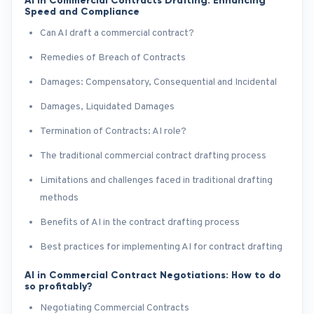
AI in Commercial Contracts Drafting: Enhancing
Speed and Compliance
Can AI draft a commercial contract?
Remedies of Breach of Contracts
Damages: Compensatory, Consequential and Incidental
Damages, Liquidated Damages
Termination of Contracts: AI role?
The traditional commercial contract drafting process
Limitations and challenges faced in traditional drafting
methods
Benefits of AI in the contract drafting process
Best practices for implementing AI for contract drafting
AI in Commercial Contract Negotiations: How to do
so profitably?
Negotiating Commercial Contracts