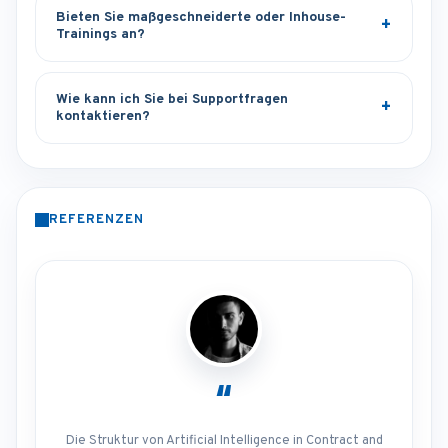
Bieten Sie maßgeschneiderte oder Inhouse-
Trainings an?
Wie kann ich Sie bei Supportfragen
kontaktieren?
REFERENZEN
“
Die Struktur von Artificial Intelligence in Contract and