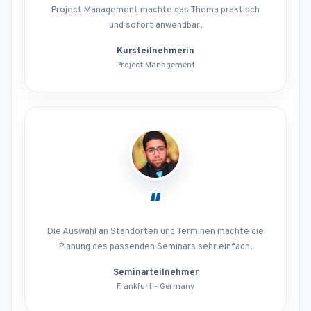
Project Management machte das Thema praktisch
und sofort anwendbar.
Kursteilnehmerin
Project Management
“
Die Auswahl an Standorten und Terminen machte die
Planung des passenden Seminars sehr einfach.
Seminarteilnehmer
Frankfurt - Germany