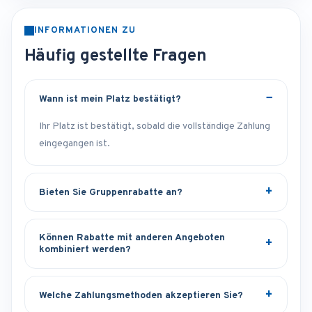
INFORMATIONEN ZU
Häufig gestellte Fragen
Wann ist mein Platz bestätigt?
Ihr Platz ist bestätigt, sobald die vollständige Zahlung
eingegangen ist.
Bieten Sie Gruppenrabatte an?
Können Rabatte mit anderen Angeboten
kombiniert werden?
Welche Zahlungsmethoden akzeptieren Sie?