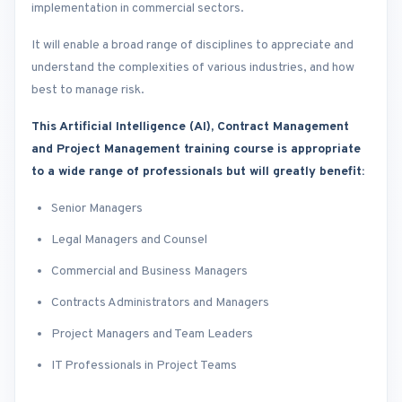
implementation in commercial sectors.
It will enable a broad range of disciplines to appreciate and
understand the complexities of various industries, and how
best to manage risk.
This Artificial Intelligence (AI), Contract Management
and Project Management training course is appropriate
to a wide range of professionals but will greatly benefit:
Senior Managers
Legal Managers and Counsel
Commercial and Business Managers
Contracts Administrators and Managers
Project Managers and Team Leaders
IT Professionals in Project Teams