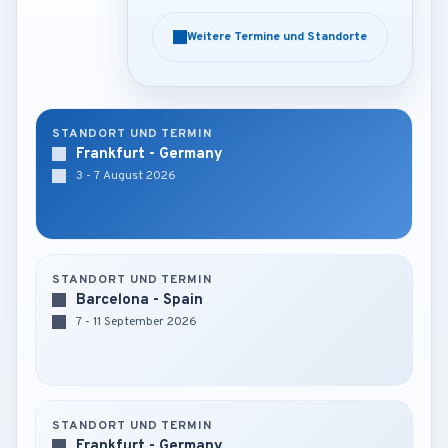
Weitere Termine und Standorte
Weitere Termine und Standorte
STANDORT UND TERMIN
Frankfurt - Germany
3 - 7 August 2026
STANDORT UND TERMIN
Barcelona - Spain
7 - 11 September 2026
STANDORT UND TERMIN
Frankfurt - Germany