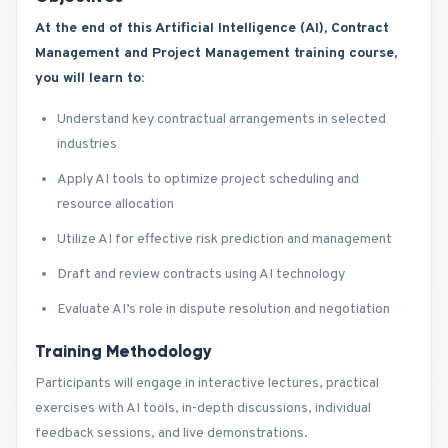
At the end of this Artificial Intelligence (AI), Contract
Management and Project Management training course,
you will learn to:
Understand key contractual arrangements in selected
industries
Apply AI tools to optimize project scheduling and
resource allocation
Utilize AI for effective risk prediction and management
Draft and review contracts using AI technology
Evaluate AI’s role in dispute resolution and negotiation
Training Methodology
Participants will engage in interactive lectures, practical
exercises with AI tools, in-depth discussions, individual
feedback sessions, and live demonstrations.