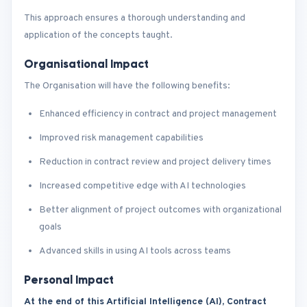
This approach ensures a thorough understanding and
application of the concepts taught.
Organisational Impact
The Organisation will have the following benefits:
Enhanced efficiency in contract and project management
Improved risk management capabilities
Reduction in contract review and project delivery times
Increased competitive edge with AI technologies
Better alignment of project outcomes with organizational
goals
Advanced skills in using AI tools across teams
Personal Impact
At the end of this Artificial Intelligence (AI), Contract