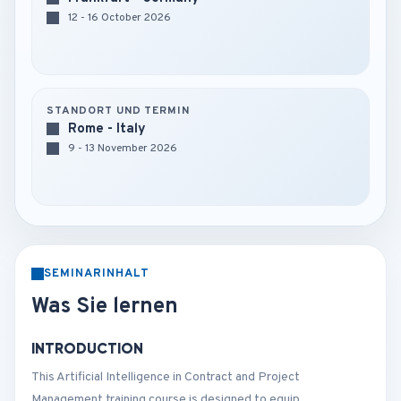
12 - 16 October 2026
STANDORT UND TERMIN
Rome - Italy
9 - 13 November 2026
SEMINARINHALT
Was Sie lernen
INTRODUCTION
This Artificial Intelligence in Contract and Project
Management training course is designed to equip