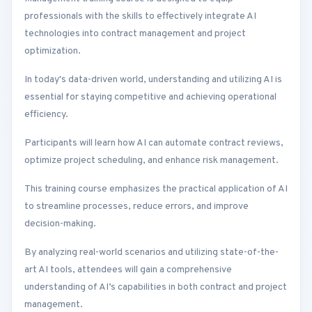
professionals with the skills to effectively integrate AI
technologies into contract management and project
optimization.
In today's data-driven world, understanding and utilizing AI is
essential for staying competitive and achieving operational
efficiency.
Participants will learn how AI can automate contract reviews,
optimize project scheduling, and enhance risk management.
This training course emphasizes the practical application of AI
to streamline processes, reduce errors, and improve
decision-making.
By analyzing real-world scenarios and utilizing state-of-the-
art AI tools, attendees will gain a comprehensive
understanding of AI’s capabilities in both contract and project
management.