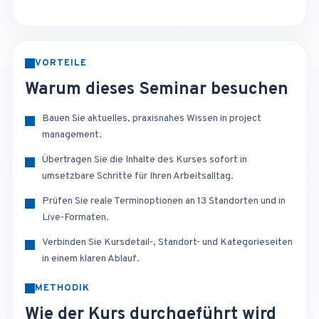
VORTEILE
Warum dieses Seminar besuchen
Bauen Sie aktuelles, praxisnahes Wissen in project
management.
Übertragen Sie die Inhalte des Kurses sofort in
umsetzbare Schritte für Ihren Arbeitsalltag.
Prüfen Sie reale Terminoptionen an 13 Standorten und in
Live-Formaten.
Verbinden Sie Kursdetail-, Standort- und Kategorieseiten
in einem klaren Ablauf.
METHODIK
Wie der Kurs durchgeführt wird