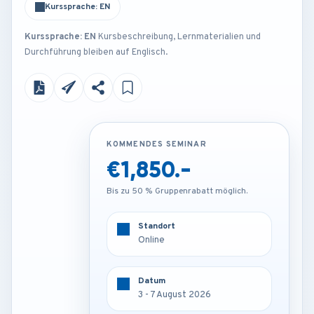
Kurssprache: EN
Kurssprache: EN
Kursbeschreibung, Lernmaterialien und
Durchführung bleiben auf Englisch.
KOMMENDES SEMINAR
KOMMENDES SEMINAR
€1,850.-
€3,250.-
Bis zu 50 % Gruppenrabatt möglich.
Bis zu 50 % Gruppenrabatt möglich.
Standort
Standort
Online
Frankfurt - Germany
Datum
Datum
3 - 7 August 2026
3 - 7 August 2026