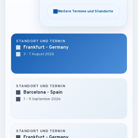
Weitere Termine und Standorte
Weitere Termine und Standorte
STANDORT UND TERMIN
Frankfurt - Germany
3 - 7 August 2026
STANDORT UND TERMIN
Barcelona - Spain
7 - 11 September 2026
STANDORT UND TERMIN
Frankfurt - Germany