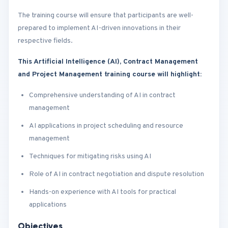
The training course will ensure that participants are well-
prepared to implement AI-driven innovations in their
respective fields.
This Artificial Intelligence (AI), Contract Management
and Project Management training course will highlight:
Comprehensive understanding of AI in contract
management
AI applications in project scheduling and resource
management
Techniques for mitigating risks using AI
Role of AI in contract negotiation and dispute resolution
Hands-on experience with AI tools for practical
applications
Objectives