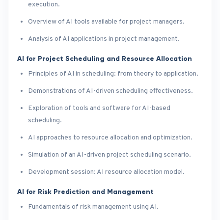
execution.
Overview of AI tools available for project managers.
Analysis of AI applications in project management.
AI for Project Scheduling and Resource Allocation
Principles of AI in scheduling: from theory to application.
Demonstrations of AI-driven scheduling effectiveness.
Exploration of tools and software for AI-based
scheduling.
AI approaches to resource allocation and optimization.
Simulation of an AI-driven project scheduling scenario.
Development session: AI resource allocation model.
AI for Risk Prediction and Management
Fundamentals of risk management using AI.