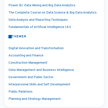
Power BI: Data Mining and Big Data Analytics
The Complete Course on Data Science & Big Data Analytics
Data Analysis and Reporting Techniques
Fundamentals of Artificial Intelligence (AI)
THEMEN
Digital Innovation and Transformation
Accounting and Finance
Construction Management
Data Management and Business Intelligence
Government and Public Sector
Interpersonal Skills and Self Development
Public Relations
Planning and Strategy Management