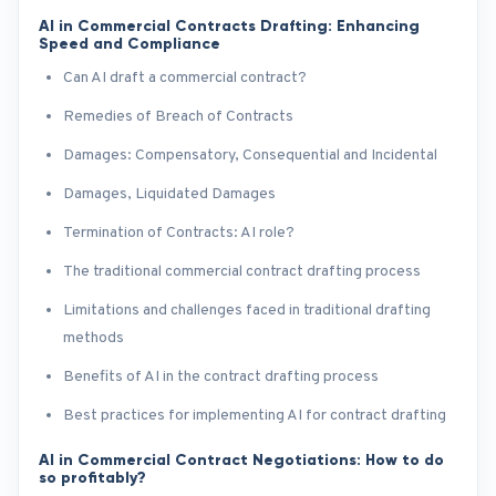
AI in Commercial Contracts Drafting: Enhancing
Speed and Compliance
Can AI draft a commercial contract?
Remedies of Breach of Contracts
Damages: Compensatory, Consequential and Incidental
Damages, Liquidated Damages
Termination of Contracts: AI role?
The traditional commercial contract drafting process
Limitations and challenges faced in traditional drafting
methods
Benefits of AI in the contract drafting process
Best practices for implementing AI for contract drafting
AI in Commercial Contract Negotiations: How to do
so profitably?