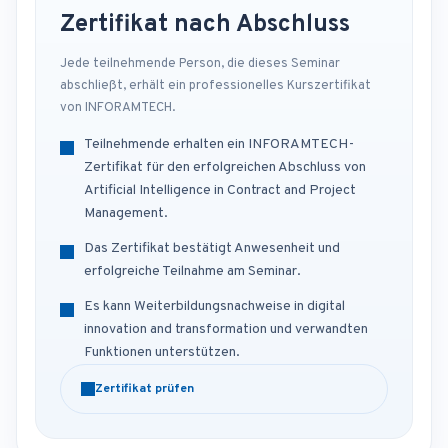
Zertifikat nach Abschluss
Jede teilnehmende Person, die dieses Seminar
abschließt, erhält ein professionelles Kurszertifikat
von INFORAMTECH.
Teilnehmende erhalten ein INFORAMTECH-
Zertifikat für den erfolgreichen Abschluss von
Artificial Intelligence in Contract and Project
Management.
Das Zertifikat bestätigt Anwesenheit und
erfolgreiche Teilnahme am Seminar.
Es kann Weiterbildungsnachweise in digital
innovation and transformation und verwandten
Funktionen unterstützen.
Zertifikat prüfen