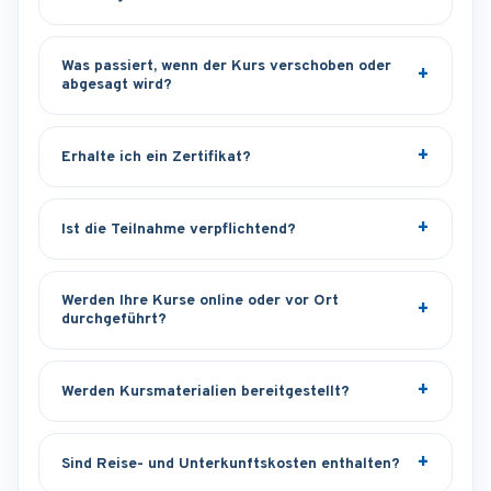
Was passiert, wenn der Kurs verschoben oder
abgesagt wird?
Erhalte ich ein Zertifikat?
Ist die Teilnahme verpflichtend?
Werden Ihre Kurse online oder vor Ort
durchgeführt?
Werden Kursmaterialien bereitgestellt?
Sind Reise- und Unterkunftskosten enthalten?