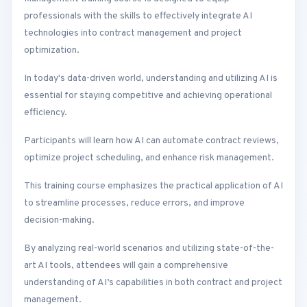
professionals with the skills to effectively integrate AI
technologies into contract management and project
optimization.
In today's data-driven world, understanding and utilizing AI is
essential for staying competitive and achieving operational
efficiency.
Participants will learn how AI can automate contract reviews,
optimize project scheduling, and enhance risk management.
This training course emphasizes the practical application of AI
to streamline processes, reduce errors, and improve
decision-making.
By analyzing real-world scenarios and utilizing state-of-the-
art AI tools, attendees will gain a comprehensive
understanding of AI’s capabilities in both contract and project
management.