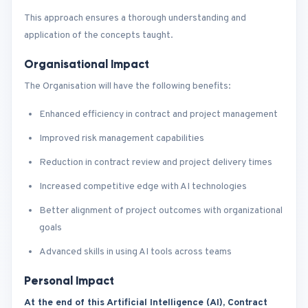
This approach ensures a thorough understanding and
application of the concepts taught.
Organisational Impact
The Organisation will have the following benefits:
Enhanced efficiency in contract and project management
Improved risk management capabilities
Reduction in contract review and project delivery times
Increased competitive edge with AI technologies
Better alignment of project outcomes with organizational
goals
Advanced skills in using AI tools across teams
Personal Impact
At the end of this Artificial Intelligence (AI), Contract