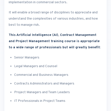
implementation in commercial sectors.
It will enable a broad range of disciplines to appreciate and
understand the complexities of various industries, and how
best to manage risk.
This Artificial Intelligence (AI), Contract Management
and Project Management training course is appropriate
to a wide range of professionals but will greatly benefit:
Senior Managers
Legal Managers and Counsel
Commercial and Business Managers
Contracts Administrators and Managers
Project Managers and Team Leaders
IT Professionals in Project Teams