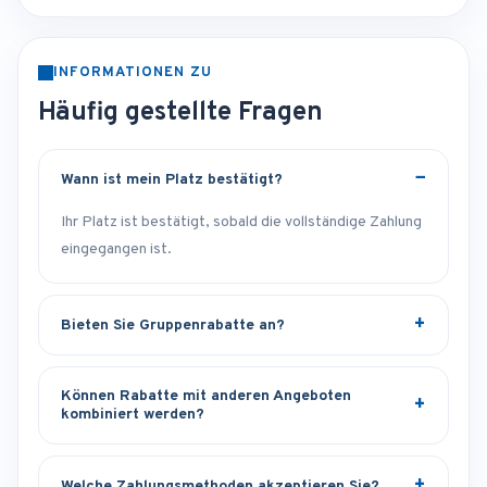
INFORMATIONEN ZU
Häufig gestellte Fragen
Wann ist mein Platz bestätigt?
Ihr Platz ist bestätigt, sobald die vollständige Zahlung
eingegangen ist.
Bieten Sie Gruppenrabatte an?
Können Rabatte mit anderen Angeboten
kombiniert werden?
Welche Zahlungsmethoden akzeptieren Sie?