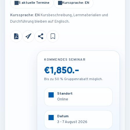
5 aktuelle Termine
Kurssprache: EN
Kurssprache: EN
Kursbeschreibung, Lernmaterialien und
Durchführung bleiben auf Englisch.
KOMMENDES SEMINAR
KOMMENDES SEMINAR
€1,850.-
€3,250.-
Bis zu 50 % Gruppenrabatt möglich.
Bis zu 50 % Gruppenrabatt möglich.
Standort
Standort
Online
Frankfurt - Germany
Datum
Datum
3 - 7 August 2026
3 - 7 August 2026