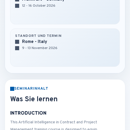
12 - 16 October 2026
STANDORT UND TERMIN
Rome - Italy
9 - 13 November 2026
SEMINARINHALT
Was Sie lernen
INTRODUCTION
This Artificial Intelligence in Contract and Project
Management training course is designed to equip