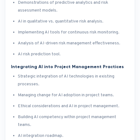
Demonstrations of predictive analytics and risk
assessment models.
AI in qualitative vs. quantitative risk analysis.
Implementing AI tools for continuous risk monitoring.
Analysis of AI-driven risk management effectiveness.
AI risk prediction tool.
Integrating AI into Project Management Practices
Strategic integration of AI technologies in existing
processes.
Managing change for AI adoption in project teams.
Ethical considerations and AI in project management.
Building AI competency within project management
teams.
AI integration roadmap.