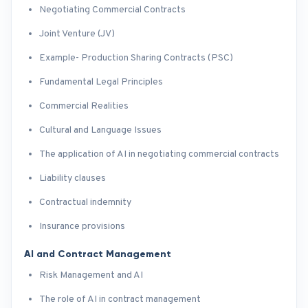
Negotiating Commercial Contracts
Joint Venture (JV)
Example- Production Sharing Contracts (PSC)
Fundamental Legal Principles
Commercial Realities
Cultural and Language Issues
The application of AI in negotiating commercial contracts
Liability clauses
Contractual indemnity
Insurance provisions
AI and Contract Management
Risk Management and AI
The role of AI in contract management