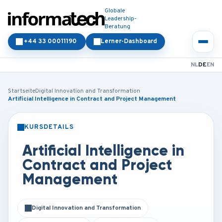
Globale
Leadership-
Beratung
+44 33 00011190
Lerner-Dashboard
NL
DE
EN
Startseite
Digital Innovation and Transformation
Artificial Intelligence in Contract and Project Management
KURSDETAILS
PRÄSENZ
ONLINE
Artificial Intelligence in
Contract and Project
Management
Digital Innovation and Transformation