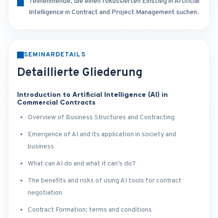
Teilnehmende, die einen fokussierten Einstieg in Artificial
Intelligence in Contract and Project Management suchen.
SEMINARDETAILS
Detaillierte Gliederung
Introduction to Artificial Intelligence (AI) in
Commercial Contracts
Overview of Business Structures and Contracting
Emergence of AI and its application in society and
business
What can AI do and what it can’s do?
The benefits and risks of using AI tools for contract
negotiation
Contract Formation: terms and conditions