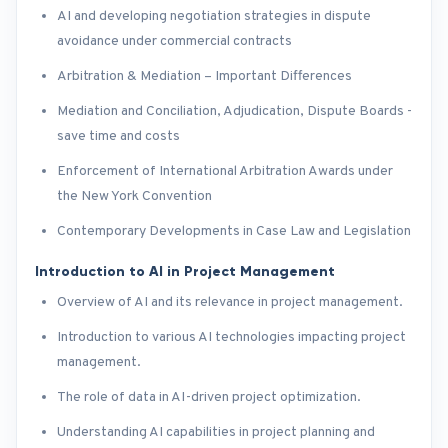
AI and developing negotiation strategies in dispute
avoidance under commercial contracts
Arbitration & Mediation – Important Differences
Mediation and Conciliation, Adjudication, Dispute Boards -
save time and costs
Enforcement of International Arbitration Awards under
the New York Convention
Contemporary Developments in Case Law and Legislation
Introduction to AI in Project Management
Overview of AI and its relevance in project management.
Introduction to various AI technologies impacting project
management.
The role of data in AI-driven project optimization.
Understanding AI capabilities in project planning and