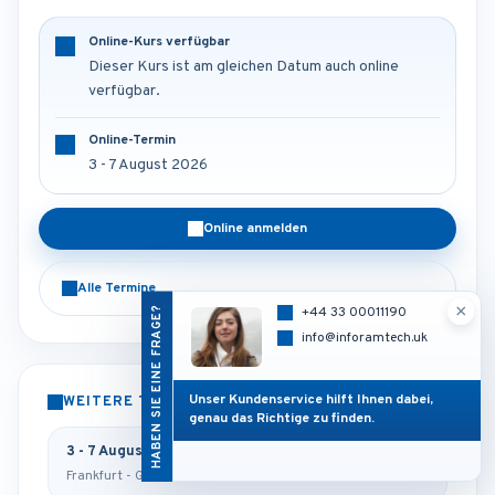
Online-Kurs verfügbar
Dieser Kurs ist am gleichen Datum auch online
verfügbar.
Online-Termin
3 - 7 August 2026
Online anmelden
Alle Termine
×
HABEN SIE EINE FRAGE?
+44 33 00011190
info@inforamtech.uk
Unser Kundenservice hilft Ihnen dabei,
WEITERE TERMINE
genau das Richtige zu finden.
3 - 7 August 2026
Frankfurt - Germany