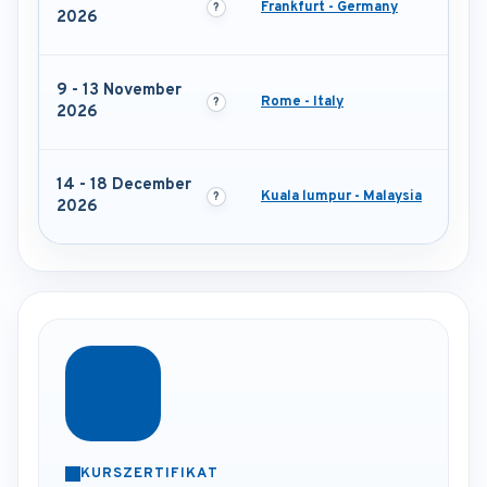
Frankfurt - Germany
2026
9 - 13 November
Rome - Italy
2026
14 - 18 December
Kuala lumpur - Malaysia
2026
KURSZERTIFIKAT