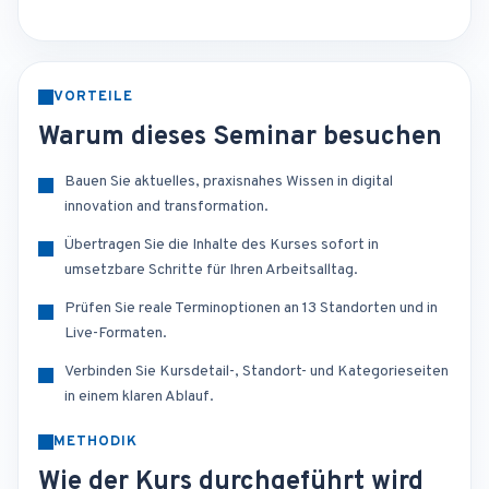
VORTEILE
Warum dieses Seminar besuchen
Bauen Sie aktuelles, praxisnahes Wissen in digital
innovation and transformation.
Übertragen Sie die Inhalte des Kurses sofort in
umsetzbare Schritte für Ihren Arbeitsalltag.
Prüfen Sie reale Terminoptionen an 13 Standorten und in
Live-Formaten.
Verbinden Sie Kursdetail-, Standort- und Kategorieseiten
in einem klaren Ablauf.
METHODIK
Wie der Kurs durchgeführt wird