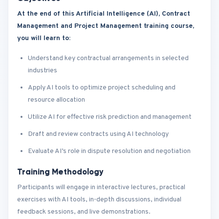
At the end of this Artificial Intelligence (AI), Contract
Management and Project Management training course,
you will learn to:
Understand key contractual arrangements in selected
industries
Apply AI tools to optimize project scheduling and
resource allocation
Utilize AI for effective risk prediction and management
Draft and review contracts using AI technology
Evaluate AI’s role in dispute resolution and negotiation
Training Methodology
Participants will engage in interactive lectures, practical
exercises with AI tools, in-depth discussions, individual
feedback sessions, and live demonstrations.