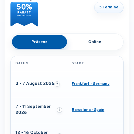
50%
5 Termine
RABATT
FÜR GRUPPEN
Präsenz
Online
DATUM
STADT
3 - 7 August 2026
Frankfurt - Germany
7 - 11 September
Barcelona - Spain
2026
12 - 16 October