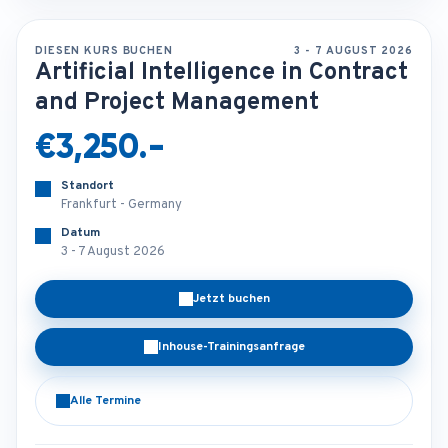
DIESEN KURS BUCHEN
3 - 7 AUGUST 2026
Artificial Intelligence in Contract
and Project Management
€3,250.-
Standort
Frankfurt - Germany
Datum
3 - 7 August 2026
Jetzt buchen
Inhouse-Trainingsanfrage
Alle Termine