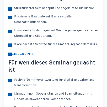
Strukturierter Seminarinput und angeleitete Diskussion.
Praxisnahe Beispiele auf Basis aktueller
Geschäftssituationen.
Fokussierte Erklärungen auf Grundlage der gespeicherten
Übersicht und Gliederung.
Klare nächste Schritte für die Umsetzung nach dem Kurs.
ZIELGRUPPE
Für wen dieses Seminar gedacht
ist
Fachkräfte mit Verantwortung für digital innovation and
transformation.
Managerinnen, Spezialistinnen und Teamleitungen mit
Bedarf an anwendbaren Kompetenzen.