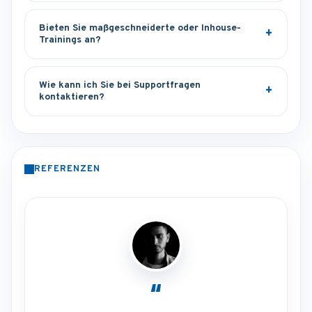
Bieten Sie maßgeschneiderte oder Inhouse-
Trainings an?
Wie kann ich Sie bei Supportfragen
kontaktieren?
REFERENZEN
“