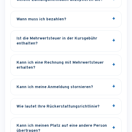
Wann muss ich bezahlen?
Ist die Mehrwertsteuer in der Kursgebühr
enthalten?
Kann ich eine Rechnung mit Mehrwertsteuer
erhalten?
Kann ich meine Anmeldung stornieren?
Wie lautet Ihre Rückerstattungsrichtlinie?
Kann ich meinen Platz auf eine andere Person
übertragen?