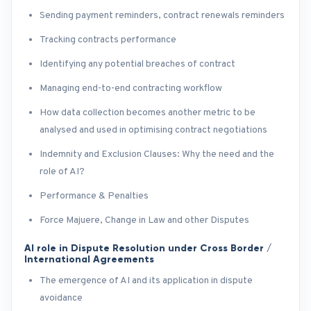
Sending payment reminders, contract renewals reminders
Tracking contracts performance
Identifying any potential breaches of contract
Managing end-to-end contracting workflow
How data collection becomes another metric to be
analysed and used in optimising contract negotiations
Indemnity and Exclusion Clauses: Why the need and the
role of AI?
Performance & Penalties
Force Majuere, Change in Law and other Disputes
AI role in Dispute Resolution under Cross Border /
International Agreements
The emergence of AI and its application in dispute
avoidance