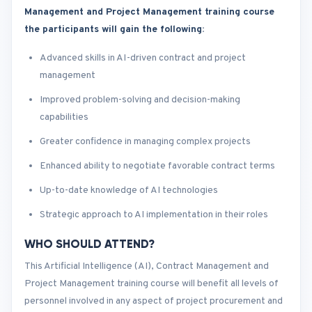
Management and Project Management training course
the participants will gain the following
:
Advanced skills in AI-driven contract and project
management
Improved problem-solving and decision-making
capabilities
Greater confidence in managing complex projects
Enhanced ability to negotiate favorable contract terms
Up-to-date knowledge of AI technologies
Strategic approach to AI implementation in their roles
WHO SHOULD ATTEND?
This Artificial Intelligence (AI), Contract Management and
Project Management training course will benefit all levels of
personnel involved in any aspect of project procurement and