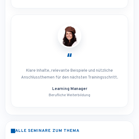
“
Klare Inhalte, relevante Beispiele und nützliche
Anschlussthemen für den nächsten Trainingsschritt.
Learning Manager
Berufliche Weiterbildung
ALLE SEMINARE ZUM THEMA