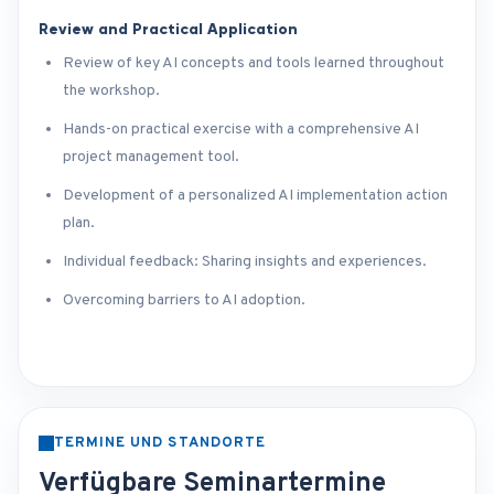
Review and Practical Application
Review of key AI concepts and tools learned throughout
the workshop.
Hands-on practical exercise with a comprehensive AI
project management tool.
Development of a personalized AI implementation action
plan.
Individual feedback: Sharing insights and experiences.
Overcoming barriers to AI adoption.
TERMINE UND STANDORTE
Verfügbare Seminartermine