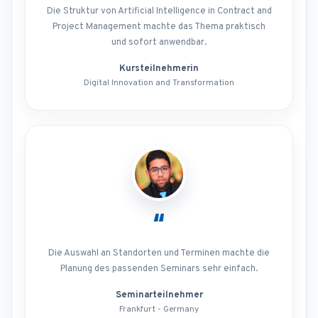
Die Struktur von Artificial Intelligence in Contract and
Project Management machte das Thema praktisch
und sofort anwendbar.
Kursteilnehmerin
Digital Innovation and Transformation
“
Die Auswahl an Standorten und Terminen machte die
Planung des passenden Seminars sehr einfach.
Seminarteilnehmer
Frankfurt - Germany