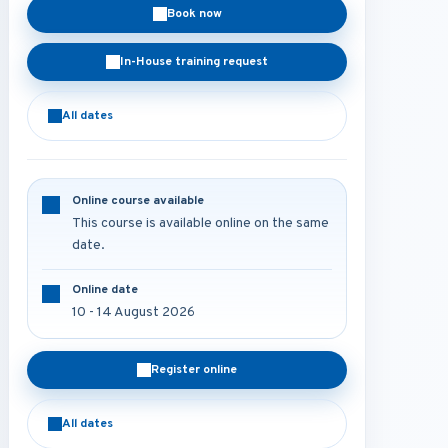
Book now
In-House training request
All dates
Online course available
This course is available online on the same
date.
Online date
10 - 14 August 2026
Register online
All dates