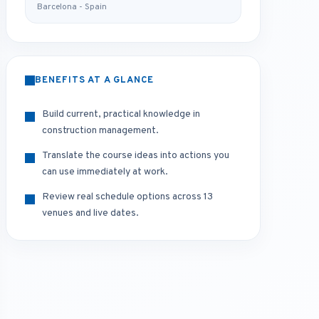
Barcelona - Spain
BENEFITS AT A GLANCE
Build current, practical knowledge in
construction management.
Translate the course ideas into actions you
can use immediately at work.
Review real schedule options across 13
venues and live dates.