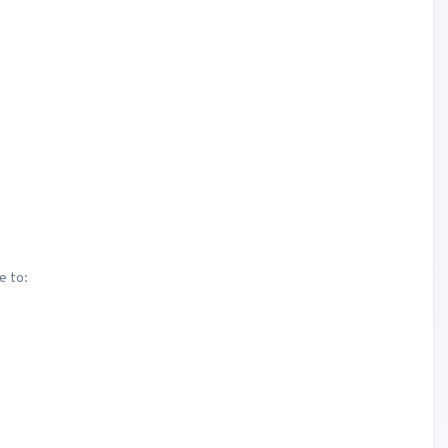
e to: