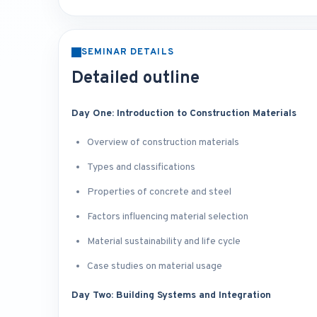
SEMINAR DETAILS
Detailed outline
Day One: Introduction to Construction Materials
Overview of construction materials
Types and classifications
Properties of concrete and steel
Factors influencing material selection
Material sustainability and life cycle
Case studies on material usage
Day Two: Building Systems and Integration