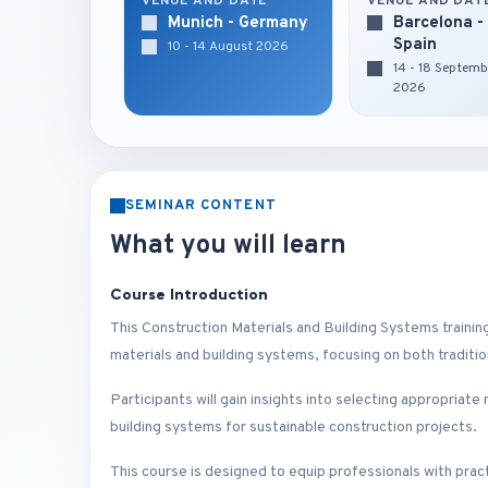
VENUE AND DATE
VENUE AND DAT
Munich - Germany
Barcelona -
Spain
10 - 14 August 2026
14 - 18 Septemb
2026
SEMINAR CONTENT
What you will learn
Course Introduction
This Construction Materials and Building Systems traini
materials and building systems, focusing on both traditi
Participants will gain insights into selecting appropriate
building systems for sustainable construction projects.
This course is designed to equip professionals with pract