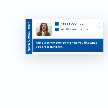
×
HAVE A QUESTION?
+44 33 00011190
info@inforamtech.uk
Our customer service will help you find what
you are looking for.