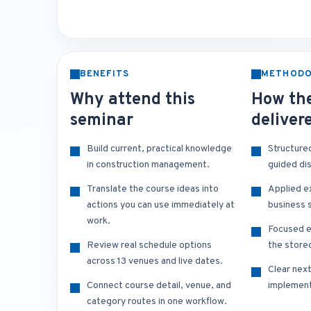
BENEFITS
METHOD
Why attend this
How the
seminar
deliver
Build current, practical knowledge
Structure
in construction management.
guided di
Translate the course ideas into
Applied e
actions you can use immediately at
business s
work.
Focused e
Review real schedule options
the store
across 13 venues and live dates.
Clear nex
Connect course detail, venue, and
implement
category routes in one workflow.