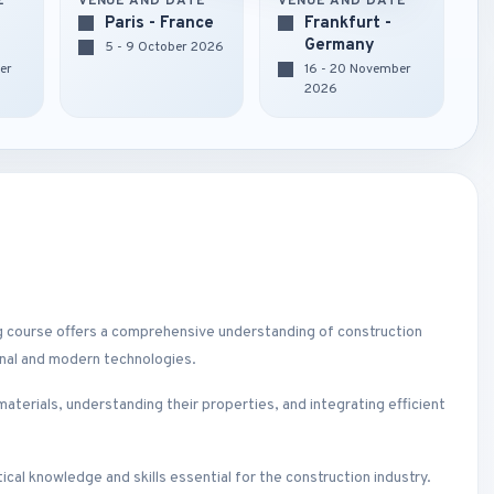
E
VENUE AND DATE
VENUE AND DATE
Paris - France
Frankfurt -
Germany
5 - 9 October 2026
er
16 - 20 November
2026
ng course offers a comprehensive understanding of construction
onal and modern technologies.
 materials, understanding their properties, and integrating efficient
ical knowledge and skills essential for the construction industry.