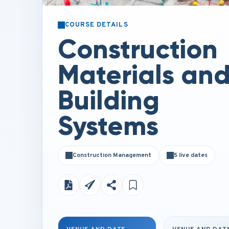
COURSE DETAILS
Construction
Materials an
Building
Systems
Construction Management
5 live dates