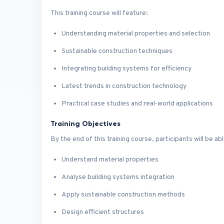
This training course will feature:
Understanding material properties and selection
Sustainable construction techniques
Integrating building systems for efficiency
Latest trends in construction technology
Practical case studies and real-world applications
Training Objectives
By the end of this training course, participants will be abl
Understand material properties
Analyse building systems integration
Apply sustainable construction methods
Design efficient structures