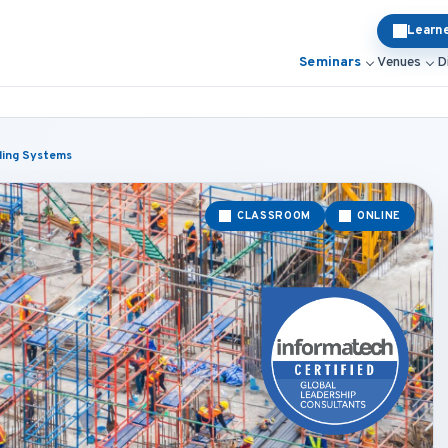
Learn
Seminars
Venues
D
lding Systems
CLASSROOM
ONLINE