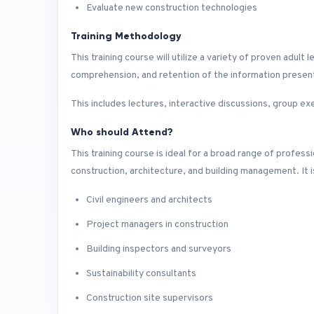
Evaluate new construction technologies
Training Methodology
This training course will utilize a variety of proven adu
comprehension, and retention of the information presen
This includes lectures, interactive discussions, group ex
Who should Attend?
This training course is ideal for a broad range of profes
construction, architecture, and building management. It is 
Civil engineers and architects
Project managers in construction
Building inspectors and surveyors
Sustainability consultants
Construction site supervisors