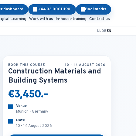
er dashboard
+44 33 00011190
Bookmarks
igital Learning
Work with us
In-house training
Contact us
NL
DE
EN
BOOK THIS COURSE
10 - 14 AUGUST 2026
Construction Materials and
Building Systems
€3,450.-
Venue
Munich - Germany
Date
10 - 14 August 2026