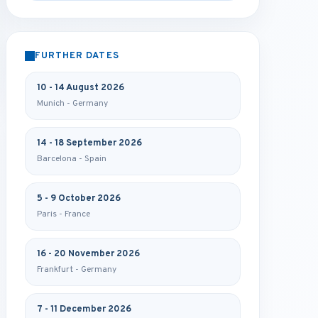
FURTHER DATES
10 - 14 August 2026
Munich - Germany
14 - 18 September 2026
Barcelona - Spain
5 - 9 October 2026
Paris - France
16 - 20 November 2026
Frankfurt - Germany
7 - 11 December 2026