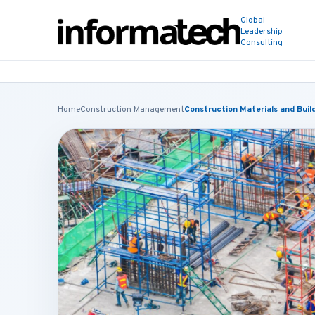
Global
Leadership
Consulting
Home
Construction Management
Construction Materials and Bui