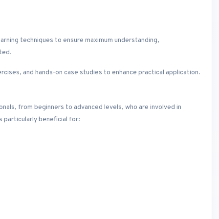
lt learning techniques to ensure maximum understanding,
ted.
ercises, and hands-on case studies to enhance practical application.
sionals, from beginners to advanced levels, who are involved in
particularly beneficial for: