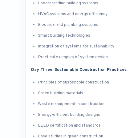
Understanding building systems
HVAC systems and energy efficiency
Electrical and plumbing systems
Smart building technologies
Integration of systems for sustainability
Practical examples of system design
Day Three: Sustainable Construction Practices
Principles of sustainable construction
Green building materials
Waste management in construction
Energy-efficient building designs
LEED certification and standards
Case studies in green construction