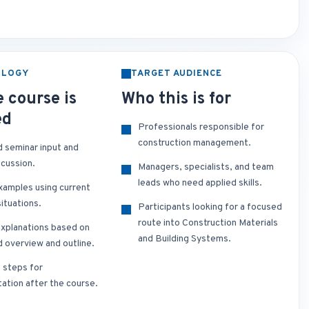
OLOGY
TARGET AUDIENCE
 course is
Who this is for
ed
Professionals responsible for
construction management.
d seminar input and
scussion.
Managers, specialists, and team
leads who need applied skills.
xamples using current
ituations.
Participants looking for a focused
route into Construction Materials
xplanations based on
and Building Systems.
d overview and outline.
t steps for
ation after the course.