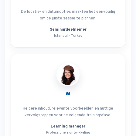
De locatie- en datumopties maakten het eenvoudig
om de juiste sessie te plannen.
Seminardeelnemer
Istanbul - Turkey
“
Heldere inhoud, relevante voorbeelden en nuttige
vervolgstappen voor de volgende trainingsfase.
Learning manager
Professionele ontwikkeling