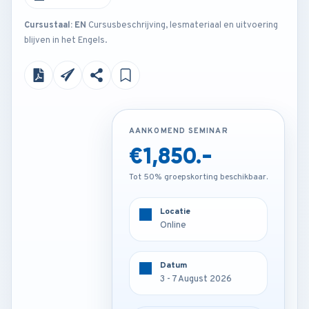
Cursustaal: EN
Cursusbeschrijving, lesmateriaal en uitvoering
blijven in het Engels.
AANKOMEND SEMINAR
AANKOMEND SEMINAR
€1,850.-
€2,850.-
Tot 50% groepskorting beschikbaar.
Tot 50% groepskorting beschikbaar.
Locatie
Locatie
Online
Istanbul - Turkey
Datum
Datum
3 - 7 August 2026
3 - 7 August 2026