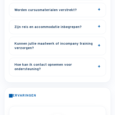
Worden cursusmaterialen verstrekt?
Zijn reis en accommodatie inbegrepen?
Kunnen jullie maatwerk of incompany training
verzorgen?
Hoe kan ik contact opnemen voor
ondersteuning?
ERVARINGEN