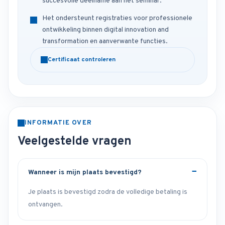
succesvolle deelname aan het seminar.
Het ondersteunt registraties voor professionele
ontwikkeling binnen digital innovation and
transformation en aanverwante functies.
Certificaat controleren
INFORMATIE OVER
Veelgestelde vragen
Wanneer is mijn plaats bevestigd?
Je plaats is bevestigd zodra de volledige betaling is
ontvangen.