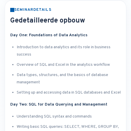
SEMINARDETAILS
Gedetailleerde opbouw
Day One: Foundations of Data Analytics
Introduction to data analytics and its role in business
success
Overview of SQL and Excel in the analytics workflow
Data types, structures, and the basics of database
management
Setting up and accessing data in SQL databases and Excel
Day Two: SQL for Data Querying and Management
Understanding SQL syntax and commands
Writing basic SQL queries: SELECT, WHERE, GROUP BY,