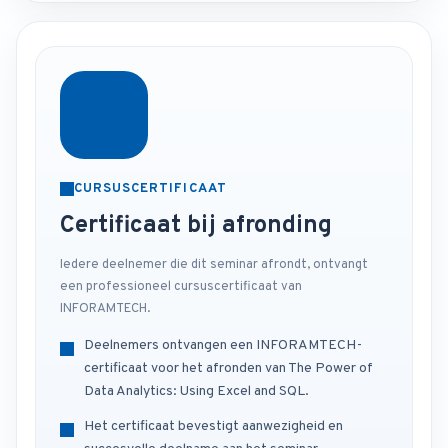
CURSUSCERTIFICAAT
Certificaat bij afronding
Iedere deelnemer die dit seminar afrondt, ontvangt
een professioneel cursuscertificaat van
INFORAMTECH.
Deelnemers ontvangen een INFORAMTECH-
certificaat voor het afronden van The Power of
Data Analytics: Using Excel and SQL.
Het certificaat bevestigt aanwezigheid en