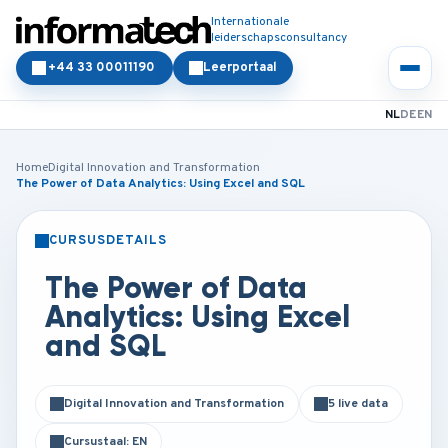
Internationale
leiderschapsconsultancy
+44 33 00011190
Leerportaal
NL
DE
EN
Home
Digital Innovation and Transformation
The Power of Data Analytics: Using Excel and SQL
CURSUSDETAILS
KLASSIKAAL
ONLINE
The Power of Data
Analytics: Using Excel
and SQL
Digital Innovation and Transformation
5 live data
Cursustaal: EN