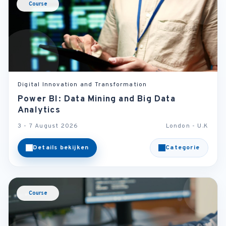
Course
Digital Innovation and Transformation
Power BI: Data Mining and Big Data
Analytics
3 - 7 August 2026
London - U.K
Details bekijken
Categorie
Course