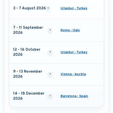
3 - 7 August 2026
Istanbul - Turkey
7 - 11 September
Rome - Italy
2026
12 - 16 October
Istanbul - Turkey
2026
9 - 13 November
Vienna - Austria
2026
14 - 18 December
Barcelona - Spain
2026