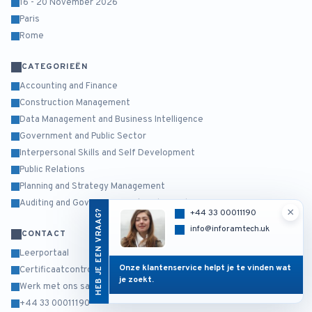
16 - 20 November 2026
Paris
Rome
CATEGORIEËN
Accounting and Finance
Construction Management
Data Management and Business Intelligence
Government and Public Sector
Interpersonal Skills and Self Development
Public Relations
Planning and Strategy Management
Auditing and Governance Risk and Compliance
×
HEB JE EEN VRAAG?
+44 33 00011190
info@inforamtech.uk
CONTACT
Leerportaal
Onze klantenservice helpt je te vinden wat
Certificaatcontrole
je zoekt.
Werk met ons samen
+44 33 00011190