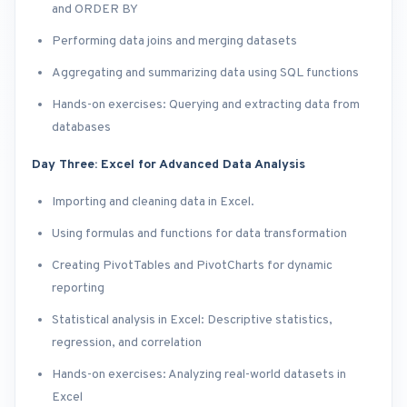
and ORDER BY
Performing data joins and merging datasets
Aggregating and summarizing data using SQL functions
Hands-on exercises: Querying and extracting data from
databases
Day Three: Excel for Advanced Data Analysis
Importing and cleaning data in Excel.
Using formulas and functions for data transformation
Creating PivotTables and PivotCharts for dynamic
reporting
Statistical analysis in Excel: Descriptive statistics,
regression, and correlation
Hands-on exercises: Analyzing real-world datasets in
Excel