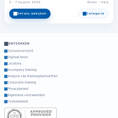
3 - 7 August 2026
Rome - Italy
Details bekijken
Categorie
ONTDEKKEN
Cursusoverzicht
Digitaal leren
Locaties
Incompany training
Analyse van trainingsbehoeften
Corporate training
Privacybeleid
Algemene voorwaarden
Cookiebeleid