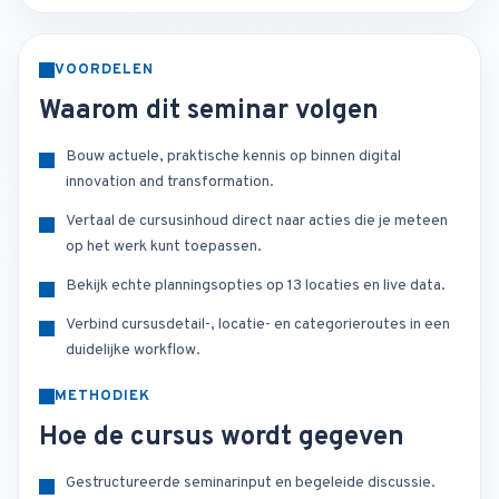
VOORDELEN
Waarom dit seminar volgen
Bouw actuele, praktische kennis op binnen digital
innovation and transformation.
Vertaal de cursusinhoud direct naar acties die je meteen
op het werk kunt toepassen.
Bekijk echte planningsopties op 13 locaties en live data.
Verbind cursusdetail-, locatie- en categorieroutes in een
duidelijke workflow.
METHODIEK
Hoe de cursus wordt gegeven
Gestructureerde seminarinput en begeleide discussie.