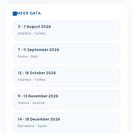
MEER DATA
3 - 7 August 2026
Istanbul - Turkey
7 - 11 September 2026
Rome - Italy
12 - 16 October 2026
Istanbul - Turkey
9 - 13 November 2026
Vienna - Austria
14 - 18 December 2026
Barcelona - Spain