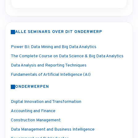
ALLE SEMINARS OVER DIT ONDERWERP
Power BI: Data Mining and Big Data Analytics
The Complete Course on Data Science & Big Data Analytics
Data Analysis and Reporting Techniques
Fundamentals of Artificial Intelligence (AI)
ONDERWERPEN
Digital Innovation and Transformation
Accounting and Finance
Construction Management
Data Management and Business Intelligence