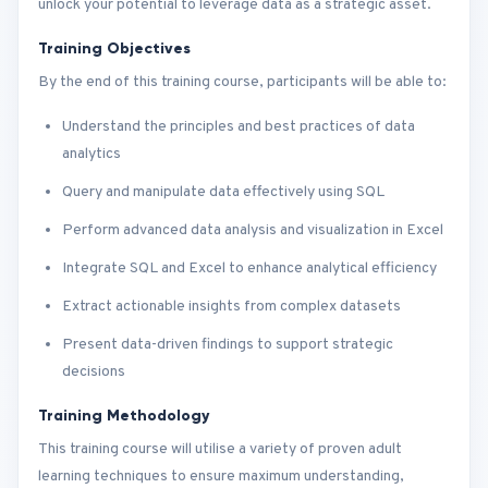
unlock your potential to leverage data as a strategic asset.
Training Objectives
By the end of this training course, participants will be able to:
Understand the principles and best practices of data
analytics
Query and manipulate data effectively using SQL
Perform advanced data analysis and visualization in Excel
Integrate SQL and Excel to enhance analytical efficiency
Extract actionable insights from complex datasets
Present data-driven findings to support strategic
decisions
Training Methodology
This training course will utilise a variety of proven adult
learning techniques to ensure maximum understanding,