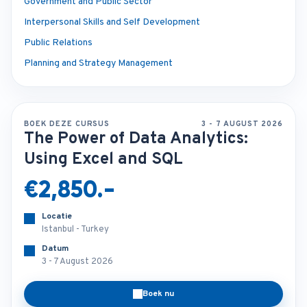
Government and Public Sector
Interpersonal Skills and Self Development
Public Relations
Planning and Strategy Management
BOEK DEZE CURSUS
3 - 7 AUGUST 2026
The Power of Data Analytics:
Using Excel and SQL
€2,850.-
Locatie
Istanbul - Turkey
Datum
3 - 7 August 2026
Boek nu