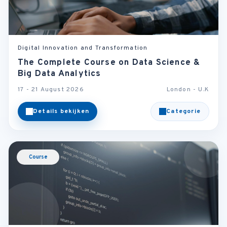
Digital Innovation and Transformation
The Complete Course on Data Science &
Big Data Analytics
17 - 21 August 2026
London - U.K
Details bekijken
Categorie
Course