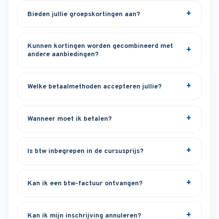
Bieden jullie groepskortingen aan?
Kunnen kortingen worden gecombineerd met
andere aanbiedingen?
Welke betaalmethoden accepteren jullie?
Wanneer moet ik betalen?
Is btw inbegrepen in de cursusprijs?
Kan ik een btw-factuur ontvangen?
Kan ik mijn inschrijving annuleren?