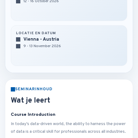
12 - 16 October 2026
LOCATIE EN DATUM
Vienna - Austria
9 - 13 November 2026
SEMINARINHOUD
Wat je leert
Course Introduction
In today’s data-driven world, the ability to harness the power
of data is a critical skill for professionals across all industries.