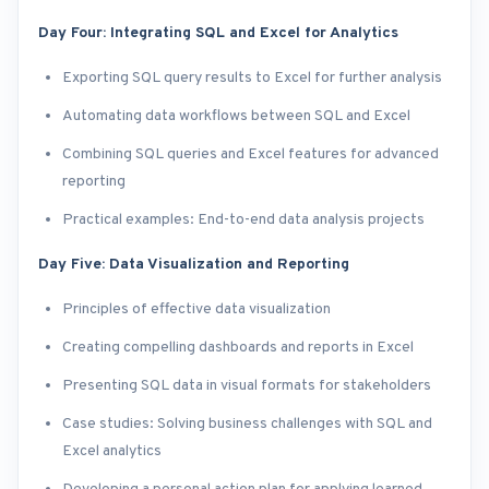
Day Four: Integrating SQL and Excel for Analytics
Exporting SQL query results to Excel for further analysis
Automating data workflows between SQL and Excel
Combining SQL queries and Excel features for advanced
reporting
Practical examples: End-to-end data analysis projects
Day Five: Data Visualization and Reporting
Principles of effective data visualization
Creating compelling dashboards and reports in Excel
Presenting SQL data in visual formats for stakeholders
Case studies: Solving business challenges with SQL and
Excel analytics