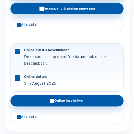
Incompany trainingsaanvraag
Alle data
Online cursus beschikbaar
Deze cursus is op dezelfde datum ook online
beschikbaar.
Online datum
3 - 7 August 2026
Online inschrijven
Alle data