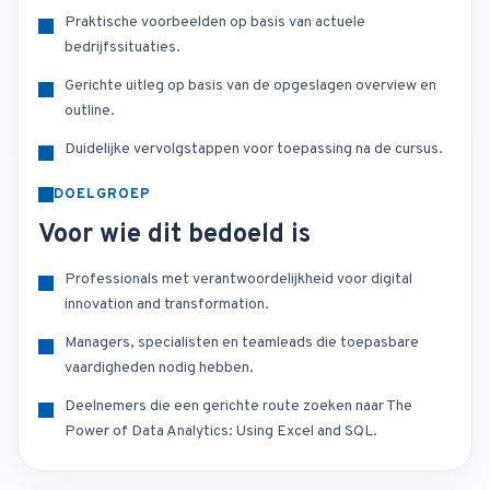
Praktische voorbeelden op basis van actuele
bedrijfssituaties.
Gerichte uitleg op basis van de opgeslagen overview en
outline.
Duidelijke vervolgstappen voor toepassing na de cursus.
DOELGROEP
Voor wie dit bedoeld is
Professionals met verantwoordelijkheid voor digital
innovation and transformation.
Managers, specialisten en teamleads die toepasbare
vaardigheden nodig hebben.
Deelnemers die een gerichte route zoeken naar The
Power of Data Analytics: Using Excel and SQL.