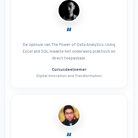
“
De opbouw van The Power of Data Analytics: Using
Excel and SQL maakte het onderwerp praktisch en
direct toepasbaar.
Cursusdeelnemer
Digital Innovation and Transformation
“