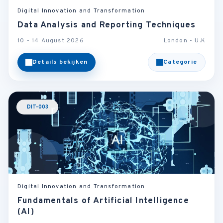
Digital Innovation and Transformation
Data Analysis and Reporting Techniques
10 - 14 August 2026
London - U.K
Details bekijken
Categorie
DIT-003
Digital Innovation and Transformation
Fundamentals of Artificial Intelligence
(AI)