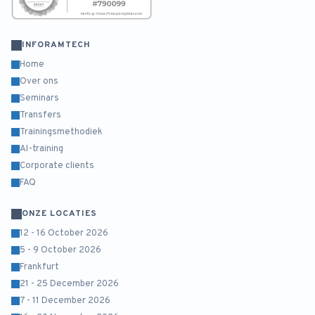
INFORAMTECH
Home
Over ons
Seminars
Transfers
Trainingsmethodiek
AI-training
Corporate clients
FAQ
ONZE LOCATIES
12 - 16 October 2026
5 - 9 October 2026
Frankfurt
21 - 25 December 2026
7 - 11 December 2026