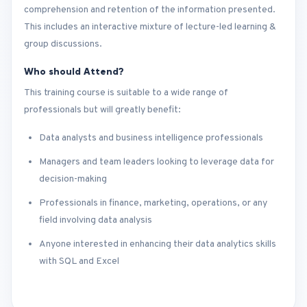
comprehension and retention of the information presented.
This includes an interactive mixture of lecture-led learning &
group discussions.
Who should Attend?
This training course is suitable to a wide range of
professionals but will greatly benefit:
Data analysts and business intelligence professionals
Managers and team leaders looking to leverage data for
decision-making
Professionals in finance, marketing, operations, or any
field involving data analysis
Anyone interested in enhancing their data analytics skills
with SQL and Excel