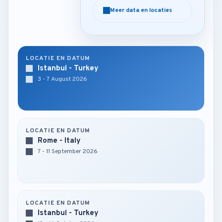
Meer data en locaties
Meer data en locaties
LOCATIE EN DATUM
Istanbul - Turkey
3 - 7 August 2026
LOCATIE EN DATUM
Rome - Italy
7 - 11 September 2026
LOCATIE EN DATUM
Istanbul - Turkey