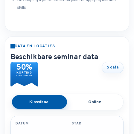
Developing a personal action plan for applying learned
skills
DATA EN LOCATIES
Beschikbare seminar data
50%
5 data
KORTING
VOOR GROEPEN
Klassikaal
Online
DATUM
STAD