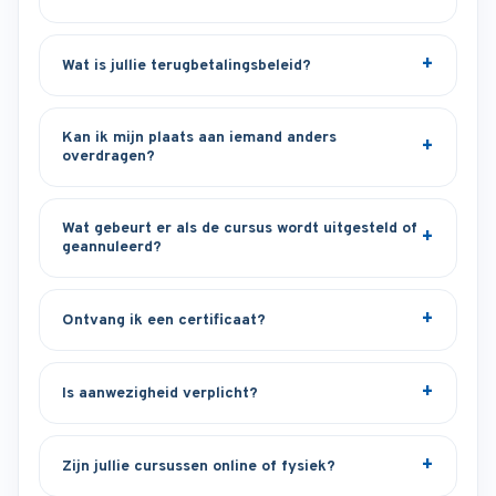
Wat is jullie terugbetalingsbeleid?
Kan ik mijn plaats aan iemand anders
overdragen?
Wat gebeurt er als de cursus wordt uitgesteld of
geannuleerd?
Ontvang ik een certificaat?
Is aanwezigheid verplicht?
Zijn jullie cursussen online of fysiek?