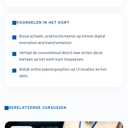
VOORDELEN IN HET KORT
Bouw actuele, praktische kennis op binnen digital
innovation and transformation.
Vertaal de cursusinhoud direct naar acties die je
meteen op het werk kunt toepassen.
Bekijk echte planningsopties op 13 locaties en live
data.
GERELATEERDE CURSUSSEN