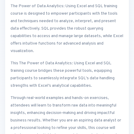
The Power of Data Analytics: Using Excel and SQL training
course is designed to empower participants with the tools
and techniques needed to analyze, interpret, and present
data effectively. SQL provides the robust querying
capabilities to access and manage large datasets, while Excel
offers intuitive functions for advanced analysis and
visualization.
This The Power of Data Analytics: Using Excel and SQL
training course bridges these powerful tools, equipping
participants to seamlessly integrate SQL's data-handling
strengths with Excel’s analytical capabilities.
Through real-world examples and hands-on exercises,
attendees will learn to transform raw data into meaningful
insights, enhancing decision-making and driving impactful
business results. Whether you are an aspiring data analyst or
a professional looking to refine your skills, this course will