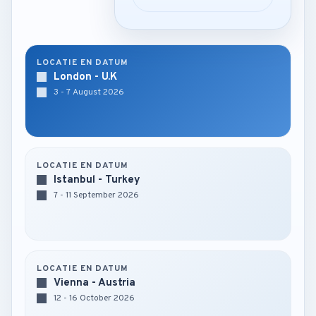
LOCATIE EN DATUM
London - U.K
3 - 7 August 2026
LOCATIE EN DATUM
Istanbul - Turkey
7 - 11 September 2026
LOCATIE EN DATUM
Vienna - Austria
12 - 16 October 2026