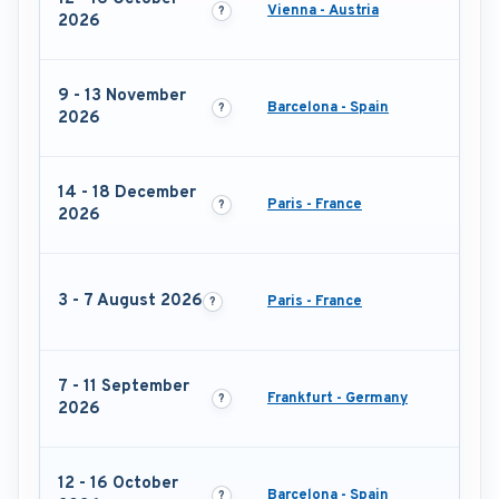
Vienna - Austria
2026
9 - 13 November
Barcelona - Spain
2026
14 - 18 December
Paris - France
2026
3 - 7 August 2026
Paris - France
7 - 11 September
Frankfurt - Germany
2026
12 - 16 October
Barcelona - Spain