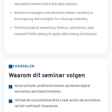
specialists interested in big data analysis
Business managers and decision-makers seeking to
leverage big data insights for strategic planning
Professionals in marketing, finance, operations, and
research fields aiming to apply data mining techniques
VOORDELEN
Waarom dit seminar volgen
Bouw actuele, praktische kennis op binnen digital
innovation and transformation.
Vertaal de cursusinhoud direct naar acties die je meteen
op het werk kunt toepassen.