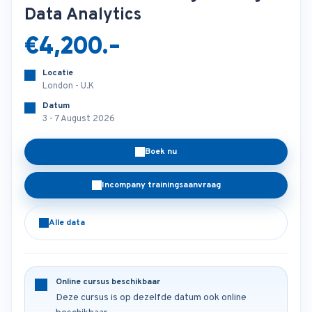
Data Analytics
€4,200.-
Locatie
London - U.K
Datum
3 - 7 August 2026
Boek nu
Incompany trainingsaanvraag
Alle data
Online cursus beschikbaar
Deze cursus is op dezelfde datum ook online