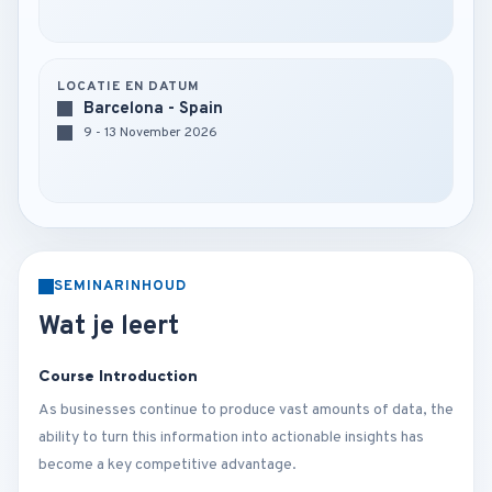
LOCATIE EN DATUM
Barcelona - Spain
9 - 13 November 2026
SEMINARINHOUD
Wat je leert
Course Introduction
As businesses continue to produce vast amounts of data, the
ability to turn this information into actionable insights has
become a key competitive advantage.