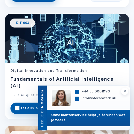
DIT-003
Digital Innovation and Transformation
Fundamentals of Artificial Intelligence
(AI)
×
HEB JE EEN VRAAG?
+44 33 00011190
3 - 7 August 2026
Rome - Italy
info@inforamtech.uk
Details bekijken
Categorie
Onze klantenservice helpt je te vinden wat
je zoekt.