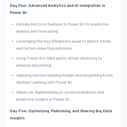
Day Four: Advanced Analytics and AI Integration in
Power BI
Introduction to AI features in Power BI for predictive
analysis and forecasting
Leveraging the Key Influencers visual to detect trends
and factors impacting outcomes
Using Power BI’s Q&A and AI-driven clustering to
enhance data mining
Applying machine learning models and integrating Azure
Machine Learning with Power BI
Hands-on: Implementing AI-powered analytics and
predictive insights in Power BI
Day Five: Optimizing, Publishing, and Sharing Big Data
Insights