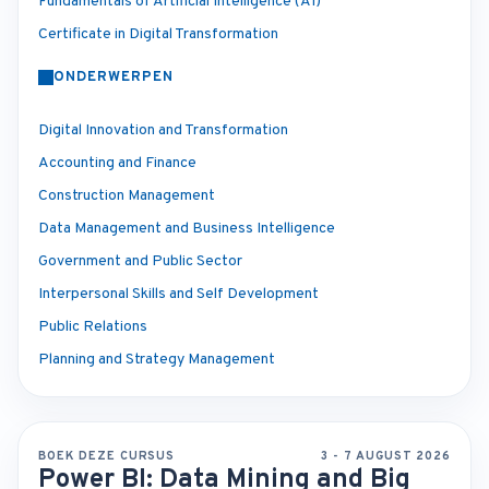
Fundamentals of Artificial Intelligence (AI)
Certificate in Digital Transformation
ONDERWERPEN
Digital Innovation and Transformation
Accounting and Finance
Construction Management
Data Management and Business Intelligence
Government and Public Sector
Interpersonal Skills and Self Development
Public Relations
Planning and Strategy Management
BOEK DEZE CURSUS
3 - 7 AUGUST 2026
Power BI: Data Mining and Big