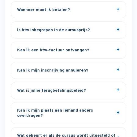
Wanneer moet ik betalen?
Is btw inbegrepen in de cursusprijs?
Kan ik een btw-factuur ontvangen?
Kan ik mijn inschrijving annuleren?
Wat is jullie terugbetalingsbeleid?
Kan ik mijn plaats aan iemand anders
overdragen?
Wat gebeurt er als de cursus wordt uitgesteld of