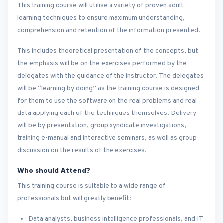
This training course will utilise a variety of proven adult
learning techniques to ensure maximum understanding,
comprehension and retention of the information presented.
This includes theoretical presentation of the concepts, but
the emphasis will be on the exercises performed by the
delegates with the guidance of the instructor. The delegates
will be “learning by doing” as the training course is designed
for them to use the software on the real problems and real
data applying each of the techniques themselves. Delivery
will be by presentation, group syndicate investigations,
training e-manual and interactive seminars, as well as group
discussion on the results of the exercises.
Who should Attend?
This training course is suitable to a wide range of
professionals but will greatly benefit:
Data analysts, business intelligence professionals, and IT