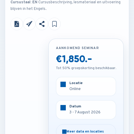
Cursustaal: EN
Cursusbeschrijving, lesmateriaal en uitvoering
blijven in het Engels.
AANKOMEND SEMINAR
AANKOMEND SEMINAR
€1,850.-
€4,200.-
Tot 50% groepskorting beschikbaar.
Tot 50% groepskorting beschikbaar.
Locatie
Locatie
Online
London - U.K
Datum
Datum
3 - 7 August 2026
3 - 7 August 2026
Meer data en locaties
Meer data en locaties