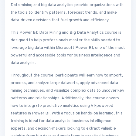
Data mining and big data analytics provide organizations with
the tools to identify patterns, forecast trends, and make
data-driven decisions that fuel growth and efficiency.
This Power BI: Data Mining and Big Data Analytics course is
designed to help professionals master the skills needed to
leverage big data within Microsoft Power BI, one of the most
powerful and accessible tools for business intelligence and
data analysis.
Throughout the course, participants will learn how to import,
process, and analyze large datasets, apply advanced data
mining techniques, and visualize complex data to uncover key
patterns and relationships. Additionally, the course covers
how to integrate predictive analytics using AI-powered
features in Power BI. With a focus on hands-on learning, this
training is ideal for data analysts, business intelligence
experts, and decision-makers looking to extract valuable