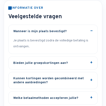
INFORMATIE OVER
Veelgestelde vragen
Wanneer is mijn plaats bevestigd?
Je plaats is bevestigd zodra de volledige betaling is
ontvangen.
Bieden jullie groepskortingen aan?
Kunnen kortingen worden gecombineerd met
andere aanbiedingen?
Welke betaalmethoden accepteren jullie?