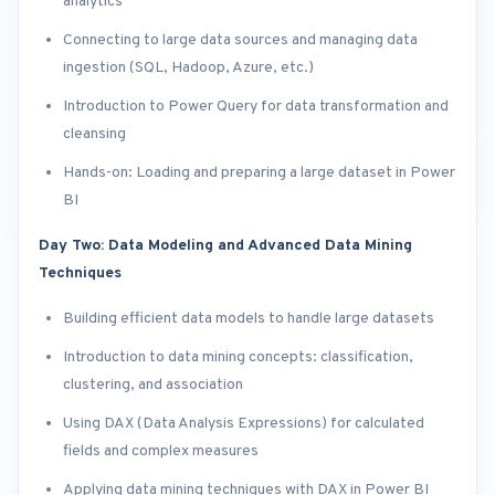
analytics
Connecting to large data sources and managing data
ingestion (SQL, Hadoop, Azure, etc.)
Introduction to Power Query for data transformation and
cleansing
Hands-on: Loading and preparing a large dataset in Power
BI
Day Two: Data Modeling and Advanced Data Mining
Techniques
Building efficient data models to handle large datasets
Introduction to data mining concepts: classification,
clustering, and association
Using DAX (Data Analysis Expressions) for calculated
fields and complex measures
Applying data mining techniques with DAX in Power BI