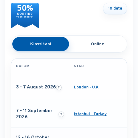
50%
10 data
KORTING
VOOR GROEPEN
Klassikaal
Online
DATUM
STAD
3 - 7 August 2026
London - U.K
7 - 11 September
Istanbul - Turkey
2026
12 - 16 October