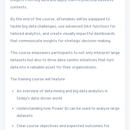
insights from big data and apply them in practical business
contexts.
By the end of the course, attendees will be equipped to
tackle big data challenges, use advanced DAX functions for
tailored analytics, and create visually impactful dashboards
that communicate insights for strategic decision-making.
This course empowers participants to not only interpret large
datasets but also to drive data-centric initiatives that turn
data into a valuable asset for their organizations.
The training course will feature
An overview of data mining and big data analytics in
today’s data-driven world
Understanding how Power BI can be used to analyze large
datasets
Clear course objectives and expected outcomes for