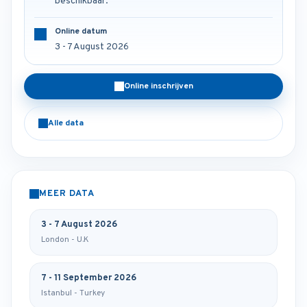
beschikbaar.
Online datum
3 - 7 August 2026
Online inschrijven
Alle data
MEER DATA
3 - 7 August 2026
London - U.K
7 - 11 September 2026
Istanbul - Turkey