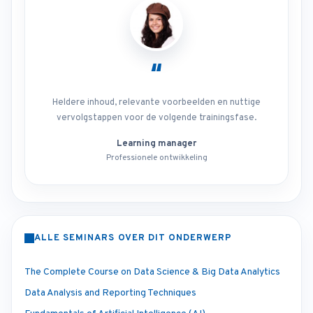
“
Heldere inhoud, relevante voorbeelden en nuttige
vervolgstappen voor de volgende trainingsfase.
Learning manager
Professionele ontwikkeling
ALLE SEMINARS OVER DIT ONDERWERP
The Complete Course on Data Science & Big Data Analytics
Data Analysis and Reporting Techniques