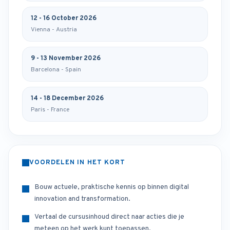
12 - 16 October 2026
Vienna - Austria
9 - 13 November 2026
Barcelona - Spain
14 - 18 December 2026
Paris - France
VOORDELEN IN HET KORT
Bouw actuele, praktische kennis op binnen digital
innovation and transformation.
Vertaal de cursusinhoud direct naar acties die je
meteen op het werk kunt toepassen.