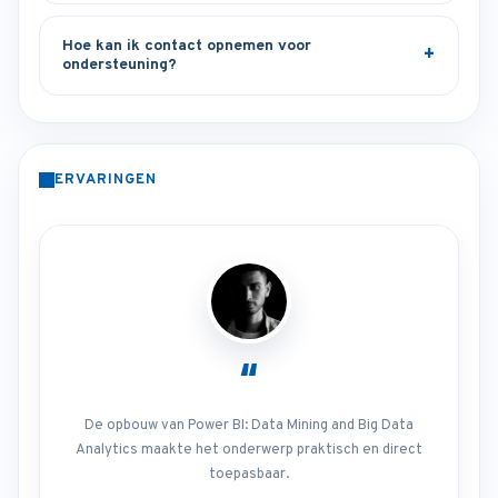
Hoe kan ik contact opnemen voor
ondersteuning?
ERVARINGEN
“
De opbouw van Power BI: Data Mining and Big Data
Analytics maakte het onderwerp praktisch en direct
toepasbaar.