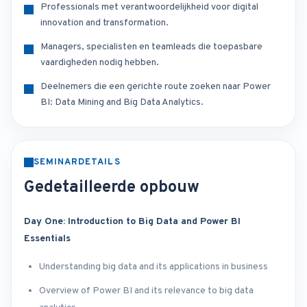
Professionals met verantwoordelijkheid voor digital
innovation and transformation.
Managers, specialisten en teamleads die toepasbare
vaardigheden nodig hebben.
Deelnemers die een gerichte route zoeken naar Power
BI: Data Mining and Big Data Analytics.
SEMINARDETAILS
Gedetailleerde opbouw
Day One: Introduction to Big Data and Power BI
Essentials
Understanding big data and its applications in business
Overview of Power BI and its relevance to big data