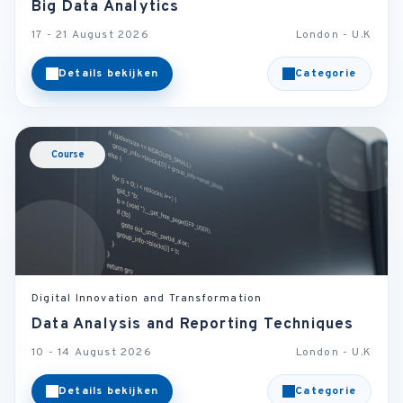
Big Data Analytics
17 - 21 August 2026
London - U.K
Details bekijken
Categorie
Course
Digital Innovation and Transformation
Data Analysis and Reporting Techniques
10 - 14 August 2026
London - U.K
Details bekijken
Categorie