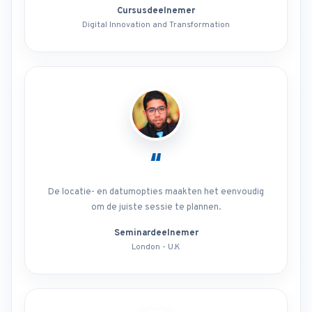
Cursusdeelnemer
Digital Innovation and Transformation
“
De locatie- en datumopties maakten het eenvoudig
om de juiste sessie te plannen.
Seminardeelnemer
London - U.K