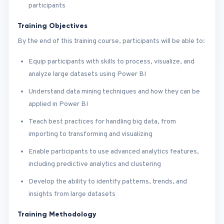
participants
Training Objectives
By the end of this training course, participants will be able to:
Equip participants with skills to process, visualize, and
analyze large datasets using Power BI
Understand data mining techniques and how they can be
applied in Power BI
Teach best practices for handling big data, from
importing to transforming and visualizing
Enable participants to use advanced analytics features,
including predictive analytics and clustering
Develop the ability to identify patterns, trends, and
insights from large datasets
Training Methodology