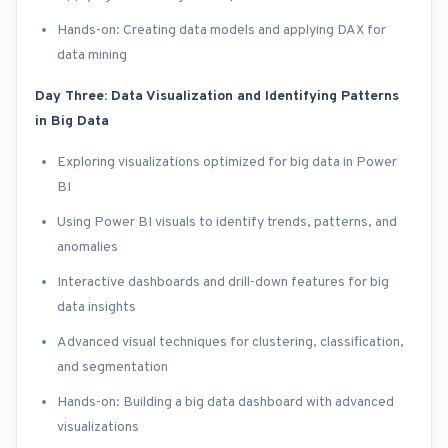
Hands-on: Creating data models and applying DAX for
data mining
Day Three: Data Visualization and Identifying Patterns
in Big Data
Exploring visualizations optimized for big data in Power
BI
Using Power BI visuals to identify trends, patterns, and
anomalies
Interactive dashboards and drill-down features for big
data insights
Advanced visual techniques for clustering, classification,
and segmentation
Hands-on: Building a big data dashboard with advanced
visualizations