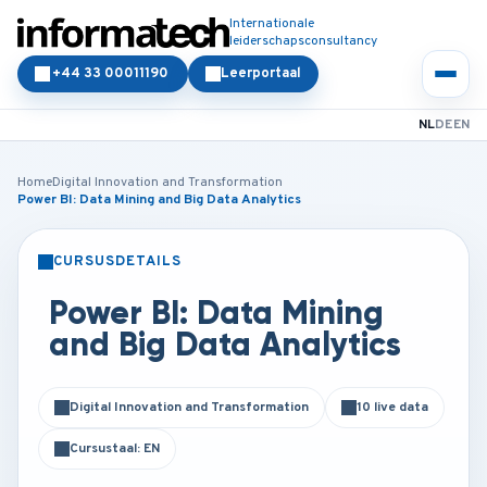
Internationale
leiderschapsconsultancy
+44 33 00011190
Leerportaal
NL
DE
EN
Home
Digital Innovation and Transformation
Power BI: Data Mining and Big Data Analytics
CURSUSDETAILS
KLASSIKAAL
ONLINE
Power BI: Data Mining
and Big Data Analytics
Digital Innovation and Transformation
10 live data
Cursustaal: EN