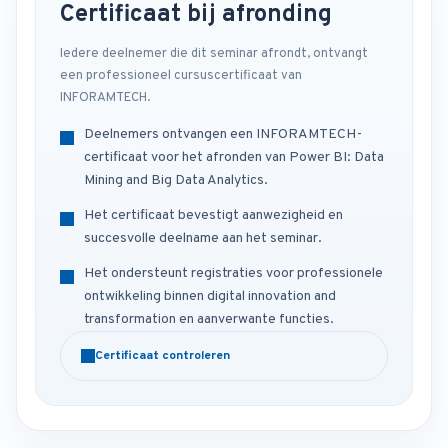
Certificaat bij afronding
Iedere deelnemer die dit seminar afrondt, ontvangt
een professioneel cursuscertificaat van
INFORAMTECH.
Deelnemers ontvangen een INFORAMTECH-
certificaat voor het afronden van Power BI: Data
Mining and Big Data Analytics.
Het certificaat bevestigt aanwezigheid en
succesvolle deelname aan het seminar.
Het ondersteunt registraties voor professionele
ontwikkeling binnen digital innovation and
transformation en aanverwante functies.
Certificaat controleren