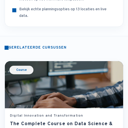
Bekijk echte planningsopties op 13 locaties en live
data.
GERELATEERDE CURSUSSEN
Course
Digital Innovation and Transformation
The Complete Course on Data Science &