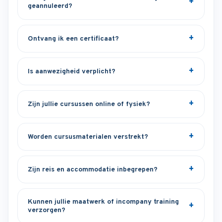
geannuleerd?
Ontvang ik een certificaat?
Is aanwezigheid verplicht?
Zijn jullie cursussen online of fysiek?
Worden cursusmaterialen verstrekt?
Zijn reis en accommodatie inbegrepen?
Kunnen jullie maatwerk of incompany training
verzorgen?