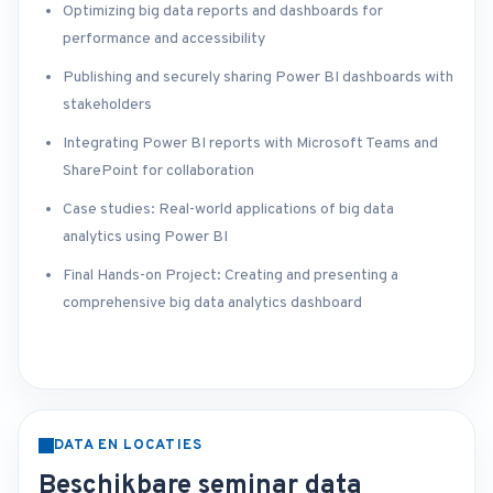
Optimizing big data reports and dashboards for
performance and accessibility
Publishing and securely sharing Power BI dashboards with
stakeholders
Integrating Power BI reports with Microsoft Teams and
SharePoint for collaboration
Case studies: Real-world applications of big data
analytics using Power BI
Final Hands-on Project: Creating and presenting a
comprehensive big data analytics dashboard
DATA EN LOCATIES
Beschikbare seminar data