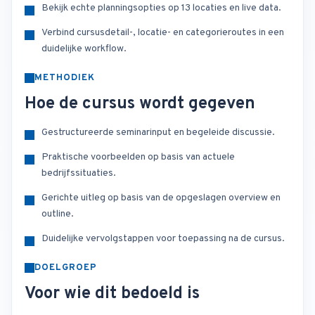
Bekijk echte planningsopties op 13 locaties en live data.
Verbind cursusdetail-, locatie- en categorieroutes in een
duidelijke workflow.
METHODIEK
Hoe de cursus wordt gegeven
Gestructureerde seminarinput en begeleide discussie.
Praktische voorbeelden op basis van actuele
bedrijfssituaties.
Gerichte uitleg op basis van de opgeslagen overview en
outline.
Duidelijke vervolgstappen voor toepassing na de cursus.
DOELGROEP
Voor wie dit bedoeld is