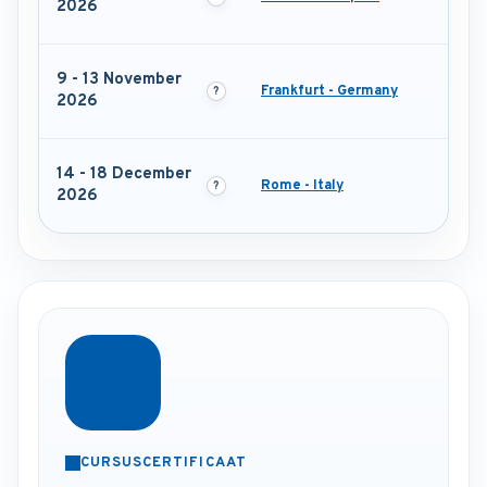
2026
9 - 13 November
Frankfurt - Germany
2026
14 - 18 December
Rome - Italy
2026
CURSUSCERTIFICAAT