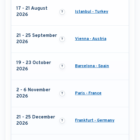
17 - 21 August
Istanbul - Turkey
2026
21 - 25 September
Vienna - Austria
2026
19 - 23 October
Barcelona - Spain
2026
2 - 6 November
Paris - France
2026
21 - 25 December
Frankfurt - Germany
2026