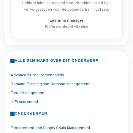
Heldere inhoud, relevante voorbeelden en nuttige
vervolgstappen voor de volgende trainingsfase.
Learning manager
Professionele ontwikkeling
ALLE SEMINARS OVER DIT ONDERWERP
Advanced Procurement Skills
Demand Planning and Demand Management
Fleet Management
e-Procurement
ONDERWERPEN
Procurement and Supply Chain Management