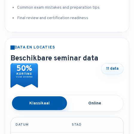
Common exam mistakes and preparation tips
Final review and certification readiness
DATA EN LOCATIES
Beschikbare seminar data
50%
11 data
KORTING
VOOR GROEPEN
Klassikaal
Online
DATUM
STAD