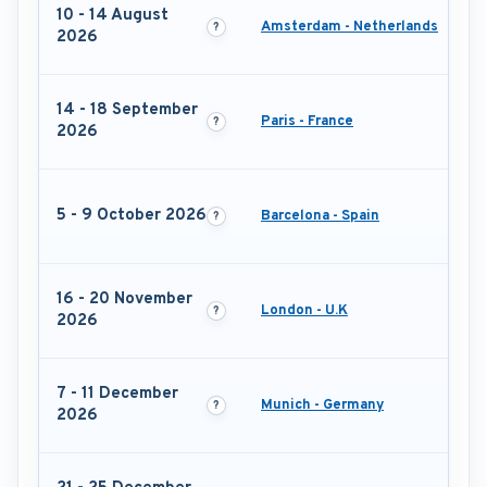
10 - 14 August
Amsterdam - Netherlands
2026
14 - 18 September
Paris - France
2026
5 - 9 October 2026
Barcelona - Spain
16 - 20 November
London - U.K
2026
7 - 11 December
Munich - Germany
2026