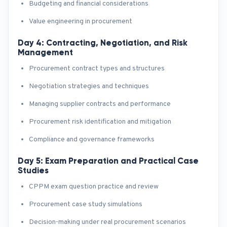
Budgeting and financial considerations
Value engineering in procurement
Day 4: Contracting, Negotiation, and Risk
Management
Procurement contract types and structures
Negotiation strategies and techniques
Managing supplier contracts and performance
Procurement risk identification and mitigation
Compliance and governance frameworks
Day 5: Exam Preparation and Practical Case
Studies
CPPM exam question practice and review
Procurement case study simulations
Decision-making under real procurement scenarios