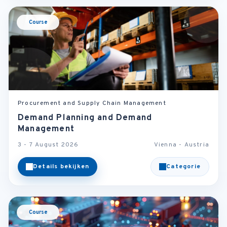
Course
Procurement and Supply Chain Management
Demand Planning and Demand
Management
3 - 7 August 2026
Vienna - Austria
Details bekijken
Categorie
Course