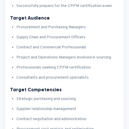
Successfully prepare for the CPPM certification exam
Target Audience
Procurement and Purchasing Managers
Supply Chain and Procurement Officers
Contract and Commercial Professionals
Project and Operations Managers involved in sourcing
Professionals seeking CPPM certification
Consultants and procurement specialists
Target Competencies
Strategic purchasing and sourcing
Supplier relationship management
Contract negotiation and administration