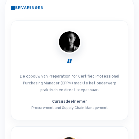
ERVARINGEN
“
De opbouw van Preparation for Certified Professional
Purchasing Manager (CPPM) maakte het onderwerp
praktisch en direct toepasbaar.
Cursusdeelnemer
Procurement and Supply Chain Management