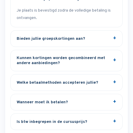
Je plaats is bevestigd zodra de volledige betaling is
ontvangen.
Bieden jullie groepskortingen aan?
Kunnen kortingen worden gecombineerd met
andere aanbiedingen?
Welke betaalmethoden accepteren jullie?
Wanneer moet ik betalen?
Is btw inbegrepen in de cursusprijs?