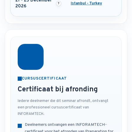
21 - 25 December
Istanbul - Turkey
2026
CURSUSCERTIFICAAT
Certificaat bij afronding
Iedere deelnemer die dit seminar afrondt, ontvangt
een professioneel cursuscertificaat van
INFORAMTECH.
Deelnemers ontvangen een INFORAMTECH-
certificaat voor het afronden van Preparation for