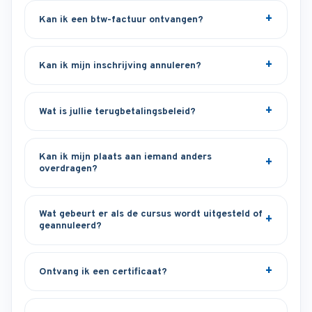
Kan ik een btw-factuur ontvangen?
Kan ik mijn inschrijving annuleren?
Wat is jullie terugbetalingsbeleid?
Kan ik mijn plaats aan iemand anders
overdragen?
Wat gebeurt er als de cursus wordt uitgesteld of
geannuleerd?
Ontvang ik een certificaat?