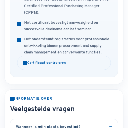
Certified Professional Purchasing Manager
(CPPM).
Het certificaat bevestigt aanwezigheid en
succesvolle deelname aan het seminar.
Het ondersteunt registraties voor professionele
ontwikkeling binnen procurement and supply
chain management en aanverwante functies.
Certificaat controleren
INFORMATIE OVER
Veelgestelde vragen
Wanneer is mijn plaats bevestigd?