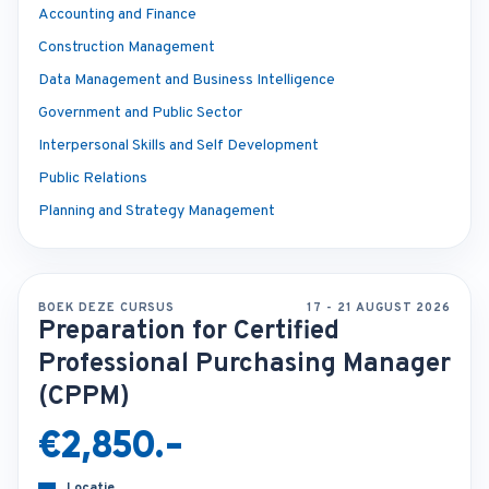
Accounting and Finance
Construction Management
Data Management and Business Intelligence
Government and Public Sector
Interpersonal Skills and Self Development
Public Relations
Planning and Strategy Management
BOEK DEZE CURSUS
17 - 21 AUGUST 2026
Preparation for Certified
Professional Purchasing Manager
(CPPM)
€2,850.-
Locatie