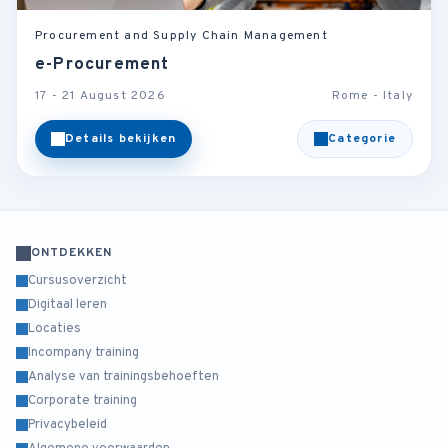
Procurement and Supply Chain Management
e-Procurement
17 - 21 August 2026
Rome - Italy
Details bekijken
Categorie
ONTDEKKEN
Cursusoverzicht
Digitaal leren
Locaties
Incompany training
Analyse van trainingsbehoeften
Corporate training
Privacybeleid