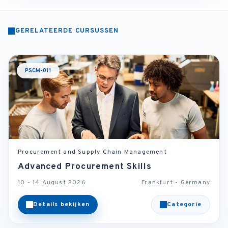
GERELATEERDE CURSUSSEN
PSCM-011
Procurement and Supply Chain Management
Advanced Procurement Skills
10 - 14 August 2026
Frankfurt - Germany
Details bekijken
Categorie