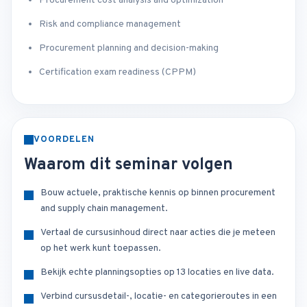
Procurement cost analysis and optimization
Risk and compliance management
Procurement planning and decision-making
Certification exam readiness (CPPM)
VOORDELEN
Waarom dit seminar volgen
Bouw actuele, praktische kennis op binnen procurement
and supply chain management.
Vertaal de cursusinhoud direct naar acties die je meteen
op het werk kunt toepassen.
Bekijk echte planningsopties op 13 locaties en live data.
Verbind cursusdetail-, locatie- en categorieroutes in een