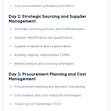
Core procurement principles and ethics
Day 2: Strategic Sourcing and Supplier
Management
Strategic sourcing process and methodologies
Supplier identification and qualification
Supplier evaluation and segmentation
Building supplier relationships (SRM)
Market analysis and sourcing strategies
Day 3: Procurement Planning and Cost
Management
Procurement planning and demand forecasting
Cost analysis and cost reduction techniques
Total Cost of Ownership (TCO)