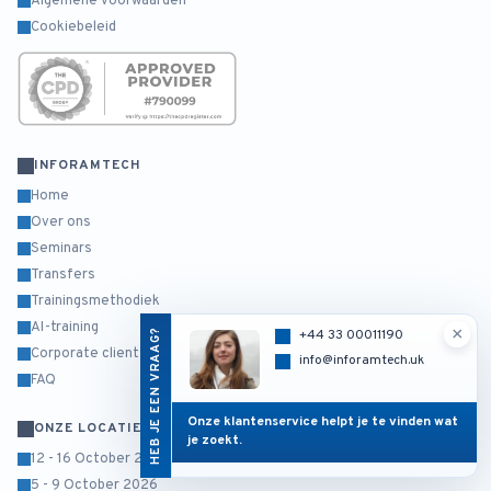
Algemene voorwaarden
Cookiebeleid
INFORAMTECH
Home
Over ons
Seminars
Transfers
Trainingsmethodiek
AI-training
×
HEB JE EEN VRAAG?
+44 33 00011190
Corporate clients
info@inforamtech.uk
FAQ
Onze klantenservice helpt je te vinden wat
ONZE LOCATIES
je zoekt.
12 - 16 October 2026
5 - 9 October 2026