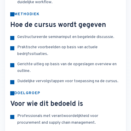
duidelijke workflow.
METHODIEK
Hoe de cursus wordt gegeven
Gestructureerde seminarinput en begeleide discussie.
Praktische voorbeelden op basis van actuele
bedrijfssituaties.
Gerichte uitleg op basis van de opgeslagen overview en
outline.
Duidelijke vervolgstappen voor toepassing na de cursus.
DOELGROEP
Voor wie dit bedoeld is
Professionals met verantwoordelijkheid voor
procurement and supply chain management.