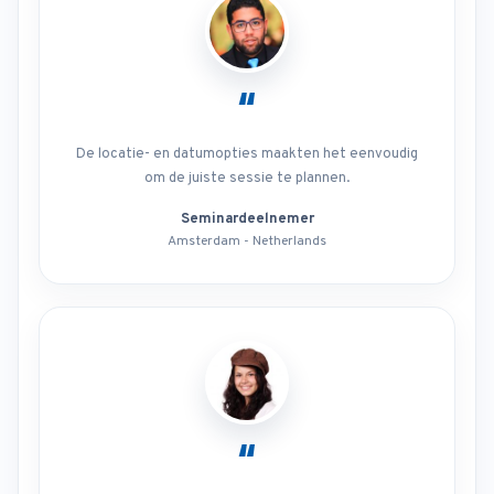
“
De locatie- en datumopties maakten het eenvoudig
om de juiste sessie te plannen.
Seminardeelnemer
Amsterdam - Netherlands
“