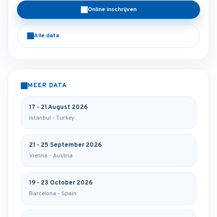
Online inschrijven
Alle data
MEER DATA
17 - 21 August 2026
Istanbul - Turkey
21 - 25 September 2026
Vienna - Austria
19 - 23 October 2026
Barcelona - Spain