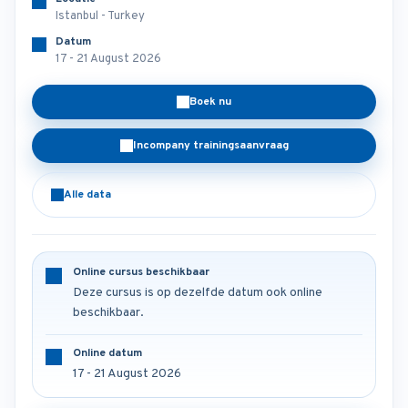
Istanbul - Turkey
Datum
17 - 21 August 2026
Boek nu
Incompany trainingsaanvraag
Alle data
Online cursus beschikbaar
Deze cursus is op dezelfde datum ook online
beschikbaar.
Online datum
17 - 21 August 2026