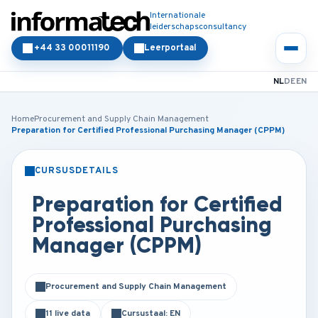
Internationale
leiderschapsconsultancy
+44 33 00011190
Leerportaal
NL
DE
EN
Home
Procurement and Supply Chain Management
Preparation for Certified Professional Purchasing Manager (CPPM)
CURSUSDETAILS
KLASSIKAAL
ONLINE
Preparation for Certified
Professional Purchasing
Manager (CPPM)
Procurement and Supply Chain Management
11 live data
Cursustaal: EN