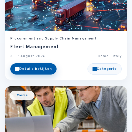
Procurement and Supply Chain Management
Fleet Management
3 - 7 August 2026
Rome - Italy
Details bekijken
Categorie
Course