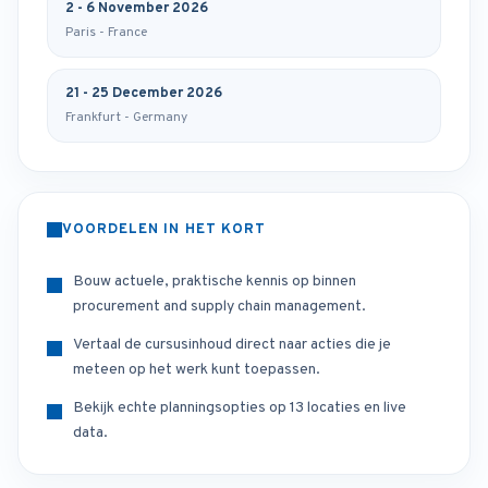
2 - 6 November 2026
Paris - France
21 - 25 December 2026
Frankfurt - Germany
VOORDELEN IN HET KORT
Bouw actuele, praktische kennis op binnen
procurement and supply chain management.
Vertaal de cursusinhoud direct naar acties die je
meteen op het werk kunt toepassen.
Bekijk echte planningsopties op 13 locaties en live
data.