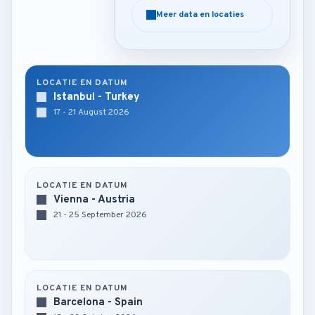
Meer data en locaties
Meer data en locaties
LOCATIE EN DATUM
Istanbul - Turkey
17 - 21 August 2026
LOCATIE EN DATUM
Vienna - Austria
21 - 25 September 2026
LOCATIE EN DATUM
Barcelona - Spain