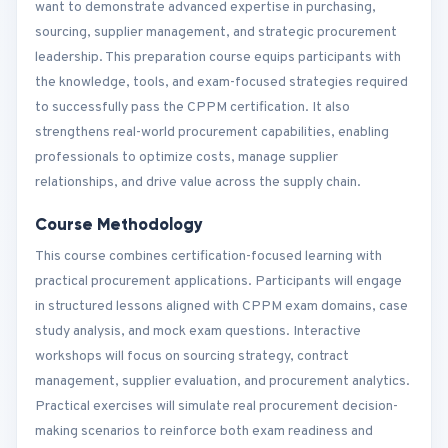
want to demonstrate advanced expertise in purchasing,
sourcing, supplier management, and strategic procurement
leadership. This preparation course equips participants with
the knowledge, tools, and exam-focused strategies required
to successfully pass the CPPM certification. It also
strengthens real-world procurement capabilities, enabling
professionals to optimize costs, manage supplier
relationships, and drive value across the supply chain.
Course Methodology
This course combines certification-focused learning with
practical procurement applications. Participants will engage
in structured lessons aligned with CPPM exam domains, case
study analysis, and mock exam questions. Interactive
workshops will focus on sourcing strategy, contract
management, supplier evaluation, and procurement analytics.
Practical exercises will simulate real procurement decision-
making scenarios to reinforce both exam readiness and