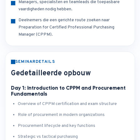
Managers, specialisten en teamleads die toepasbare
vaardigheden nodig hebben.
Deelnemers die een gerichte route zoeken naar
Preparation for Certified Professional Purchasing
Manager (CPPM).
SEMINARDETAILS
Gedetailleerde opbouw
Day 1: Introduction to CPPM and Procurement
Fundamentals
Overview of CPPM certification and exam structure
Role of procurement in modern organizations
Procurement lifecycle and key functions
Strategic vs tactical purchasing