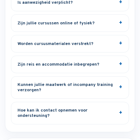
Is aanwezigheid verplicht?
Zijn jullie cursussen online of fysiek?
Worden cursusmaterialen verstrekt?
Zijn reis en accommodatie inbegrepen?
Kunnen jullie maatwerk of incompany training
verzorgen?
Hoe kan ik contact opnemen voor
ondersteuning?