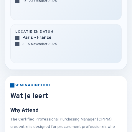
19 - 23 October 2026
LOCATIE EN DATUM
Paris - France
2 - 6 November 2026
SEMINARINHOUD
Wat je leert
Why Attend
The Certified Professional Purchasing Manager (CPPM)
credential is designed for procurement professionals who