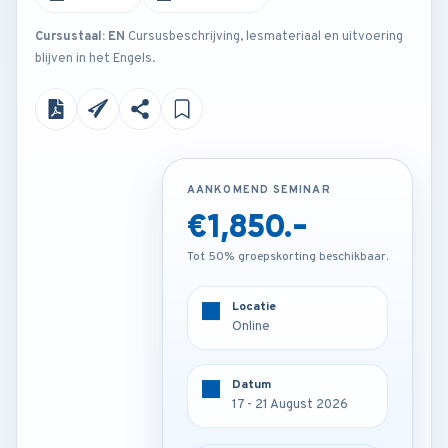
Cursustaal: EN
Cursusbeschrijving, lesmateriaal en uitvoering
blijven in het Engels.
AANKOMEND SEMINAR
AANKOMEND SEMINAR
€2,850.-
€1,850.-
Tot 50% groepskorting beschikbaar.
Tot 50% groepskorting beschikbaar.
Locatie
Locatie
Istanbul - Turkey
Online
Datum
Datum
17 - 21 August 2026
17 - 21 August 2026