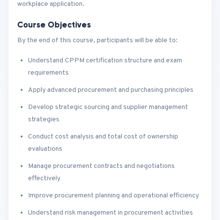
workplace application.
Course Objectives
By the end of this course, participants will be able to:
Understand CPPM certification structure and exam
requirements
Apply advanced procurement and purchasing principles
Develop strategic sourcing and supplier management
strategies
Conduct cost analysis and total cost of ownership
evaluations
Manage procurement contracts and negotiations
effectively
Improve procurement planning and operational efficiency
Understand risk management in procurement activities