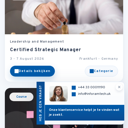
Leadership and Management
Certified Strategic Manager
3 - 7 August 2026
Frankfurt - Germany
Details bekijken
Categorie
×
HEB JE EEN VRAAG?
+44 33 00011190
info@inforamtech.uk
Course
Onze klantenservice helpt je te vinden wat
je zoekt.