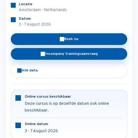
Locatie
Amsterdam - Netherlands
Datum
3 - 7 August 2026
Boek nu
Incompany trainingsaanvraag
Alle data
Online cursus beschikbaar
Deze cursus is op dezelfde datum ook online
beschikbaar.
Online datum
3 - 7 August 2026