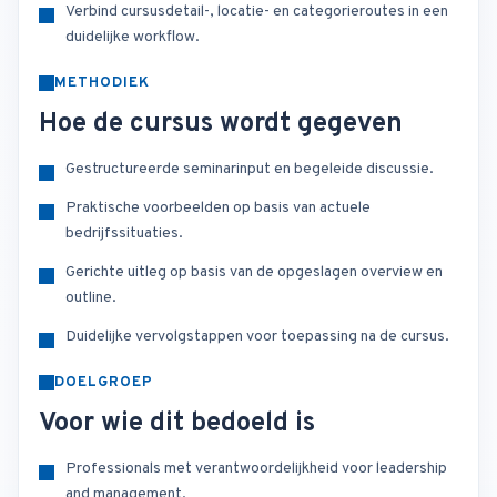
Verbind cursusdetail-, locatie- en categorieroutes in een
duidelijke workflow.
METHODIEK
Hoe de cursus wordt gegeven
Gestructureerde seminarinput en begeleide discussie.
Praktische voorbeelden op basis van actuele
bedrijfssituaties.
Gerichte uitleg op basis van de opgeslagen overview en
outline.
Duidelijke vervolgstappen voor toepassing na de cursus.
DOELGROEP
Voor wie dit bedoeld is
Professionals met verantwoordelijkheid voor leadership
and management.