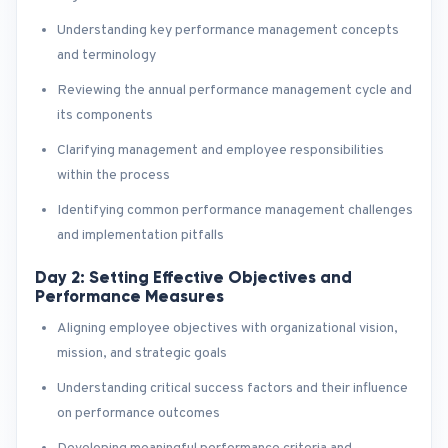
Understanding key performance management concepts
and terminology
Reviewing the annual performance management cycle and
its components
Clarifying management and employee responsibilities
within the process
Identifying common performance management challenges
and implementation pitfalls
Day 2: Setting Effective Objectives and
Performance Measures
Aligning employee objectives with organizational vision,
mission, and strategic goals
Understanding critical success factors and their influence
on performance outcomes