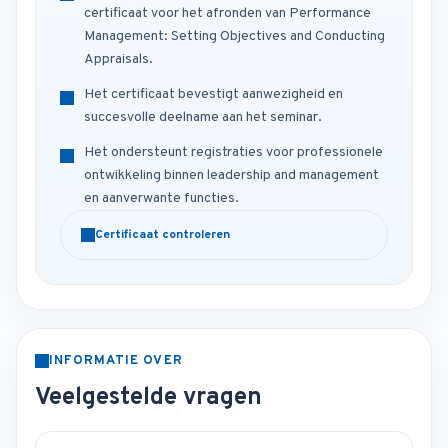
certificaat voor het afronden van Performance
Management: Setting Objectives and Conducting
Appraisals.
Het certificaat bevestigt aanwezigheid en
succesvolle deelname aan het seminar.
Het ondersteunt registraties voor professionele
ontwikkeling binnen leadership and management
en aanverwante functies.
Certificaat controleren
INFORMATIE OVER
Veelgestelde vragen