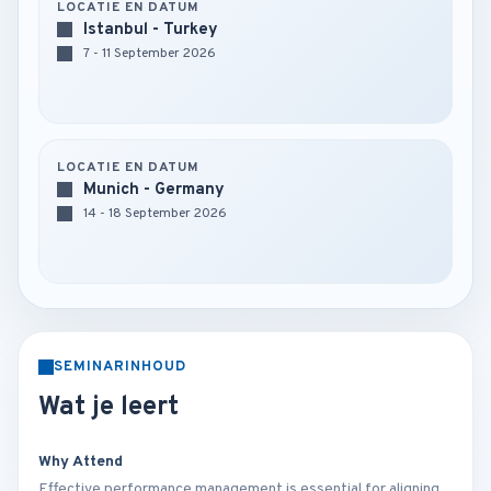
LOCATIE EN DATUM
Istanbul - Turkey
7 - 11 September 2026
LOCATIE EN DATUM
Munich - Germany
14 - 18 September 2026
SEMINARINHOUD
Wat je leert
Why Attend
Effective performance management is essential for aligning