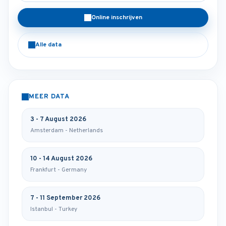
Online inschrijven
Alle data
MEER DATA
3 - 7 August 2026
Amsterdam - Netherlands
10 - 14 August 2026
Frankfurt - Germany
7 - 11 September 2026
Istanbul - Turkey