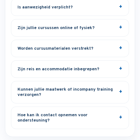
Is aanwezigheid verplicht?
Zijn jullie cursussen online of fysiek?
Worden cursusmaterialen verstrekt?
Zijn reis en accommodatie inbegrepen?
Kunnen jullie maatwerk of incompany training
verzorgen?
Hoe kan ik contact opnemen voor
ondersteuning?