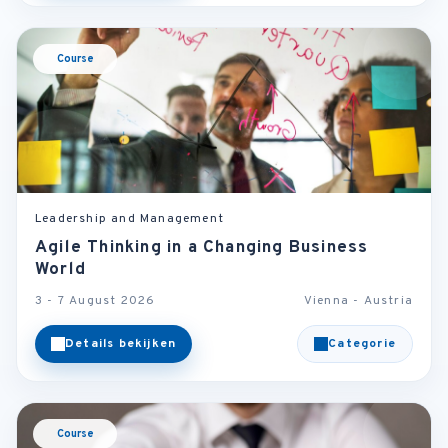
Course
Leadership and Management
Agile Thinking in a Changing Business
World
3 - 7 August 2026
Vienna - Austria
Details bekijken
Categorie
Course