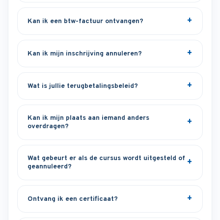
Kan ik een btw-factuur ontvangen?
Kan ik mijn inschrijving annuleren?
Wat is jullie terugbetalingsbeleid?
Kan ik mijn plaats aan iemand anders
overdragen?
Wat gebeurt er als de cursus wordt uitgesteld of
geannuleerd?
Ontvang ik een certificaat?