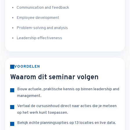
Communication and feedback
Employee development
Problem-solving and analysis
Leadership effectiveness
VOORDELEN
Waarom dit seminar volgen
Bouw actuele, praktische kennis op binnen leadership and
management.
Vertaal de cursusinhoud direct naar acties die je meteen
op het werk kunt toepassen.
Bekijk echte planningsopties op 13 locaties en live data.