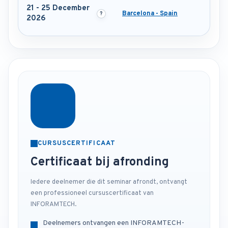
21 - 25 December
Barcelona - Spain
2026
CURSUSCERTIFICAAT
Certificaat bij afronding
Iedere deelnemer die dit seminar afrondt, ontvangt
een professioneel cursuscertificaat van
INFORAMTECH.
Deelnemers ontvangen een INFORAMTECH-