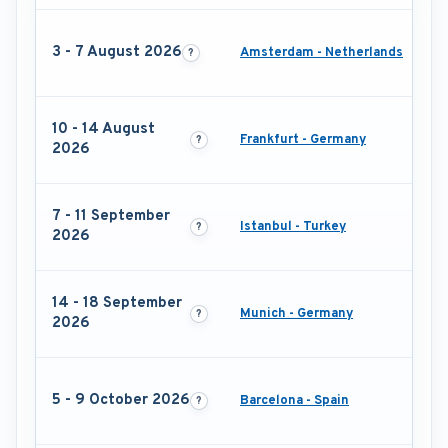
3 - 7 August 2026
Amsterdam - Netherlands
10 - 14 August
Frankfurt - Germany
2026
7 - 11 September
Istanbul - Turkey
2026
14 - 18 September
Munich - Germany
2026
5 - 9 October 2026
Barcelona - Spain