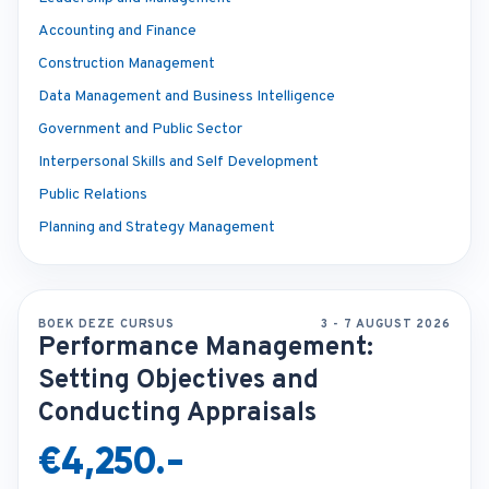
Accounting and Finance
Construction Management
Data Management and Business Intelligence
Government and Public Sector
Interpersonal Skills and Self Development
Public Relations
Planning and Strategy Management
BOEK DEZE CURSUS
3 - 7 AUGUST 2026
Performance Management:
Setting Objectives and
Conducting Appraisals
€4,250.-