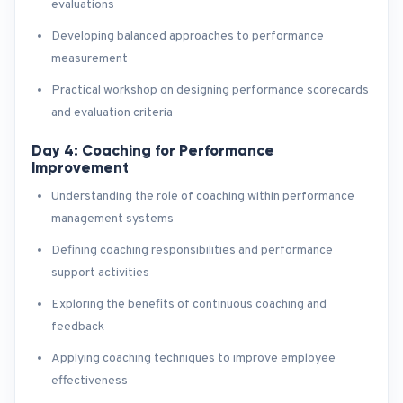
evaluations
Developing balanced approaches to performance
measurement
Practical workshop on designing performance scorecards
and evaluation criteria
Day 4: Coaching for Performance
Improvement
Understanding the role of coaching within performance
management systems
Defining coaching responsibilities and performance
support activities
Exploring the benefits of continuous coaching and
feedback
Applying coaching techniques to improve employee
effectiveness