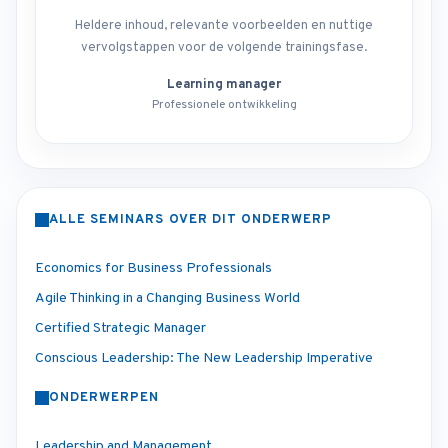
Heldere inhoud, relevante voorbeelden en nuttige
vervolgstappen voor de volgende trainingsfase.
Learning manager
Professionele ontwikkeling
ALLE SEMINARS OVER DIT ONDERWERP
Economics for Business Professionals
Agile Thinking in a Changing Business World
Certified Strategic Manager
Conscious Leadership: The New Leadership Imperative
ONDERWERPEN
Leadership and Management