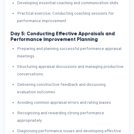
Developing essential coaching and communication skills
Practical exercise: Conducting coaching sessions for
performance improvement
Day 5: Conducting Effective Appraisals and
Performance Improvement Planning
Preparing and planning successful performance appraisal
meetings
Structuring appraisal discussions and managing productive
conversations
Delivering constructive feedback and discussing
evaluation outcomes
Avoiding common appraisal errors and rating biases
Recognizing and rewarding strong performance
appropriately
Diagnosing performance issues and developing effective