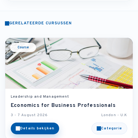
GERELATEERDE CURSUSSEN
Course
Leadership and Management
Economics for Business Professionals
3 - 7 August 2026
London - U.K
Details bekijken
Categorie