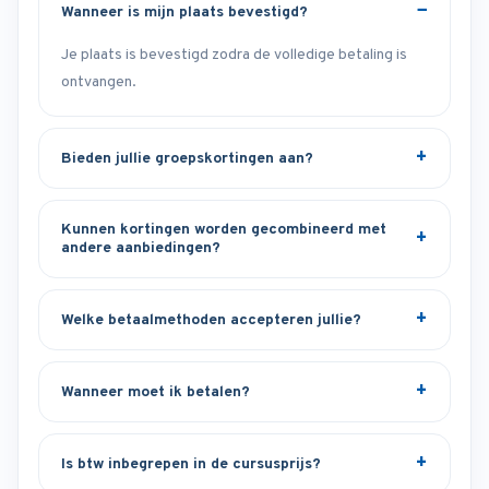
Wanneer is mijn plaats bevestigd?
Je plaats is bevestigd zodra de volledige betaling is
ontvangen.
Bieden jullie groepskortingen aan?
Kunnen kortingen worden gecombineerd met
andere aanbiedingen?
Welke betaalmethoden accepteren jullie?
Wanneer moet ik betalen?
Is btw inbegrepen in de cursusprijs?