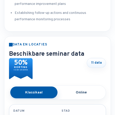
performance improvement plans
Establishing follow-up actions and continuous
performance monitoring processes
DATA EN LOCATIES
Beschikbare seminar data
50%
11 data
KORTING
VOOR GROEPEN
Klassikaal
Online
DATUM
STAD