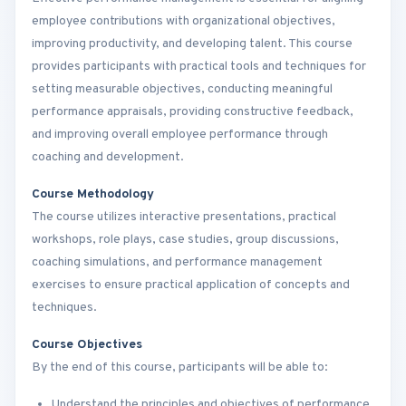
employee contributions with organizational objectives,
improving productivity, and developing talent. This course
provides participants with practical tools and techniques for
setting measurable objectives, conducting meaningful
performance appraisals, providing constructive feedback,
and improving overall employee performance through
coaching and development.
Course Methodology
The course utilizes interactive presentations, practical
workshops, role plays, case studies, group discussions,
coaching simulations, and performance management
exercises to ensure practical application of concepts and
techniques.
Course Objectives
By the end of this course, participants will be able to:
Understand the principles and objectives of performance