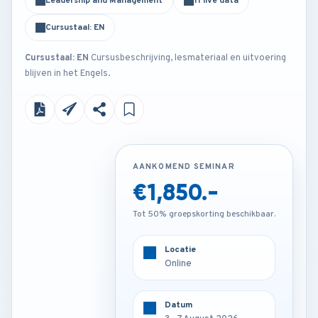
Leadership and Management
11 live data
Cursustaal: EN
Cursustaal: EN
Cursusbeschrijving, lesmateriaal en uitvoering
blijven in het Engels.
AANKOMEND SEMINAR
AANKOMEND SEMINAR
€1,850.-
€4,250.-
Tot 50% groepskorting beschikbaar.
Tot 50% groepskorting beschikbaar.
Locatie
Locatie
Amsterdam - Netherlands
Online
Datum
Datum