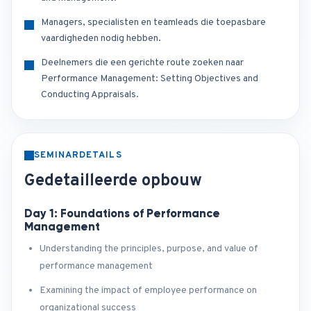
Managers, specialisten en teamleads die toepasbare
vaardigheden nodig hebben.
Deelnemers die een gerichte route zoeken naar
Performance Management: Setting Objectives and
Conducting Appraisals.
SEMINARDETAILS
Gedetailleerde opbouw
Day 1: Foundations of Performance
Management
Understanding the principles, purpose, and value of
performance management
Examining the impact of employee performance on
organizational success