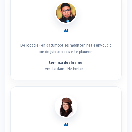
“
De locatie- en datumopties maakten het eenvoudig
om de juiste sessie te plannen.
Seminardeelnemer
Amsterdam - Netherlands
“