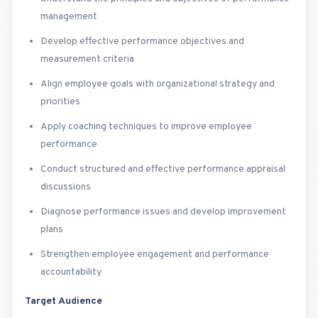
management
Develop effective performance objectives and
measurement criteria
Align employee goals with organizational strategy and
priorities
Apply coaching techniques to improve employee
performance
Conduct structured and effective performance appraisal
discussions
Diagnose performance issues and develop improvement
plans
Strengthen employee engagement and performance
accountability
Target Audience