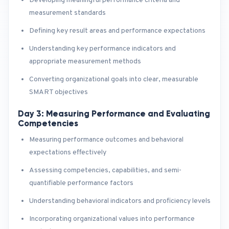
Developing meaningful performance criteria and
measurement standards
Defining key result areas and performance expectations
Understanding key performance indicators and
appropriate measurement methods
Converting organizational goals into clear, measurable
SMART objectives
Day 3: Measuring Performance and Evaluating
Competencies
Measuring performance outcomes and behavioral
expectations effectively
Assessing competencies, capabilities, and semi-
quantifiable performance factors
Understanding behavioral indicators and proficiency levels
Incorporating organizational values into performance