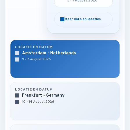
3 - 7 August 2026
3 - 7 August 2026
Meer data en locaties
Meer data en locaties
LOCATIE EN DATUM
Amsterdam - Netherlands
3 - 7 August 2026
LOCATIE EN DATUM
Frankfurt - Germany
10 - 14 August 2026