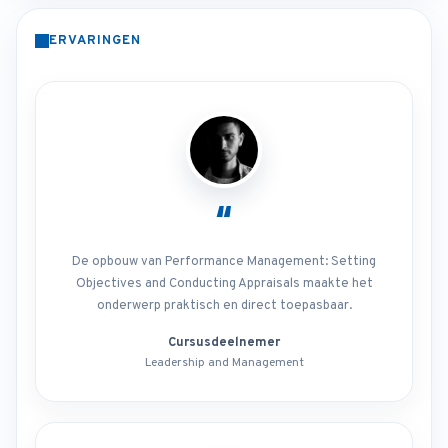
ERVARINGEN
“
De opbouw van Performance Management: Setting
Objectives and Conducting Appraisals maakte het
onderwerp praktisch en direct toepasbaar.
Cursusdeelnemer
Leadership and Management