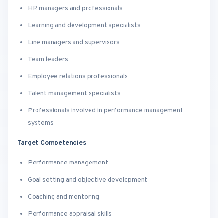
HR managers and professionals
Learning and development specialists
Line managers and supervisors
Team leaders
Employee relations professionals
Talent management specialists
Professionals involved in performance management
systems
Target Competencies
Performance management
Goal setting and objective development
Coaching and mentoring
Performance appraisal skills