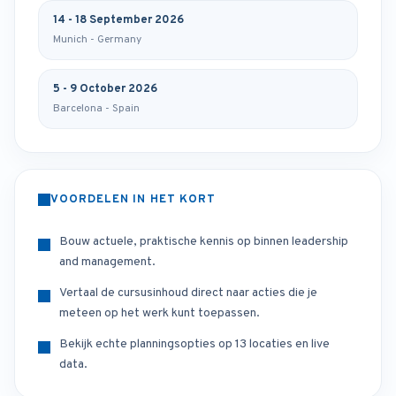
14 - 18 September 2026
Munich - Germany
5 - 9 October 2026
Barcelona - Spain
VOORDELEN IN HET KORT
Bouw actuele, praktische kennis op binnen leadership
and management.
Vertaal de cursusinhoud direct naar acties die je
meteen op het werk kunt toepassen.
Bekijk echte planningsopties op 13 locaties en live
data.