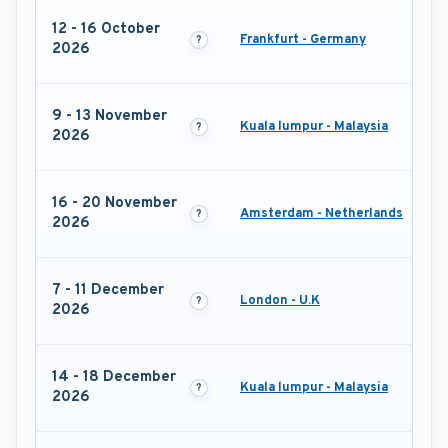
12 - 16 October
Frankfurt - Germany
2026
9 - 13 November
Kuala lumpur - Malaysia
2026
16 - 20 November
Amsterdam - Netherlands
2026
7 - 11 December
London - U.K
2026
14 - 18 December
Kuala lumpur - Malaysia
2026