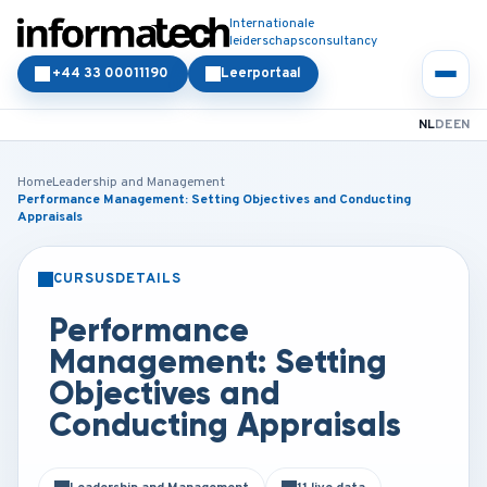
Internationale
leiderschapsconsultancy
+44 33 00011190
Leerportaal
NL
DE
EN
Home
Leadership and Management
Performance Management: Setting Objectives and Conducting
Appraisals
CURSUSDETAILS
KLASSIKAAL
ONLINE
Performance
Management: Setting
Objectives and
Conducting Appraisals