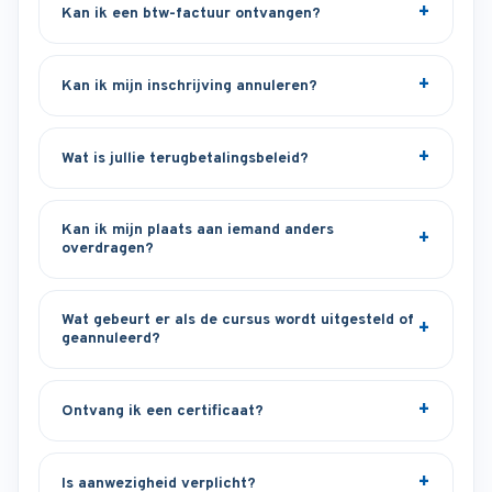
Kan ik een btw-factuur ontvangen?
Kan ik mijn inschrijving annuleren?
Wat is jullie terugbetalingsbeleid?
Kan ik mijn plaats aan iemand anders
overdragen?
Wat gebeurt er als de cursus wordt uitgesteld of
geannuleerd?
Ontvang ik een certificaat?
Is aanwezigheid verplicht?