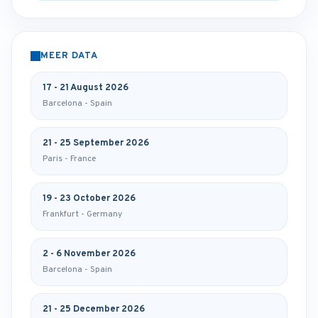
MEER DATA
17 - 21 August 2026
Barcelona - Spain
21 - 25 September 2026
Paris - France
19 - 23 October 2026
Frankfurt - Germany
2 - 6 November 2026
Barcelona - Spain
21 - 25 December 2026