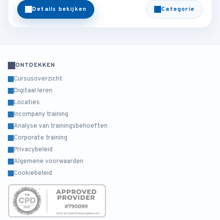
Details bekijken
Categorie
ONTDEKKEN
Cursusoverzicht
Digitaal leren
Locaties
Incompany training
Analyse van trainingsbehoeften
Corporate training
Privacybeleid
Algemene voorwaarden
Cookiebeleid