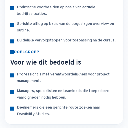
Praktische voorbeelden op basis van actuele
bedrijfssituaties.
Gerichte uitleg op basis van de opgeslagen overview en
outline.
Duidelijke vervolgstappen voor toepassing na de cursus.
DOELGROEP
Voor wie dit bedoeld is
Professionals met verantwoordelijkheid voor project
management.
Managers, specialisten en teamleads die toepasbare
vaardigheden nodig hebben.
Deelnemers die een gerichte route zoeken naar
Feasibility Studies.