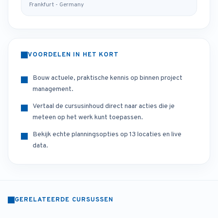
Frankfurt - Germany
VOORDELEN IN HET KORT
Bouw actuele, praktische kennis op binnen project
management.
Vertaal de cursusinhoud direct naar acties die je
meteen op het werk kunt toepassen.
Bekijk echte planningsopties op 13 locaties en live
data.
GERELATEERDE CURSUSSEN