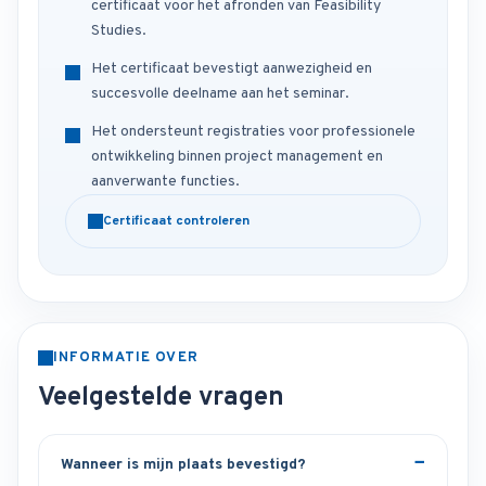
certificaat voor het afronden van Feasibility
Studies.
Het certificaat bevestigt aanwezigheid en
succesvolle deelname aan het seminar.
Het ondersteunt registraties voor professionele
ontwikkeling binnen project management en
aanverwante functies.
Certificaat controleren
INFORMATIE OVER
Veelgestelde vragen
Wanneer is mijn plaats bevestigd?