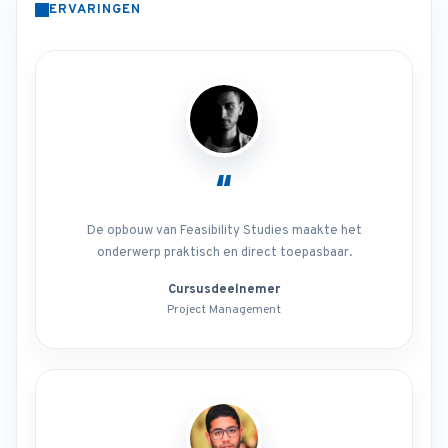
ERVARINGEN
“
De opbouw van Feasibility Studies maakte het
onderwerp praktisch en direct toepasbaar.
Cursusdeelnemer
Project Management