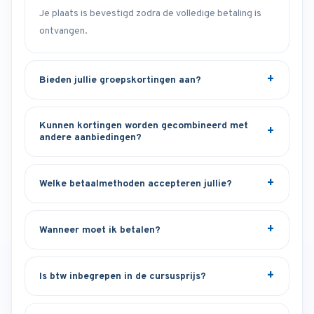
Je plaats is bevestigd zodra de volledige betaling is
ontvangen.
Bieden jullie groepskortingen aan?
Kunnen kortingen worden gecombineerd met
andere aanbiedingen?
Welke betaalmethoden accepteren jullie?
Wanneer moet ik betalen?
Is btw inbegrepen in de cursusprijs?