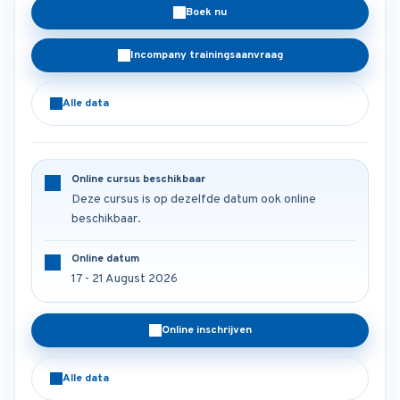
Boek nu
Incompany trainingsaanvraag
Alle data
Online cursus beschikbaar
Deze cursus is op dezelfde datum ook online
beschikbaar.
Online datum
17 - 21 August 2026
Online inschrijven
Alle data