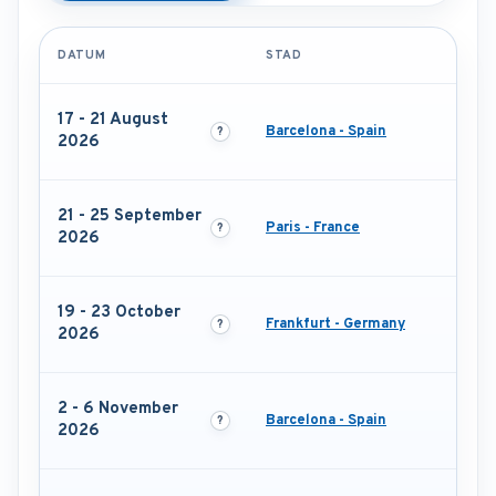
DATUM
STAD
17 - 21 August
Barcelona - Spain
2026
21 - 25 September
Paris - France
2026
19 - 23 October
Frankfurt - Germany
2026
2 - 6 November
Barcelona - Spain
2026