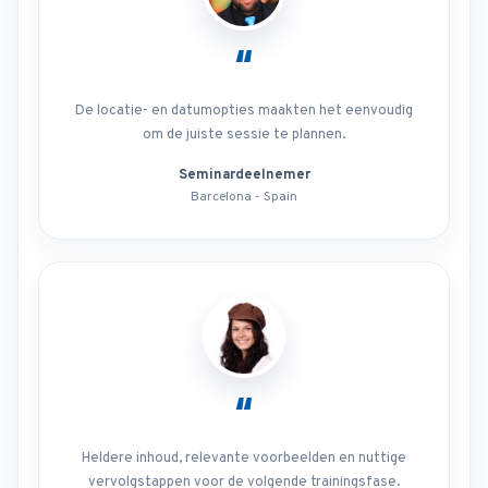
“
De locatie- en datumopties maakten het eenvoudig
om de juiste sessie te plannen.
Seminardeelnemer
Barcelona - Spain
“
Heldere inhoud, relevante voorbeelden en nuttige
vervolgstappen voor de volgende trainingsfase.