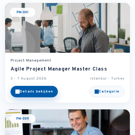
PM-001
Project Management
Agile Project Manager Master Class
3 - 7 August 2026
Istanbul - Turkey
Details bekijken
Categorie
PM-009