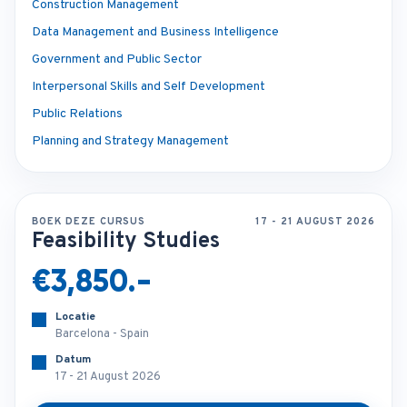
Construction Management
Data Management and Business Intelligence
Government and Public Sector
Interpersonal Skills and Self Development
Public Relations
Planning and Strategy Management
BOEK DEZE CURSUS
17 - 21 AUGUST 2026
Feasibility Studies
€3,850.-
Locatie
Barcelona - Spain
Datum
17 - 21 August 2026