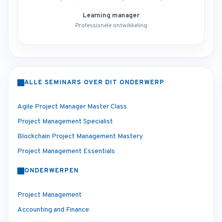
Learning manager
Professionele ontwikkeling
ALLE SEMINARS OVER DIT ONDERWERP
Agile Project Manager Master Class
Project Management Specialist
Blockchain Project Management Mastery
Project Management Essentials
ONDERWERPEN
Project Management
Accounting and Finance