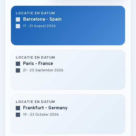
LOCATIE EN DATUM
Barcelona - Spain
17 - 21 August 2026
LOCATIE EN DATUM
Paris - France
21 - 25 September 2026
LOCATIE EN DATUM
Frankfurt - Germany
19 - 23 October 2026