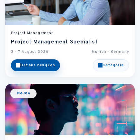
Project Management
Project Management Specialist
3 - 7 August 2026
Munich - Germany
Details bekijken
Categorie
PM-014