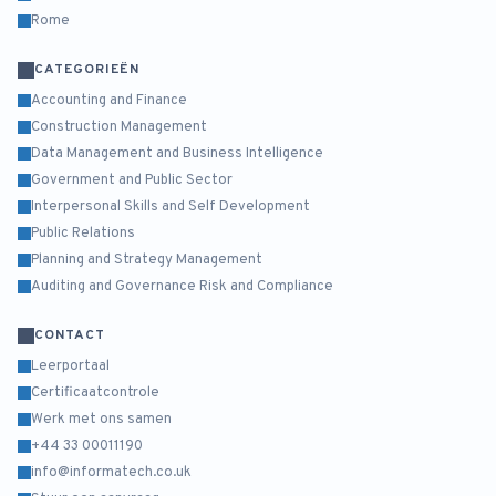
Rome
CATEGORIEËN
Accounting and Finance
Construction Management
Data Management and Business Intelligence
Government and Public Sector
Interpersonal Skills and Self Development
Public Relations
Planning and Strategy Management
Auditing and Governance Risk and Compliance
CONTACT
Leerportaal
Certificaatcontrole
Werk met ons samen
+44 33 00011190
info@informatech.co.uk