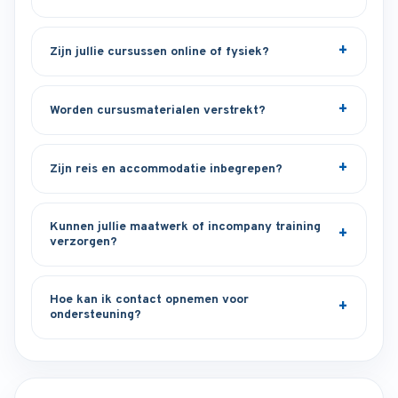
Zijn jullie cursussen online of fysiek?
Worden cursusmaterialen verstrekt?
Zijn reis en accommodatie inbegrepen?
Kunnen jullie maatwerk of incompany training
verzorgen?
Hoe kan ik contact opnemen voor
ondersteuning?