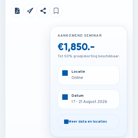
AANKOMEND SEMINAR
AANKOMEND SEMINAR
€1,850.-
€3,850.-
Tot 50% groepskorting beschikbaar.
Tot 50% groepskorting beschikbaar.
Locatie
Locatie
Online
Barcelona - Spain
Datum
Datum
17 - 21 August 2026
17 - 21 August 2026
Meer data en locaties
Meer data en locaties