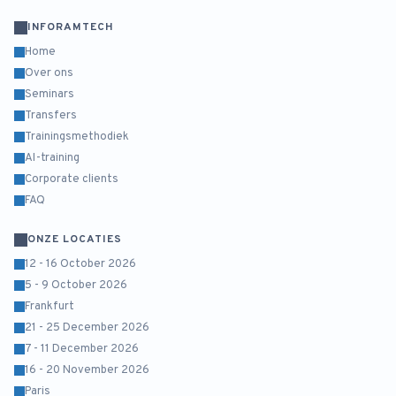
INFORAMTECH
Home
Over ons
Seminars
Transfers
Trainingsmethodiek
AI-training
Corporate clients
FAQ
ONZE LOCATIES
12 - 16 October 2026
5 - 9 October 2026
Frankfurt
21 - 25 December 2026
7 - 11 December 2026
16 - 20 November 2026
Paris