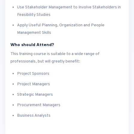
Use Stakeholder Management to Involve Stakeholders in
Feasibility Studies
Apply Useful Planning, Organization and People
Management Skills
Who should Attend?
This training course is suitable to a wide range of
professionals, but will greatly benefit:
Project Sponsors
Project Managers
Strategic Managers
Procurement Managers
Business Analysts