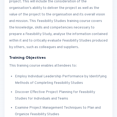
project. This will include the consideration of the
organisation’s ability to deliver the project as well as the
value of the project to the organisation and its overall vision
and mission. This Feasibility Studies training course covers
the knowledge, skills and competencies necessary to
prepare a Feasibility Study, analyse the information contained
within it and to critically evaluate Feasibility Studies produced
by others, such as colleagues and suppliers.
Training Objectives
This training course enables attendees to:
Employ Individual Leadership Performance by Identifying
Methods of Completing Feasibility Studies
Discover Effective Project Planning for Feasibility
Studies for Individuals and Teams
Examine Project Management Techniques to Plan and
Organize Feasibility Studies