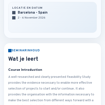
LOCATIE EN DATUM
Barcelona - Spain
2 - 6 November 2026
SEMINARINHOUD
Wat je leert
Course Introduction
A well-researched and clearly presented Feasibility Study
provides the evidence necessary to enable more effective
selection of projects to start and/or continue. It also
provides the organisation with the information necessary to
make the best selection from different ways forward with a