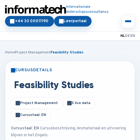
Internationale
leiderschapsconsultancy
+44 33 00011190
Leerportaal
NL
DE
EN
Home
Project Management
Feasibility Studies
CURSUSDETAILS
KLASSIKAAL
ONLINE
Feasibility Studies
Project Management
5 live data
Cursustaal: EN
Cursustaal: EN
Cursusbeschrijving, lesmateriaal en uitvoering
blijven in het Engels.