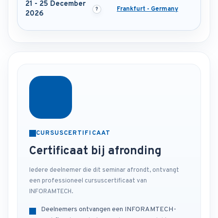
21 - 25 December
Frankfurt - Germany
2026
CURSUSCERTIFICAAT
Certificaat bij afronding
Iedere deelnemer die dit seminar afrondt, ontvangt
een professioneel cursuscertificaat van
INFORAMTECH.
Deelnemers ontvangen een INFORAMTECH-