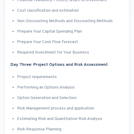
Financial Feasibility – costs, return on investment
Cost classification and estimation
Non-Discounting Methods and Discounting Methods
Prepare Your Capital Spending Plan
Prepare Your Cash Flow Forecast
Required Investment for Your Business
Day Three: Project Options and Risk Assessment
Project requirements
Performing an Options Analysis
Option Generation and Selection
Risk Management process and application
Estimating Risk and Quantitative Risk Analysis
Risk Response Planning