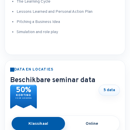
The Learning Cycle
Lessons Learned and Personal Action Plan
Pitching a Business Idea
Simulation and role play
DATA EN LOCATIES
Beschikbare seminar data
50%
5 data
KORTING
VOOR GROEPEN
Klassikaal
Online