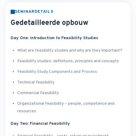
SEMINARDETAILS
Gedetailleerde opbouw
Day One: Introduction to Feasibility Studies
What are feasibility studies and why are they important?
Feasibility studies: definitions, principles and concepts
Feasibility Study Components and Process
Technical Feasibility
Commercial Feasibility
Organizational Feasibility – people, competence and
resources
Day Two: Financial Feasibility