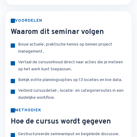
VOORDELEN
Waarom dit seminar volgen
Bouw actuele, praktische kennis op binnen project
management.
Vertaal de cursusinhoud direct naar acties die je meteen
op het werk kunt toepassen.
Bekijk echte planningsopties op 13 locaties en live data.
Verbind cursusdetail-, locatie- en categorieroutes in een
duidelijke workflow.
METHODIEK
Hoe de cursus wordt gegeven
Gestructureerde seminarinput en begeleide discussie.