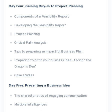
Day Four: Gaining Buy-In to Project Planning
Components of a Feasibility Report
Developing the Feasibility Report
Project Planning
Critical Path Analysis
Tips to preparing an impactful Business Plan
Preparing to pitch your business idea - facing ‘The
Dragon’s Den’
Case studies
Day Five: Presenting a Business Idea
The characteristics of engaging communication
Multiple Intelligences