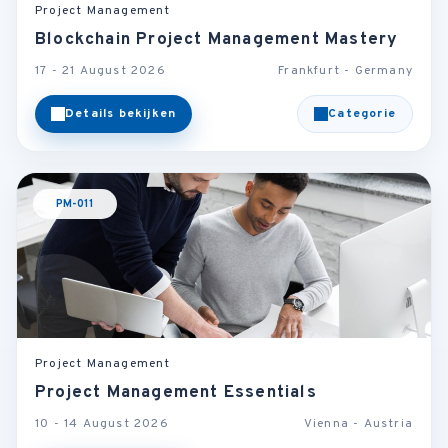
Project Management
Blockchain Project Management Mastery
17 - 21 August 2026
Frankfurt - Germany
Details bekijken
Categorie
PM-011
Project Management
Project Management Essentials
10 - 14 August 2026
Vienna - Austria