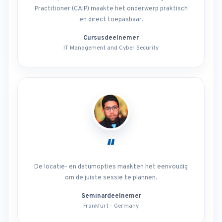
Practitioner (CAIP) maakte het onderwerp praktisch
en direct toepasbaar.
Cursusdeelnemer
IT Management and Cyber Security
“
De locatie- en datumopties maakten het eenvoudig
om de juiste sessie te plannen.
Seminardeelnemer
Frankfurt - Germany