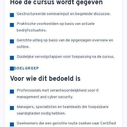
Hoe de cursus wordt gegeven
Gestructureerde seminarinput en begeleide discussie.
Praktische voorbeelden op basis van actuele
bedrijfssituaties.
Gerichte uitleg op basis van de opgeslagen overview en
outline.
Duidelijke vervolgstappen voor toepassing na de cursus.
DOELGROEP
Voor wie dit bedoeld is
Professionals met verantwoordelijkheid voor it
management and cyber security.
Managers, specialisten en teamleads die toepasbare
vaardigheden nodig hebben.
Deelnemers die een gerichte route zoeken naar Certified