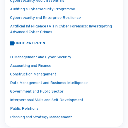
Cybersecurity Audit Essentials
Auditing a Cybersecurity Programme
Cybersecurity and Enterprise Resilience
Artificial Intelligence (AI) in Cyber Forensics: Investigating
Advanced Cyber Crimes
ONDERWERPEN
IT Management and Cyber Security
Accounting and Finance
Construction Management
Data Management and Business Intelligence
Government and Public Sector
Interpersonal Skills and Self Development
Public Relations
Planning and Strategy Management