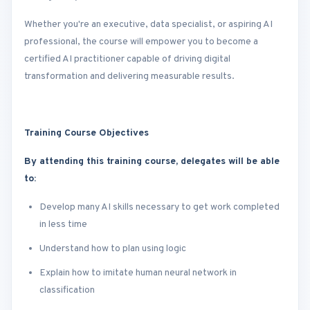
Whether you're an executive, data specialist, or aspiring AI
professional, the course will empower you to become a
certified AI practitioner capable of driving digital
transformation and delivering measurable results.
Training Course Objectives
By attending this training course, delegates will be able
to:
Develop many AI skills necessary to get work completed
in less time
Understand how to plan using logic
Explain how to imitate human neural network in
classification