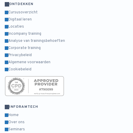
ONTDEKKEN
Cursusoverzicht
Digitaal leren
Locaties
Incompany training
Analyse van trainingsbehoeften
Corporate training
Privacybeleid
Algemene voorwaarden
Cookiebeleid
INFORAMTECH
Home
Over ons
Seminars