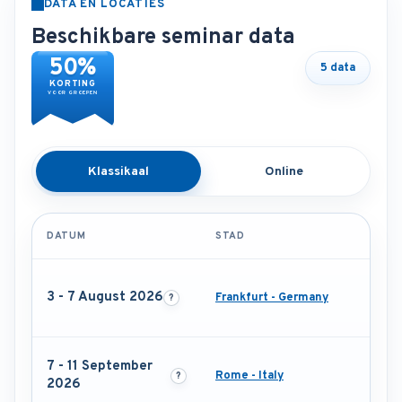
DATA EN LOCATIES
Beschikbare seminar data
50%
5 data
KORTING
VOOR GROEPEN
Klassikaal
Online
DATUM
STAD
3 - 7 August 2026
Frankfurt - Germany
7 - 11 September
Rome - Italy
2026