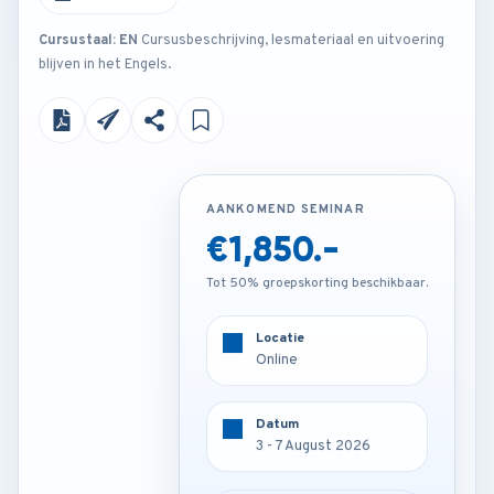
Cursustaal: EN
Cursusbeschrijving, lesmateriaal en uitvoering
blijven in het Engels.
AANKOMEND SEMINAR
AANKOMEND SEMINAR
€1,850.-
€3,250.-
Tot 50% groepskorting beschikbaar.
Tot 50% groepskorting beschikbaar.
Locatie
Locatie
Frankfurt - Germany
Online
Datum
Datum
3 - 7 August 2026
3 - 7 August 2026