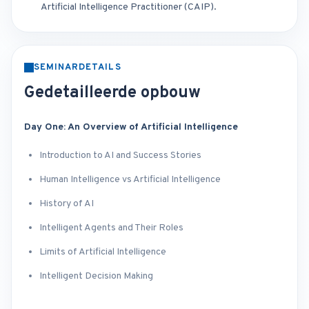
Artificial Intelligence Practitioner (CAIP).
SEMINARDETAILS
Gedetailleerde opbouw
Day One: An Overview of Artificial Intelligence
Introduction to AI and Success Stories
Human Intelligence vs Artificial Intelligence
History of AI
Intelligent Agents and Their Roles
Limits of Artificial Intelligence
Intelligent Decision Making