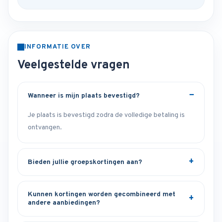
INFORMATIE OVER
Veelgestelde vragen
Wanneer is mijn plaats bevestigd?
Je plaats is bevestigd zodra de volledige betaling is
ontvangen.
Bieden jullie groepskortingen aan?
Kunnen kortingen worden gecombineerd met
andere aanbiedingen?