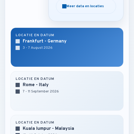
Meer data en locaties
Meer data en locaties
LOCATIE EN DATUM
Frankfurt - Germany
3 - 7 August 2026
LOCATIE EN DATUM
Rome - Italy
7 - 11 September 2026
LOCATIE EN DATUM
Kuala lumpur - Malaysia