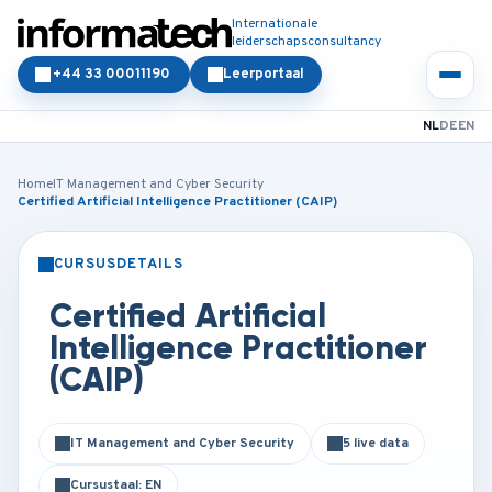
Internationale
leiderschapsconsultancy
+44 33 00011190
Leerportaal
NL
DE
EN
Home
IT Management and Cyber Security
Certified Artificial Intelligence Practitioner (CAIP)
CURSUSDETAILS
KLASSIKAAL
ONLINE
Certified Artificial
Intelligence Practitioner
(CAIP)
IT Management and Cyber Security
5 live data
Cursustaal: EN