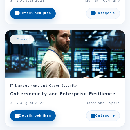
3 - 7 August 2026
Munich - Germany
Details bekijken
Categorie
Course
IT Management and Cyber Security
Cybersecurity and Enterprise Resilience
3 - 7 August 2026
Barcelona - Spain
Details bekijken
Categorie