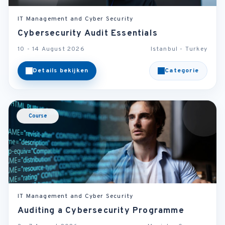
IT Management and Cyber Security
Cybersecurity Audit Essentials
10 - 14 August 2026
Istanbul - Turkey
Details bekijken
Categorie
Course
IT Management and Cyber Security
Auditing a Cybersecurity Programme