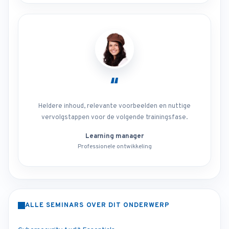
“
Heldere inhoud, relevante voorbeelden en nuttige
vervolgstappen voor de volgende trainingsfase.
Learning manager
Professionele ontwikkeling
ALLE SEMINARS OVER DIT ONDERWERP