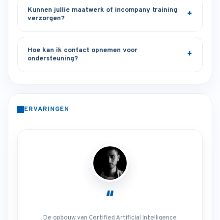
Kunnen jullie maatwerk of incompany training
verzorgen?
Hoe kan ik contact opnemen voor
ondersteuning?
ERVARINGEN
“
De opbouw van Certified Artificial Intelligence