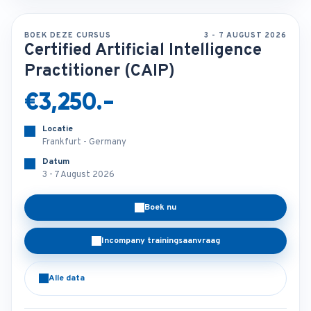
BOEK DEZE CURSUS
3 - 7 AUGUST 2026
Certified Artificial Intelligence
Practitioner (CAIP)
€3,250.-
Locatie
Frankfurt - Germany
Datum
3 - 7 August 2026
Boek nu
Incompany trainingsaanvraag
Alle data