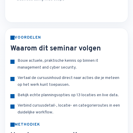
VOORDELEN
Waarom dit seminar volgen
Bouw actuele, praktische kennis op binnen it
management and cyber security.
Vertaal de cursusinhoud direct naar acties die je meteen
op het werk kunt toepassen.
Bekijk echte planningsopties op 13 locaties en live data.
Verbind cursusdetail-, locatie- en categorieroutes in een
duidelijke workflow.
METHODIEK