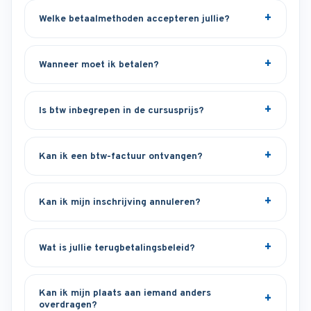
Welke betaalmethoden accepteren jullie?
Wanneer moet ik betalen?
Is btw inbegrepen in de cursusprijs?
Kan ik een btw-factuur ontvangen?
Kan ik mijn inschrijving annuleren?
Wat is jullie terugbetalingsbeleid?
Kan ik mijn plaats aan iemand anders
overdragen?