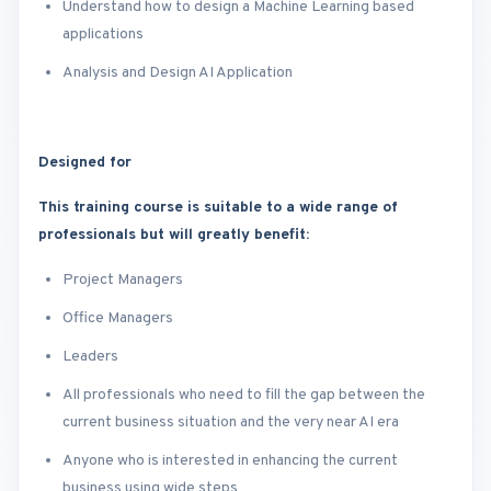
Understand how to design a Machine Learning based
applications
Analysis and Design AI Application
Designed for
This training course is suitable to a wide range of
professionals but will greatly benefit:
Project Managers
Office Managers
Leaders
All professionals who need to fill the gap between the
current business situation and the very near AI era
Anyone who is interested in enhancing the current
business using wide steps