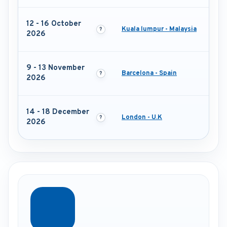
12 - 16 October
Kuala lumpur - Malaysia
2026
9 - 13 November
Barcelona - Spain
2026
14 - 18 December
London - U.K
2026