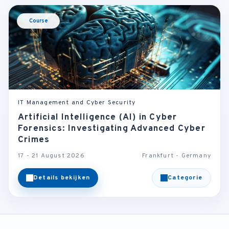
Course
IT Management and Cyber Security
Artificial Intelligence (AI) in Cyber
Forensics: Investigating Advanced Cyber
Crimes
17 - 21 August 2026
Frankfurt - Germany
Details bekijken
Categorie