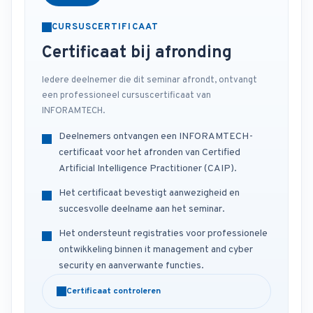
CURSUSCERTIFICAAT
Certificaat bij afronding
Iedere deelnemer die dit seminar afrondt, ontvangt
een professioneel cursuscertificaat van
INFORAMTECH.
Deelnemers ontvangen een INFORAMTECH-
certificaat voor het afronden van Certified
Artificial Intelligence Practitioner (CAIP).
Het certificaat bevestigt aanwezigheid en
succesvolle deelname aan het seminar.
Het ondersteunt registraties voor professionele
ontwikkeling binnen it management and cyber
security en aanverwante functies.
Certificaat controleren