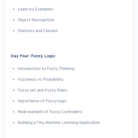
Learn by Examples
Object Recognition
Features and Classes
Day Four: Fuzzy Logic
Introduction to Fuzzy Thinking
Fuzziness vs Probability
Fuzzy set and Fuzzy Rules
Importance of Fuzzy logic
Real example of Fuzzy Controllers
Building a Tiny Machine Learning Application