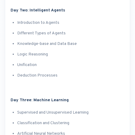
Day Two: Intelligent Agents
Introduction to Agents
Different Types of Agents
Knowledge-base and Data Base
Logic Reasoning
Unification
Deduction Processes
Day Three: Machine Learning
Supervised and Unsupervised Learning
Classification and Clustering
Artificial Neural Networks