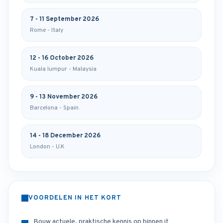
7 - 11 September 2026
Rome - Italy
12 - 16 October 2026
Kuala lumpur - Malaysia
9 - 13 November 2026
Barcelona - Spain
14 - 18 December 2026
London - U.K
VOORDELEN IN HET KORT
Bouw actuele, praktische kennis op binnen it