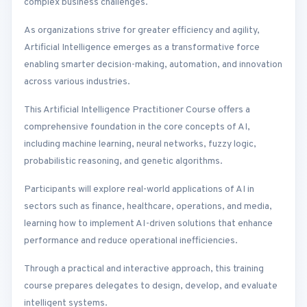
complex business challenges.
As organizations strive for greater efficiency and agility,
Artificial Intelligence emerges as a transformative force
enabling smarter decision-making, automation, and innovation
across various industries.
This Artificial Intelligence Practitioner Course offers a
comprehensive foundation in the core concepts of AI,
including machine learning, neural networks, fuzzy logic,
probabilistic reasoning, and genetic algorithms.
Participants will explore real-world applications of AI in
sectors such as finance, healthcare, operations, and media,
learning how to implement AI-driven solutions that enhance
performance and reduce operational inefficiencies.
Through a practical and interactive approach, this training
course prepares delegates to design, develop, and evaluate
intelligent systems.