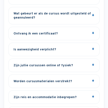
Wat gebeurt er als de cursus wordt uitgesteld of
geannuleerd?
Ontvang ik een certificaat?
Is aanwezigheid verplicht?
Zijn jullie cursussen online of fysiek?
Worden cursusmaterialen verstrekt?
Zijn reis en accommodatie inbegrepen?