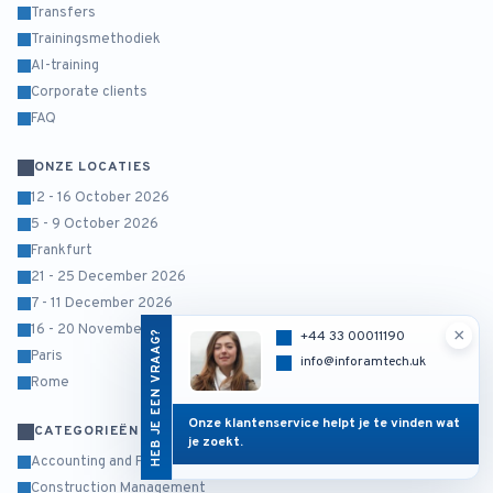
Transfers
Trainingsmethodiek
AI-training
Corporate clients
FAQ
ONZE LOCATIES
12 - 16 October 2026
5 - 9 October 2026
Frankfurt
21 - 25 December 2026
7 - 11 December 2026
16 - 20 November 2026
×
HEB JE EEN VRAAG?
+44 33 00011190
Paris
info@inforamtech.uk
Rome
Onze klantenservice helpt je te vinden wat
CATEGORIEËN
je zoekt.
Accounting and Finance
Construction Management