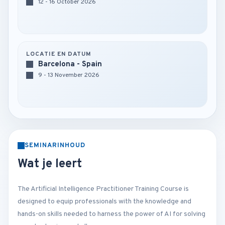
12 - 16 October 2026
LOCATIE EN DATUM
Barcelona - Spain
9 - 13 November 2026
SEMINARINHOUD
Wat je leert
The Artificial Intelligence Practitioner Training Course is
designed to equip professionals with the knowledge and
hands-on skills needed to harness the power of AI for solving