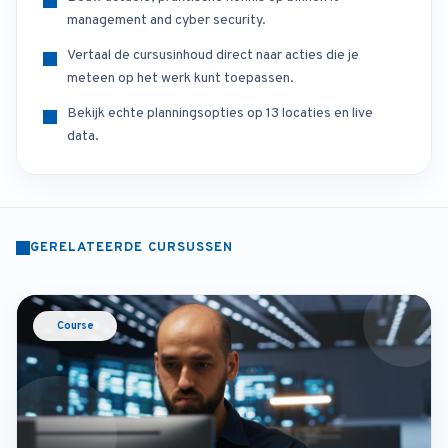
management and cyber security.
Vertaal de cursusinhoud direct naar acties die je
meteen op het werk kunt toepassen.
Bekijk echte planningsopties op 13 locaties en live
data.
GERELATEERDE CURSUSSEN
Course