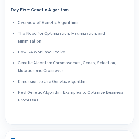
Day Five: Genetic Algorithm
Overview of Genetic Algorithms
The Need for Optimization, Maximization, and
Minimization
How GA Work and Evolve
Genetic Algorithm Chromosomes, Genes, Selection,
Mutation and Crossover
Dimension to Use Genetic Algorithm
Real Genetic Algorithm Examples to Optimize Business
Processes