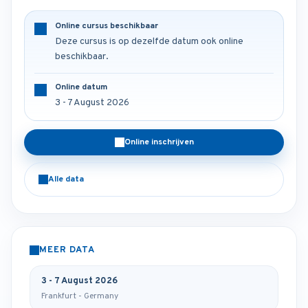
Online cursus beschikbaar
Deze cursus is op dezelfde datum ook online
beschikbaar.
Online datum
3 - 7 August 2026
Online inschrijven
Alle data
MEER DATA
3 - 7 August 2026
Frankfurt - Germany