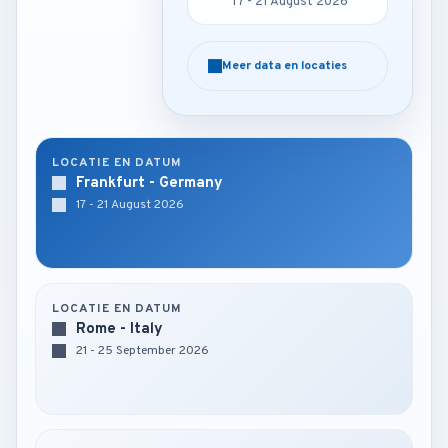
17 - 21 August 2026
17 - 21 August 2026
Meer data en locaties
Meer data en locaties
LOCATIE EN DATUM
Frankfurt - Germany
17 - 21 August 2026
LOCATIE EN DATUM
Rome - Italy
21 - 25 September 2026