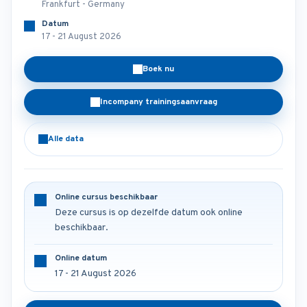
Frankfurt - Germany
Datum
17 - 21 August 2026
Boek nu
Incompany trainingsaanvraag
Alle data
Online cursus beschikbaar
Deze cursus is op dezelfde datum ook online
beschikbaar.
Online datum
17 - 21 August 2026