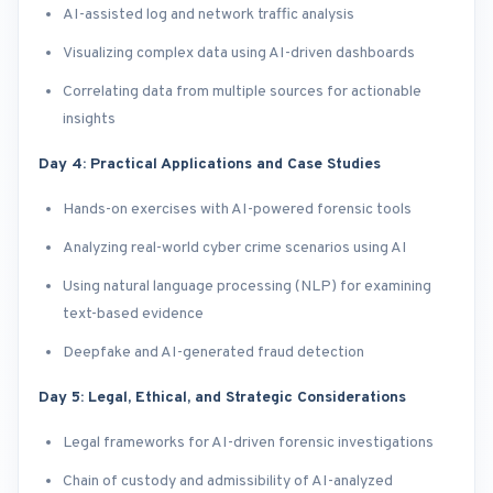
AI-assisted log and network traffic analysis
Visualizing complex data using AI-driven dashboards
Correlating data from multiple sources for actionable
insights
Day 4: Practical Applications and Case Studies
Hands-on exercises with AI-powered forensic tools
Analyzing real-world cyber crime scenarios using AI
Using natural language processing (NLP) for examining
text-based evidence
Deepfake and AI-generated fraud detection
Day 5: Legal, Ethical, and Strategic Considerations
Legal frameworks for AI-driven forensic investigations
Chain of custody and admissibility of AI-analyzed