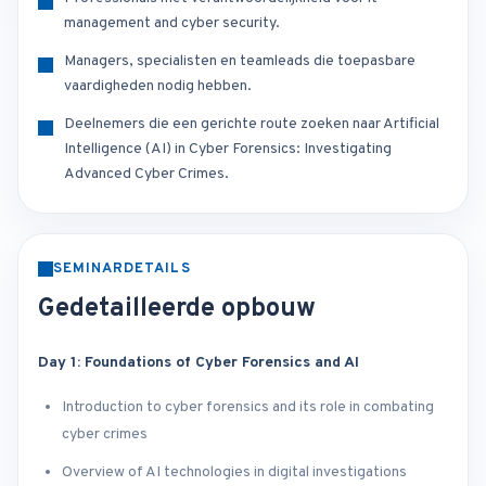
management and cyber security.
Managers, specialisten en teamleads die toepasbare
vaardigheden nodig hebben.
Deelnemers die een gerichte route zoeken naar Artificial
Intelligence (AI) in Cyber Forensics: Investigating
Advanced Cyber Crimes.
SEMINARDETAILS
Gedetailleerde opbouw
Day 1: Foundations of Cyber Forensics and AI
Introduction to cyber forensics and its role in combating
cyber crimes
Overview of AI technologies in digital investigations