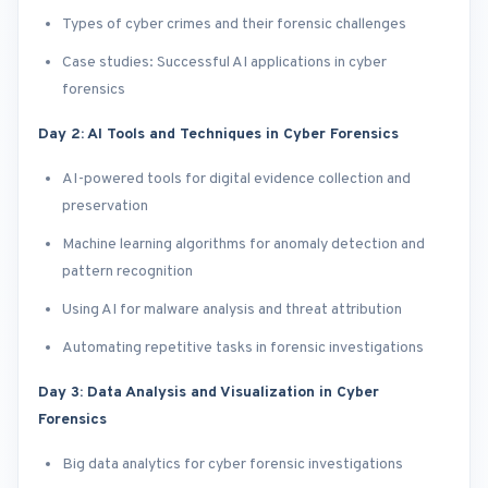
Types of cyber crimes and their forensic challenges
Case studies: Successful AI applications in cyber
forensics
Day 2: AI Tools and Techniques in Cyber Forensics
AI-powered tools for digital evidence collection and
preservation
Machine learning algorithms for anomaly detection and
pattern recognition
Using AI for malware analysis and threat attribution
Automating repetitive tasks in forensic investigations
Day 3: Data Analysis and Visualization in Cyber
Forensics
Big data analytics for cyber forensic investigations