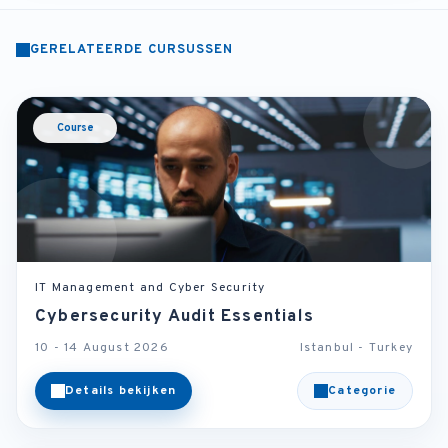
GERELATEERDE CURSUSSEN
Course
IT Management and Cyber Security
Cybersecurity Audit Essentials
10 - 14 August 2026
Istanbul - Turkey
Details bekijken
Categorie