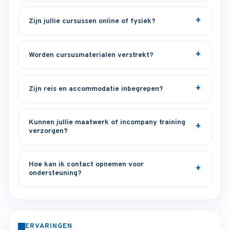
Zijn jullie cursussen online of fysiek?
Worden cursusmaterialen verstrekt?
Zijn reis en accommodatie inbegrepen?
Kunnen jullie maatwerk of incompany training
verzorgen?
Hoe kan ik contact opnemen voor
ondersteuning?
ERVARINGEN