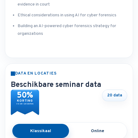
evidence in court
Ethical considerations in using AI for cyber forensics
Building an AI-powered cyber forensics strategy for
organizations
DATA EN LOCATIES
Beschikbare seminar data
50%
20 data
KORTING
VOOR GROEPEN
Klassikaal
Online