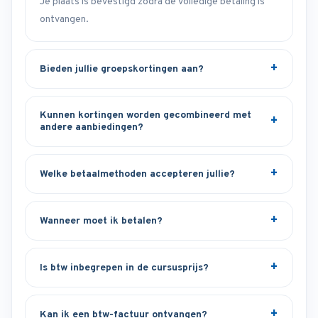
Je plaats is bevestigd zodra de volledige betaling is
ontvangen.
Bieden jullie groepskortingen aan?
Kunnen kortingen worden gecombineerd met
andere aanbiedingen?
Welke betaalmethoden accepteren jullie?
Wanneer moet ik betalen?
Is btw inbegrepen in de cursusprijs?
Kan ik een btw-factuur ontvangen?