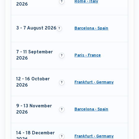
Rome - Italy
2026
3 - 7 August 2026
Barcelona - Spain
7 - 11 September
Paris - France
2026
12 - 16 October
Frankfurt - Germany
2026
9 - 13 November
Barcelona - Spain
2026
14 - 18 December
Frankfurt - Germany