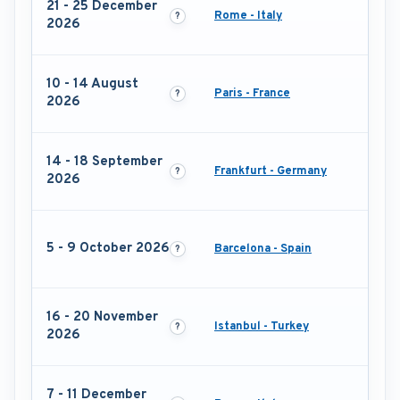
21 - 25 December
Rome - Italy
2026
10 - 14 August
Paris - France
2026
14 - 18 September
Frankfurt - Germany
2026
5 - 9 October 2026
Barcelona - Spain
16 - 20 November
Istanbul - Turkey
2026
7 - 11 December