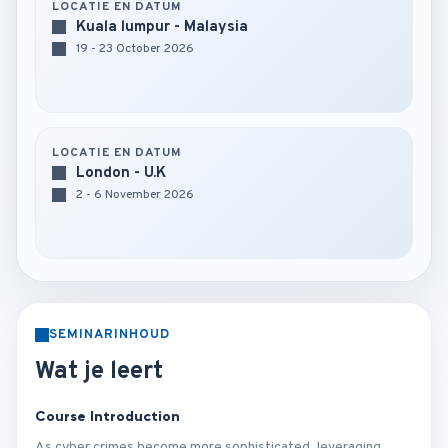
LOCATIE EN DATUM
Kuala lumpur - Malaysia
19 - 23 October 2026
LOCATIE EN DATUM
London - U.K
2 - 6 November 2026
SEMINARINHOUD
Wat je leert
Course Introduction
As cyber crimes become more sophisticated, leveraging