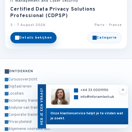
IT Management and Cyber Security
Certified Data Privacy Solutions
Professional (CDPSP)
3 - 7 August 2026
Paris - France
Details bekijken
Categorie
ONTDEKKEN
Cursusoverzicht
Digitaal leren
×
HEB JE EEN VRAAG?
+44 33 00011190
Locaties
info@inforamtech.uk
Incompany training
Analyse van trainingsbehoeften
Onze klantenservice helpt je te vinden wat
Corporate training
je zoekt.
Privacybeleid
Algemene voorwaarden