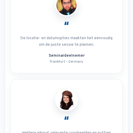
“
De locatie- en datumopties maakten het eenvoudig
om de juiste sessie te plannen.
Seminardeelnemer
Frankfurt - Germany
“