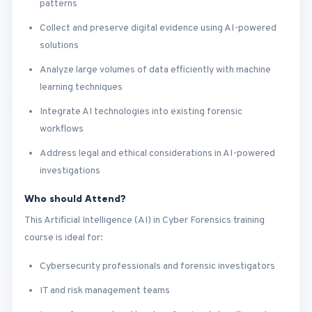
patterns
Collect and preserve digital evidence using AI-powered
solutions
Analyze large volumes of data efficiently with machine
learning techniques
Integrate AI technologies into existing forensic
workflows
Address legal and ethical considerations in AI-powered
investigations
Who should Attend?
This Artificial Intelligence (AI) in Cyber Forensics training
course is ideal for:
Cybersecurity professionals and forensic investigators
IT and risk management teams