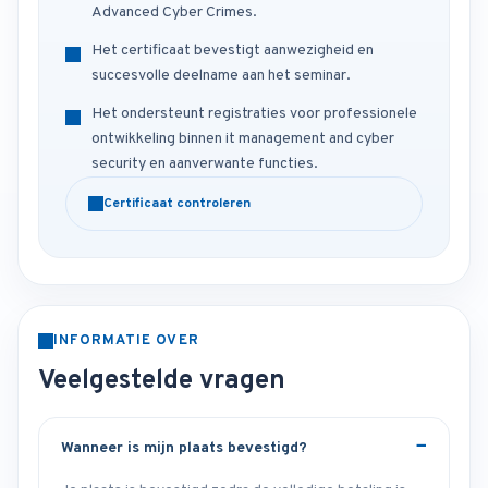
Advanced Cyber Crimes.
Het certificaat bevestigt aanwezigheid en
succesvolle deelname aan het seminar.
Het ondersteunt registraties voor professionele
ontwikkeling binnen it management and cyber
security en aanverwante functies.
Certificaat controleren
INFORMATIE OVER
Veelgestelde vragen
Wanneer is mijn plaats bevestigd?