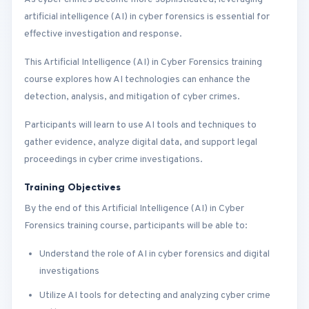
artificial intelligence (AI) in cyber forensics is essential for
effective investigation and response.
This Artificial Intelligence (AI) in Cyber Forensics training
course explores how AI technologies can enhance the
detection, analysis, and mitigation of cyber crimes.
Participants will learn to use AI tools and techniques to
gather evidence, analyze digital data, and support legal
proceedings in cyber crime investigations.
Training Objectives
By the end of this Artificial Intelligence (AI) in Cyber
Forensics training course, participants will be able to:
Understand the role of AI in cyber forensics and digital
investigations
Utilize AI tools for detecting and analyzing cyber crime