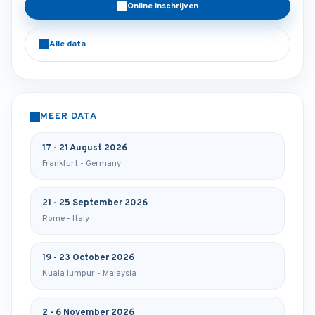
Online inschrijven
Alle data
MEER DATA
17 - 21 August 2026
Frankfurt - Germany
21 - 25 September 2026
Rome - Italy
19 - 23 October 2026
Kuala lumpur - Malaysia
2 - 6 November 2026