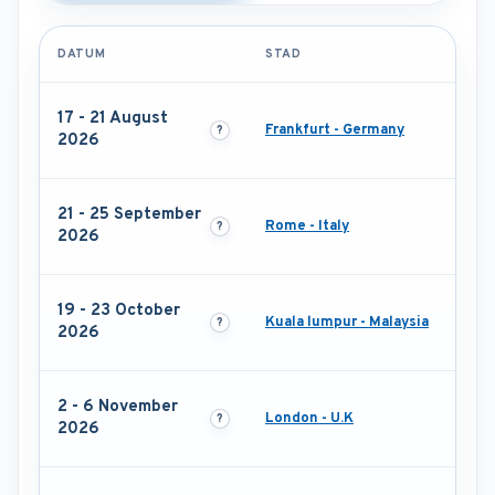
DATUM
STAD
17 - 21 August
Frankfurt - Germany
2026
21 - 25 September
Rome - Italy
2026
19 - 23 October
Kuala lumpur - Malaysia
2026
2 - 6 November
London - U.K
2026