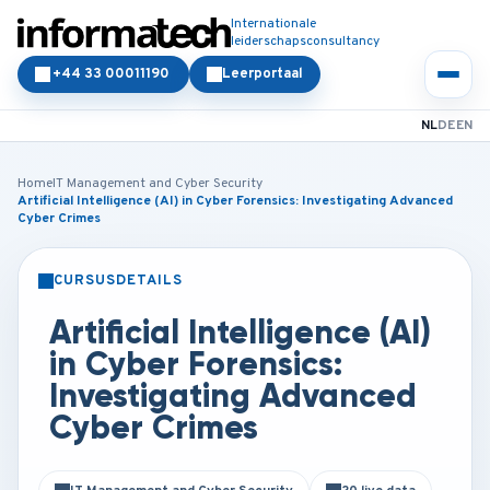
Internationale
leiderschapsconsultancy
+44 33 00011190
Leerportaal
NL
DE
EN
Home
IT Management and Cyber Security
Artificial Intelligence (AI) in Cyber Forensics: Investigating Advanced
Cyber Crimes
CURSUSDETAILS
KLASSIKAAL
ONLINE
Artificial Intelligence (AI)
in Cyber Forensics:
Investigating Advanced
Cyber Crimes