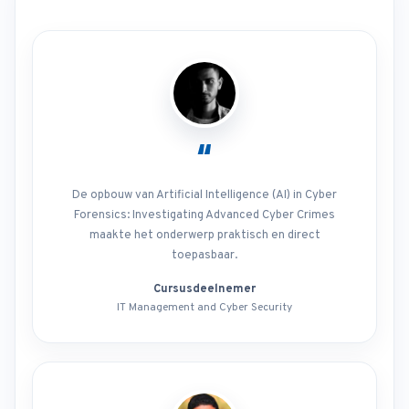
“
De opbouw van Artificial Intelligence (AI) in Cyber
Forensics: Investigating Advanced Cyber Crimes
maakte het onderwerp praktisch en direct
toepasbaar.
Cursusdeelnemer
IT Management and Cyber Security