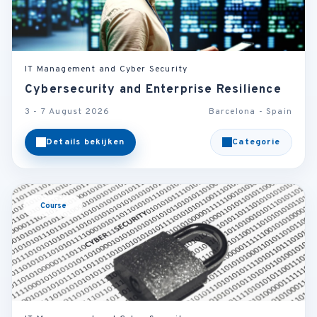
IT Management and Cyber Security
Cybersecurity and Enterprise Resilience
3 - 7 August 2026
Barcelona - Spain
Details bekijken
Categorie
Course