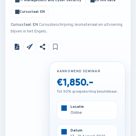
IT Management and Cyber Security
20 live data
Cursustaal: EN
Cursustaal: EN
Cursusbeschrijving, lesmateriaal en uitvoering
blijven in het Engels.
AANKOMEND SEMINAR
AANKOMEND SEMINAR
€1,850.-
€3,250.-
Tot 50% groepskorting beschikbaar.
Tot 50% groepskorting beschikbaar.
Locatie
Locatie
Frankfurt - Germany
Online
Datum
Datum