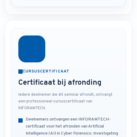
CURSUSCERTIFICAAT
Certificaat bij afronding
Iedere deelnemer die dit seminar afrondt, ontvangt
een professioneel cursuscertificaat van
INFORAMTECH.
Deelnemers ontvangen een INFORAMTECH-
certificaat voor het afronden van Artificial
Intelligence (AI) in Cyber Forensics: Investigating