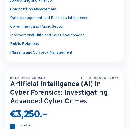
Accounting and Finance
Construction Management
Data Management and Business Intelligence
Government and Public Sector
Interpersonal Skills and Self Development
Public Relations
Planning and Strategy Management
BOEK DEZE CURSUS
17 - 21 AUGUST 2026
Artificial Intelligence (AI) in
Cyber Forensics: Investigating
Advanced Cyber Crimes
€3,250.-
Locatie