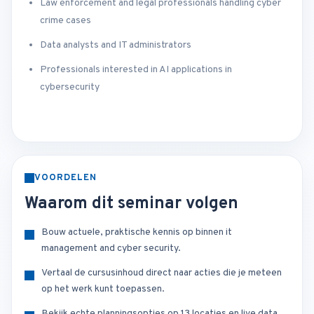
Law enforcement and legal professionals handling cyber
crime cases
Data analysts and IT administrators
Professionals interested in AI applications in
cybersecurity
VOORDELEN
Waarom dit seminar volgen
Bouw actuele, praktische kennis op binnen it
management and cyber security.
Vertaal de cursusinhoud direct naar acties die je meteen
op het werk kunt toepassen.
Bekijk echte planningsopties op 13 locaties en live data.