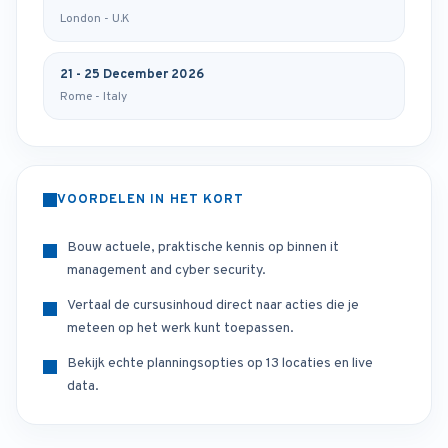
London - U.K
21 - 25 December 2026
Rome - Italy
VOORDELEN IN HET KORT
Bouw actuele, praktische kennis op binnen it
management and cyber security.
Vertaal de cursusinhoud direct naar acties die je
meteen op het werk kunt toepassen.
Bekijk echte planningsopties op 13 locaties en live
data.