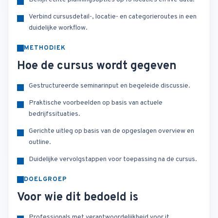
Verbind cursusdetail-, locatie- en categorieroutes in een
duidelijke workflow.
METHODIEK
Hoe de cursus wordt gegeven
Gestructureerde seminarinput en begeleide discussie.
Praktische voorbeelden op basis van actuele
bedrijfssituaties.
Gerichte uitleg op basis van de opgeslagen overview en
outline.
Duidelijke vervolgstappen voor toepassing na de cursus.
DOELGROEP
Voor wie dit bedoeld is
Professionals met verantwoordelijkheid voor it