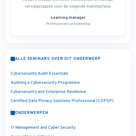
Heldere inhoud, relevante voorbeelden en nuttige
vervolgstappen voor de volgende trainingsfase.
Learning manager
Professionele ontwikkeling
ALLE SEMINARS OVER DIT ONDERWERP
Cybersecurity Audit Essentials
Auditing a Cybersecurity Programme
Cybersecurity and Enterprise Resilience
Certified Data Privacy Solutions Professional (CDPSP)
ONDERWERPEN
IT Management and Cyber Security