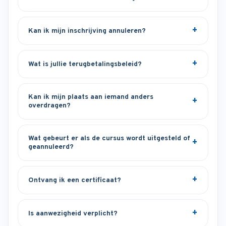
Kan ik mijn inschrijving annuleren?
Wat is jullie terugbetalingsbeleid?
Kan ik mijn plaats aan iemand anders
overdragen?
Wat gebeurt er als de cursus wordt uitgesteld of
geannuleerd?
Ontvang ik een certificaat?
Is aanwezigheid verplicht?