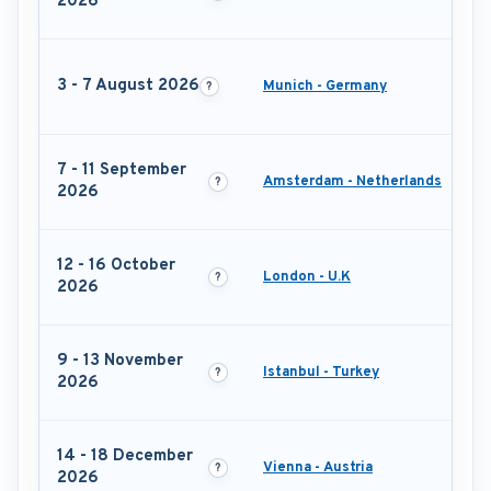
2026
3 - 7 August 2026
Munich - Germany
7 - 11 September
Amsterdam - Netherlands
2026
12 - 16 October
London - U.K
2026
9 - 13 November
Istanbul - Turkey
2026
14 - 18 December
Vienna - Austria
2026