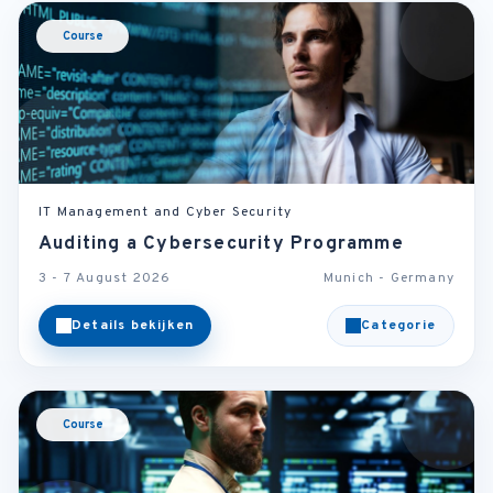
Course
IT Management and Cyber Security
Auditing a Cybersecurity Programme
3 - 7 August 2026
Munich - Germany
Details bekijken
Categorie
Course