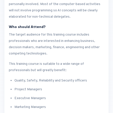
personally involved. Most of the computer-based activities
will not involve programming so AI concepts will be clearly
elaborated for non-technical delegates.
Who should Attend?
The target audience for this training course includes
professionals who are interested in enhancing business,
decision makers, marketing, finance, engineering and other
competing technologies.
This training course is suitable to a wide range of
professionals but will greatly benefit:
Quality, Safety, Reliability and Security officers
Project Managers
Executive Managers
Marketing Managers