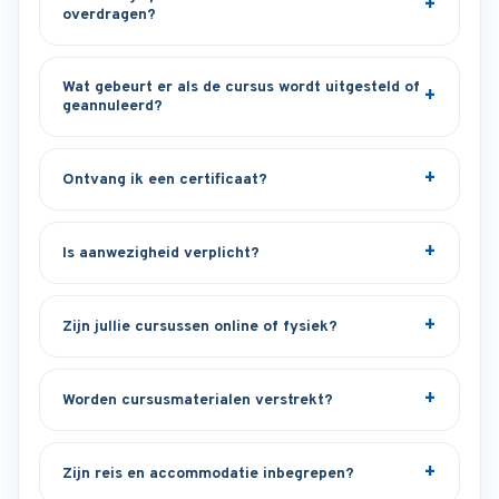
overdragen?
Wat gebeurt er als de cursus wordt uitgesteld of
geannuleerd?
Ontvang ik een certificaat?
Is aanwezigheid verplicht?
Zijn jullie cursussen online of fysiek?
Worden cursusmaterialen verstrekt?
Zijn reis en accommodatie inbegrepen?