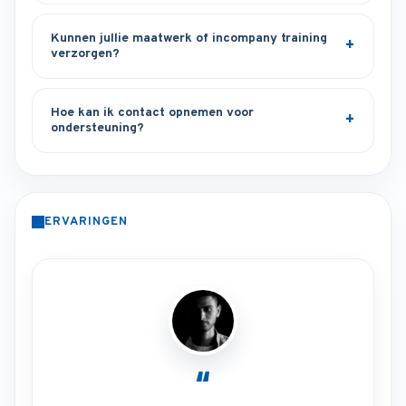
Kunnen jullie maatwerk of incompany training
verzorgen?
Hoe kan ik contact opnemen voor
ondersteuning?
ERVARINGEN
“