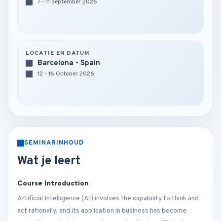
7 - 11 September 2026
LOCATIE EN DATUM
Barcelona - Spain
12 - 16 October 2026
SEMINARINHOUD
Wat je leert
Course Introduction
Artificial Intelligence (AI) involves the capability to think and
act rationally, and its application in business has become