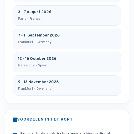
3 - 7 August 2026
Paris - France
7 - 11 September 2026
Frankfurt - Germany
12 - 16 October 2026
Barcelona - Spain
9 - 13 November 2026
Frankfurt - Germany
VOORDELEN IN HET KORT
Bouw actuele, praktische kennis op binnen digital