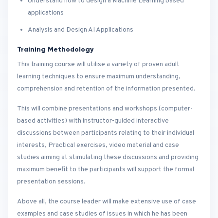
Understand how to design a Machine Learning based
applications
Analysis and Design AI Applications
Training Methodology
This training course will utilise a variety of proven adult
learning techniques to ensure maximum understanding,
comprehension and retention of the information presented.
This will combine presentations and workshops (computer-
based activities) with instructor-guided interactive
discussions between participants relating to their individual
interests, Practical exercises, video material and case
studies aiming at stimulating these discussions and providing
maximum benefit to the participants will support the formal
presentation sessions.
Above all, the course leader will make extensive use of case
examples and case studies of issues in which he has been