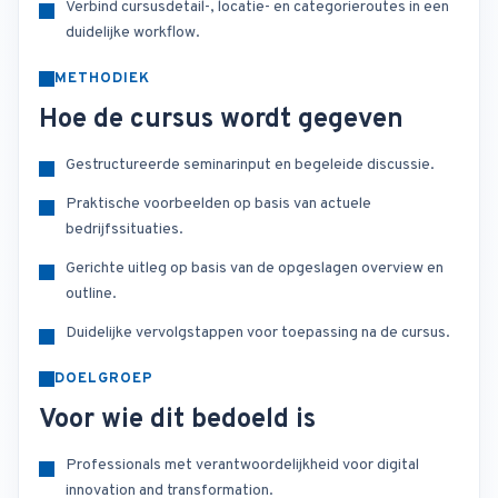
Verbind cursusdetail-, locatie- en categorieroutes in een
duidelijke workflow.
METHODIEK
Hoe de cursus wordt gegeven
Gestructureerde seminarinput en begeleide discussie.
Praktische voorbeelden op basis van actuele
bedrijfssituaties.
Gerichte uitleg op basis van de opgeslagen overview en
outline.
Duidelijke vervolgstappen voor toepassing na de cursus.
DOELGROEP
Voor wie dit bedoeld is
Professionals met verantwoordelijkheid voor digital
innovation and transformation.