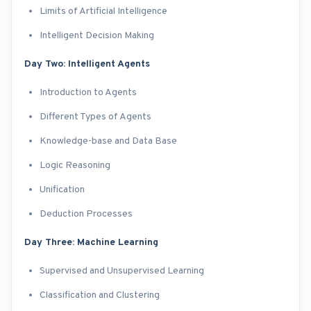
Limits of Artificial Intelligence
Intelligent Decision Making
Day Two: Intelligent Agents
Introduction to Agents
Different Types of Agents
Knowledge-base and Data Base
Logic Reasoning
Unification
Deduction Processes
Day Three: Machine Learning
Supervised and Unsupervised Learning
Classification and Clustering