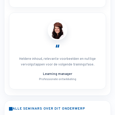
“
Heldere inhoud, relevante voorbeelden en nuttige
vervolgstappen voor de volgende trainingsfase.
Learning manager
Professionele ontwikkeling
ALLE SEMINARS OVER DIT ONDERWERP