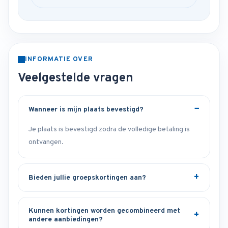
INFORMATIE OVER
Veelgestelde vragen
Wanneer is mijn plaats bevestigd?
Je plaats is bevestigd zodra de volledige betaling is
ontvangen.
Bieden jullie groepskortingen aan?
Kunnen kortingen worden gecombineerd met
andere aanbiedingen?