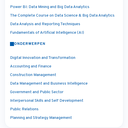
Power BI: Data Mining and Big Data Analytics
The Complete Course on Data Science & Big Data Analytics
Data Analysis and Reporting Techniques
Fundamentals of Artificial Intelligence (AI)
ONDERWERPEN
Digital Innovation and Transformation
Accounting and Finance
Construction Management
Data Management and Business Intelligence
Government and Public Sector
Interpersonal Skills and Self Development
Public Relations
Planning and Strategy Management