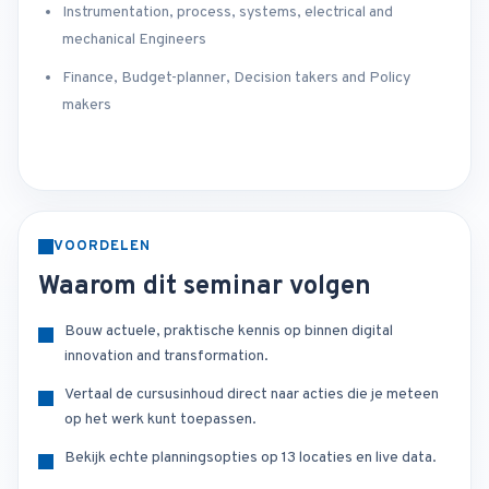
Instrumentation, process, systems, electrical and
mechanical Engineers
Finance, Budget-planner, Decision takers and Policy
makers
VOORDELEN
Waarom dit seminar volgen
Bouw actuele, praktische kennis op binnen digital
innovation and transformation.
Vertaal de cursusinhoud direct naar acties die je meteen
op het werk kunt toepassen.
Bekijk echte planningsopties op 13 locaties en live data.