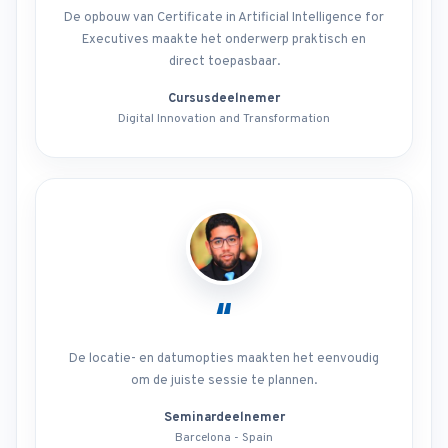
De opbouw van Certificate in Artificial Intelligence for
Executives maakte het onderwerp praktisch en
direct toepasbaar.
Cursusdeelnemer
Digital Innovation and Transformation
“
De locatie- en datumopties maakten het eenvoudig
om de juiste sessie te plannen.
Seminardeelnemer
Barcelona - Spain