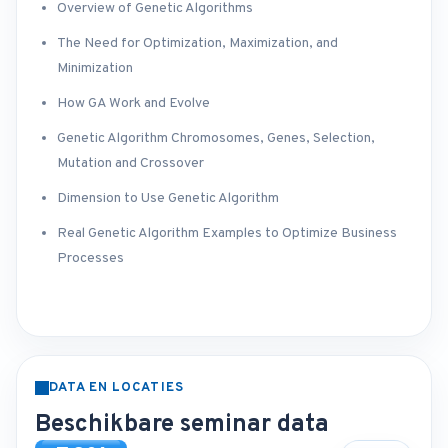
Overview of Genetic Algorithms
The Need for Optimization, Maximization, and
Minimization
How GA Work and Evolve
Genetic Algorithm Chromosomes, Genes, Selection,
Mutation and Crossover
Dimension to Use Genetic Algorithm
Real Genetic Algorithm Examples to Optimize Business
Processes
DATA EN LOCATIES
Beschikbare seminar data