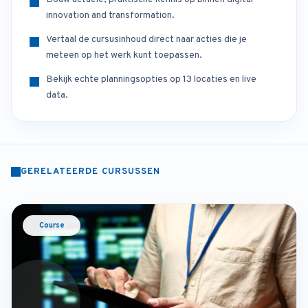
innovation and transformation.
Vertaal de cursusinhoud direct naar acties die je
meteen op het werk kunt toepassen.
Bekijk echte planningsopties op 13 locaties en live
data.
GERELATEERDE CURSUSSEN
Course