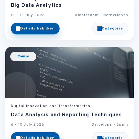
Big Data Analytics
13 - 17 July 2026
Amsterdam - Netherlands
Details bekijken
Categorie
Course
Digital Innovation and Transformation
Data Analysis and Reporting Techniques
6 - 10 July 2026
Barcelona - Spain
Details bekijken
Categorie