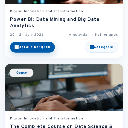
Digital Innovation and Transformation
Power BI: Data Mining and Big Data
Analytics
20 - 24 July 2026
Amsterdam - Netherlands
Details bekijken
Categorie
Course
Digital Innovation and Transformation
The Complete Course on Data Science &