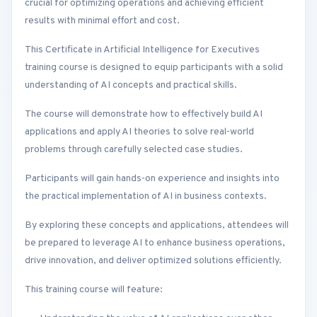
crucial for optimizing operations and achieving efficient
results with minimal effort and cost.
This Certificate in Artificial Intelligence for Executives
training course is designed to equip participants with a solid
understanding of AI concepts and practical skills.
The course will demonstrate how to effectively build AI
applications and apply AI theories to solve real-world
problems through carefully selected case studies.
Participants will gain hands-on experience and insights into
the practical implementation of AI in business contexts.
By exploring these concepts and applications, attendees will
be prepared to leverage AI to enhance business operations,
drive innovation, and deliver optimized solutions efficiently.
This training course will feature: