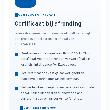
CURSUSCERTIFICAAT
Certificaat bij afronding
Iedere deelnemer die dit seminar afrondt, ontvangt
een professioneel cursuscertificaat van
INFORAMTECH.
Deelnemers ontvangen een INFORAMTECH-
certificaat voor het afronden van Certificate in
Artificial Intelligence for Executives.
Het certificaat bevestigt aanwezigheid en
succesvolle deelname aan het seminar.
Het ondersteunt registraties voor professionele
ontwikkeling binnen digital innovation and
transformation en aanverwante functies.
Certificaat controleren