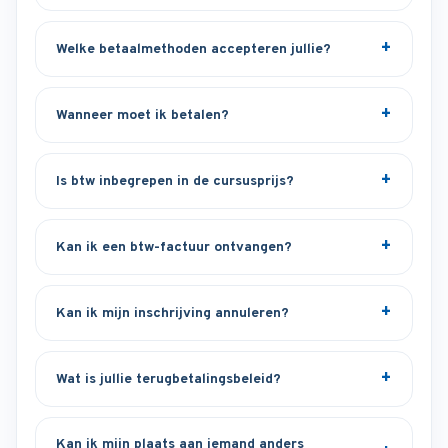
Welke betaalmethoden accepteren jullie?
Wanneer moet ik betalen?
Is btw inbegrepen in de cursusprijs?
Kan ik een btw-factuur ontvangen?
Kan ik mijn inschrijving annuleren?
Wat is jullie terugbetalingsbeleid?
Kan ik mijn plaats aan iemand anders