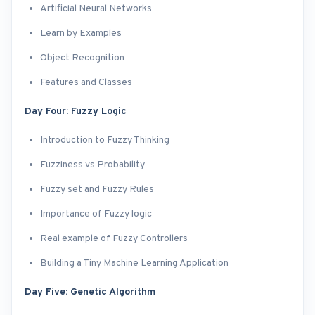
Artificial Neural Networks
Learn by Examples
Object Recognition
Features and Classes
Day Four: Fuzzy Logic
Introduction to Fuzzy Thinking
Fuzziness vs Probability
Fuzzy set and Fuzzy Rules
Importance of Fuzzy logic
Real example of Fuzzy Controllers
Building a Tiny Machine Learning Application
Day Five: Genetic Algorithm