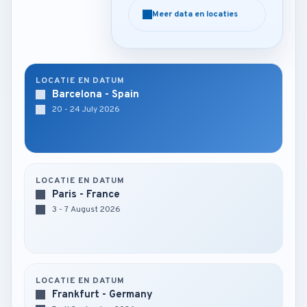
Meer data en locaties
Meer data en locaties
LOCATIE EN DATUM
Barcelona - Spain
20 - 24 July 2026
LOCATIE EN DATUM
Paris - France
3 - 7 August 2026
LOCATIE EN DATUM
Frankfurt - Germany