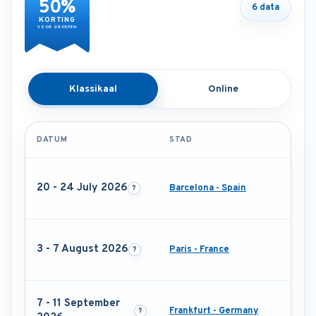
50%
6 data
KORTING
VOOR GROEPEN
Klassikaal
Online
DATUM
STAD
20 - 24 July 2026
Barcelona - Spain
3 - 7 August 2026
Paris - France
7 - 11 September
Frankfurt - Germany