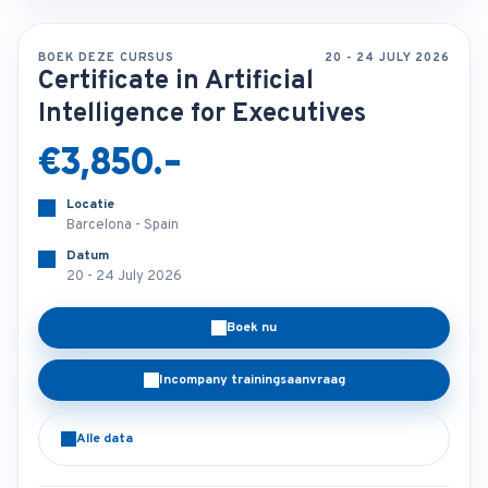
BOEK DEZE CURSUS
20 - 24 JULY 2026
Certificate in Artificial
Intelligence for Executives
€3,850.-
Locatie
Barcelona - Spain
Datum
20 - 24 July 2026
Boek nu
Incompany trainingsaanvraag
Alle data