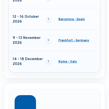
2026
12 - 16 October
Barcelona - Spain
2026
9 - 13 November
Frankfurt - Germany
2026
14 - 18 December
Rome - Italy
2026