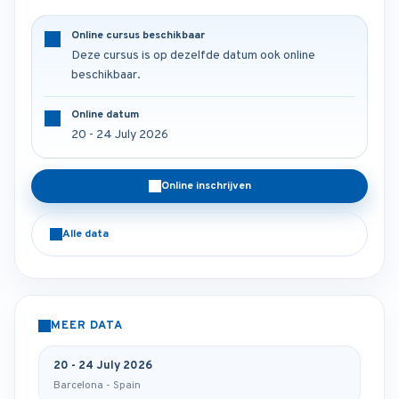
Online cursus beschikbaar
Deze cursus is op dezelfde datum ook online
beschikbaar.
Online datum
20 - 24 July 2026
Online inschrijven
Alle data
MEER DATA
20 - 24 July 2026
Barcelona - Spain