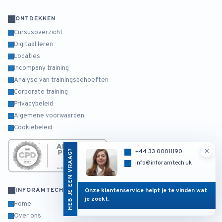
ONTDEKKEN
Cursusoverzicht
Digitaal leren
Locaties
Incompany training
Analyse van trainingsbehoeften
Corporate training
Privacybeleid
Algemene voorwaarden
Cookiebeleid
×
HEB JE EEN VRAAG?
+44 33 00011190
info@inforamtech.uk
INFORAMTECH
Onze klantenservice helpt je te vinden wat
je zoekt.
Home
Over ons