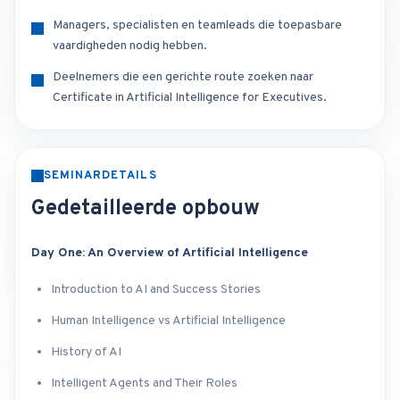
Managers, specialisten en teamleads die toepasbare
vaardigheden nodig hebben.
Deelnemers die een gerichte route zoeken naar
Certificate in Artificial Intelligence for Executives.
SEMINARDETAILS
Gedetailleerde opbouw
Day One: An Overview of Artificial Intelligence
Introduction to AI and Success Stories
Human Intelligence vs Artificial Intelligence
History of AI
Intelligent Agents and Their Roles