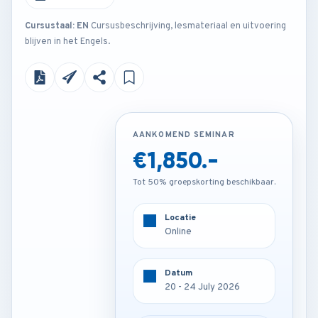
Cursustaal: EN
Cursusbeschrijving, lesmateriaal en uitvoering
blijven in het Engels.
AANKOMEND SEMINAR
AANKOMEND SEMINAR
€1,850.-
€3,850.-
Tot 50% groepskorting beschikbaar.
Tot 50% groepskorting beschikbaar.
Locatie
Locatie
Online
Barcelona - Spain
Datum
Datum
20 - 24 July 2026
20 - 24 July 2026