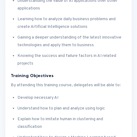
Understanding the value of AI applications over other
applications
Learning how to analyze daily business problems and
create Artificial Intelligence solutions
Gaining a deeper understanding of the latest innovative
technologies and apply them to business
Knowing the success and failure factors in AI related
projects
Training Objectives
By attending this training course, delegates will be able to:
Develop necessary AI
Understand how to plan and analyze using logic
Explain how to imitate human in clustering and
classification