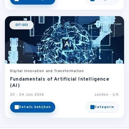
DIT-003
Digital Innovation and Transformation
Fundamentals of Artificial Intelligence
(AI)
20 - 24 July 2026
London - U.K
Details bekijken
Categorie