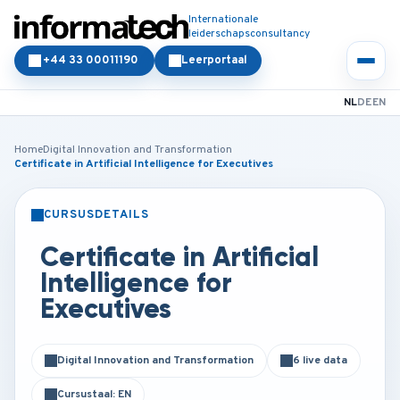
Internationale
leiderschapsconsultancy
+44 33 00011190
Leerportaal
NL
DE
EN
Home
Digital Innovation and Transformation
Certificate in Artificial Intelligence for Executives
CURSUSDETAILS
KLASSIKAAL
ONLINE
Certificate in Artificial
Intelligence for
Executives
Digital Innovation and Transformation
6 live data
Cursustaal: EN