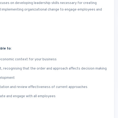
uses on developing leadership skills necessary for creating
and implementing organizational change to engage employees and
ble to:
 economic context for your business
, recognising that the order and approach affects decision making
velopment
tation and review effectiveness of current approaches
ivate and engage with all employees