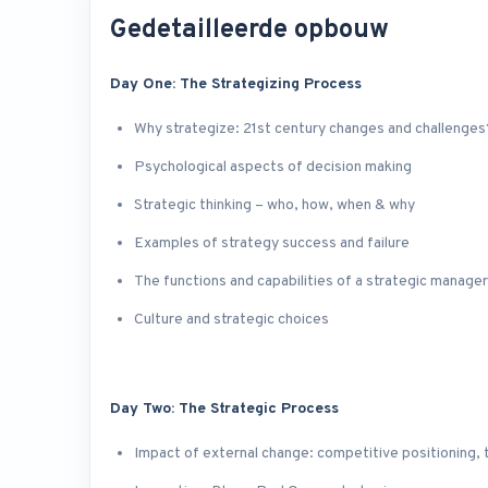
Gedetailleerde opbouw
Day One: The Strategizing Process
Why strategize: 21st century changes and challenges
Psychological aspects of decision making
Strategic thinking – who, how, when & why
Examples of strategy success and failure
The functions and capabilities of a strategic manager
Culture and strategic choices
Day Two: The Strategic Process
Impact of external change: competitive positioning, 