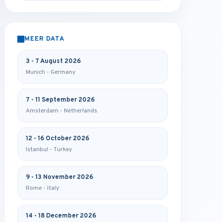
MEER DATA
3 - 7 August 2026
Munich - Germany
7 - 11 September 2026
Amsterdam - Netherlands
12 - 16 October 2026
Istanbul - Turkey
9 - 13 November 2026
Rome - Italy
14 - 18 December 2026