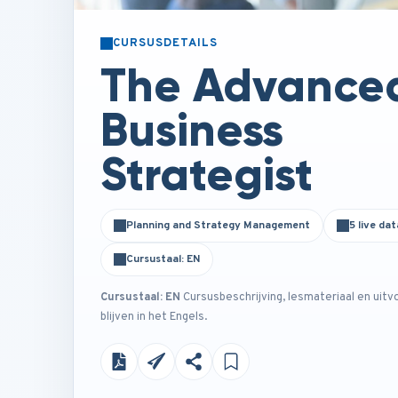
CURSUSDETAILS
The Advance
Business
Strategist
Planning and Strategy Management
5 live dat
Cursustaal: EN
Cursustaal: EN
Cursusbeschrijving, lesmateriaal en uitv
blijven in het Engels.