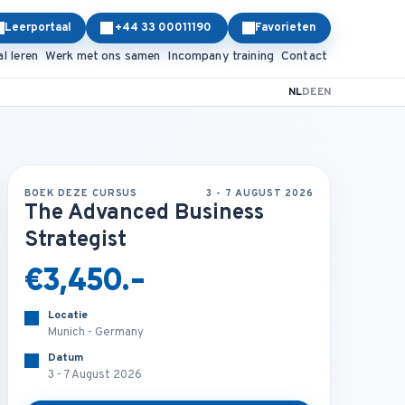
Leerportaal
+44 33 00011190
Favorieten
al leren
Werk met ons samen
Incompany training
Contact
NL
DE
EN
BOEK DEZE CURSUS
3 - 7 AUGUST 2026
The Advanced Business
Strategist
€3,450.-
Locatie
Munich - Germany
Datum
3 - 7 August 2026