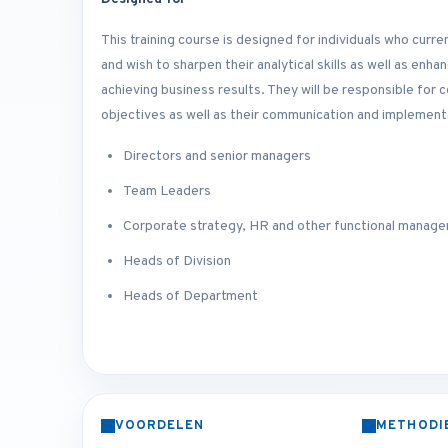
This training course is designed for individuals who curr
and wish to sharpen their analytical skills as well as enh
achieving business results. They will be responsible for
objectives as well as their communication and implementa
Directors and senior managers
Team Leaders
Corporate strategy, HR and other functional manage
Heads of Division
Heads of Department
VOORDELEN
METHODI