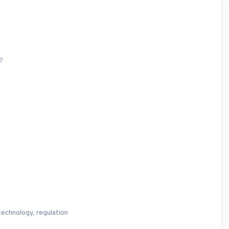
?
technology, regulation