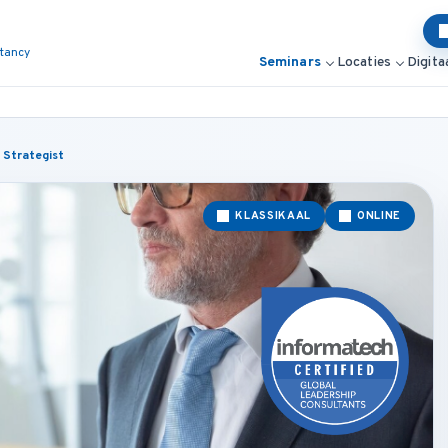
ltancy
Seminars
Locaties
Digita
 Strategist
KLASSIKAAL
ONLINE