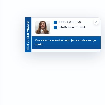
×
HEB JE EEN VRAAG?
+44 33 00011190
info@inforamtech.uk
Onze klantenservice helpt je te vinden wat je
zoekt.