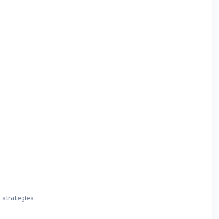
 strategies