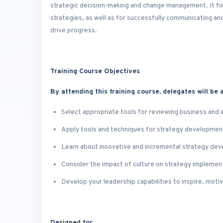
strategic decision-making and change management. It foc
strategies, as well as for successfully communicating 
drive progress.
Training Course Objectives
By attending this training course, delegates will be a
Select appropriate tools for reviewing business and
Apply tools and techniques for strategy development
Learn about innovative and incremental strategy de
Consider the impact of culture on strategy implemen
Develop your leadership capabilities to inspire, mot
Designed for