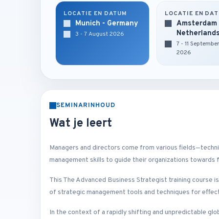
LOCATIE EN DATUM
LOCATIE EN DA
Munich - Germany
Amsterdam 
Netherland
3 - 7 August 2026
7 - 11 Septembe
2026
SEMINARINHOUD
Wat je leert
Managers and directors come from various fields—technica
management skills to guide their organizations towards 
This The Advanced Business Strategist training course i
of strategic management tools and techniques for effecti
In the context of a rapidly shifting and unpredictable gl