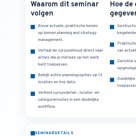
Waarom dit seminar
Hoe de 
volgen
gegeve
Bouw actuele, praktische kennis
Gestructu
op binnen planning and strategy
begeleide
management.
Praktisch
Vertaal de cursusinhoud direct naar
van actuel
acties die je meteen op het werk
Gerichte u
kunt toepassen.
opgeslage
Bekijk echte planningsopties op 13
Duidelijk
locaties en live data.
toepassin
Verbind cursusdetail-, locatie- en
categorieroutes in een duidelijke
workflow.
SEMINARDETAILS