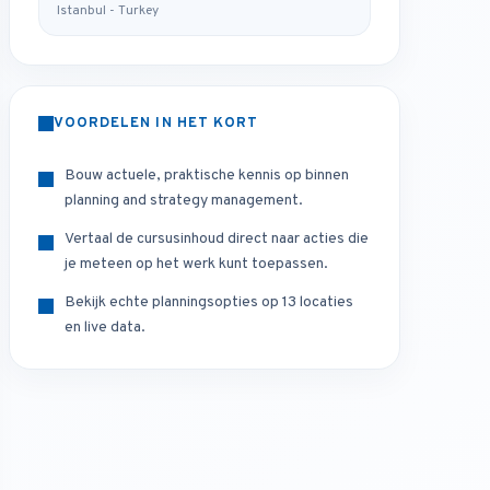
Istanbul - Turkey
VOORDELEN IN HET KORT
Bouw actuele, praktische kennis op binnen
planning and strategy management.
Vertaal de cursusinhoud direct naar acties die
je meteen op het werk kunt toepassen.
Bekijk echte planningsopties op 13 locaties
en live data.