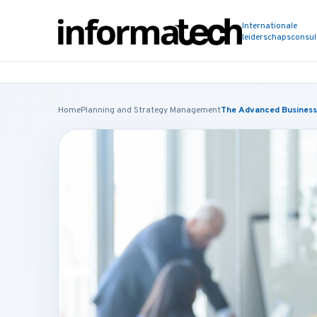
Internationale
leiderschapsconsu
Home
Planning and Strategy Management
The Advanced Business