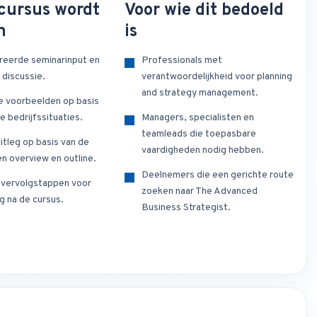
cursus wordt
Voor wie dit bedoeld
n
is
reerde seminarinput en
Professionals met
 discussie.
verantwoordelijkheid voor planning
and strategy management.
e voorbeelden op basis
e bedrijfssituaties.
Managers, specialisten en
teamleads die toepasbare
itleg op basis van de
vaardigheden nodig hebben.
n overview en outline.
Deelnemers die een gerichte route
e vervolgstappen voor
zoeken naar The Advanced
g na de cursus.
Business Strategist.