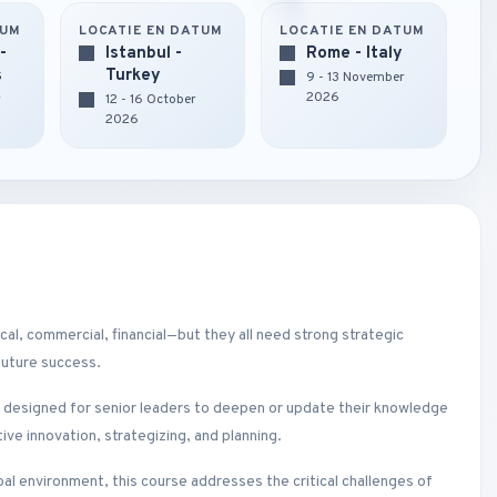
TUM
LOCATIE EN DATUM
LOCATIE EN DATUM
-
Istanbul -
Rome - Italy
s
Turkey
9 - 13 November
2026
r
12 - 16 October
2026
l, commercial, financial—but they all need strong strategic
future success.
s designed for senior leaders to deepen or update their knowledge
ve innovation, strategizing, and planning.
obal environment, this course addresses the critical challenges of