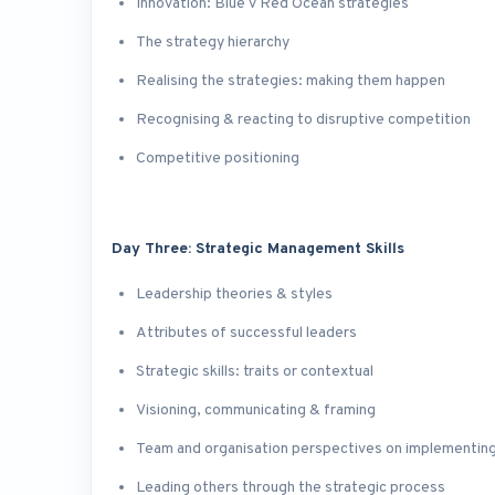
Innovation: Blue v Red Ocean strategies
The strategy hierarchy
Realising the strategies: making them happen
Recognising & reacting to disruptive competition
Competitive positioning
Day Three: Strategic Management Skills
Leadership theories & styles
Attributes of successful leaders
Strategic skills: traits or contextual
Visioning, communicating & framing
Team and organisation perspectives on implementing
Leading others through the strategic process