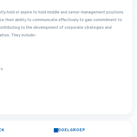
ently hold or aspire to hold middle and senior management positions
ance their ability to communicate effectively to gain commitment to
 contributing to the development of corporate strategies and
tion. They include:
rs
EK
DOELGROEP