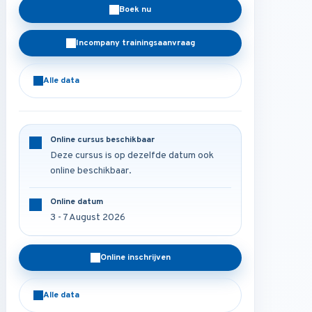
Boek nu
Incompany trainingsaanvraag
Alle data
Online cursus beschikbaar
Deze cursus is op dezelfde datum ook
online beschikbaar.
Online datum
3 - 7 August 2026
Online inschrijven
Alle data