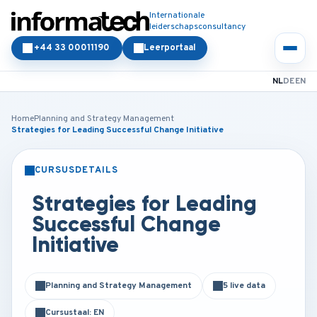
Internationale
leiderschapsconsultancy
+44 33 00011190
Leerportaal
NL
DE
EN
Home
Planning and Strategy Management
Strategies for Leading Successful Change Initiative
CURSUSDETAILS
KLASSIKAAL
ONLINE
Strategies for Leading
Successful Change
Initiative
Planning and Strategy Management
5 live data
Cursustaal: EN