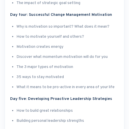
The impact of strategic goal setting
Day four: Successful Change Management Motivation
Why is motivation so important? What does it mean?
How to motivate yourself and others?
Motivation creates energy
Discover what momentum motivation will do for you
The 3 major types of motivation
35 ways to stay motivated
What it means to be pro-active in every area of your life
Day five: Developing Proactive Leadership Strategies
How to build great relationships
Building personal leadership strengths