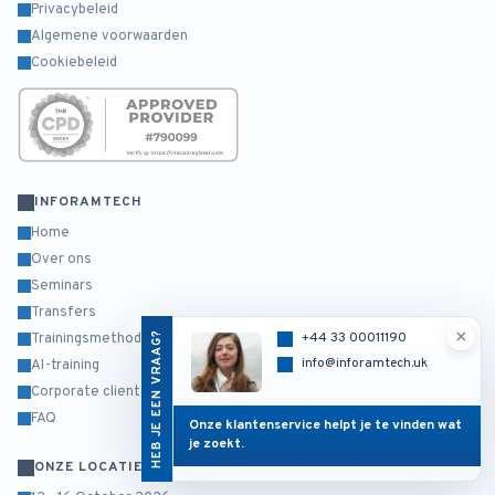
Privacybeleid
Algemene voorwaarden
Cookiebeleid
INFORAMTECH
Home
Over ons
Seminars
Transfers
×
HEB JE EEN VRAAG?
+44 33 00011190
Trainingsmethodiek
info@inforamtech.uk
AI-training
Corporate clients
FAQ
Onze klantenservice helpt je te vinden wat
je zoekt.
ONZE LOCATIES