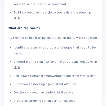
yourself, and your work environment
Build a pro-active lifestyle to your existing leadership
skills
What are the Goals?
By the end of this training course, participants will be able to:
Identify personal and corporate changes that need to be
made
Understand the significance of inter-personal relationship
skills
Self-coach Personal empowerment and team Motivation
Know how to develop a persistent attitude
Develop a pro-active leadership life style
Create an on-going action plan for success