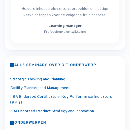
Heldere inhoud, relevante voorbeelden en nuttige
vervolgstappen voor de volgende trainingsfase.
Learning manager
Professionele ontwikkeling
ALLE SEMINARS OVER DIT ONDERWERP
Strategic Thinking and Planning
Facility Planning and Management
IIBA Endorsed Certificate in Key Performance Indicators
(KPIs)
ISM Endorsed Product Strategy and Innovation
ONDERWERPEN