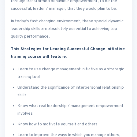
through transformed behaviour empowerment, to be the
successful, leader / manager, that they would plan to be.
In today’s fast-changing environment, these special dynamic
leadership skills are absolutely essential to achieving top
quality performance.
This Strategies for Leading Successful Change Initiative
training course will feature:
Learn to use change management initiative as a strategic
training tool
Understand the significance of interpersonal relationship
skills
Know what real leadership / management empowerment
involves
Know how to motivate yourself and others
Learn to improve the ways in which you manage others,