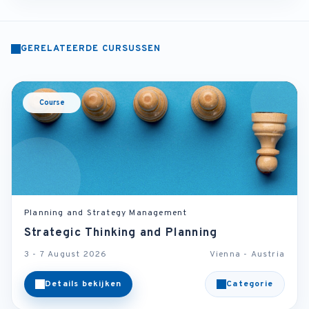
GERELATEERDE CURSUSSEN
Course
Planning and Strategy Management
Strategic Thinking and Planning
3 - 7 August 2026
Vienna - Austria
Details bekijken
Categorie