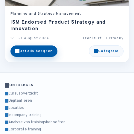
Planning and Strategy Management
ISM Endorsed Product Strategy and
Innovation
17 - 21 August 2026
Frankfurt - Germany
Details bekijken
Categorie
ONTDEKKEN
Cursusoverzicht
Digitaal leren
Locaties
Incompany training
Analyse van trainingsbehoeften
Corporate training