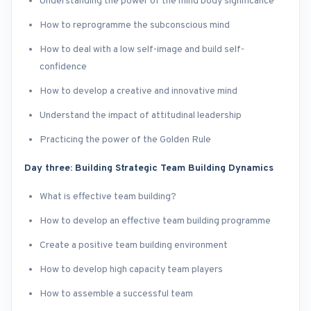
Understanding the power of the mind body significance
How to reprogramme the subconscious mind
How to deal with a low self-image and build self-
confidence
How to develop a creative and innovative mind
Understand the impact of attitudinal leadership
Practicing the power of the Golden Rule
Day three: Building Strategic Team Building Dynamics
What is effective team building?
How to develop an effective team building programme
Create a positive team building environment
How to develop high capacity team players
How to assemble a successful team