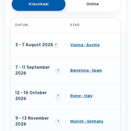
Klassikaal
Online
DATUM
STAD
3 - 7 August 2026
Vienna - Austria
7 - 11 September
Barcelona - Spain
2026
12 - 16 October
Rome - Italy
2026
9 - 13 November
Munich - Germany
2026