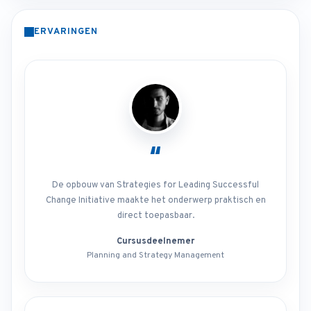
ERVARINGEN
“
De opbouw van Strategies for Leading Successful
Change Initiative maakte het onderwerp praktisch en
direct toepasbaar.
Cursusdeelnemer
Planning and Strategy Management