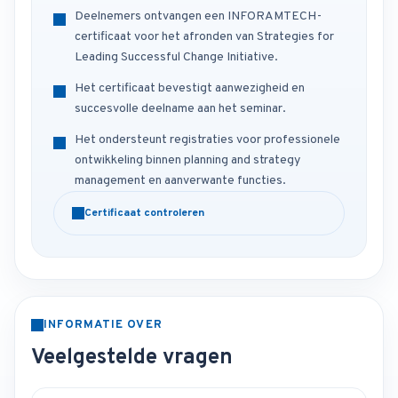
Deelnemers ontvangen een INFORAMTECH-
certificaat voor het afronden van Strategies for
Leading Successful Change Initiative.
Het certificaat bevestigt aanwezigheid en
succesvolle deelname aan het seminar.
Het ondersteunt registraties voor professionele
ontwikkeling binnen planning and strategy
management en aanverwante functies.
Certificaat controleren
INFORMATIE OVER
Veelgestelde vragen