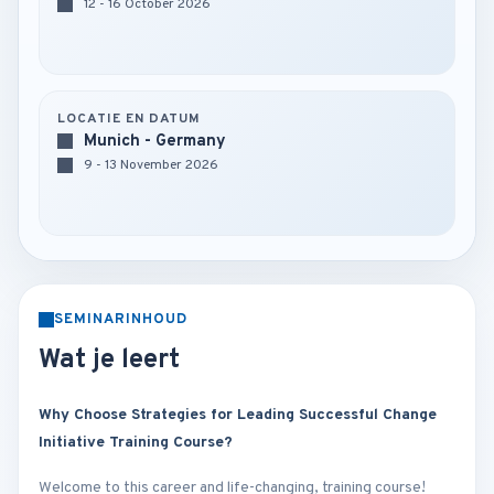
12 - 16 October 2026
LOCATIE EN DATUM
Munich - Germany
9 - 13 November 2026
SEMINARINHOUD
Wat je leert
Why Choose Strategies for Leading Successful Change
Initiative Training Course?
Welcome to this career and life-changing, training course!