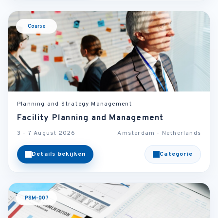
Course
Planning and Strategy Management
Facility Planning and Management
3 - 7 August 2026
Amsterdam - Netherlands
Details bekijken
Categorie
PSM-007