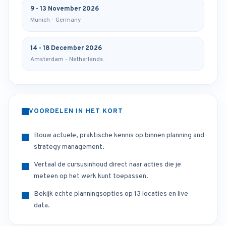
9 - 13 November 2026
Munich - Germany
14 - 18 December 2026
Amsterdam - Netherlands
VOORDELEN IN HET KORT
Bouw actuele, praktische kennis op binnen planning and
strategy management.
Vertaal de cursusinhoud direct naar acties die je
meteen op het werk kunt toepassen.
Bekijk echte planningsopties op 13 locaties en live
data.