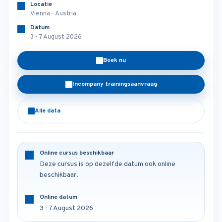
Locatie
Vienna - Austria
Datum
3 - 7 August 2026
Boek nu
Incompany trainingsaanvraag
Alle data
Online cursus beschikbaar
Deze cursus is op dezelfde datum ook online
beschikbaar.
Online datum
3 - 7 August 2026