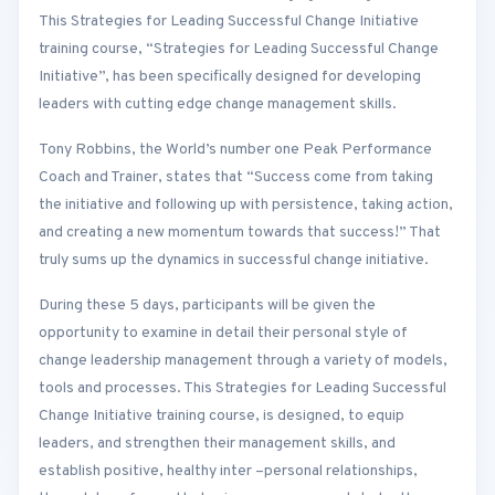
This Strategies for Leading Successful Change Initiative
training course, “Strategies for Leading Successful Change
Initiative”, has been specifically designed for developing
leaders with cutting edge change management skills.
Tony Robbins, the World’s number one Peak Performance
Coach and Trainer, states that “Success come from taking
the initiative and following up with persistence, taking action,
and creating a new momentum towards that success!” That
truly sums up the dynamics in successful change initiative.
During these 5 days, participants will be given the
opportunity to examine in detail their personal style of
change leadership management through a variety of models,
tools and processes. This Strategies for Leading Successful
Change Initiative training course, is designed, to equip
leaders, and strengthen their management skills, and
establish positive, healthy inter –personal relationships,