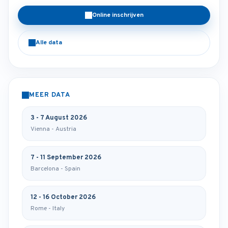
Online inschrijven
Alle data
MEER DATA
3 - 7 August 2026
Vienna - Austria
7 - 11 September 2026
Barcelona - Spain
12 - 16 October 2026
Rome - Italy