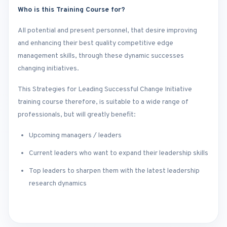
Who is this Training Course for?
All potential and present personnel, that desire improving
and enhancing their best quality competitive edge
management skills, through these dynamic successes
changing initiatives.
This Strategies for Leading Successful Change Initiative
training course therefore, is suitable to a wide range of
professionals, but will greatly benefit:
Upcoming managers / leaders
Current leaders who want to expand their leadership skills
Top leaders to sharpen them with the latest leadership
research dynamics