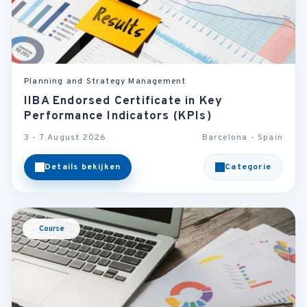
Planning and Strategy Management
IIBA Endorsed Certificate in Key
Performance Indicators (KPIs)
3 - 7 August 2026
Barcelona - Spain
Details bekijken
Categorie
Course