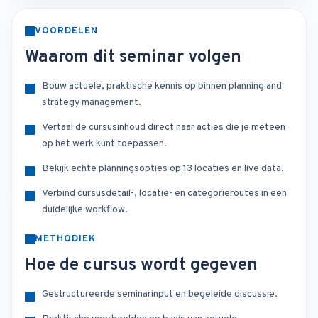
VOORDELEN
Waarom dit seminar volgen
Bouw actuele, praktische kennis op binnen planning and
strategy management.
Vertaal de cursusinhoud direct naar acties die je meteen
op het werk kunt toepassen.
Bekijk echte planningsopties op 13 locaties en live data.
Verbind cursusdetail-, locatie- en categorieroutes in een
duidelijke workflow.
METHODIEK
Hoe de cursus wordt gegeven
Gestructureerde seminarinput en begeleide discussie.