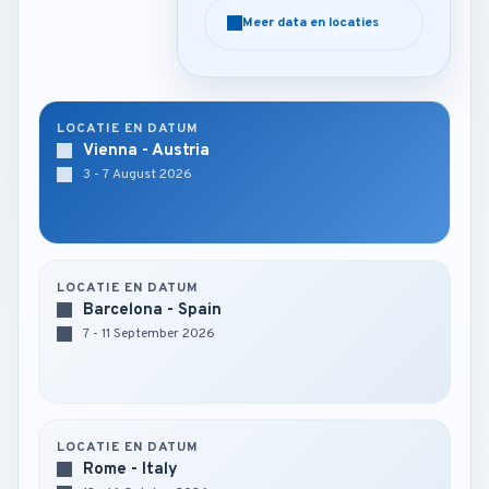
Meer data en locaties
Meer data en locaties
LOCATIE EN DATUM
Vienna - Austria
3 - 7 August 2026
LOCATIE EN DATUM
Barcelona - Spain
7 - 11 September 2026
LOCATIE EN DATUM
Rome - Italy