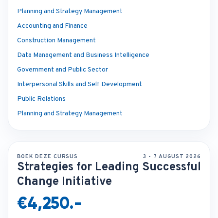
Planning and Strategy Management
Accounting and Finance
Construction Management
Data Management and Business Intelligence
Government and Public Sector
Interpersonal Skills and Self Development
Public Relations
Planning and Strategy Management
BOEK DEZE CURSUS
3 - 7 AUGUST 2026
Strategies for Leading Successful
Change Initiative
€4,250.-