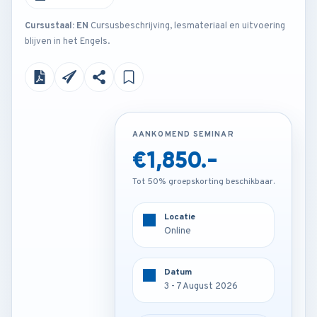
Cursustaal: EN
Cursusbeschrijving, lesmateriaal en uitvoering
blijven in het Engels.
AANKOMEND SEMINAR
AANKOMEND SEMINAR
€1,850.-
€4,250.-
Tot 50% groepskorting beschikbaar.
Tot 50% groepskorting beschikbaar.
Locatie
Locatie
Online
Vienna - Austria
Datum
Datum
3 - 7 August 2026
3 - 7 August 2026