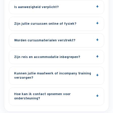
Is aanwezigheid verplicht?
Zijn jullie cursussen online of fysiek?
Worden cursusmaterialen verstrekt?
Zijn reis en accommodatie inbegrepen?
Kunnen jullie maatwerk of incompany training
verzorgen?
Hoe kan ik contact opnemen voor
ondersteuning?