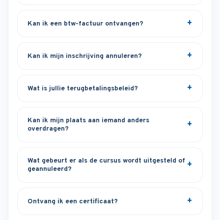
Kan ik een btw-factuur ontvangen?
Kan ik mijn inschrijving annuleren?
Wat is jullie terugbetalingsbeleid?
Kan ik mijn plaats aan iemand anders
overdragen?
Wat gebeurt er als de cursus wordt uitgesteld of
geannuleerd?
Ontvang ik een certificaat?