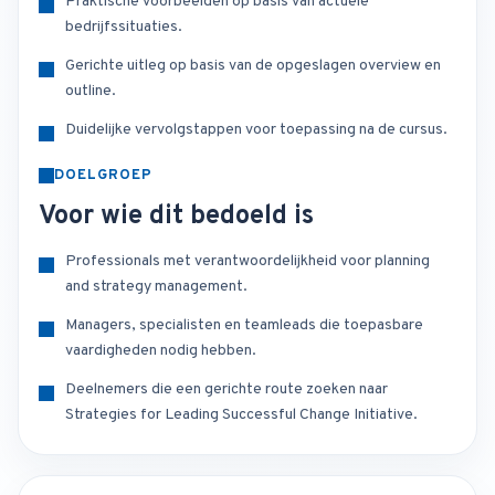
Praktische voorbeelden op basis van actuele
bedrijfssituaties.
Gerichte uitleg op basis van de opgeslagen overview en
outline.
Duidelijke vervolgstappen voor toepassing na de cursus.
DOELGROEP
Voor wie dit bedoeld is
Professionals met verantwoordelijkheid voor planning
and strategy management.
Managers, specialisten en teamleads die toepasbare
vaardigheden nodig hebben.
Deelnemers die een gerichte route zoeken naar
Strategies for Leading Successful Change Initiative.