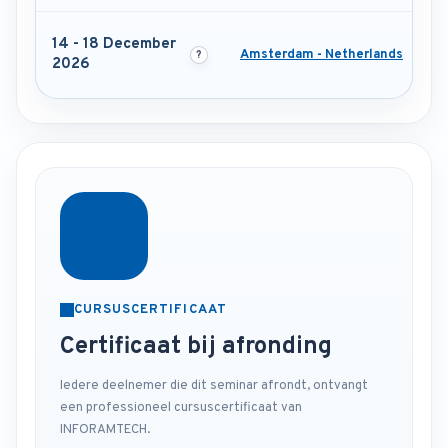
14 - 18 December
Amsterdam - Netherlands
2026
CURSUSCERTIFICAAT
Certificaat bij afronding
Iedere deelnemer die dit seminar afrondt, ontvangt
een professioneel cursuscertificaat van
INFORAMTECH.