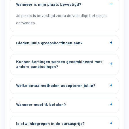
Wanneer is mijn plaats bevestigd?
Je plaats is bevestigd zodra de volledige betaling is
ontvangen.
Bieden jullie groepskortingen aan?
Kunnen kortingen worden gecombineerd met
andere aanbiedingen?
Welke betaalmethoden accepteren jullie?
Wanneer moet ik betalen?
Is btw inbegrepen in de cursusprijs?