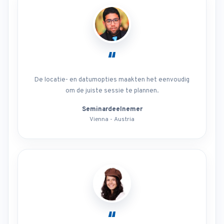
“
De locatie- en datumopties maakten het eenvoudig
om de juiste sessie te plannen.
Seminardeelnemer
Vienna - Austria
“