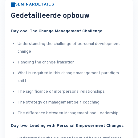
SEMINARDETAILS
Gedetailleerde opbouw
Day one: The Change Management Challenge
Understanding the challenge of personal development
change
Handling the change transition
What is required in this change management paradigm
shift
The significance of interpersonal relationships
The strategy of management self-coaching
The difference between Management and Leadership
Day two: Leading with Personal Empowerment Changes