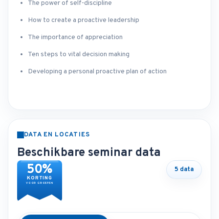
The power of self-discipline
How to create a proactive leadership
The importance of appreciation
Ten steps to vital decision making
Developing a personal proactive plan of action
DATA EN LOCATIES
Beschikbare seminar data
50%
5 data
KORTING
VOOR GROEPEN