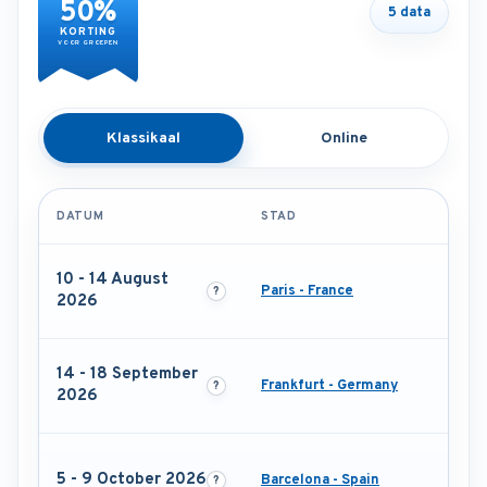
50%
5 data
KORTING
VOOR GROEPEN
Klassikaal
Online
DATUM
STAD
10 - 14 August
Paris - France
2026
14 - 18 September
Frankfurt - Germany
2026
5 - 9 October 2026
Barcelona - Spain