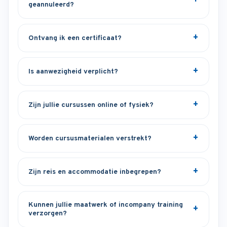
geannuleerd?
Ontvang ik een certificaat?
Is aanwezigheid verplicht?
Zijn jullie cursussen online of fysiek?
Worden cursusmaterialen verstrekt?
Zijn reis en accommodatie inbegrepen?
Kunnen jullie maatwerk of incompany training
verzorgen?