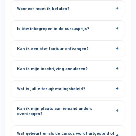
Wanneer moet ik betalen?
Is btw inbegrepen in de cursusprijs?
Kan ik een btw-factuur ontvangen?
Kan ik mijn inschrijving annuleren?
Wat is jullie terugbetalingsbeleid?
Kan ik mijn plaats aan iemand anders
overdragen?
Wat gebeurt er als de cursus wordt uitgesteld of