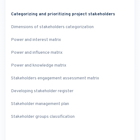
Categorizing and prioritizing project stakeholders
Dimensions of stakeholders categorization
Power and interest matrix
Power and influence matrix
Power and knowledge matrix
Stakeholders engagement assessment matrix
Developing stakeholder register
Stakeholder management plan
Stakeholder groups classification