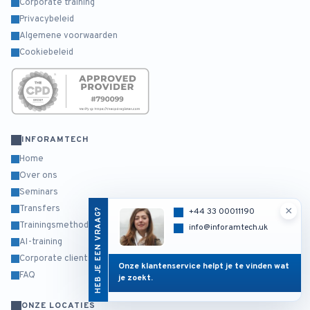
Corporate training
Privacybeleid
Algemene voorwaarden
Cookiebeleid
INFORAMTECH
Home
Over ons
Seminars
Transfers
×
HEB JE EEN VRAAG?
+44 33 00011190
Trainingsmethodiek
info@inforamtech.uk
AI-training
Corporate clients
Onze klantenservice helpt je te vinden wat
FAQ
je zoekt.
ONZE LOCATIES