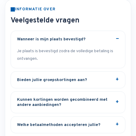
INFORMATIE OVER
Veelgestelde vragen
Wanneer is mijn plaats bevestigd?
Je plaats is bevestigd zodra de volledige betaling is
ontvangen.
Bieden jullie groepskortingen aan?
Kunnen kortingen worden gecombineerd met
andere aanbiedingen?
Welke betaalmethoden accepteren jullie?