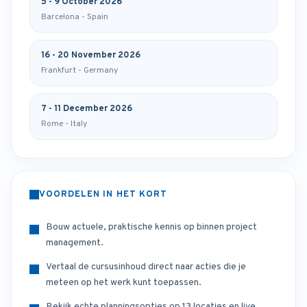
5 - 9 October 2026
Barcelona - Spain
16 - 20 November 2026
Frankfurt - Germany
7 - 11 December 2026
Rome - Italy
VOORDELEN IN HET KORT
Bouw actuele, praktische kennis op binnen project
management.
Vertaal de cursusinhoud direct naar acties die je
meteen op het werk kunt toepassen.
Bekijk echte planningsopties op 13 locaties en live