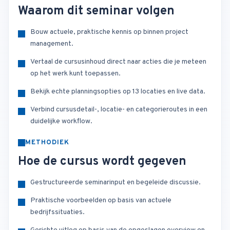
Waarom dit seminar volgen
Bouw actuele, praktische kennis op binnen project
management.
Vertaal de cursusinhoud direct naar acties die je meteen
op het werk kunt toepassen.
Bekijk echte planningsopties op 13 locaties en live data.
Verbind cursusdetail-, locatie- en categorieroutes in een
duidelijke workflow.
METHODIEK
Hoe de cursus wordt gegeven
Gestructureerde seminarinput en begeleide discussie.
Praktische voorbeelden op basis van actuele
bedrijfssituaties.