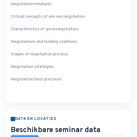
Negotiation mindsets
Critical concepts of win-win negotiation
Characteristics of good negotiators
Negotiations and building coalitions
Stages of negotiation process
Negotiation strategies
Negotiation best practices
DATA EN LOCATIES
Beschikbare seminar data