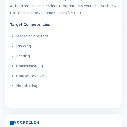
Authorized Training Partner Program. This course is worth 30
Professional Development Units (PDUs).
Target Competencies
Managing projects
Planning
Leading
Communicating
Conflict resolving
Negotiating
VOORDELEN