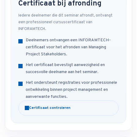
Certificaat bij afronding
Iedere deelnemer die dit seminar afrondt, ontvangt
een professioneel cursuscertificaat van
INFORAMTECH.
Deelnemers ontvangen een INFORAMTECH-
certificaat voor het afronden van Managing
Project Stakeholders.
Het certificaat bevestigt aanwezigheid en
succesvolle deelname aan het seminar.
Het ondersteunt registraties voor professionele
ontwikkeling binnen project management en
aanverwante functies.
Certificaat controleren