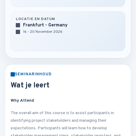
LOCATIE EN DATUM
Frankfurt - Germany
16 - 20 November 2026
SEMINARINHOUD
Wat je leert
Why Attend
The overall aim of this course is to assist participants in
identifying project stakeholders and managing their
expectations. Participants will learn how to develop
stakeholder management plans, stakeholder registers, and