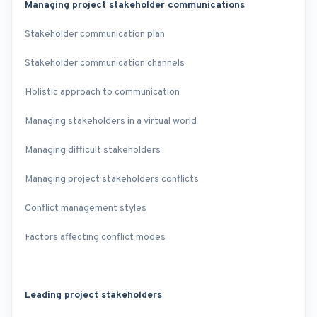
Managing project stakeholder communications
Stakeholder communication plan
Stakeholder communication channels
Holistic approach to communication
Managing stakeholders in a virtual world
Managing difficult stakeholders
Managing project stakeholders conflicts
Conflict management styles
Factors affecting conflict modes
Leading project stakeholders