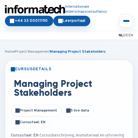
Internationale
leiderschapsconsultancy
+44 33 00011190
Leerportaal
NL
DE
EN
Home
Project Management
Managing Project Stakeholders
CURSUSDETAILS
KLASSIKAAL
ONLINE
Managing Project
Stakeholders
Project Management
5 live data
Cursustaal: EN
Cursustaal: EN
Cursusbeschrijving, lesmateriaal en uitvoering