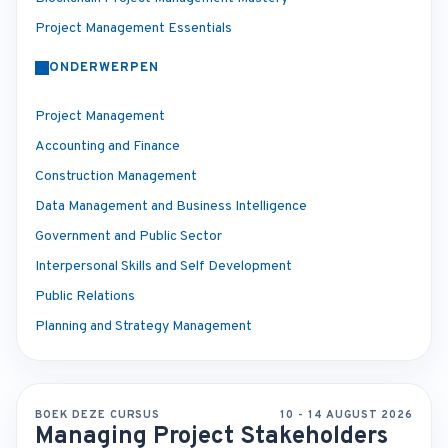
Project Management Essentials
ONDERWERPEN
Project Management
Accounting and Finance
Construction Management
Data Management and Business Intelligence
Government and Public Sector
Interpersonal Skills and Self Development
Public Relations
Planning and Strategy Management
BOEK DEZE CURSUS
10 - 14 AUGUST 2026
Managing Project Stakeholders