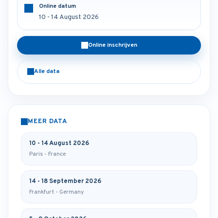
Online datum
10 - 14 August 2026
Online inschrijven
Alle data
MEER DATA
10 - 14 August 2026
Paris - France
14 - 18 September 2026
Frankfurt - Germany