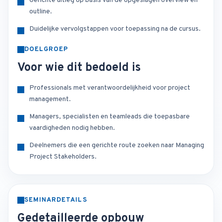
Gerichte uitleg op basis van de opgeslagen overview en
outline.
Duidelijke vervolgstappen voor toepassing na de cursus.
DOELGROEP
Voor wie dit bedoeld is
Professionals met verantwoordelijkheid voor project
management.
Managers, specialisten en teamleads die toepasbare
vaardigheden nodig hebben.
Deelnemers die een gerichte route zoeken naar Managing
Project Stakeholders.
SEMINARDETAILS
Gedetailleerde opbouw