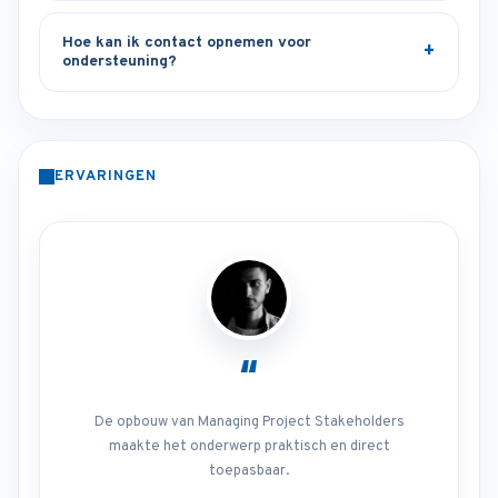
Hoe kan ik contact opnemen voor
ondersteuning?
ERVARINGEN
“
De opbouw van Managing Project Stakeholders
maakte het onderwerp praktisch en direct
toepasbaar.