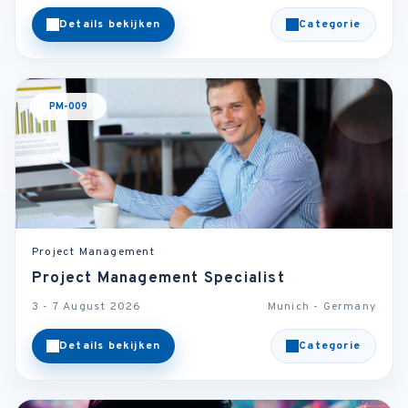
Details bekijken
Categorie
PM-009
Project Management
Project Management Specialist
3 - 7 August 2026
Munich - Germany
Details bekijken
Categorie