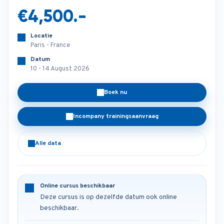
€4,500.-
Locatie
Paris - France
Datum
10 - 14 August 2026
Boek nu
Incompany trainingsaanvraag
Alle data
Online cursus beschikbaar
Deze cursus is op dezelfde datum ook online
beschikbaar.