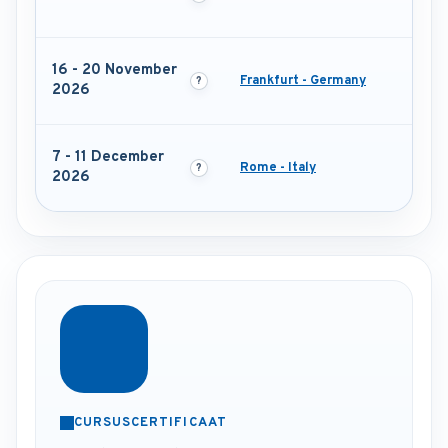
16 - 20 November
Frankfurt - Germany
2026
7 - 11 December
Rome - Italy
2026
CURSUSCERTIFICAAT