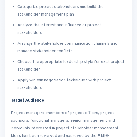
Categorize project stakeholders and build the
stakeholder management plan
Analyze the interest and influence of project
stakeholders
Arrange the stakeholder communication channels and
manage stakeholder conflicts
Choose the appropriate leadership style for each project
stakeholder
Apply win-win negotiation techniques with project
stakeholders
Target Audience
Project managers, members of project offices, project
sponsors, functional managers, senior management and
individuals interested in project stakeholder management.
Meirc has been reviewed and approved by the PMI®