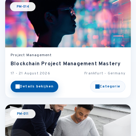
PM-014
Project Management
Blockchain Project Management Mastery
17 - 21 August 2026
Frankfurt - Germany
Details bekijken
Categorie
PM-011