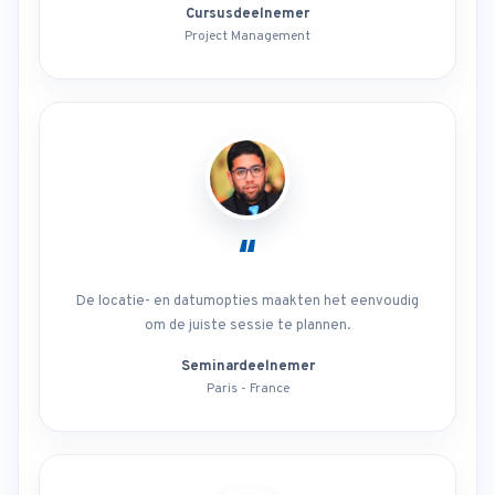
Cursusdeelnemer
Project Management
“
De locatie- en datumopties maakten het eenvoudig
om de juiste sessie te plannen.
Seminardeelnemer
Paris - France