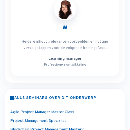
“
Heldere inhoud, relevante voorbeelden en nuttige
vervolgstappen voor de volgende trainingsfase.
Learning manager
Professionele ontwikkeling
ALLE SEMINARS OVER DIT ONDERWERP
Agile Project Manager Master Class
Project Management Specialist
Blockchain Project Management Mastery