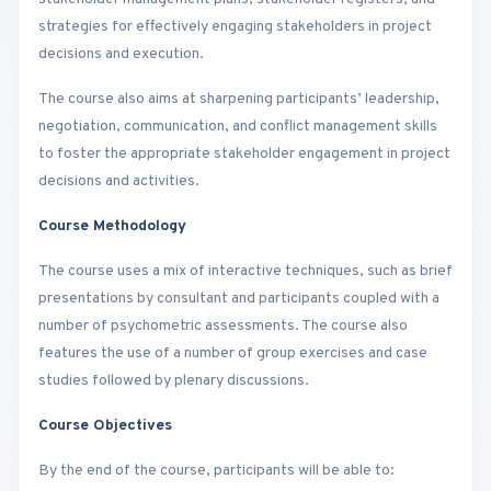
strategies for effectively engaging stakeholders in project
decisions and execution.
The course also aims at sharpening participants’ leadership,
negotiation, communication, and conflict management skills
to foster the appropriate stakeholder engagement in project
decisions and activities.
Course Methodology
The course uses a mix of interactive techniques, such as brief
presentations by consultant and participants coupled with a
number of psychometric assessments. The course also
features the use of a number of group exercises and case
studies followed by plenary discussions.
Course Objectives
By the end of the course, participants will be able to: