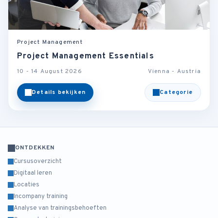
Project Management
Project Management Essentials
10 - 14 August 2026
Vienna - Austria
Details bekijken
Categorie
ONTDEKKEN
Cursusoverzicht
Digitaal leren
Locaties
Incompany training
Analyse van trainingsbehoeften