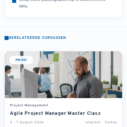
data.
GERELATEERDE CURSUSSEN
PM-001
Project Management
Agile Project Manager Master Class
3 - 7 August 2026
Istanbul - Turkey