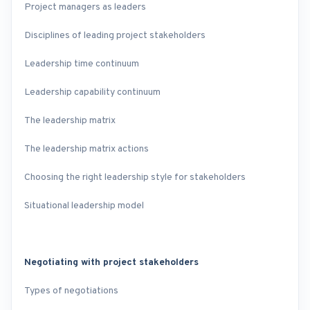
Project managers as leaders
Disciplines of leading project stakeholders
Leadership time continuum
Leadership capability continuum
The leadership matrix
The leadership matrix actions
Choosing the right leadership style for stakeholders
Situational leadership model
Negotiating with project stakeholders
Types of negotiations