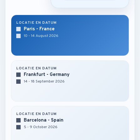
LOCATIE EN DATUM
Paris - France
10 - 14 August 2026
LOCATIE EN DATUM
Frankfurt - Germany
14 - 18 September 2026
LOCATIE EN DATUM
Barcelona - Spain
5 - 9 October 2026