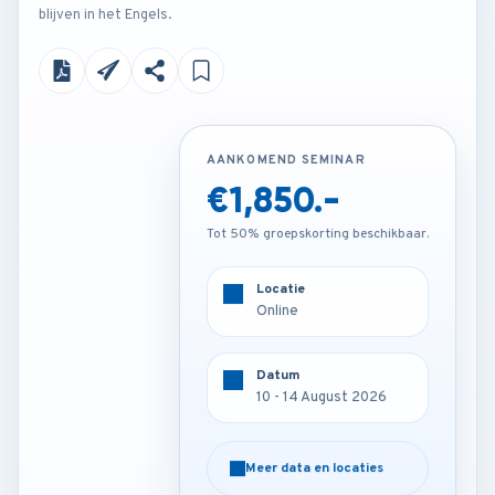
blijven in het Engels.
AANKOMEND SEMINAR
AANKOMEND SEMINAR
€1,850.-
€4,500.-
Tot 50% groepskorting beschikbaar.
Tot 50% groepskorting beschikbaar.
Locatie
Locatie
Online
Paris - France
Datum
Datum
10 - 14 August 2026
10 - 14 August 2026
Meer data en locaties
Meer data en locaties