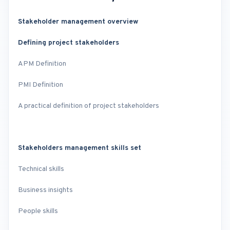
Stakeholder management overview
Defining project stakeholders
APM Definition
PMI Definition
A practical definition of project stakeholders
Stakeholders management skills set
Technical skills
Business insights
People skills