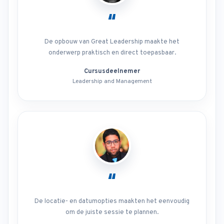
“
De opbouw van Great Leadership maakte het
onderwerp praktisch en direct toepasbaar.
Cursusdeelnemer
Leadership and Management
“
De locatie- en datumopties maakten het eenvoudig
om de juiste sessie te plannen.