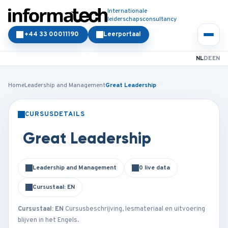
Internationale
leiderschapsconsultancy
+44 33 00011190
Leerportaal
NL
DE
EN
Home
Leadership and Management
Great Leadership
CURSUSDETAILS
KLASSIKAAL
ONLINE
Great Leadership
Leadership and Management
0 live data
Cursustaal: EN
Cursustaal: EN
Cursusbeschrijving, lesmateriaal en uitvoering
blijven in het Engels.