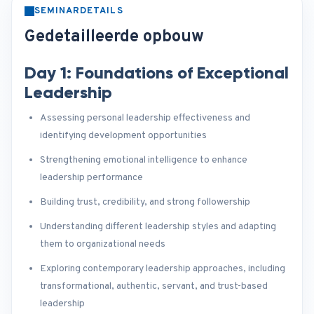
SEMINARDETAILS
Gedetailleerde opbouw
Day 1: Foundations of Exceptional
Leadership
Assessing personal leadership effectiveness and
identifying development opportunities
Strengthening emotional intelligence to enhance
leadership performance
Building trust, credibility, and strong followership
Understanding different leadership styles and adapting
them to organizational needs
Exploring contemporary leadership approaches, including
transformational, authentic, servant, and trust-based
leadership