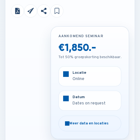
AANKOMEND SEMINAR
AANKOMEND SEMINAR
€1,850.-
Contact us
Tot 50% groepskorting beschikbaar.
Tot 50% groepskorting beschikbaar.
Locatie
Locatie
Online
Venue on request
Datum
Datum
Dates on request
Dates on request
Meer data en locaties
Meer data en locaties