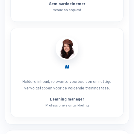
Seminardeelnemer
Venue on request
“
Heldere inhoud, relevante voorbeelden en nuttige
vervolgstappen voor de volgende trainingsfase.
Learning manager
Professionele ontwikkeling