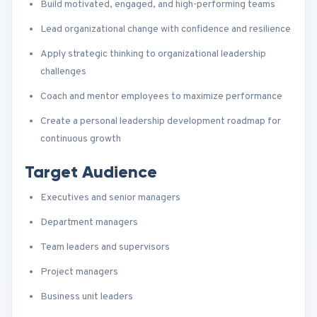
Build motivated, engaged, and high-performing teams
Lead organizational change with confidence and resilience
Apply strategic thinking to organizational leadership
challenges
Coach and mentor employees to maximize performance
Create a personal leadership development roadmap for
continuous growth
Target Audience
Executives and senior managers
Department managers
Team leaders and supervisors
Project managers
Business unit leaders