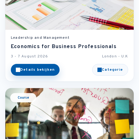
Leadership and Management
Economics for Business Professionals
3 - 7 August 2026
London - U.K
Details bekijken
Categorie
Course