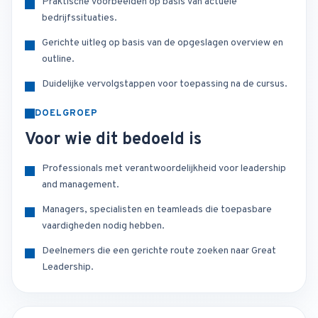
Praktische voorbeelden op basis van actuele
bedrijfssituaties.
Gerichte uitleg op basis van de opgeslagen overview en
outline.
Duidelijke vervolgstappen voor toepassing na de cursus.
DOELGROEP
Voor wie dit bedoeld is
Professionals met verantwoordelijkheid voor leadership
and management.
Managers, specialisten en teamleads die toepasbare
vaardigheden nodig hebben.
Deelnemers die een gerichte route zoeken naar Great
Leadership.