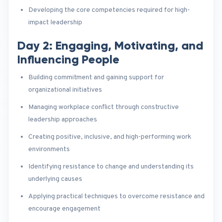
Developing the core competencies required for high-
impact leadership
Day 2: Engaging, Motivating, and
Influencing People
Building commitment and gaining support for
organizational initiatives
Managing workplace conflict through constructive
leadership approaches
Creating positive, inclusive, and high-performing work
environments
Identifying resistance to change and understanding its
underlying causes
Applying practical techniques to overcome resistance and
encourage engagement