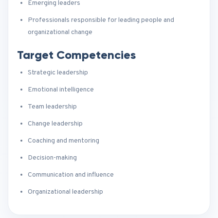
Emerging leaders
Professionals responsible for leading people and
organizational change
Target Competencies
Strategic leadership
Emotional intelligence
Team leadership
Change leadership
Coaching and mentoring
Decision-making
Communication and influence
Organizational leadership