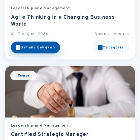
Leadership and Management
Agile Thinking in a Changing Business
World
3 - 7 August 2026
Vienna - Austria
Details bekijken
Categorie
Course
Leadership and Management
Certified Strategic Manager