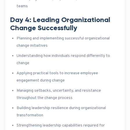
teams
Day 4: Leading Organizational
Change Successfully
Planning and implementing successful organizational
change initiatives
Understanding how individuals respond differently to
change
Applying practical tools to increase employee
engagement during change
Managing setbacks, uncertainty, and resistance
throughout the change process
Building leadership resilience during organizational
transformation
Strengthening leadership capabilities required for