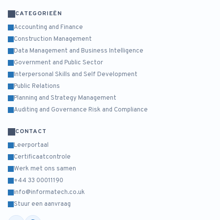
CATEGORIEËN
Accounting and Finance
Construction Management
Data Management and Business Intelligence
Government and Public Sector
Interpersonal Skills and Self Development
Public Relations
Planning and Strategy Management
Auditing and Governance Risk and Compliance
CONTACT
Leerportaal
Certificaatcontrole
Werk met ons samen
+44 33 00011190
info@informatech.co.uk
Stuur een aanvraag