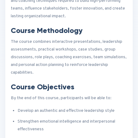
and coaching techniques required to build high-performing
teams, influence stakeholders, foster innovation, and create
lasting organizational impact.
Course Methodology
The course combines interactive presentations, leadership
assessments, practical workshops, case studies, group
discussions, role plays, coaching exercises, team simulations,
and personal action planning to reinforce leadership
capabilities.
Course Objectives
By the end of this course, participants will be able to:
Develop an authentic and effective leadership style
Strengthen emotional intelligence and interpersonal
effectiveness