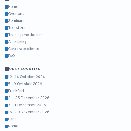
Home
Over ons
Seminars
Transfers
Trainingsmethodiek
AI-training
Corporate clients
FAQ
ONZE LOCATIES
12 - 16 October 2026
5 - 9 October 2026
Frankfurt
21 - 25 December 2026
7 - 11 December 2026
16 - 20 November 2026
Paris
Rome