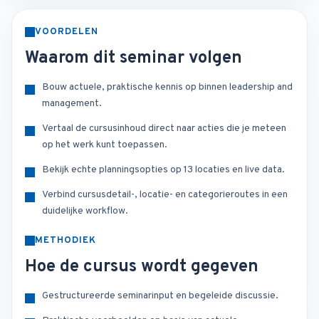
VOORDELEN
Waarom dit seminar volgen
Bouw actuele, praktische kennis op binnen leadership and
management.
Vertaal de cursusinhoud direct naar acties die je meteen
op het werk kunt toepassen.
Bekijk echte planningsopties op 13 locaties en live data.
Verbind cursusdetail-, locatie- en categorieroutes in een
duidelijke workflow.
METHODIEK
Hoe de cursus wordt gegeven
Gestructureerde seminarinput en begeleide discussie.