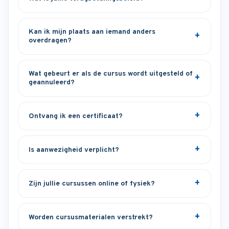
Kan ik mijn plaats aan iemand anders
overdragen?
Wat gebeurt er als de cursus wordt uitgesteld of
geannuleerd?
Ontvang ik een certificaat?
Is aanwezigheid verplicht?
Zijn jullie cursussen online of fysiek?
Worden cursusmaterialen verstrekt?