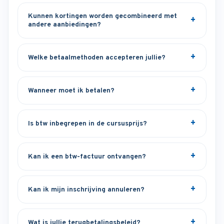
Kunnen kortingen worden gecombineerd met
andere aanbiedingen?
Welke betaalmethoden accepteren jullie?
Wanneer moet ik betalen?
Is btw inbegrepen in de cursusprijs?
Kan ik een btw-factuur ontvangen?
Kan ik mijn inschrijving annuleren?
Wat is jullie terugbetalingsbeleid?