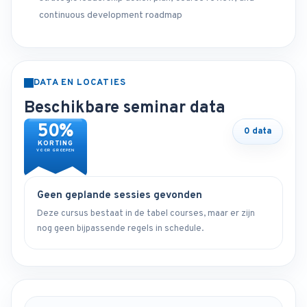
continuous development roadmap
DATA EN LOCATIES
Beschikbare seminar data
50%
0 data
KORTING
VOOR GROEPEN
Geen geplande sessies gevonden
Deze cursus bestaat in de tabel courses, maar er zijn
nog geen bijpassende regels in schedule.