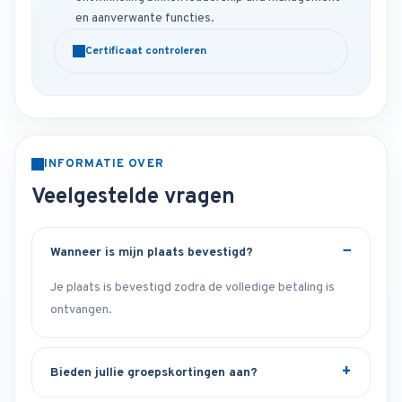
en aanverwante functies.
Certificaat controleren
INFORMATIE OVER
Veelgestelde vragen
Wanneer is mijn plaats bevestigd?
Je plaats is bevestigd zodra de volledige betaling is
ontvangen.
Bieden jullie groepskortingen aan?