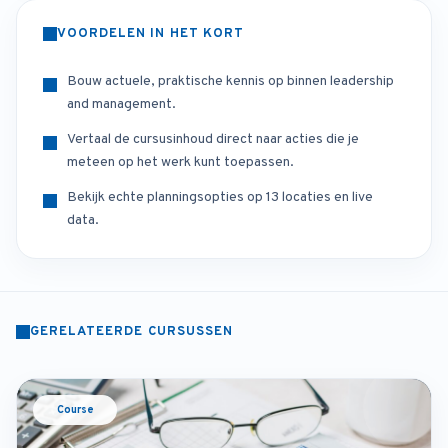
VOORDELEN IN HET KORT
Bouw actuele, praktische kennis op binnen leadership
and management.
Vertaal de cursusinhoud direct naar acties die je
meteen op het werk kunt toepassen.
Bekijk echte planningsopties op 13 locaties en live
data.
GERELATEERDE CURSUSSEN
Course