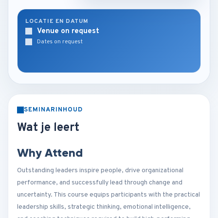
LOCATIE EN DATUM
Venue on request
Dates on request
SEMINARINHOUD
Wat je leert
Why Attend
Outstanding leaders inspire people, drive organizational
performance, and successfully lead through change and
uncertainty. This course equips participants with the practical
leadership skills, strategic thinking, emotional intelligence,