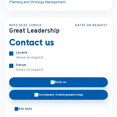
Planning and Strategy Management
BOEK DEZE CURSUS
DATES ON REQUEST
Great Leadership
Contact us
Locatie
Venue on request
Datum
Dates on request
Boek nu
Incompany trainingsaanvraag
Alle data