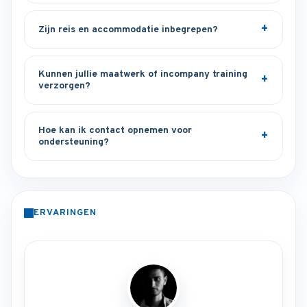
Zijn reis en accommodatie inbegrepen?
Kunnen jullie maatwerk of incompany training
verzorgen?
Hoe kan ik contact opnemen voor
ondersteuning?
ERVARINGEN