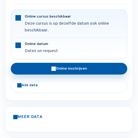
Online cursus beschikbaar
Deze cursus is op dezelfde datum ook online
beschikbaar.
Online datum
Dates on request
Online inschrijven
Alle data
MEER DATA