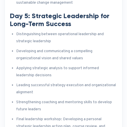
sustainable change management
Day 5: Strategic Leadership for
Long-Term Success
Distinguishing between operational leadership and
strategic leadership
Developing and communicating a compelling
organizational vision and shared values
Applying strategic analysis to support informed
leadership decisions
Leading successful strategy execution and organizational
alignment
Strengthening coaching and mentoring skills to develop
future leaders
Final leadership workshop: Developing a personal
strategic leadership action plan, course review, and