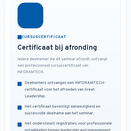
CURSUSCERTIFICAAT
Certificaat bij afronding
Iedere deelnemer die dit seminar afrondt, ontvangt
een professioneel cursuscertificaat van
INFORAMTECH.
Deelnemers ontvangen een INFORAMTECH-
certificaat voor het afronden van Great
Leadership.
Het certificaat bevestigt aanwezigheid en
succesvolle deelname aan het seminar.
Het ondersteunt registraties voor professionele
ontwikkeling binnen leadership and management