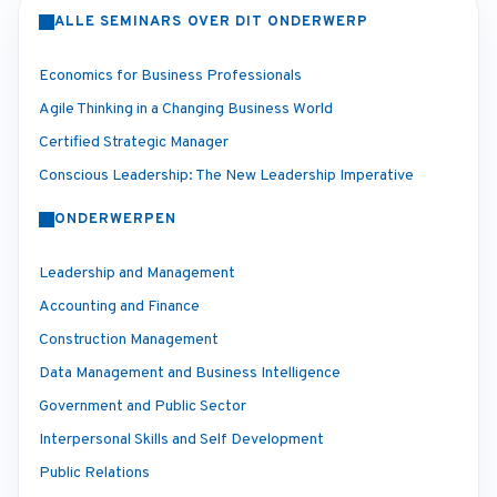
ALLE SEMINARS OVER DIT ONDERWERP
Economics for Business Professionals
Agile Thinking in a Changing Business World
Certified Strategic Manager
Conscious Leadership: The New Leadership Imperative
ONDERWERPEN
Leadership and Management
Accounting and Finance
Construction Management
Data Management and Business Intelligence
Government and Public Sector
Interpersonal Skills and Self Development
Public Relations