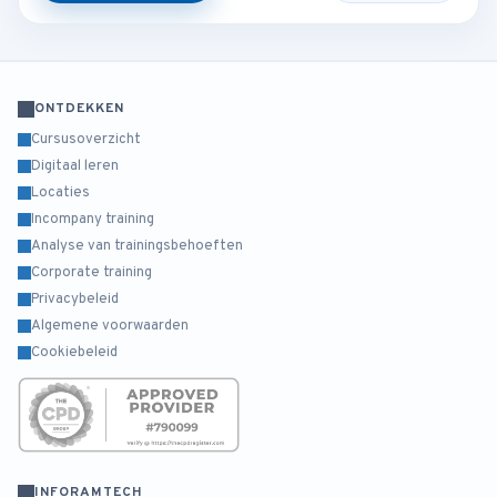
ONTDEKKEN
Cursusoverzicht
Digitaal leren
Locaties
Incompany training
Analyse van trainingsbehoeften
Corporate training
Privacybeleid
Algemene voorwaarden
Cookiebeleid
INFORAMTECH