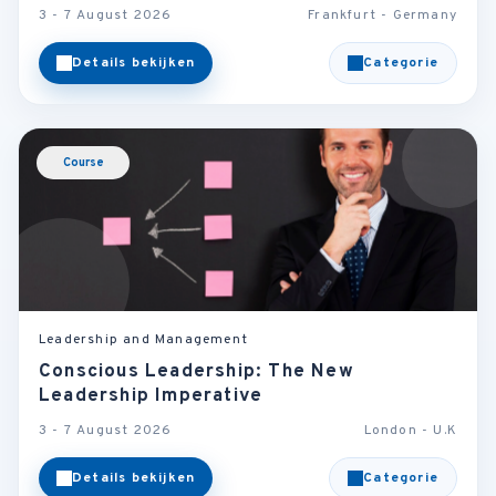
3 - 7 August 2026
Frankfurt - Germany
Details bekijken
Categorie
Course
Leadership and Management
Conscious Leadership: The New
Leadership Imperative
3 - 7 August 2026
London - U.K
Details bekijken
Categorie