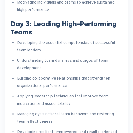
Motivating individuals and teams to achieve sustained
high performance
Day 3: Leading High-Performing
Teams
Developing the essential competencies of successful
team leaders
Understanding team dynamics and stages of team
development
Building collaborative relationships that strengthen
organizational performance
Applying leadership techniques that improve team
motivation and accountability
Managing dysfunctional team behaviors and restoring
team effectiveness
Developing resilient, empowered, and results-oriented