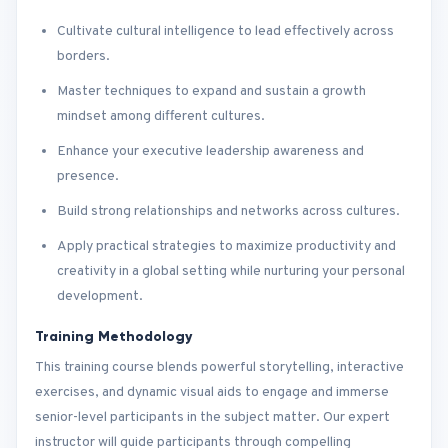
Cultivate cultural intelligence to lead effectively across
borders.
Master techniques to expand and sustain a growth
mindset among different cultures.
Enhance your executive leadership awareness and
presence.
Build strong relationships and networks across cultures.
Apply practical strategies to maximize productivity and
creativity in a global setting while nurturing your personal
development.
Training Methodology
This training course blends powerful storytelling, interactive
exercises, and dynamic visual aids to engage and immerse
senior-level participants in the subject matter. Our expert
instructor will guide participants through compelling