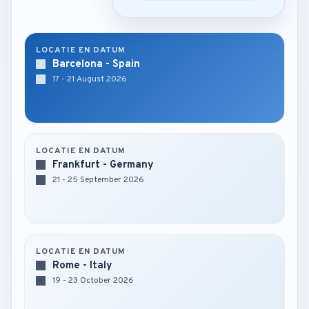
LOCATIE EN DATUM
Barcelona - Spain
17 - 21 August 2026
LOCATIE EN DATUM
Frankfurt - Germany
21 - 25 September 2026
LOCATIE EN DATUM
Rome - Italy
19 - 23 October 2026