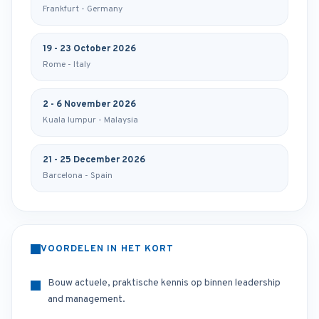
Frankfurt - Germany
19 - 23 October 2026
Rome - Italy
2 - 6 November 2026
Kuala lumpur - Malaysia
21 - 25 December 2026
Barcelona - Spain
VOORDELEN IN HET KORT
Bouw actuele, praktische kennis op binnen leadership
and management.