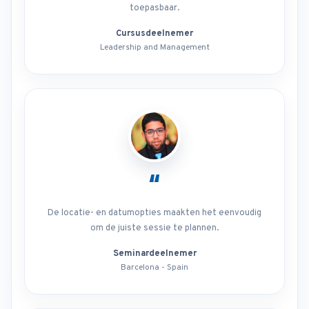
toepasbaar.
Cursusdeelnemer
Leadership and Management
“
De locatie- en datumopties maakten het eenvoudig
om de juiste sessie te plannen.
Seminardeelnemer
Barcelona - Spain