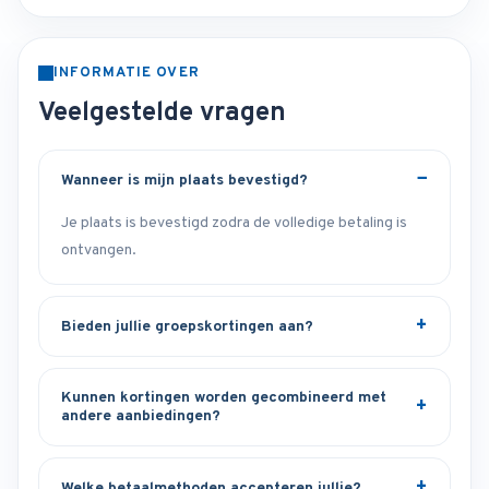
INFORMATIE OVER
Veelgestelde vragen
Wanneer is mijn plaats bevestigd?
Je plaats is bevestigd zodra de volledige betaling is
ontvangen.
Bieden jullie groepskortingen aan?
Kunnen kortingen worden gecombineerd met
andere aanbiedingen?
Welke betaalmethoden accepteren jullie?