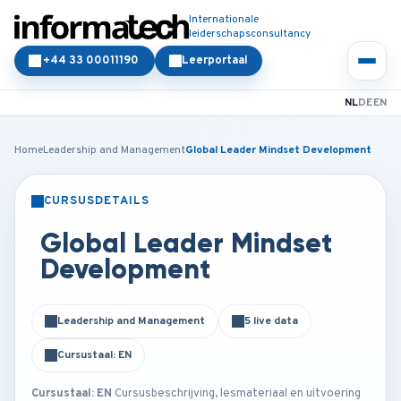
Internationale
leiderschapsconsultancy
+44 33 00011190
Leerportaal
NL
DE
EN
Home
Leadership and Management
Global Leader Mindset Development
CURSUSDETAILS
KLASSIKAAL
ONLINE
Global Leader Mindset
Development
Leadership and Management
5 live data
Cursustaal: EN
Cursustaal: EN
Cursusbeschrijving, lesmateriaal en uitvoering