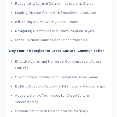
Recognizing Cultural Details in Leadership Styles
Leading Diverse Teams with Empathy and Inclusion
Influencing and Motivating Global Teams
Navigating Hierarchies and Communication Styles
Cross-Cultural Conflict Resolution Strategies
Day Four: Strategies for Cross-Cultural Communication
Effective Verbal and Nonverbal Communication Across
Cultures
Overcoming Communication Barriers in Global Teams
Building Trust and Rapport in International Relationships
Active Listening Techniques for Cross-Cultural
Understanding
Communicating with Impact in Virtual Settings