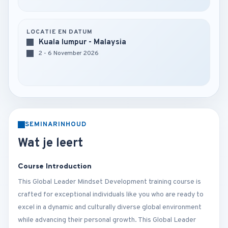
LOCATIE EN DATUM
Kuala lumpur - Malaysia
2 - 6 November 2026
SEMINARINHOUD
Wat je leert
Course Introduction
This Global Leader Mindset Development training course is
crafted for exceptional individuals like you who are ready to
excel in a dynamic and culturally diverse global environment
while advancing their personal growth. This Global Leader