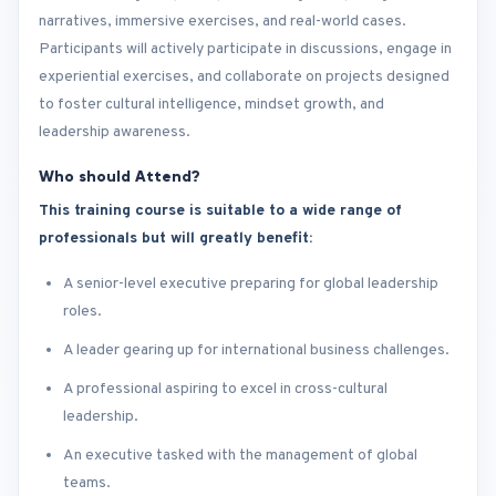
narratives, immersive exercises, and real-world cases.
Participants will actively participate in discussions, engage in
experiential exercises, and collaborate on projects designed
to foster cultural intelligence, mindset growth, and
leadership awareness.
Who should Attend?
This training course is suitable to a wide range of
professionals but will greatly benefit:
A senior-level executive preparing for global leadership
roles.
A leader gearing up for international business challenges.
A professional aspiring to excel in cross-cultural
leadership.
An executive tasked with the management of global
teams.