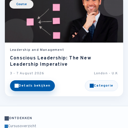
Course
Leadership and Management
Conscious Leadership: The New
Leadership Imperative
3 - 7 August 2026
London - U.K
Details bekijken
Categorie
ONTDEKKEN
Cursusoverzicht