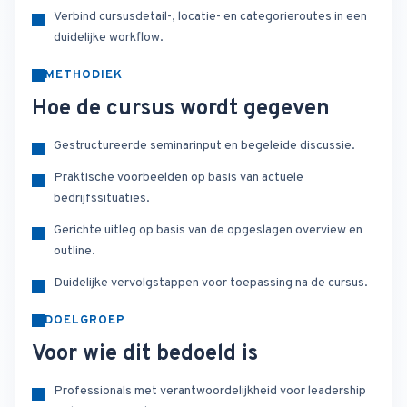
Verbind cursusdetail-, locatie- en categorieroutes in een
duidelijke workflow.
METHODIEK
Hoe de cursus wordt gegeven
Gestructureerde seminarinput en begeleide discussie.
Praktische voorbeelden op basis van actuele
bedrijfssituaties.
Gerichte uitleg op basis van de opgeslagen overview en
outline.
Duidelijke vervolgstappen voor toepassing na de cursus.
DOELGROEP
Voor wie dit bedoeld is
Professionals met verantwoordelijkheid voor leadership