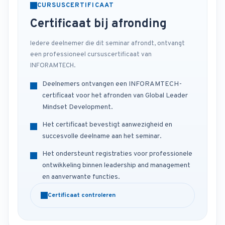
CURSUSCERTIFICAAT
Certificaat bij afronding
Iedere deelnemer die dit seminar afrondt, ontvangt
een professioneel cursuscertificaat van
INFORAMTECH.
Deelnemers ontvangen een INFORAMTECH-
certificaat voor het afronden van Global Leader
Mindset Development.
Het certificaat bevestigt aanwezigheid en
succesvolle deelname aan het seminar.
Het ondersteunt registraties voor professionele
ontwikkeling binnen leadership and management
en aanverwante functies.
Certificaat controleren