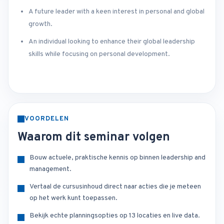
A future leader with a keen interest in personal and global
growth.
An individual looking to enhance their global leadership
skills while focusing on personal development.
VOORDELEN
Waarom dit seminar volgen
Bouw actuele, praktische kennis op binnen leadership and
management.
Vertaal de cursusinhoud direct naar acties die je meteen
op het werk kunt toepassen.
Bekijk echte planningsopties op 13 locaties en live data.