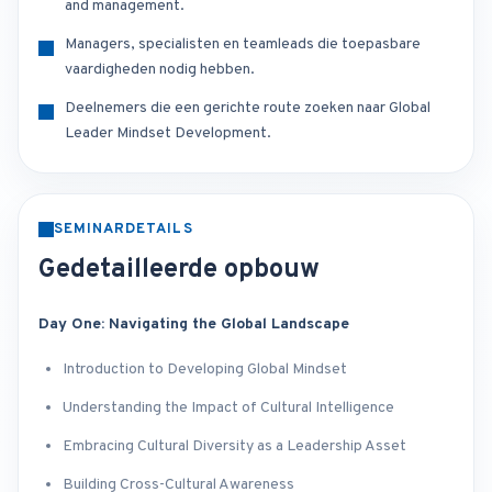
and management.
Managers, specialisten en teamleads die toepasbare
vaardigheden nodig hebben.
Deelnemers die een gerichte route zoeken naar Global
Leader Mindset Development.
SEMINARDETAILS
Gedetailleerde opbouw
Day One: Navigating the Global Landscape
Introduction to Developing Global Mindset
Understanding the Impact of Cultural Intelligence
Embracing Cultural Diversity as a Leadership Asset
Building Cross-Cultural Awareness