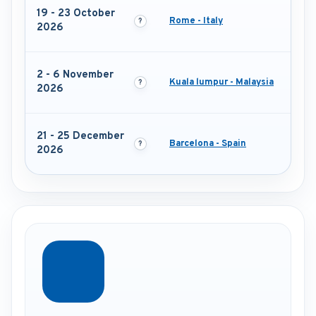
19 - 23 October
Rome - Italy
2026
2 - 6 November
Kuala lumpur - Malaysia
2026
21 - 25 December
Barcelona - Spain
2026