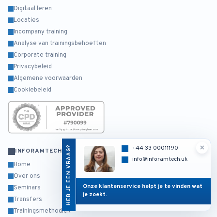
Digitaal leren
Locaties
Incompany training
Analyse van trainingsbehoeften
Corporate training
Privacybeleid
Algemene voorwaarden
Cookiebeleid
×
HEB JE EEN VRAAG?
+44 33 00011190
INFORAMTECH
info@inforamtech.uk
Home
Over ons
Onze klantenservice helpt je te vinden wat
Seminars
je zoekt.
Transfers
Trainingsmethodiek