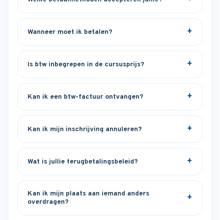
Wanneer moet ik betalen?
Is btw inbegrepen in de cursusprijs?
Kan ik een btw-factuur ontvangen?
Kan ik mijn inschrijving annuleren?
Wat is jullie terugbetalingsbeleid?
Kan ik mijn plaats aan iemand anders
overdragen?