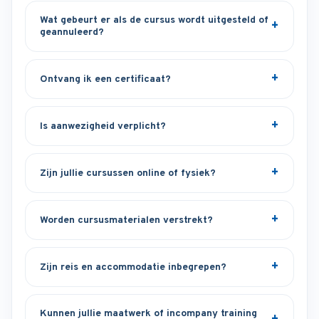
Wat gebeurt er als de cursus wordt uitgesteld of
geannuleerd?
Ontvang ik een certificaat?
Is aanwezigheid verplicht?
Zijn jullie cursussen online of fysiek?
Worden cursusmaterialen verstrekt?
Zijn reis en accommodatie inbegrepen?
Kunnen jullie maatwerk of incompany training