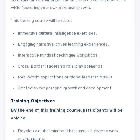
vision and drive your organization’s success on a global scale
while fostering your own personal growth.
This training course will feature:
Immersive cultural intelligence exercises.
Engaging narrative-driven learning experiences.
Interactive mindset technique workshops.
Cross-Border leadership role-play scenarios.
Real-World applications of global leadership skills.
Strategies for personal growth and development.
Training Objectives
By the end of this training course, participants will be
able to:
Develop a global mindset that excels in diverse work
environments.