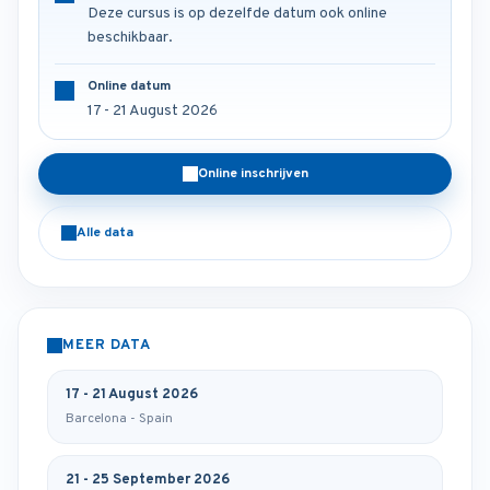
Deze cursus is op dezelfde datum ook online
beschikbaar.
Online datum
17 - 21 August 2026
Online inschrijven
Alle data
MEER DATA
17 - 21 August 2026
Barcelona - Spain
21 - 25 September 2026