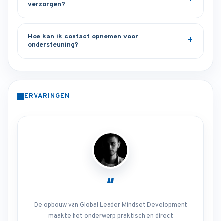
verzorgen?
Hoe kan ik contact opnemen voor
ondersteuning?
ERVARINGEN
“
De opbouw van Global Leader Mindset Development
maakte het onderwerp praktisch en direct