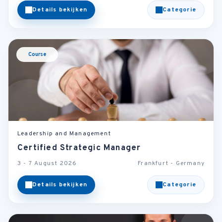
Details bekijken
Categorie
Course
Leadership and Management
Certified Strategic Manager
3 - 7 August 2026
Frankfurt - Germany
Details bekijken
Categorie