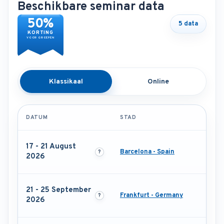
Beschikbare seminar data
50%
5 data
KORTING
VOOR GROEPEN
Klassikaal
Online
DATUM
STAD
17 - 21 August
Barcelona - Spain
2026
21 - 25 September
Frankfurt - Germany
2026