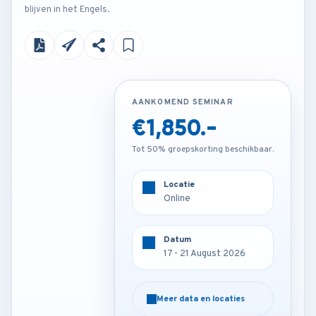
blijven in het Engels.
AANKOMEND SEMINAR
AANKOMEND SEMINAR
€1,850.-
€3,850.-
Tot 50% groepskorting beschikbaar.
Tot 50% groepskorting beschikbaar.
Locatie
Locatie
Online
Barcelona - Spain
Datum
Datum
17 - 21 August 2026
17 - 21 August 2026
Meer data en locaties
Meer data en locaties