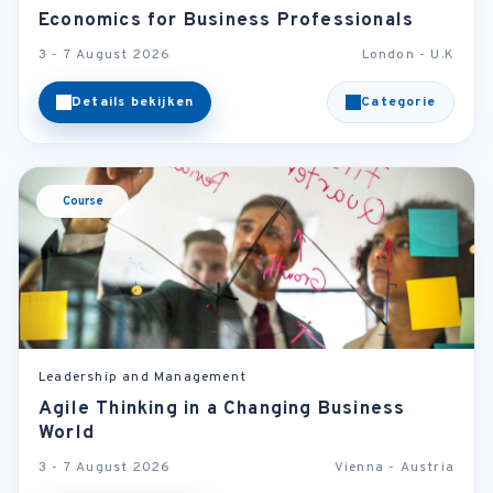
Economics for Business Professionals
3 - 7 August 2026
London - U.K
Details bekijken
Categorie
Course
Leadership and Management
Agile Thinking in a Changing Business
World
3 - 7 August 2026
Vienna - Austria