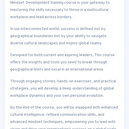
Mindset Development training course is your gateway to
mastering the skills necessary to thrive in a multicultural
workplace and lead across borders.
In our interconnected world, success is defined not by
geographical boundaries but by your ability to navigate
diverse cultural landscapes and inspire global teams.
Designed for both current and aspiring leaders, This course
offers the insights and tools you need to break through
geographical limits and excel in an international arena.
Through engaging stories, hands-on exercises, and practical
strategies, you will develop a deep understanding of global
workplace dynamics and your own personal evolution.
By the end of the course, you will be equipped with enhanced
cultural intelligence, refined communication skills, and
advanced mindset techniques, empowering you to lead with