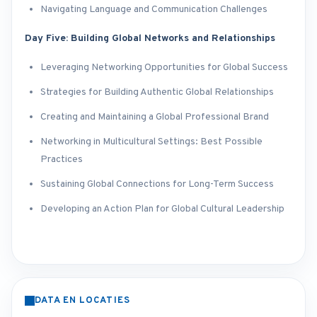
Navigating Language and Communication Challenges
Day Five: Building Global Networks and Relationships
Leveraging Networking Opportunities for Global Success
Strategies for Building Authentic Global Relationships
Creating and Maintaining a Global Professional Brand
Networking in Multicultural Settings: Best Possible
Practices
Sustaining Global Connections for Long-Term Success
Developing an Action Plan for Global Cultural Leadership
DATA EN LOCATIES