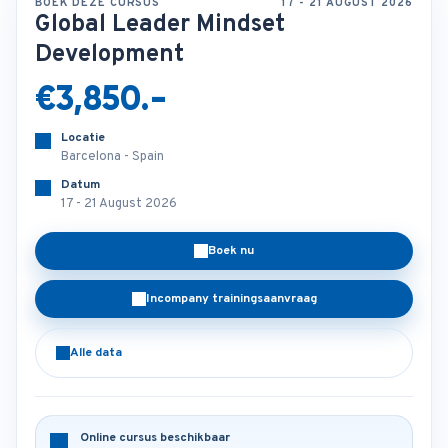
BOEK DEZE CURSUS
17 - 21 AUGUST 2026
Global Leader Mindset
Development
€3,850.-
Locatie
Barcelona - Spain
Datum
17 - 21 August 2026
Boek nu
Incompany trainingsaanvraag
Alle data
Online cursus beschikbaar