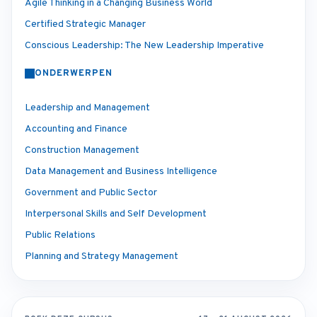
Agile Thinking in a Changing Business World
Certified Strategic Manager
Conscious Leadership: The New Leadership Imperative
ONDERWERPEN
Leadership and Management
Accounting and Finance
Construction Management
Data Management and Business Intelligence
Government and Public Sector
Interpersonal Skills and Self Development
Public Relations
Planning and Strategy Management