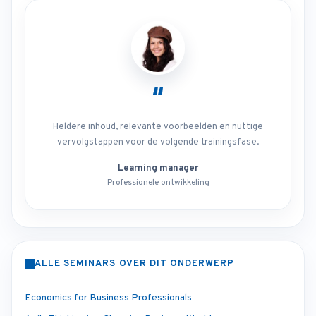
“
Heldere inhoud, relevante voorbeelden en nuttige
vervolgstappen voor de volgende trainingsfase.
Learning manager
Professionele ontwikkeling
ALLE SEMINARS OVER DIT ONDERWERP
Economics for Business Professionals