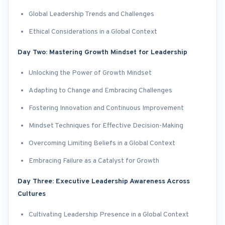
Global Leadership Trends and Challenges
Ethical Considerations in a Global Context
Day Two: Mastering Growth Mindset for Leadership
Unlocking the Power of Growth Mindset
Adapting to Change and Embracing Challenges
Fostering Innovation and Continuous Improvement
Mindset Techniques for Effective Decision-Making
Overcoming Limiting Beliefs in a Global Context
Embracing Failure as a Catalyst for Growth
Day Three: Executive Leadership Awareness Across
Cultures
Cultivating Leadership Presence in a Global Context