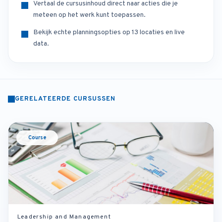
Vertaal de cursusinhoud direct naar acties die je
meteen op het werk kunt toepassen.
Bekijk echte planningsopties op 13 locaties en live
data.
GERELATEERDE CURSUSSEN
Course
Leadership and Management