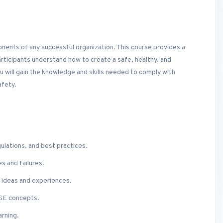
onents of any successful organization. This course provides a
rticipants understand how to create a safe, healthy, and
 will gain the knowledge and skills needed to comply with
afety.
gulations, and best practices.
s and failures.
re ideas and experiences.
HSE concepts.
arning.