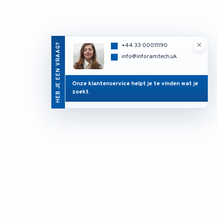
×
HEB JE EEN VRAAG?
+44 33 00011190
info@inforamtech.uk
Onze klantenservice helpt je te vinden wat je
zoekt.