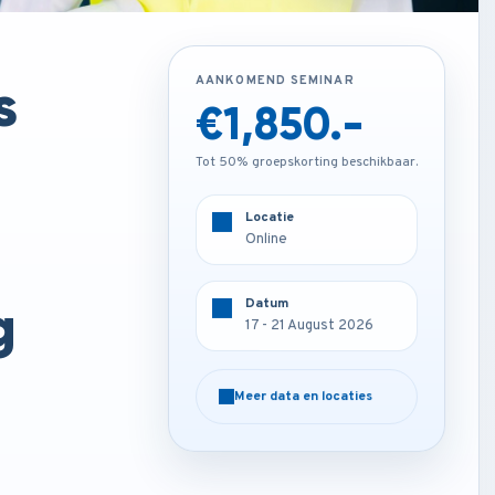
s
AANKOMEND SEMINAR
AANKOMEND SEMINAR
€1,850.-
€4,250.-
Tot 50% groepskorting beschikbaar.
Tot 50% groepskorting beschikbaar.
Locatie
Locatie
Online
Rome - Italy
g
Datum
Datum
17 - 21 August 2026
17 - 21 August 2026
Meer data en locaties
Meer data en locaties