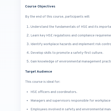
Course Objectives
By the end of this course, participants will:
Understand the fundamentals of HSE and its importa
Learn key HSE regulations and compliance requireme
Identify workplace hazards and implement risk contr
Develop skills to promote a safety-first culture.
Gain knowledge of environmental management practic
Target Audience
This course is ideal for:
HSE officers and coordinators.
Managers and supervisors responsible for workplace
Employees involved in safety and environmental ma