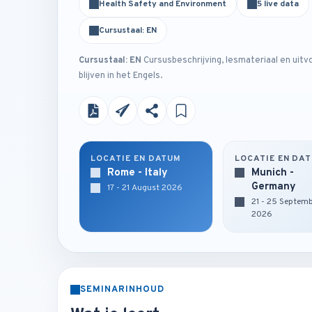
Health Safety and Environment
5 live data
Cursustaal: EN
Cursustaal: EN
Cursusbeschrijving, lesmateriaal en uitv
blijven in het Engels.
LOCATIE EN DATUM
LOCATIE EN DA
Rome - Italy
Munich -
Germany
17 - 21 August 2026
21 - 25 Septem
2026
SEMINARINHOUD