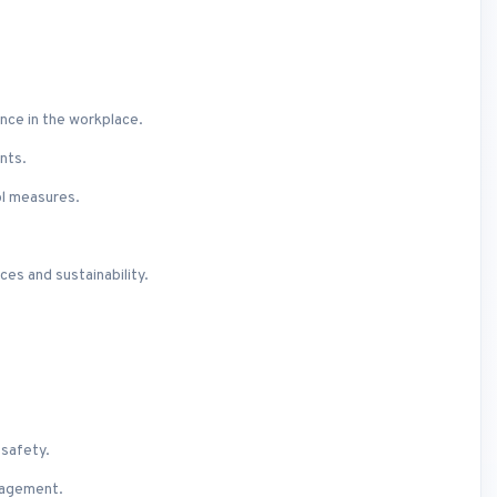
nce in the workplace.
nts.
ol measures.
es and sustainability.
 safety.
nagement.