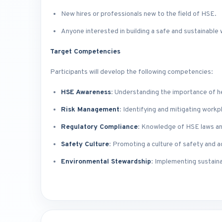
New hires or professionals new to the field of HSE.
Anyone interested in building a safe and sustainable
Target Competencies
Participants will develop the following competencies:
HSE Awareness
: Understanding the importance of h
Risk Management
: Identifying and mitigating workp
Regulatory Compliance
: Knowledge of HSE laws an
Safety Culture
: Promoting a culture of safety and a
Environmental Stewardship
: Implementing sustaina