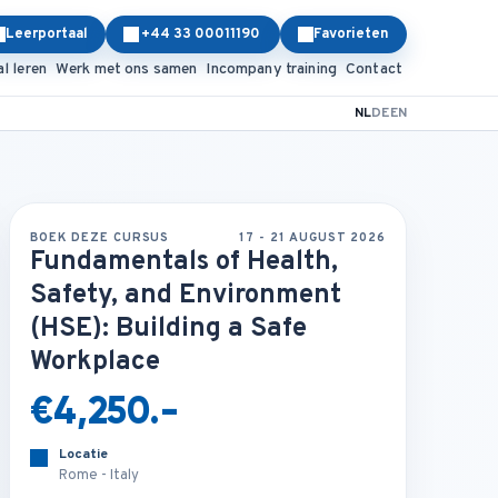
Leerportaal
+44 33 00011190
Favorieten
al leren
Werk met ons samen
Incompany training
Contact
NL
DE
EN
BOEK DEZE CURSUS
17 - 21 AUGUST 2026
Fundamentals of Health,
Safety, and Environment
(HSE): Building a Safe
Workplace
€4,250.-
Locatie
Rome - Italy