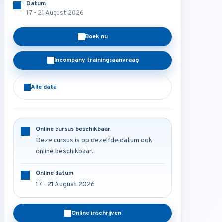
Datum
17 - 21 August 2026
Boek nu
Incompany trainingsaanvraag
Alle data
Online cursus beschikbaar
Deze cursus is op dezelfde datum ook
online beschikbaar.
Online datum
17 - 21 August 2026
Online inschrijven