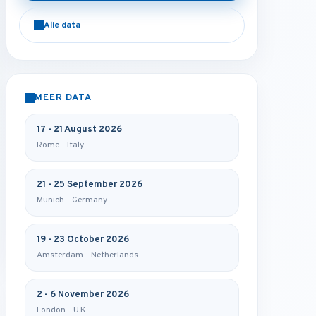
Alle data
MEER DATA
17 - 21 August 2026
Rome - Italy
21 - 25 September 2026
Munich - Germany
19 - 23 October 2026
Amsterdam - Netherlands
2 - 6 November 2026
London - U.K