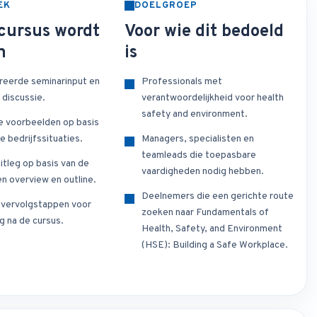
EK
DOELGROEP
cursus wordt
Voor wie dit bedoeld
n
is
reerde seminarinput en
Professionals met
 discussie.
verantwoordelijkheid voor health
safety and environment.
e voorbeelden op basis
e bedrijfssituaties.
Managers, specialisten en
teamleads die toepasbare
itleg op basis van de
vaardigheden nodig hebben.
n overview en outline.
Deelnemers die een gerichte route
e vervolgstappen voor
zoeken naar Fundamentals of
g na de cursus.
Health, Safety, and Environment
(HSE): Building a Safe Workplace.