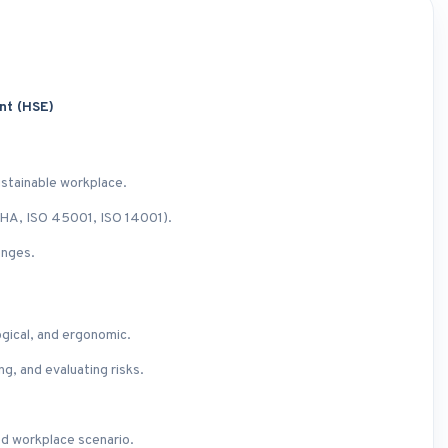
ent (HSE)
ustainable workplace.
SHA, ISO 45001, ISO 14001).
enges.
ogical, and ergonomic.
g, and evaluating risks.
ed workplace scenario.