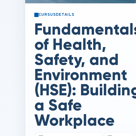
CURSUSDETAILS
Fundamental
of Health,
Safety, and
Environment
(HSE): Buildin
a Safe
Workplace