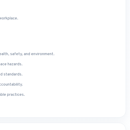
 workplace.
ealth, safety, and environment.
lace hazards.
d standards.
ccountability.
ble practices.