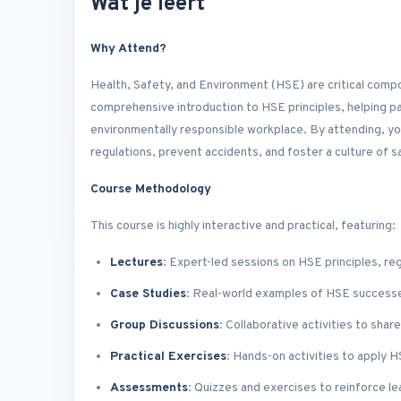
Wat je leert
Why Attend?
Health, Safety, and Environment (HSE) are critical comp
comprehensive introduction to HSE principles, helping pa
environmentally responsible workplace. By attending, you
regulations, prevent accidents, and foster a culture of s
Course Methodology
This course is highly interactive and practical, featuring:
Lectures
: Expert-led sessions on HSE principles, re
Case Studies
: Real-world examples of HSE successe
Group Discussions
: Collaborative activities to sha
Practical Exercises
: Hands-on activities to apply 
Assessments
: Quizzes and exercises to reinforce le