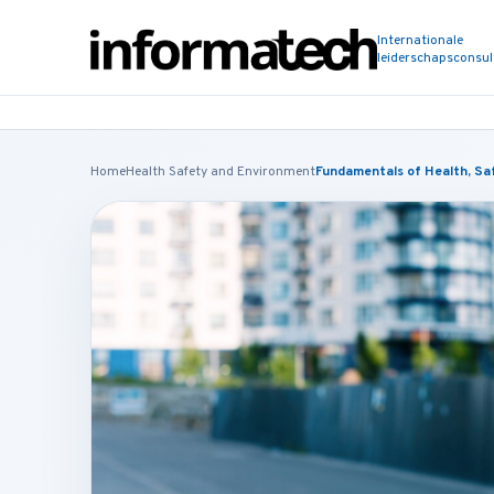
Internationale
leiderschapsconsu
Home
Health Safety and Environment
Fundamentals of Health, Saf