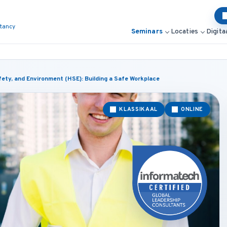
ltancy
Seminars
Locaties
Digita
ety, and Environment (HSE): Building a Safe Workplace
KLASSIKAAL
ONLINE