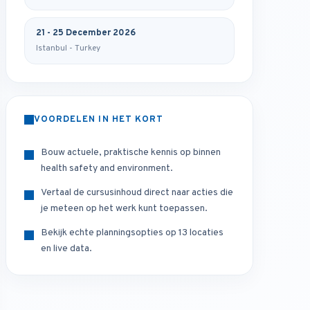
21 - 25 December 2026
Istanbul - Turkey
VOORDELEN IN HET KORT
Bouw actuele, praktische kennis op binnen
health safety and environment.
Vertaal de cursusinhoud direct naar acties die
je meteen op het werk kunt toepassen.
Bekijk echte planningsopties op 13 locaties
en live data.