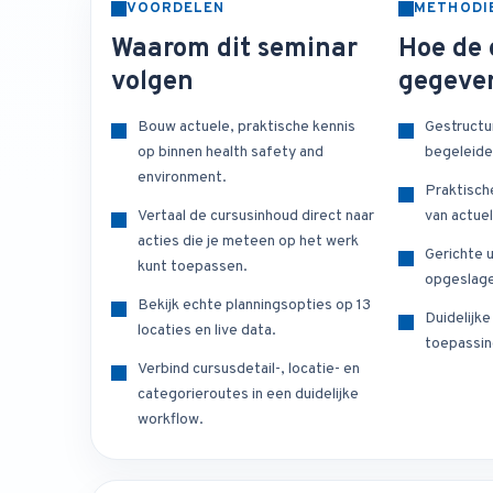
VOORDELEN
METHODI
Waarom dit seminar
Hoe de 
volgen
gegeve
Bouw actuele, praktische kennis
Gestructu
op binnen health safety and
begeleide
environment.
Praktisch
Vertaal de cursusinhoud direct naar
van actuel
acties die je meteen op het werk
Gerichte u
kunt toepassen.
opgeslage
Bekijk echte planningsopties op 13
Duidelijk
locaties en live data.
toepassin
Verbind cursusdetail-, locatie- en
categorieroutes in een duidelijke
workflow.