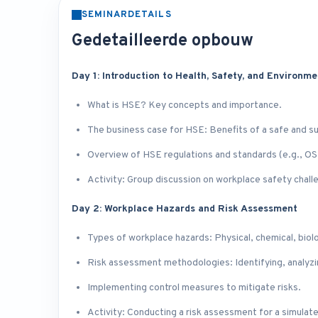
SEMINARDETAILS
Gedetailleerde opbouw
Day 1: Introduction to Health, Safety, and Environm
What is HSE? Key concepts and importance.
The business case for HSE: Benefits of a safe and s
Overview of HSE regulations and standards (e.g., O
Activity: Group discussion on workplace safety chall
Day 2: Workplace Hazards and Risk Assessment
Types of workplace hazards: Physical, chemical, biol
Risk assessment methodologies: Identifying, analyzin
Implementing control measures to mitigate risks.
Activity: Conducting a risk assessment for a simulat