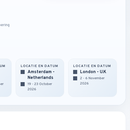
oering
TUM
LOCATIE EN DATUM
LOCATIE EN DATUM
Amsterdam -
London - U.K
Netherlands
2 - 6 November
2026
ber
19 - 23 October
2026