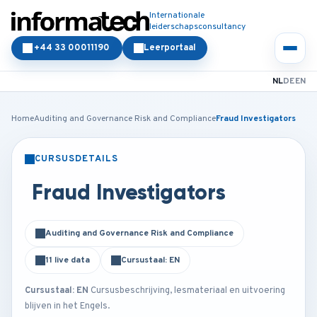
Internationale
leiderschapsconsultancy
+44 33 00011190
Leerportaal
NL
DE
EN
Home
Auditing and Governance Risk and Compliance
Fraud Investigators
CURSUSDETAILS
KLASSIKAAL
ONLINE
Fraud Investigators
Auditing and Governance Risk and Compliance
11 live data
Cursustaal: EN
Cursustaal: EN
Cursusbeschrijving, lesmateriaal en uitvoering
blijven in het Engels.