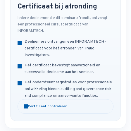
Certificaat bij afronding
Iedere deelnemer die dit seminar afrondt, ontvangt
een professioneel cursuscertificaat van
INFORAMTECH.
Deelnemers ontvangen een INFORAMTECH-
certificaat voor het afronden van Fraud
Investigators.
Het certificaat bevestigt aanwezigheid en
succesvolle deelname aan het seminar.
Het ondersteunt registraties voor professionele
ontwikkeling binnen auditing and governance risk
and compliance en aanverwante functies.
Certificaat controleren