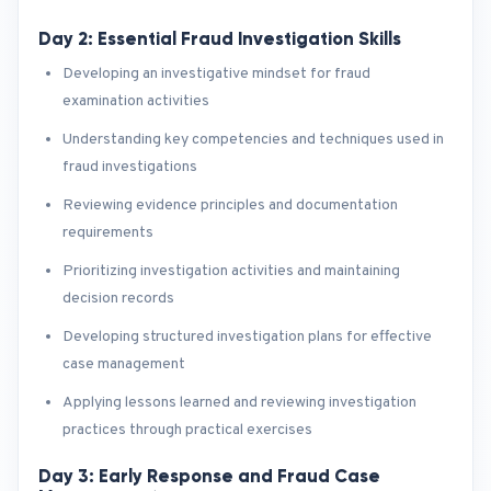
Day 2: Essential Fraud Investigation Skills
Developing an investigative mindset for fraud
examination activities
Understanding key competencies and techniques used in
fraud investigations
Reviewing evidence principles and documentation
requirements
Prioritizing investigation activities and maintaining
decision records
Developing structured investigation plans for effective
case management
Applying lessons learned and reviewing investigation
practices through practical exercises
Day 3: Early Response and Fraud Case