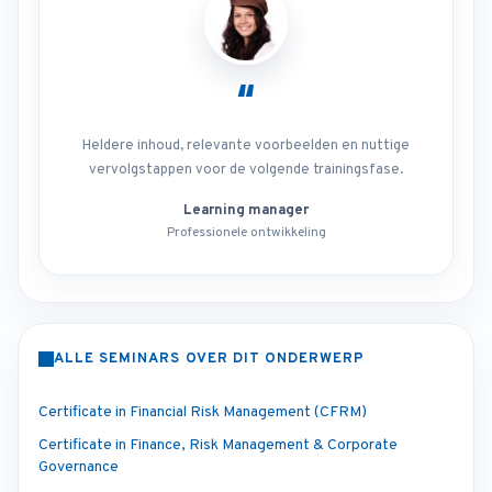
“
Heldere inhoud, relevante voorbeelden en nuttige
vervolgstappen voor de volgende trainingsfase.
Learning manager
Professionele ontwikkeling
ALLE SEMINARS OVER DIT ONDERWERP
Certificate in Financial Risk Management (CFRM)
Certificate in Finance, Risk Management & Corporate
Governance