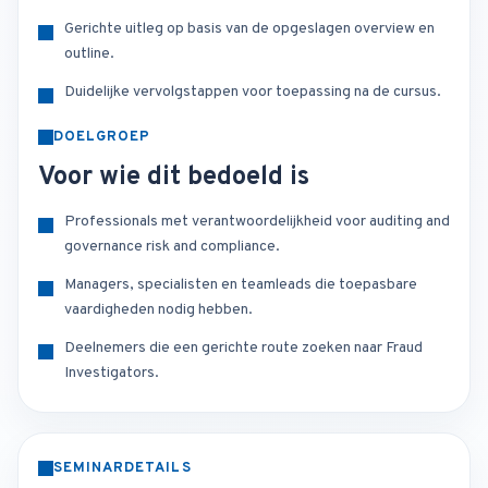
Gerichte uitleg op basis van de opgeslagen overview en
outline.
Duidelijke vervolgstappen voor toepassing na de cursus.
DOELGROEP
Voor wie dit bedoeld is
Professionals met verantwoordelijkheid voor auditing and
governance risk and compliance.
Managers, specialisten en teamleads die toepasbare
vaardigheden nodig hebben.
Deelnemers die een gerichte route zoeken naar Fraud
Investigators.
SEMINARDETAILS