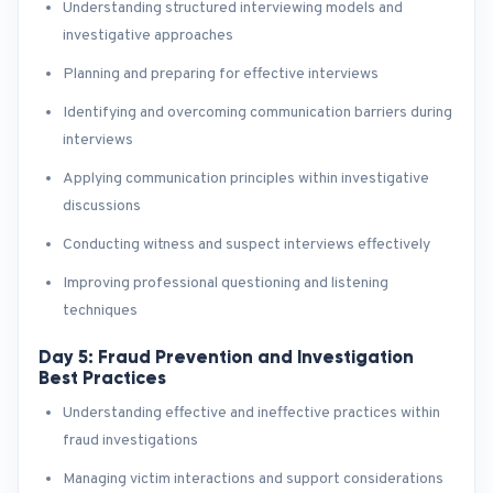
Understanding structured interviewing models and
investigative approaches
Planning and preparing for effective interviews
Identifying and overcoming communication barriers during
interviews
Applying communication principles within investigative
discussions
Conducting witness and suspect interviews effectively
Improving professional questioning and listening
techniques
Day 5: Fraud Prevention and Investigation
Best Practices
Understanding effective and ineffective practices within
fraud investigations
Managing victim interactions and support considerations