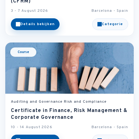
(CFRM)
3 - 7 August 2026
Barcelona - Spain
Details bekijken
Categorie
Course
Auditing and Governance Risk and Compliance
Certificate in Finance, Risk Management &
Corporate Governance
10 - 14 August 2026
Barcelona - Spain