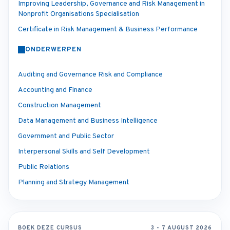
Improving Leadership, Governance and Risk Management in
Nonprofit Organisations Specialisation
Certificate in Risk Management & Business Performance
ONDERWERPEN
Auditing and Governance Risk and Compliance
Accounting and Finance
Construction Management
Data Management and Business Intelligence
Government and Public Sector
Interpersonal Skills and Self Development
Public Relations
Planning and Strategy Management
BOEK DEZE CURSUS
3 - 7 AUGUST 2026