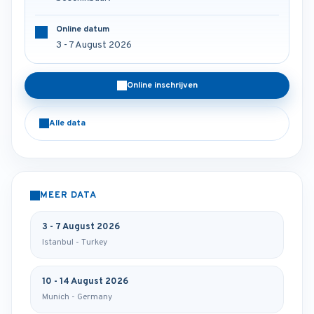
Online datum
3 - 7 August 2026
Online inschrijven
Alle data
MEER DATA
3 - 7 August 2026
Istanbul - Turkey
10 - 14 August 2026
Munich - Germany