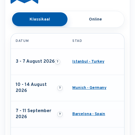
Klassikaal
Online
DATUM
STAD
3 - 7 August 2026
Istanbul - Turkey
10 - 14 August
Munich - Germany
2026
7 - 11 September
Barcelona - Spain
2026