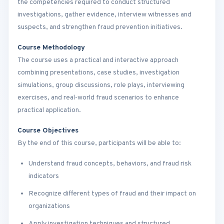
the competencies required to conduct structured
investigations, gather evidence, interview witnesses and
suspects, and strengthen fraud prevention initiatives.
Course Methodology
The course uses a practical and interactive approach
combining presentations, case studies, investigation
simulations, group discussions, role plays, interviewing
exercises, and real-world fraud scenarios to enhance
practical application.
Course Objectives
By the end of this course, participants will be able to:
Understand fraud concepts, behaviors, and fraud risk
indicators
Recognize different types of fraud and their impact on
organizations
Apply investigation techniques and structured