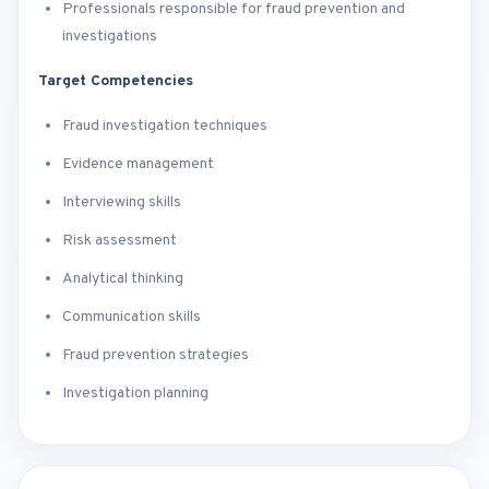
Professionals responsible for fraud prevention and
investigations
Target Competencies
Fraud investigation techniques
Evidence management
Interviewing skills
Risk assessment
Analytical thinking
Communication skills
Fraud prevention strategies
Investigation planning