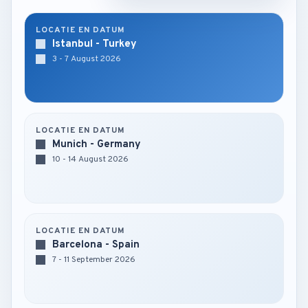
LOCATIE EN DATUM
Istanbul - Turkey
3 - 7 August 2026
LOCATIE EN DATUM
Munich - Germany
10 - 14 August 2026
LOCATIE EN DATUM
Barcelona - Spain
7 - 11 September 2026