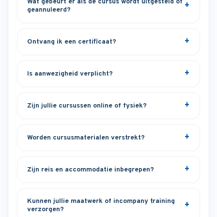
Wat gebeurt er als de cursus wordt uitgesteld of
geannuleerd?
Ontvang ik een certificaat?
Is aanwezigheid verplicht?
Zijn jullie cursussen online of fysiek?
Worden cursusmaterialen verstrekt?
Zijn reis en accommodatie inbegrepen?
Kunnen jullie maatwerk of incompany training
verzorgen?