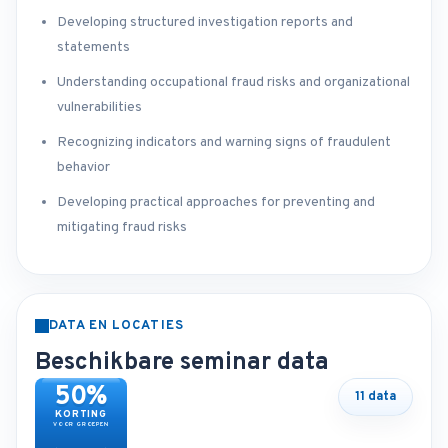
Developing structured investigation reports and
statements
Understanding occupational fraud risks and organizational
vulnerabilities
Recognizing indicators and warning signs of fraudulent
behavior
Developing practical approaches for preventing and
mitigating fraud risks
DATA EN LOCATIES
Beschikbare seminar data
50%
11 data
KORTING
VOOR GROEPEN