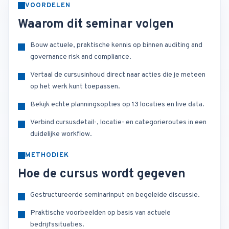
VOORDELEN
Waarom dit seminar volgen
Bouw actuele, praktische kennis op binnen auditing and
governance risk and compliance.
Vertaal de cursusinhoud direct naar acties die je meteen
op het werk kunt toepassen.
Bekijk echte planningsopties op 13 locaties en live data.
Verbind cursusdetail-, locatie- en categorieroutes in een
duidelijke workflow.
METHODIEK
Hoe de cursus wordt gegeven
Gestructureerde seminarinput en begeleide discussie.
Praktische voorbeelden op basis van actuele
bedrijfssituaties.