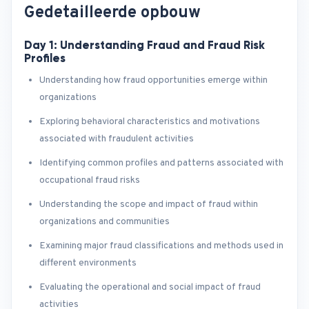
Gedetailleerde opbouw
Day 1: Understanding Fraud and Fraud Risk
Profiles
Understanding how fraud opportunities emerge within
organizations
Exploring behavioral characteristics and motivations
associated with fraudulent activities
Identifying common profiles and patterns associated with
occupational fraud risks
Understanding the scope and impact of fraud within
organizations and communities
Examining major fraud classifications and methods used in
different environments
Evaluating the operational and social impact of fraud
activities