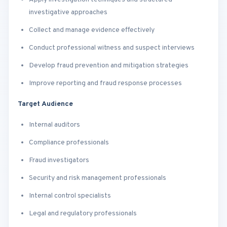
investigative approaches
Collect and manage evidence effectively
Conduct professional witness and suspect interviews
Develop fraud prevention and mitigation strategies
Improve reporting and fraud response processes
Target Audience
Internal auditors
Compliance professionals
Fraud investigators
Security and risk management professionals
Internal control specialists
Legal and regulatory professionals