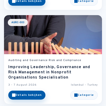
Details bekijken
Categorie
AGRC-003
Auditing and Governance Risk and Compliance
Improving Leadership, Governance and
Risk Management in Nonprofit
Organisations Specialisation
3 - 7 August 2026
Istanbul - Turkey
Details bekijken
Categorie