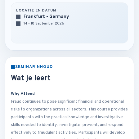
LOCATIE EN DATUM
Frankfurt - Germany
14 - 18 September 2026
SEMINARINHOUD
Wat je leert
Why Attend
Fraud continues to pose significant financial and operational
risks to organizations across all sectors. This course provides
participants with the practical knowledge and investigative
skills needed to identify, investigate, prevent, and respond
effectively to fraudulent activities. Participants will develop