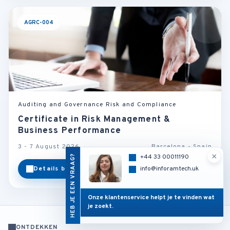
AGRC-004
Auditing and Governance Risk and Compliance
Certificate in Risk Management &
Business Performance
3 - 7 August 2026
Barcelona - Spain
×
HEB JE EEN VRAAG?
+44 33 00011190
Details bekijken
Categorie
info@inforamtech.uk
Onze klantenservice helpt je te vinden wat
je zoekt.
ONTDEKKEN