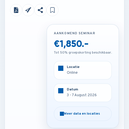
AANKOMEND SEMINAR
AANKOMEND SEMINAR
€1,850.-
€3,200.-
Tot 50% groepskorting beschikbaar.
Tot 50% groepskorting beschikbaar.
Locatie
Locatie
Online
Istanbul - Turkey
Datum
Datum
3 - 7 August 2026
3 - 7 August 2026
Meer data en locaties
Meer data en locaties