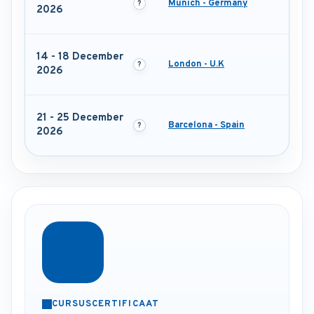
Munich - Germany
2026
14 - 18 December
London - U.K
2026
21 - 25 December
Barcelona - Spain
2026
CURSUSCERTIFICAAT