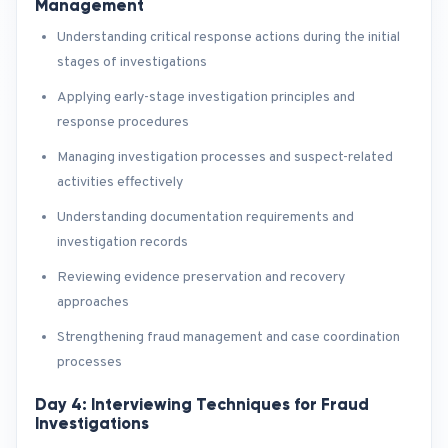
Management
Understanding critical response actions during the initial
stages of investigations
Applying early-stage investigation principles and
response procedures
Managing investigation processes and suspect-related
activities effectively
Understanding documentation requirements and
investigation records
Reviewing evidence preservation and recovery
approaches
Strengthening fraud management and case coordination
processes
Day 4: Interviewing Techniques for Fraud
Investigations