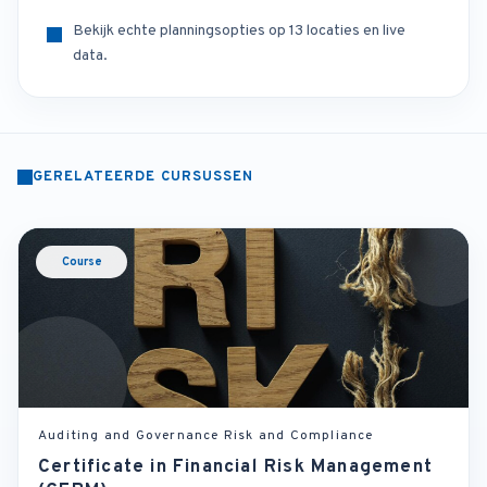
Bekijk echte planningsopties op 13 locaties en live
data.
GERELATEERDE CURSUSSEN
Course
Auditing and Governance Risk and Compliance
Certificate in Financial Risk Management