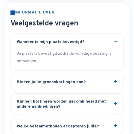
INFORMATIE OVER
Veelgestelde vragen
Wanneer is mijn plaats bevestigd?
Je plaats is bevestigd zodra de volledige betaling is
ontvangen.
Bieden jullie groepskortingen aan?
Kunnen kortingen worden gecombineerd met
andere aanbiedingen?
Welke betaalmethoden accepteren jullie?