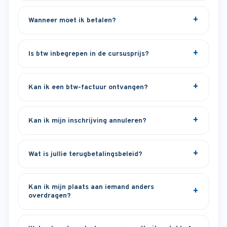
Wanneer moet ik betalen?
Is btw inbegrepen in de cursusprijs?
Kan ik een btw-factuur ontvangen?
Kan ik mijn inschrijving annuleren?
Wat is jullie terugbetalingsbeleid?
Kan ik mijn plaats aan iemand anders
overdragen?