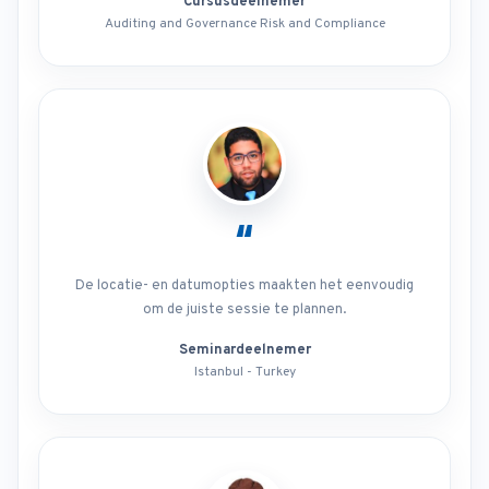
Cursusdeelnemer
Auditing and Governance Risk and Compliance
“
De locatie- en datumopties maakten het eenvoudig
om de juiste sessie te plannen.
Seminardeelnemer
Istanbul - Turkey