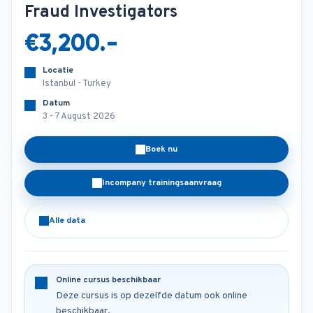
Fraud Investigators
€3,200.-
Locatie
Istanbul - Turkey
Datum
3 - 7 August 2026
Boek nu
Incompany trainingsaanvraag
Alle data
Online cursus beschikbaar
Deze cursus is op dezelfde datum ook online
beschikbaar.