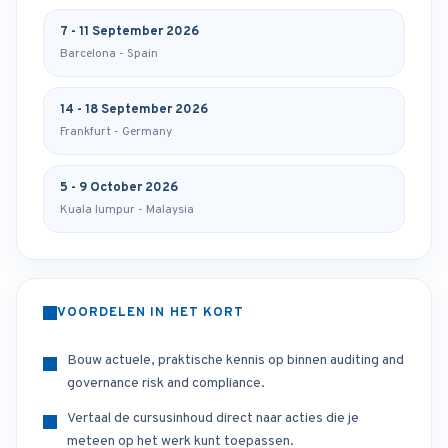
7 - 11 September 2026
Barcelona - Spain
14 - 18 September 2026
Frankfurt - Germany
5 - 9 October 2026
Kuala lumpur - Malaysia
VOORDELEN IN HET KORT
Bouw actuele, praktische kennis op binnen auditing and
governance risk and compliance.
Vertaal de cursusinhoud direct naar acties die je
meteen op het werk kunt toepassen.