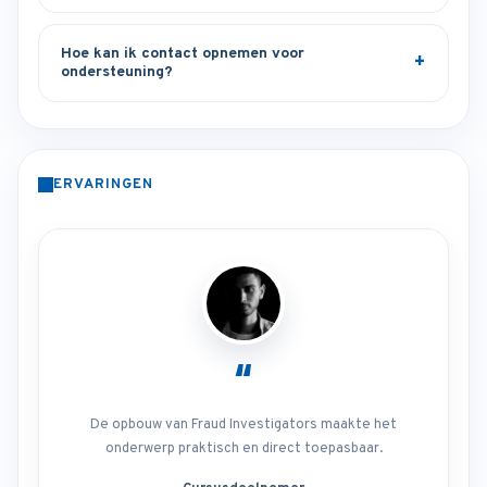
Hoe kan ik contact opnemen voor
ondersteuning?
ERVARINGEN
“
De opbouw van Fraud Investigators maakte het
onderwerp praktisch en direct toepasbaar.