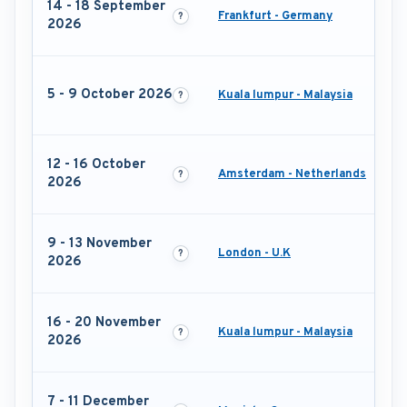
14 - 18 September
Frankfurt - Germany
2026
5 - 9 October 2026
Kuala lumpur - Malaysia
12 - 16 October
Amsterdam - Netherlands
2026
9 - 13 November
London - U.K
2026
16 - 20 November
Kuala lumpur - Malaysia
2026
7 - 11 December