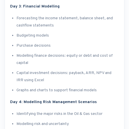
Day 3: Financial Modelling
Forecasting the income statement, balance sheet, and
cashflow statements
Budgeting models
Purchase decisions
Modelling finance decisions: equity or debt and cost of
capital
Capital investment decisions: payback, ARR, NPV and
IRR using Excel
Graphs and charts to support financial models
Day 4: Modelling Risk Management Scenarios
Identifying the major risks in the Oil & Gas sector
Modelling risk and uncertainty