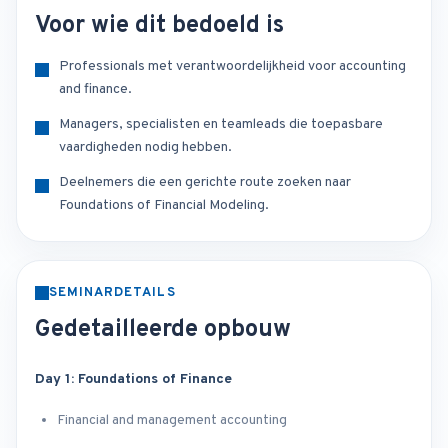
Voor wie dit bedoeld is
Professionals met verantwoordelijkheid voor accounting
and finance.
Managers, specialisten en teamleads die toepasbare
vaardigheden nodig hebben.
Deelnemers die een gerichte route zoeken naar
Foundations of Financial Modeling.
SEMINARDETAILS
Gedetailleerde opbouw
Day 1: Foundations of Finance
Financial and management accounting