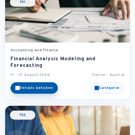
F01
Accounting and Finance
Financial Analysis Modeling and
Forecasting
17 - 21 August 2026
Vienna - Austria
Details bekijken
Categorie
F02