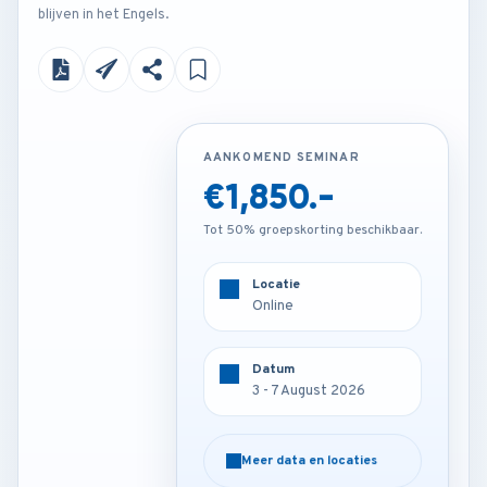
blijven in het Engels.
AANKOMEND SEMINAR
AANKOMEND SEMINAR
€1,850.-
€4,250.-
Tot 50% groepskorting beschikbaar.
Tot 50% groepskorting beschikbaar.
Locatie
Locatie
Online
Munich - Germany
Datum
Datum
3 - 7 August 2026
3 - 7 August 2026
Meer data en locaties
Meer data en locaties