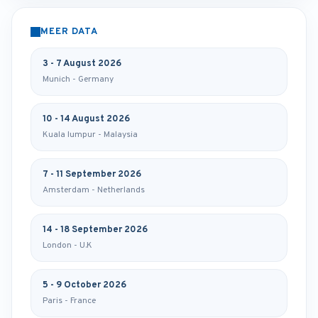
MEER DATA
3 - 7 August 2026
Munich - Germany
10 - 14 August 2026
Kuala lumpur - Malaysia
7 - 11 September 2026
Amsterdam - Netherlands
14 - 18 September 2026
London - U.K
5 - 9 October 2026
Paris - France