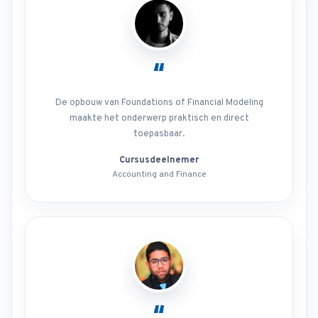
“
De opbouw van Foundations of Financial Modeling
maakte het onderwerp praktisch en direct
toepasbaar.
Cursusdeelnemer
Accounting and Finance
“