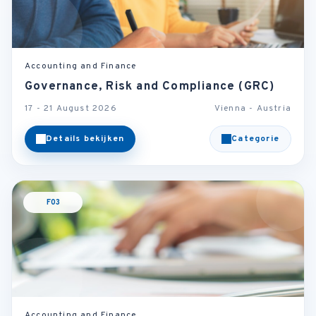
Accounting and Finance
Governance, Risk and Compliance (GRC)
17 - 21 August 2026
Vienna - Austria
Details bekijken
Categorie
F03
Accounting and Finance