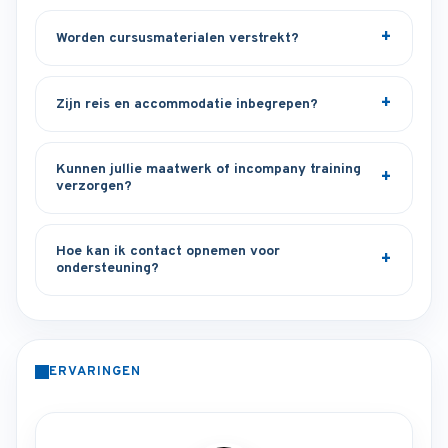
Worden cursusmaterialen verstrekt?
Zijn reis en accommodatie inbegrepen?
Kunnen jullie maatwerk of incompany training
verzorgen?
Hoe kan ik contact opnemen voor
ondersteuning?
ERVARINGEN