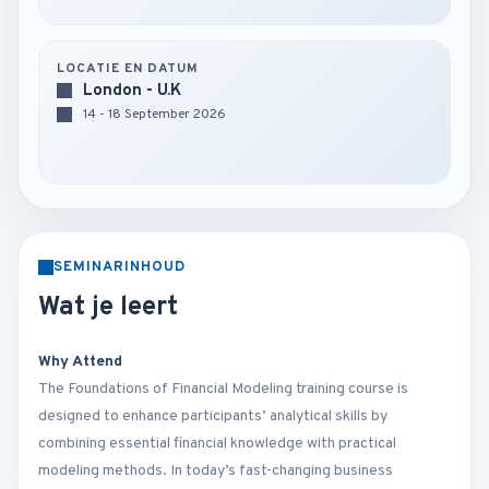
LOCATIE EN DATUM
London - U.K
14 - 18 September 2026
SEMINARINHOUD
Wat je leert
Why Attend
The Foundations of Financial Modeling training course is
designed to enhance participants’ analytical skills by
combining essential financial knowledge with practical
modeling methods. In today’s fast-changing business