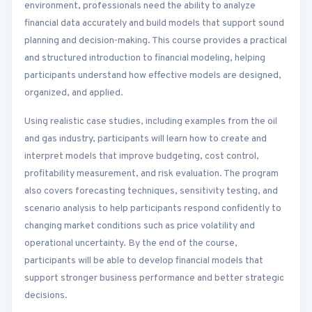
environment, professionals need the ability to analyze
financial data accurately and build models that support sound
planning and decision-making. This course provides a practical
and structured introduction to financial modeling, helping
participants understand how effective models are designed,
organized, and applied.
Using realistic case studies, including examples from the oil
and gas industry, participants will learn how to create and
interpret models that improve budgeting, cost control,
profitability measurement, and risk evaluation. The program
also covers forecasting techniques, sensitivity testing, and
scenario analysis to help participants respond confidently to
changing market conditions such as price volatility and
operational uncertainty. By the end of the course,
participants will be able to develop financial models that
support stronger business performance and better strategic
decisions.