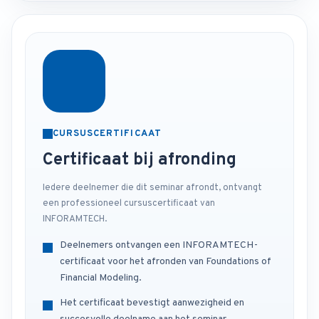
CURSUSCERTIFICAAT
Certificaat bij afronding
Iedere deelnemer die dit seminar afrondt, ontvangt
een professioneel cursuscertificaat van
INFORAMTECH.
Deelnemers ontvangen een INFORAMTECH-
certificaat voor het afronden van Foundations of
Financial Modeling.
Het certificaat bevestigt aanwezigheid en