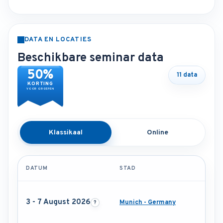
DATA EN LOCATIES
Beschikbare seminar data
50%
11 data
KORTING
VOOR GROEPEN
Klassikaal
Online
DATUM
STAD
3 - 7 August 2026
Munich - Germany