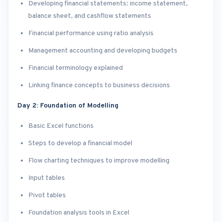
Developing financial statements: income statement,
balance sheet, and cashflow statements
Financial performance using ratio analysis
Management accounting and developing budgets
Financial terminology explained
Linking finance concepts to business decisions
Day 2: Foundation of Modelling
Basic Excel functions
Steps to develop a financial model
Flow charting techniques to improve modelling
Input tables
Pivot tables
Foundation analysis tools in Excel