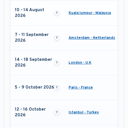
10 - 14 August
Kuala lumpur - Malaysia
2026
7 - 11 September
Amsterdam - Netherlands
2026
14 - 18 September
London - U.K
2026
5 - 9 October 2026
Paris - France
12 - 16 October
Istanbul - Turkey
2026