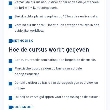
Vertaal de cursusinhoud direct naar acties die je meteen
op het werk kunt toepassen.
Bekijk echte planningsopties op 13 locaties en live data.
Verbind cursusdetail-, locatie- en categorieroutes in een
duidelijke workflow.
METHODIEK
Hoe de cursus wordt gegeven
Gestructureerde seminarinput en begeleide discussie.
Praktische voorbeelden op basis van actuele
bedrijfssituaties.
Gerichte uitleg op basis van de opgeslagen overview en
outline.
Duidelijke vervolgstappen voor toepassing na de cursus.
DOELGROEP