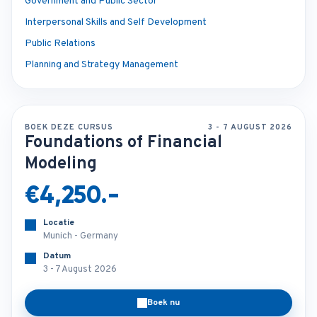
Government and Public Sector
Interpersonal Skills and Self Development
Public Relations
Planning and Strategy Management
BOEK DEZE CURSUS
3 - 7 AUGUST 2026
Foundations of Financial
Modeling
€4,250.-
Locatie
Munich - Germany
Datum
3 - 7 August 2026
Boek nu