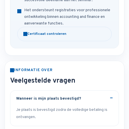
succesvolle deelname aan het seminar.
Het ondersteunt registraties voor professionele
ontwikkeling binnen accounting and finance en
aanverwante functies.
Certificaat controleren
INFORMATIE OVER
Veelgestelde vragen
Wanneer is mijn plaats bevestigd?
Je plaats is bevestigd zodra de volledige betaling is
ontvangen.