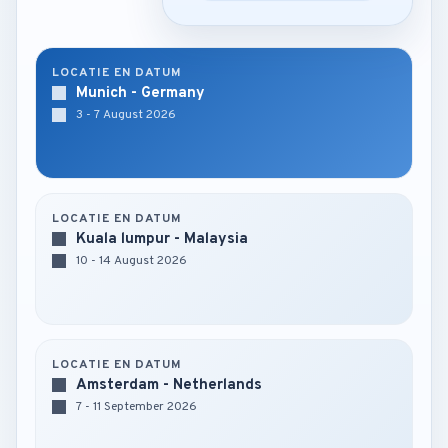
LOCATIE EN DATUM
Munich - Germany
3 - 7 August 2026
LOCATIE EN DATUM
Kuala lumpur - Malaysia
10 - 14 August 2026
LOCATIE EN DATUM
Amsterdam - Netherlands
7 - 11 September 2026