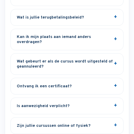
Wat is jullie terugbetalingsbeleid?
Kan ik mijn plaats aan iemand anders
overdragen?
Wat gebeurt er als de cursus wordt uitgesteld of
geannuleerd?
Ontvang ik een certificaat?
Is aanwezigheid verplicht?
Zijn jullie cursussen online of fysiek?