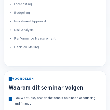
Forecasting
Budgeting
Investment Appraisal
Risk Analysis
Performance Measurement
Decision-Making
VOORDELEN
Waarom dit seminar volgen
Bouw actuele, praktische kennis op binnen accounting
and finance.