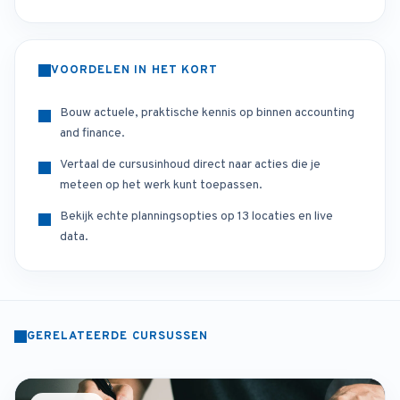
VOORDELEN IN HET KORT
Bouw actuele, praktische kennis op binnen accounting
and finance.
Vertaal de cursusinhoud direct naar acties die je
meteen op het werk kunt toepassen.
Bekijk echte planningsopties op 13 locaties en live
data.
GERELATEERDE CURSUSSEN