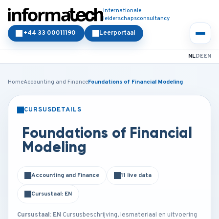
Internationale
leiderschapsconsultancy
+44 33 00011190
Leerportaal
NL
DE
EN
Home
Accounting and Finance
Foundations of Financial Modeling
CURSUSDETAILS
KLASSIKAAL
ONLINE
Foundations of Financial
Modeling
Accounting and Finance
11 live data
Cursustaal: EN
Cursustaal: EN
Cursusbeschrijving, lesmateriaal en uitvoering