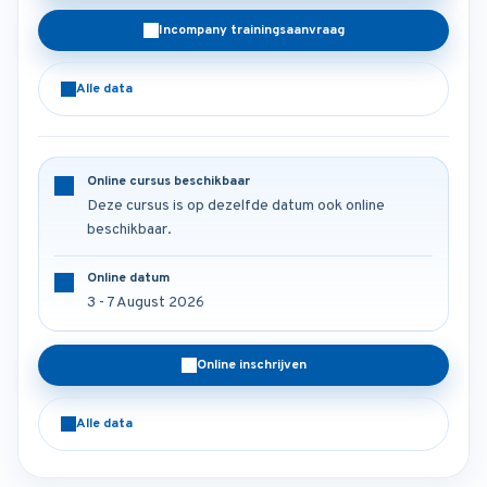
Incompany trainingsaanvraag
Alle data
Online cursus beschikbaar
Deze cursus is op dezelfde datum ook online
beschikbaar.
Online datum
3 - 7 August 2026
Online inschrijven
Alle data