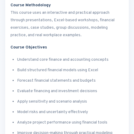
Course Methodology
This course uses an interactive and practical approach
through presentations, Excel-based workshops, financial
exercises, case studies, group discussions, modeling
practice, and real workplace examples.
Course Objectives
Understand core finance and accounting concepts
Build structured financial models using Excel
Forecast financial statements and budgets
Evaluate financing and investment decisions
Apply sensitivity and scenario analysis
Model risks and uncertainty effectively
Analyze project performance using financial tools
Improve decision-making through practical modeling