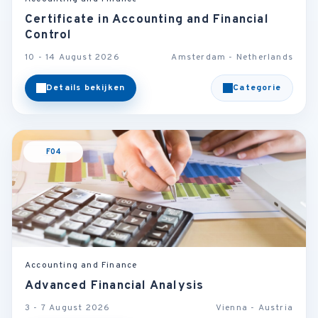
Certificate in Accounting and Financial
Control
10 - 14 August 2026
Amsterdam - Netherlands
Details bekijken
Categorie
F04
Accounting and Finance
Advanced Financial Analysis
3 - 7 August 2026
Vienna - Austria