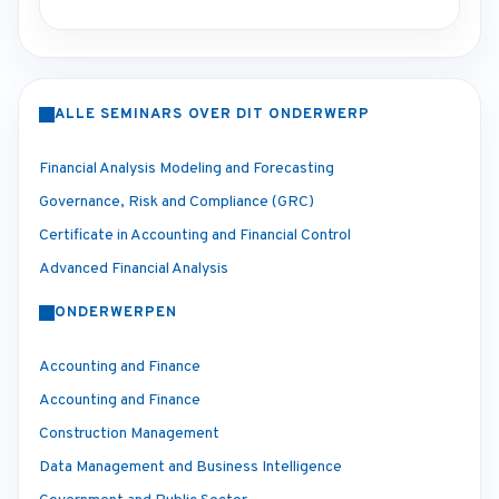
ALLE SEMINARS OVER DIT ONDERWERP
Financial Analysis Modeling and Forecasting
Governance, Risk and Compliance (GRC)
Certificate in Accounting and Financial Control
Advanced Financial Analysis
ONDERWERPEN
Accounting and Finance
Accounting and Finance
Construction Management
Data Management and Business Intelligence