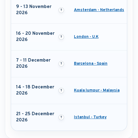
9 - 13 November
Amsterdam - Netherlands
2026
16 - 20 November
London - U.K
2026
7 - 11 December
Barcelona - Spain
2026
14 - 18 December
Kuala lumpur - Malaysia
2026
21 - 25 December
Istanbul - Turkey
2026