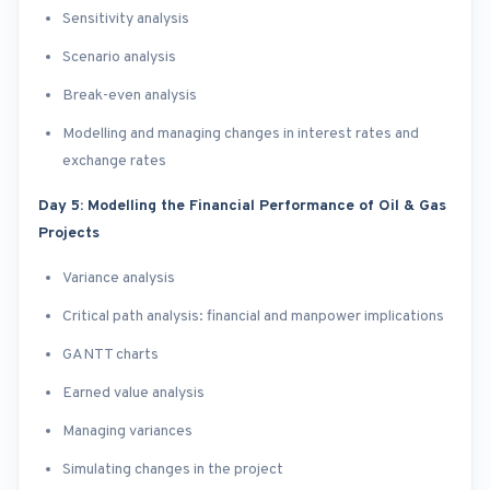
Sensitivity analysis
Scenario analysis
Break-even analysis
Modelling and managing changes in interest rates and
exchange rates
Day 5: Modelling the Financial Performance of Oil & Gas
Projects
Variance analysis
Critical path analysis: financial and manpower implications
GANTT charts
Earned value analysis
Managing variances
Simulating changes in the project