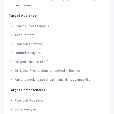
techniques
Target Audience
Finance Professionals
Accountants
Financial Analysts
Budget Analysts
Project Finance Staff
Oil & Gas Professionals involved in finance
Anyone seeking practical financial modeling skills
Target Competencies
Financial Modeling
Excel Analysis