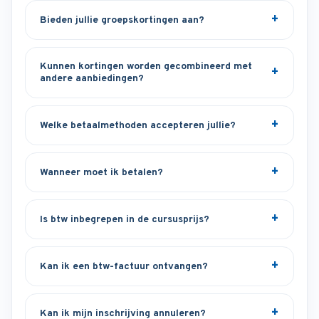
Bieden jullie groepskortingen aan?
Kunnen kortingen worden gecombineerd met
andere aanbiedingen?
Welke betaalmethoden accepteren jullie?
Wanneer moet ik betalen?
Is btw inbegrepen in de cursusprijs?
Kan ik een btw-factuur ontvangen?
Kan ik mijn inschrijving annuleren?