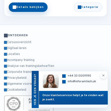
Details bekijken
Categorie
ONTDEKKEN
Cursusoverzicht
Digitaal leren
Locaties
Incompany training
Analyse van trainingsbehoeften
Corporate training
×
HEB JE EEN VRAAG?
+44 33 00011190
Privacybeleid
info@inforamtech.uk
Algemene voorwaarden
Cookiebeleid
Onze klantenservice helpt je te vinden wat
je zoekt.