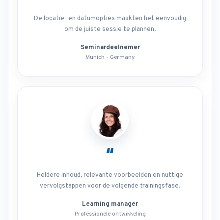
De locatie- en datumopties maakten het eenvoudig
om de juiste sessie te plannen.
Seminardeelnemer
Munich - Germany
“
Heldere inhoud, relevante voorbeelden en nuttige
vervolgstappen voor de volgende trainingsfase.
Learning manager
Professionele ontwikkeling