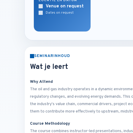
LOCATIE EN DATUM
Venue on request
Dates on request
SEMINARINHOUD
Wat je leert
Why Attend
The oil and gas industry operates in a dynamic environm
regulatory changes, and evolving energy demands. This 
the industry's value chain, commercial drivers, project 
them to contribute more effectively to upstream, midst
Course Methodology
The course combines instructor-led presentations, indust