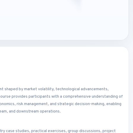
ent shaped by market volatility, technological advancements,
course provides participants with a comprehensive understanding of
economics, risk management, and strategic decision-making, enabling
ream, and downstream operations.
ry case studies, practical exercises, group discussions, project