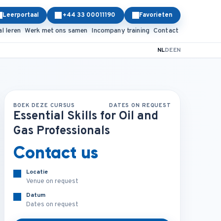
Leerportaal
+44 33 00011190
Favorieten
al leren
Werk met ons samen
Incompany training
Contact
NL
DE
EN
BOEK DEZE CURSUS
DATES ON REQUEST
Essential Skills for Oil and
Gas Professionals
Contact us
Locatie
Venue on request
Datum
Dates on request