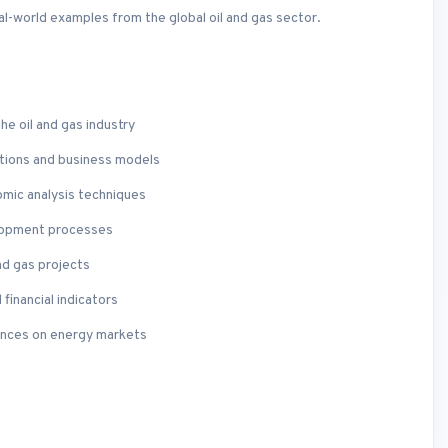
eal-world examples from the global oil and gas sector.
he oil and gas industry
tions and business models
nomic analysis techniques
elopment processes
nd gas projects
financial indicators
uences on energy markets