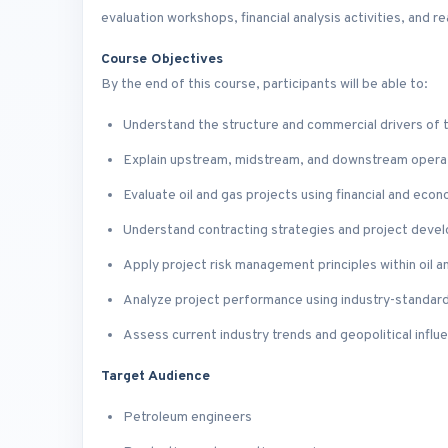
evaluation workshops, financial analysis activities, and r
Course Objectives
By the end of this course, participants will be able to:
Understand the structure and commercial drivers of t
Explain upstream, midstream, and downstream opera
Evaluate oil and gas projects using financial and eco
Understand contracting strategies and project dev
Apply project risk management principles within oil a
Analyze project performance using industry-standard 
Assess current industry trends and geopolitical infl
Target Audience
Petroleum engineers