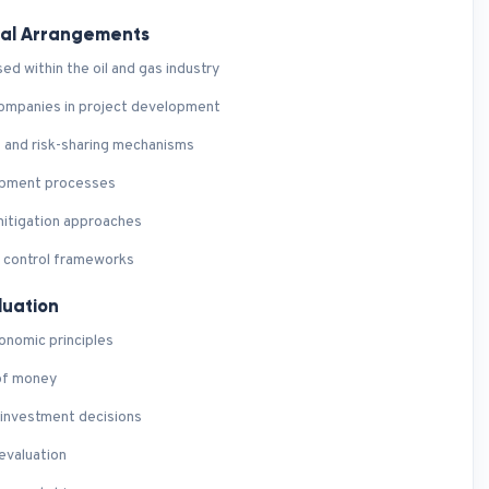
ial Arrangements
d within the oil and gas industry
 companies in project development
 and risk-sharing mechanisms
lopment processes
mitigation approaches
t control frameworks
luation
onomic principles
 of money
 investment decisions
evaluation