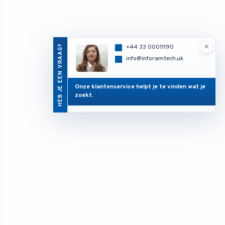
×
HEB JE EEN VRAAG?
+44 33 00011190
info@inforamtech.uk
Onze klantenservice helpt je te vinden wat je
zoekt.