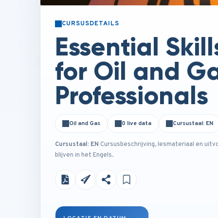
CURSUSDETAILS
Essential Skill
for Oil and G
Professionals
Oil and Gas
0 live data
Cursustaal: EN
Cursustaal: EN
Cursusbeschrijving, lesmateriaal en uitv
blijven in het Engels.