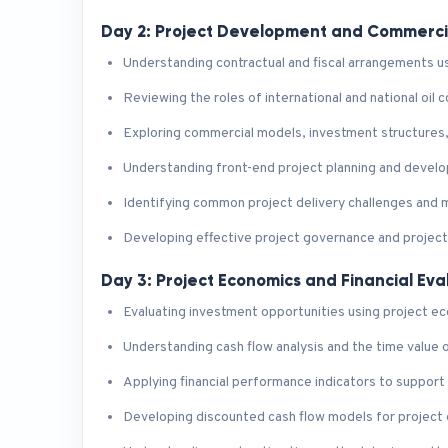
Day 2: Project Development and Commerc
Understanding contractual and fiscal arrangements use
Reviewing the roles of international and national oil
Exploring commercial models, investment structures,
Understanding front-end project planning and deve
Identifying common project delivery challenges and 
Developing effective project governance and projec
Day 3: Project Economics and Financial Eva
Evaluating investment opportunities using project ec
Understanding cash flow analysis and the time value
Applying financial performance indicators to support
Developing discounted cash flow models for project 