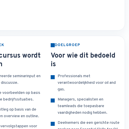
EK
DOELGROEP
cursus wordt
Voor wie dit bedoeld
n
is
reerde seminarinput en
Professionals met
 discussie.
verantwoordelijkheid voor oil and
gas.
e voorbeelden op basis
e bedrijfssituaties.
Managers, specialisten en
teamleads die toepasbare
itleg op basis van de
vaardigheden nodig hebben.
n overview en outline.
Deelnemers die een gerichte route
e vervolgstappen voor