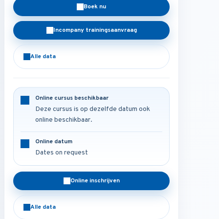
Boek nu
Incompany trainingsaanvraag
Alle data
Online cursus beschikbaar
Deze cursus is op dezelfde datum ook
online beschikbaar.
Online datum
Dates on request
Online inschrijven
Alle data