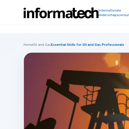
Internationale
leiderschapsconsu
Home
Oil and Gas
Essential Skills for Oil and Gas Professionals