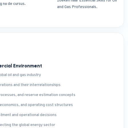
zoeken naar Essential Skills for Oil
g na de cursus.
and Gas Professionals.
ercial Environment
bal oil and gas industry
tions and their interrelationships
 processes, and reserve estimation concepts
 economics, and operating cost structures
stment and operational decisions
fecting the global energy sector