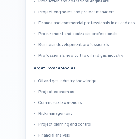
Production and operations engineers
Project engineers and project managers
Finance and commercial professionals in oil and gas
Procurement and contracts professionals
Business development professionals
Professionals new to the oil and gas industry
Target Competencies
Oil and gas industry knowledge
Project economics
Commercial awareness
Risk management
Project planning and control
Financial analysis