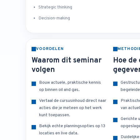
Strategic thinking
Decision-making
VOORDELEN
METHODI
Waarom dit seminar
Hoe de 
volgen
gegeve
Bouw actuele, praktische kennis
Gestructu
op binnen oil and gas.
begeleide
Vertaal de cursusinhoud direct naar
Praktisch
acties die je meteen op het werk
van actuel
kunt toepassen.
Gerichte u
Bekijk echte planningsopties op 13
opgeslage
locaties en live data.
Duidelijk