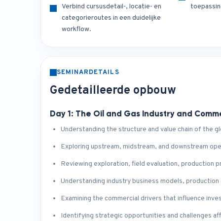
Verbind cursusdetail-, locatie- en
toepassin
categorieroutes in een duidelijke
workflow.
SEMINARDETAILS
Gedetailleerde opbouw
Day 1: The Oil and Gas Industry and Comm
Understanding the structure and value chain of the glo
Exploring upstream, midstream, and downstream opera
Reviewing exploration, field evaluation, production
Understanding industry business models, production
Examining the commercial drivers that influence inve
Identifying strategic opportunities and challenges af