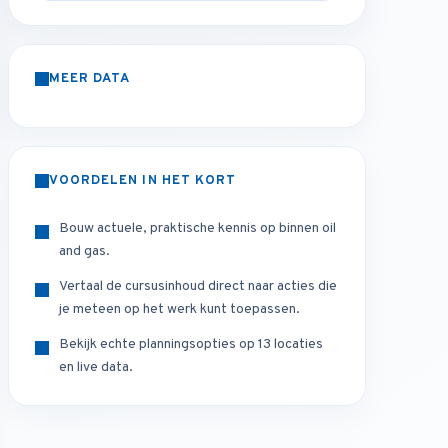
MEER DATA
VOORDELEN IN HET KORT
Bouw actuele, praktische kennis op binnen oil
and gas.
Vertaal de cursusinhoud direct naar acties die
je meteen op het werk kunt toepassen.
Bekijk echte planningsopties op 13 locaties
en live data.