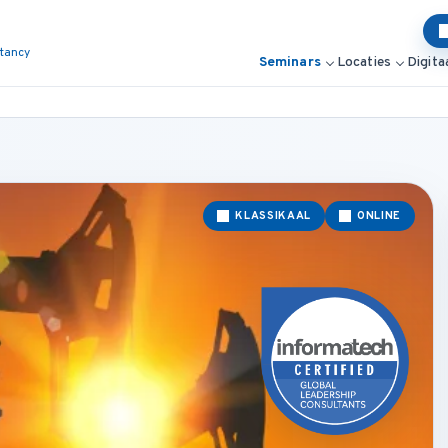
ltancy
Seminars
Locaties
Digita
KLASSIKAAL
ONLINE