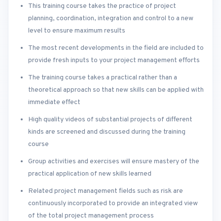
This training course takes the practice of project
planning, coordination, integration and control to a new
level to ensure maximum results
The most recent developments in the field are included to
provide fresh inputs to your project management efforts
The training course takes a practical rather than a
theoretical approach so that new skills can be applied with
immediate effect
High quality videos of substantial projects of different
kinds are screened and discussed during the training
course
Group activities and exercises will ensure mastery of the
practical application of new skills learned
Related project management fields such as risk are
continuously incorporated to provide an integrated view
of the total project management process