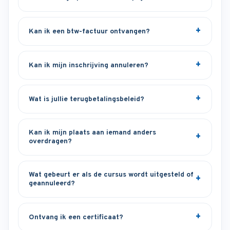
Kan ik een btw-factuur ontvangen?
Kan ik mijn inschrijving annuleren?
Wat is jullie terugbetalingsbeleid?
Kan ik mijn plaats aan iemand anders
overdragen?
Wat gebeurt er als de cursus wordt uitgesteld of
geannuleerd?
Ontvang ik een certificaat?