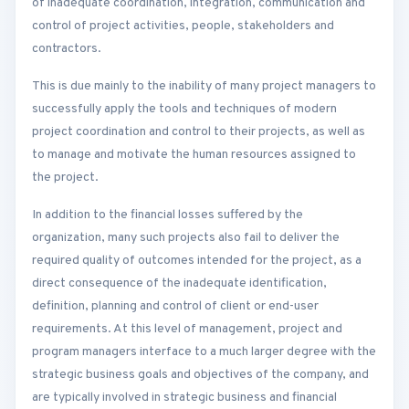
of inadequate coordination, integration, communication and
control of project activities, people, stakeholders and
contractors.
This is due mainly to the inability of many project managers to
successfully apply the tools and techniques of modern
project coordination and control to their projects, as well as
to manage and motivate the human resources assigned to
the project.
In addition to the financial losses suffered by the
organization, many such projects also fail to deliver the
required quality of outcomes intended for the project, as a
direct consequence of the inadequate identification,
definition, planning and control of client or end-user
requirements. At this level of management, project and
program managers interface to a much larger degree with the
strategic business goals and objectives of the company, and
are typically involved in strategic business and financial