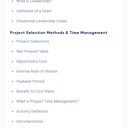
What is Leadership?
Definition of a Team
Situational Leadership Styles
Project Selection Methods & Time Management
Project Selections
Net Present Value
Opportunity Cost
Internal Rate of Return
Payback Period
Benefit to Cost Ratio
What is Project Time Management?
Activity Definition
Decomposition