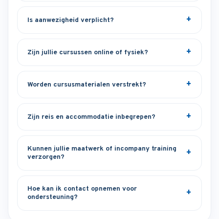
Is aanwezigheid verplicht?
Zijn jullie cursussen online of fysiek?
Worden cursusmaterialen verstrekt?
Zijn reis en accommodatie inbegrepen?
Kunnen jullie maatwerk of incompany training
verzorgen?
Hoe kan ik contact opnemen voor
ondersteuning?