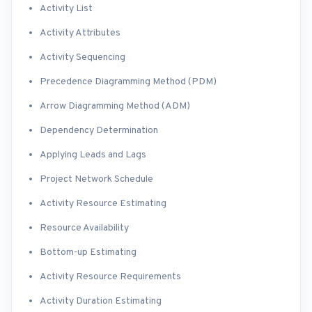
Activity List
Activity Attributes
Activity Sequencing
Precedence Diagramming Method (PDM)
Arrow Diagramming Method (ADM)
Dependency Determination
Applying Leads and Lags
Project Network Schedule
Activity Resource Estimating
Resource Availability
Bottom-up Estimating
Activity Resource Requirements
Activity Duration Estimating