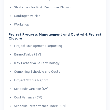
Strategies for Risk Response Planning
Contingency Plan
Workshop
Project Progress Management and Control & Project
Closure
Project Management Reporting
Earned Value (EV)
Key Earned Value Terminology
Combining Schedule and Costs
Project Status Report
Schedule Variance (SV)
Cost Variance (CV)
Schedule Performance Index (SPI)