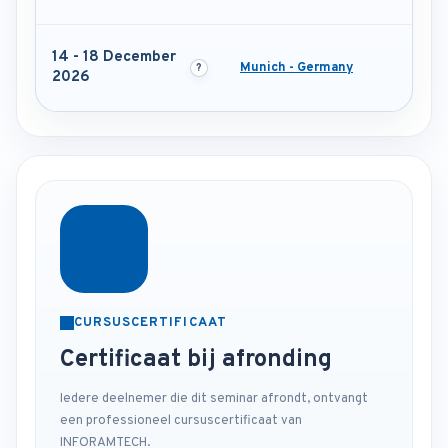
14 - 18 December
Munich - Germany
2026
CURSUSCERTIFICAAT
Certificaat bij afronding
Iedere deelnemer die dit seminar afrondt, ontvangt
een professioneel cursuscertificaat van
INFORAMTECH.