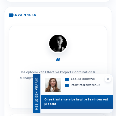
ERVARINGEN
“
De opbouw van Effective Project Coordination &
Management maakte het onderwerp praktisch en
×
HEB JE EEN VRAAG?
+44 33 00011190
direct toepasbaar.
info@inforamtech.uk
Cursusdeelnemer
Project Management
Onze klantenservice helpt je te vinden wat
je zoekt.