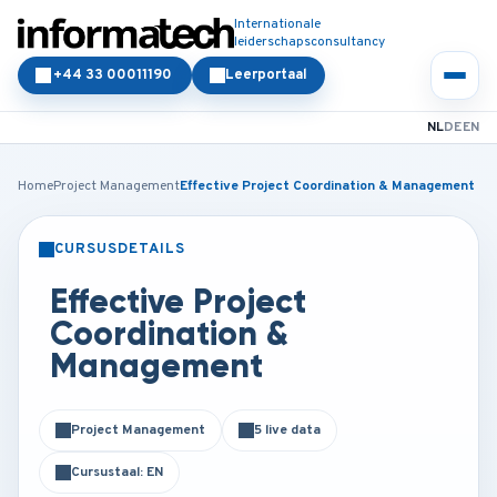
Internationale
leiderschapsconsultancy
+44 33 00011190
Leerportaal
NL
DE
EN
Home
Project Management
Effective Project Coordination & Management
CURSUSDETAILS
KLASSIKAAL
ONLINE
Effective Project
Coordination &
Management
Project Management
5 live data
Cursustaal: EN