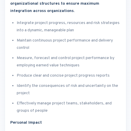
organizational structures to ensure maximum
integration across organizations.
Integrate project progress, resources and risk strategies
into a dynamic, manageable plan
Maintain continuous project performance and delivery
control
Measure, forecast and control project performance by
employing earned value techniques
Produce clear and concise project progress reports
Identify the consequences of risk and uncertainty on the
project
Effectively manage project teams, stakeholders, and
groups of people
Personal Impact