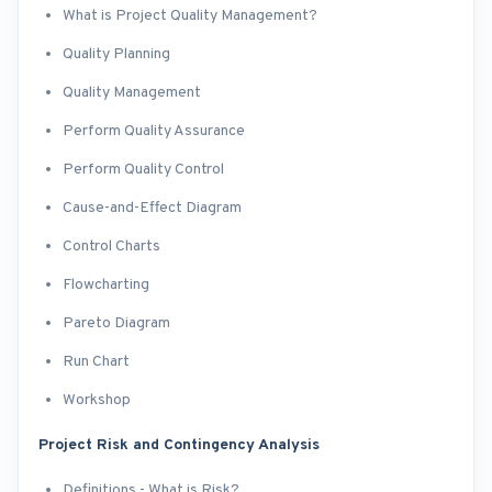
What is Project Quality Management?
Quality Planning
Quality Management
Perform Quality Assurance
Perform Quality Control
Cause-and-Effect Diagram
Control Charts
Flowcharting
Pareto Diagram
Run Chart
Workshop
Project Risk and Contingency Analysis
Definitions - What is Risk?