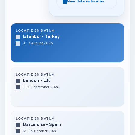
Meer data en locaties
Meer data en locaties
LOCATIE EN DATUM
Istanbul - Turkey
3 - 7 August 2026
LOCATIE EN DATUM
London - U.K
7 - 11 September 2026
LOCATIE EN DATUM
Barcelona - Spain
12 - 16 October 2026