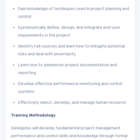
Gain knowledge of techniques used in project planning and
control
Systematically define, design, and integrate end-user
requirements in the project
Identify risk sources and learn how to mitigate potential
risks and deal with uncertainty
Learn how to administer project documentation and
reporting
Develop effective performance monitoring and control
systems
Effectively select, develop, and manage human resource
Training Methodology
Delegates will develop fundamental project management
performance and control skills and knowledge through formal