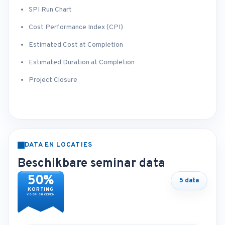
SPI Run Chart
Cost Performance Index (CPI)
Estimated Cost at Completion
Estimated Duration at Completion
Project Closure
DATA EN LOCATIES
Beschikbare seminar data
50%
5 data
KORTING
VOOR GROEPEN