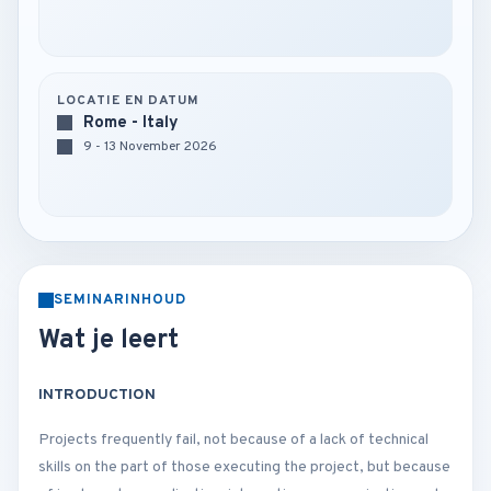
LOCATIE EN DATUM
Rome - Italy
9 - 13 November 2026
SEMINARINHOUD
Wat je leert
INTRODUCTION
Projects frequently fail, not because of a lack of technical
skills on the part of those executing the project, but because