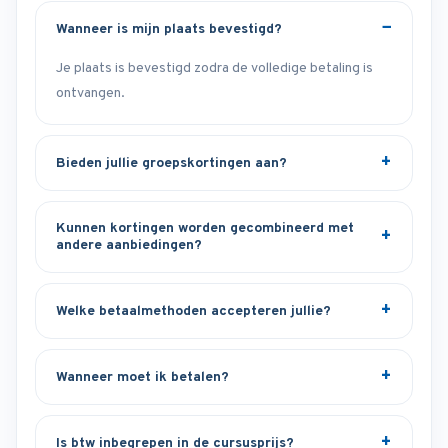
Wanneer is mijn plaats bevestigd?
Je plaats is bevestigd zodra de volledige betaling is
ontvangen.
Bieden jullie groepskortingen aan?
Kunnen kortingen worden gecombineerd met
andere aanbiedingen?
Welke betaalmethoden accepteren jullie?
Wanneer moet ik betalen?
Is btw inbegrepen in de cursusprijs?