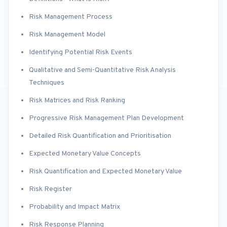
Risk Management Process
Risk Management Model
Identifying Potential Risk Events
Qualitative and Semi-Quantitative Risk Analysis
Techniques
Risk Matrices and Risk Ranking
Progressive Risk Management Plan Development
Detailed Risk Quantification and Prioritisation
Expected Monetary Value Concepts
Risk Quantification and Expected Monetary Value
Risk Register
Probability and Impact Matrix
Risk Response Planning