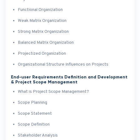
Functional Organization
Weak Matrix Organization
Strong Matrix Organization
Balanced Matrix Organization
Projectized Organization
Organizational Structure Influences on Projects
End-user Requirements Definition and Development
& Project Scope Management
What is Project Scope Management?
Scope Planning
Scope Statement
Scope Definition
Stakeholder Analysis