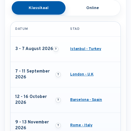
Klassikaal
Online
DATUM
STAD
3 - 7 August 2026
Istanbul - Turkey
7 - 11 September
London - U.K
2026
12 - 16 October
Barcelona - Spain
2026
9 - 13 November
Rome - Italy
2026