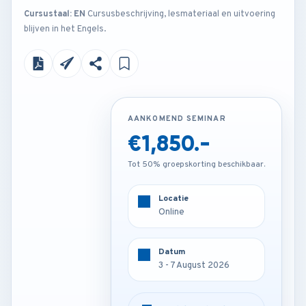
Cursustaal: EN
Cursusbeschrijving, lesmateriaal en uitvoering
blijven in het Engels.
AANKOMEND SEMINAR
AANKOMEND SEMINAR
€1,850.-
€2,850.-
Tot 50% groepskorting beschikbaar.
Tot 50% groepskorting beschikbaar.
Locatie
Locatie
Online
Istanbul - Turkey
Datum
Datum
3 - 7 August 2026
3 - 7 August 2026