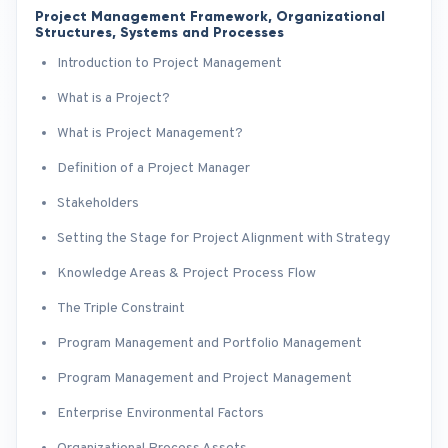
Project Management Framework, Organizational
Structures, Systems and Processes
Introduction to Project Management
What is a Project?
What is Project Management?
Definition of a Project Manager
Stakeholders
Setting the Stage for Project Alignment with Strategy
Knowledge Areas & Project Process Flow
The Triple Constraint
Program Management and Portfolio Management
Program Management and Project Management
Enterprise Environmental Factors