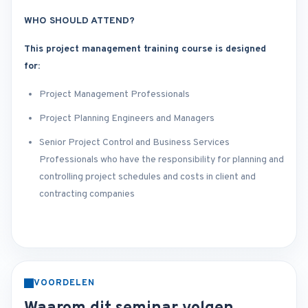
WHO SHOULD ATTEND?
This project management training course is designed
for:
Project Management Professionals
Project Planning Engineers and Managers
Senior Project Control and Business Services
Professionals who have the responsibility for planning and
controlling project schedules and costs in client and
contracting companies
VOORDELEN