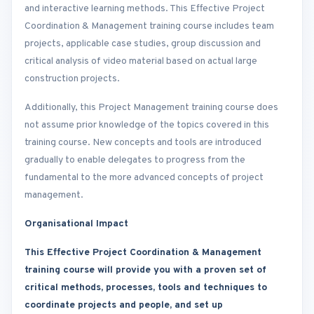
and interactive learning methods. This Effective Project
Coordination & Management training course includes team
projects, applicable case studies, group discussion and
critical analysis of video material based on actual large
construction projects.
Additionally, this Project Management training course does
not assume prior knowledge of the topics covered in this
training course. New concepts and tools are introduced
gradually to enable delegates to progress from the
fundamental to the more advanced concepts of project
management.
Organisational Impact
This Effective Project Coordination & Management
training course will provide you with a proven set of
critical methods, processes, tools and techniques to
coordinate projects and people, and set up