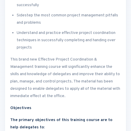
successfully
Sidestep the most common project management pitfalls
and problems
Understand and practice effective project coordination
techniques in successfully completing and handing over
projects
This brand new Effective Project Coordination &
Management training course will significantly enhance the
skills and knowledge of delegates and improve their ability to
plan, manage, and control projects. The material has been
designed to enable delegates to apply all of the material with
immediate effect at the office.
Objectives
The primary objectives of this training course are to
help delegates to: