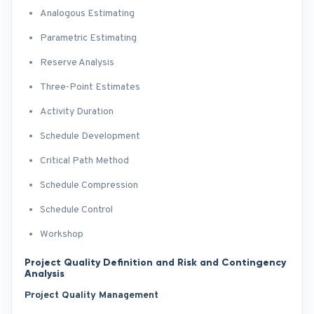
Analogous Estimating
Parametric Estimating
Reserve Analysis
Three-Point Estimates
Activity Duration
Schedule Development
Critical Path Method
Schedule Compression
Schedule Control
Workshop
Project Quality Definition and Risk and Contingency
Analysis
Project Quality Management