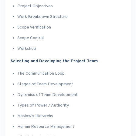
Project Objectives
Work Breakdown Structure
Scope Verification
Scope Control
Workshop
Selecting and Developing the Project Team
The Communication Loop
Stages of Team Development
Dynamics of Team Development
Types of Power / Authority
Maslow’s Hierarchy
Human Resource Management