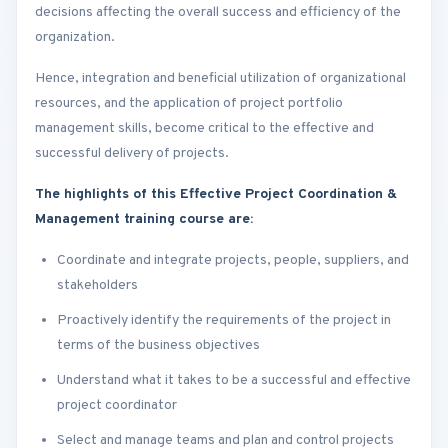
decisions affecting the overall success and efficiency of the
organization.
Hence, integration and beneficial utilization of organizational
resources, and the application of project portfolio
management skills, become critical to the effective and
successful delivery of projects.
The highlights of this Effective Project Coordination &
Management training course are:
Coordinate and integrate projects, people, suppliers, and
stakeholders
Proactively identify the requirements of the project in
terms of the business objectives
Understand what it takes to be a successful and effective
project coordinator
Select and manage teams and plan and control projects