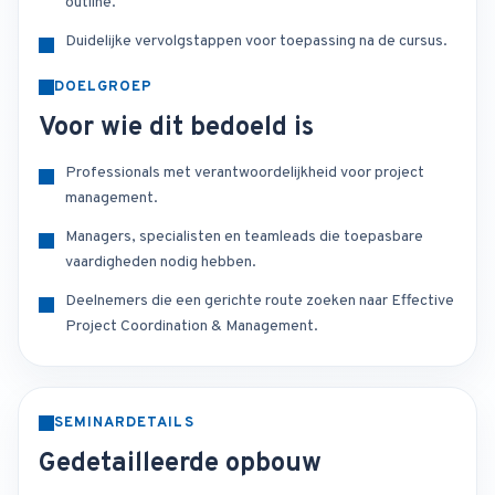
outline.
Duidelijke vervolgstappen voor toepassing na de cursus.
DOELGROEP
Voor wie dit bedoeld is
Professionals met verantwoordelijkheid voor project
management.
Managers, specialisten en teamleads die toepasbare
vaardigheden nodig hebben.
Deelnemers die een gerichte route zoeken naar Effective
Project Coordination & Management.
SEMINARDETAILS
Gedetailleerde opbouw