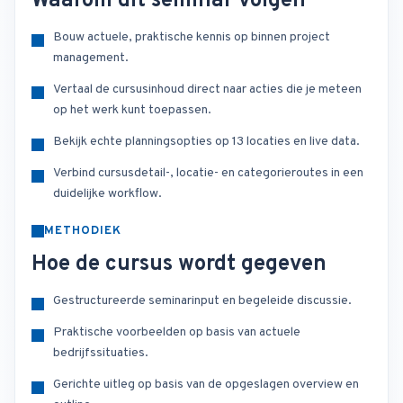
Waarom dit seminar volgen
Bouw actuele, praktische kennis op binnen project
management.
Vertaal de cursusinhoud direct naar acties die je meteen
op het werk kunt toepassen.
Bekijk echte planningsopties op 13 locaties en live data.
Verbind cursusdetail-, locatie- en categorieroutes in een
duidelijke workflow.
METHODIEK
Hoe de cursus wordt gegeven
Gestructureerde seminarinput en begeleide discussie.
Praktische voorbeelden op basis van actuele
bedrijfssituaties.
Gerichte uitleg op basis van de opgeslagen overview en