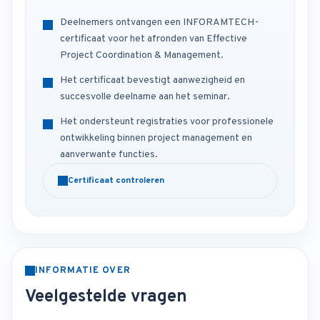
Deelnemers ontvangen een INFORAMTECH-
certificaat voor het afronden van Effective
Project Coordination & Management.
Het certificaat bevestigt aanwezigheid en
succesvolle deelname aan het seminar.
Het ondersteunt registraties voor professionele
ontwikkeling binnen project management en
aanverwante functies.
Certificaat controleren
INFORMATIE OVER
Veelgestelde vragen