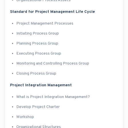
Organizational Process Assets
Standard for Project Management Life Cycle
Project Management Processes
Initiating Process Group
Planning Process Group
Executing Process Group
Monitoring and Controlling Process Group
Closing Process Group
Project Integration Management
What is Project Integration Management?
Develop Project Charter
Workshop
Organizational Structures