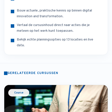
Bouw actuele, praktische kennis op binnen digital
innovation and transformation.
Vertaal de cursusinhoud direct naar acties die je
meteen op het werk kunt toepassen.
Bekijk echte planningsopties op 13 locaties en live
data.
GERELATEERDE CURSUSSEN
Course