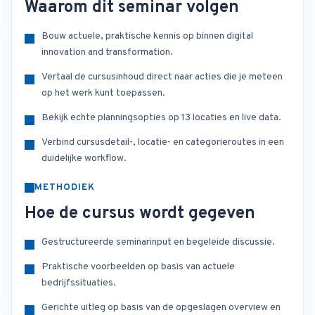
Waarom dit seminar volgen
Bouw actuele, praktische kennis op binnen digital
innovation and transformation.
Vertaal de cursusinhoud direct naar acties die je meteen
op het werk kunt toepassen.
Bekijk echte planningsopties op 13 locaties en live data.
Verbind cursusdetail-, locatie- en categorieroutes in een
duidelijke workflow.
METHODIEK
Hoe de cursus wordt gegeven
Gestructureerde seminarinput en begeleide discussie.
Praktische voorbeelden op basis van actuele
bedrijfssituaties.
Gerichte uitleg op basis van de opgeslagen overview en