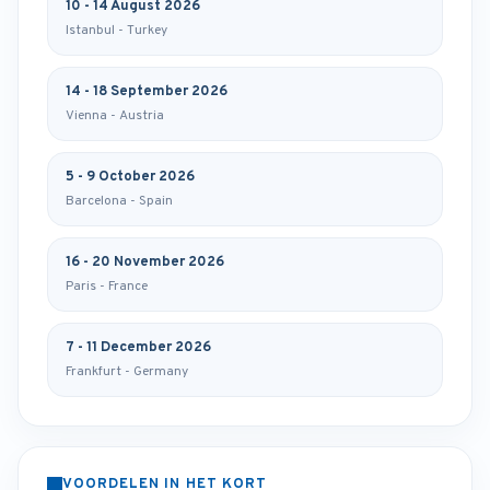
10 - 14 August 2026
Istanbul - Turkey
14 - 18 September 2026
Vienna - Austria
5 - 9 October 2026
Barcelona - Spain
16 - 20 November 2026
Paris - France
7 - 11 December 2026
Frankfurt - Germany
VOORDELEN IN HET KORT