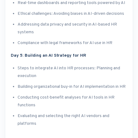
Real-time dashboards and reporting tools powered by AI
Ethical challenges: Avoiding biases in AI-driven decisions
Addressing data privacy and security in AI-based HR
systems
Compliance with legal frameworks for AI use in HR
Day 5: Building an AI Strategy for HR
Steps to integrate AI into HR processes: Planning and
execution
Building organizational buy-in for AI implementation in HR
Conducting cost-benefit analyses for AI tools in HR
functions
Evaluating and selecting the right AI vendors and
platforms