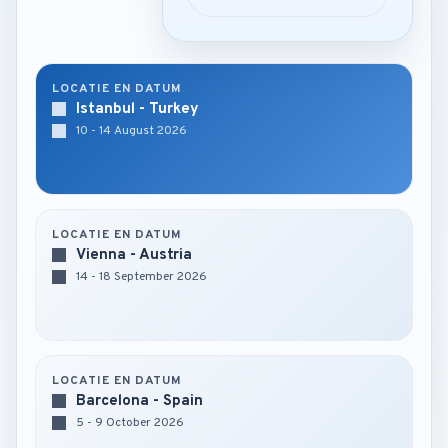
LOCATIE EN DATUM
Istanbul - Turkey
10 - 14 August 2026
LOCATIE EN DATUM
Vienna - Austria
14 - 18 September 2026
LOCATIE EN DATUM
Barcelona - Spain
5 - 9 October 2026