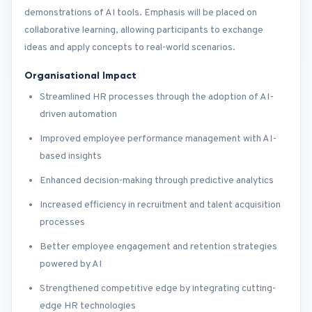
demonstrations of AI tools. Emphasis will be placed on
collaborative learning, allowing participants to exchange
ideas and apply concepts to real-world scenarios.
Organisational Impact
Streamlined HR processes through the adoption of AI-
driven automation
Improved employee performance management with AI-
based insights
Enhanced decision-making through predictive analytics
Increased efficiency in recruitment and talent acquisition
processes
Better employee engagement and retention strategies
powered by AI
Strengthened competitive edge by integrating cutting-
edge HR technologies