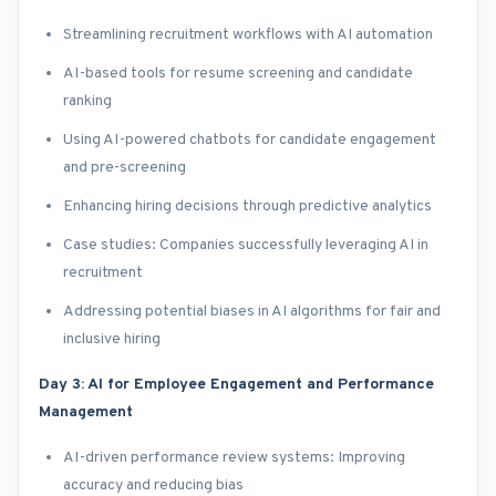
Streamlining recruitment workflows with AI automation
AI-based tools for resume screening and candidate
ranking
Using AI-powered chatbots for candidate engagement
and pre-screening
Enhancing hiring decisions through predictive analytics
Case studies: Companies successfully leveraging AI in
recruitment
Addressing potential biases in AI algorithms for fair and
inclusive hiring
Day 3: AI for Employee Engagement and Performance
Management
AI-driven performance review systems: Improving
accuracy and reducing bias