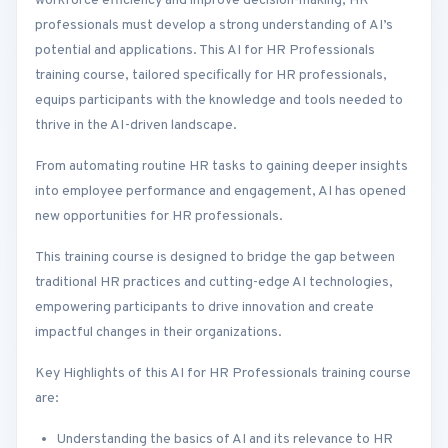
workforce efficiency and improve decision-making, HR
professionals must develop a strong understanding of AI’s
potential and applications. This AI for HR Professionals
training course, tailored specifically for HR professionals,
equips participants with the knowledge and tools needed to
thrive in the AI-driven landscape.
From automating routine HR tasks to gaining deeper insights
into employee performance and engagement, AI has opened
new opportunities for HR professionals.
This training course is designed to bridge the gap between
traditional HR practices and cutting-edge AI technologies,
empowering participants to drive innovation and create
impactful changes in their organizations.
Key Highlights of this AI for HR Professionals training course
are:
Understanding the basics of AI and its relevance to HR