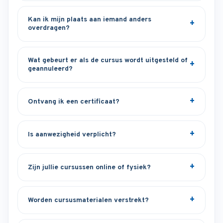
Kan ik mijn plaats aan iemand anders
overdragen?
Wat gebeurt er als de cursus wordt uitgesteld of
geannuleerd?
Ontvang ik een certificaat?
Is aanwezigheid verplicht?
Zijn jullie cursussen online of fysiek?
Worden cursusmaterialen verstrekt?