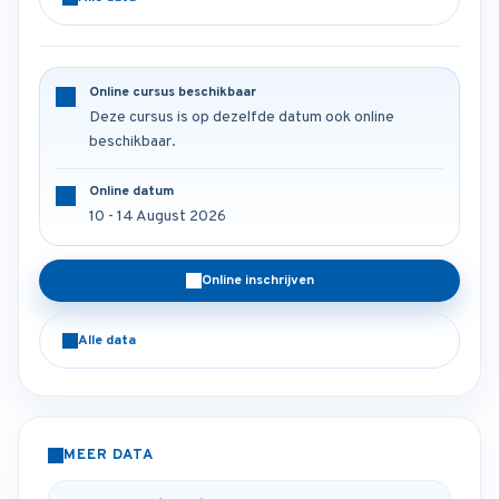
Online cursus beschikbaar
Deze cursus is op dezelfde datum ook online
beschikbaar.
Online datum
10 - 14 August 2026
Online inschrijven
Alle data
MEER DATA