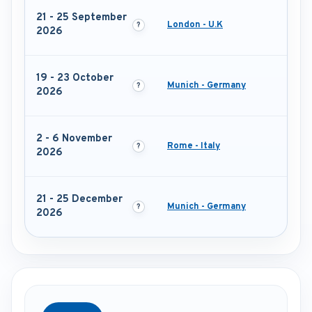
21 - 25 September
London - U.K
2026
19 - 23 October
Munich - Germany
2026
2 - 6 November
Rome - Italy
2026
21 - 25 December
Munich - Germany
2026