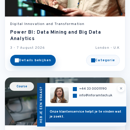
Digital Innovation and Transformation
Power BI: Data Mining and Big Data
Analytics
3 - 7 August 2026
London - U.K
Details bekijken
Categorie
Course
×
HEB JE EEN VRAAG?
+44 33 00011190
info@inforamtech.uk
Onze klantenservice helpt je te vinden wat
je zoekt.