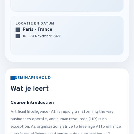
LOCATIE EN DATUM
Paris - France
16 - 20 November 2026
SEMINARINHOUD
Wat je leert
Course Introduction
Artificial Intelligence (AI) is rapidly transforming the way
businesses operate, and human resources (HR) is no
exception. As organizations strive to leverage AI to enhance