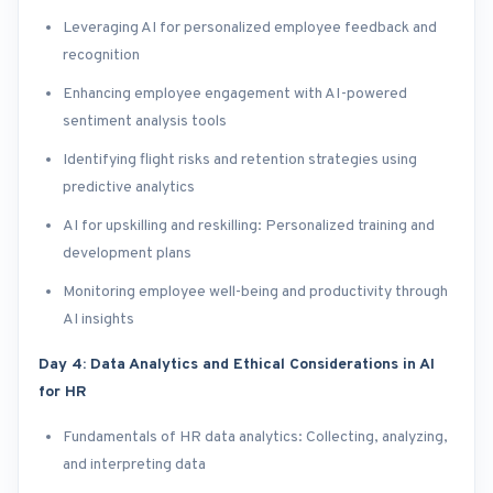
Leveraging AI for personalized employee feedback and
recognition
Enhancing employee engagement with AI-powered
sentiment analysis tools
Identifying flight risks and retention strategies using
predictive analytics
AI for upskilling and reskilling: Personalized training and
development plans
Monitoring employee well-being and productivity through
AI insights
Day 4: Data Analytics and Ethical Considerations in AI
for HR
Fundamentals of HR data analytics: Collecting, analyzing,
and interpreting data