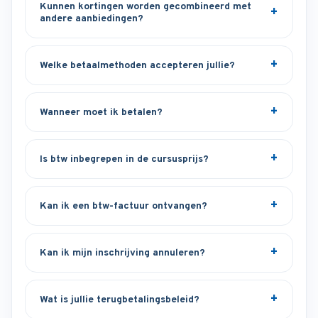
Kunnen kortingen worden gecombineerd met
andere aanbiedingen?
Welke betaalmethoden accepteren jullie?
Wanneer moet ik betalen?
Is btw inbegrepen in de cursusprijs?
Kan ik een btw-factuur ontvangen?
Kan ik mijn inschrijving annuleren?
Wat is jullie terugbetalingsbeleid?