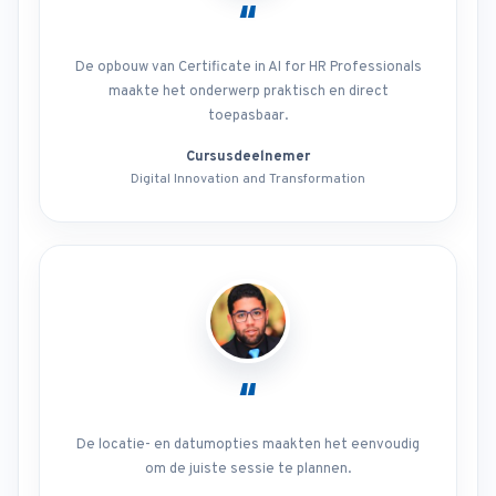
“
De opbouw van Certificate in AI for HR Professionals
maakte het onderwerp praktisch en direct
toepasbaar.
Cursusdeelnemer
Digital Innovation and Transformation
“
De locatie- en datumopties maakten het eenvoudig
om de juiste sessie te plannen.