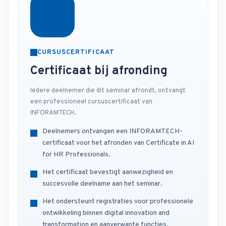
CURSUSCERTIFICAAT
Certificaat bij afronding
Iedere deelnemer die dit seminar afrondt, ontvangt
een professioneel cursuscertificaat van
INFORAMTECH.
Deelnemers ontvangen een INFORAMTECH-
certificaat voor het afronden van Certificate in AI
for HR Professionals.
Het certificaat bevestigt aanwezigheid en
succesvolle deelname aan het seminar.
Het ondersteunt registraties voor professionele
ontwikkeling binnen digital innovation and
transformation en aanverwante functies.