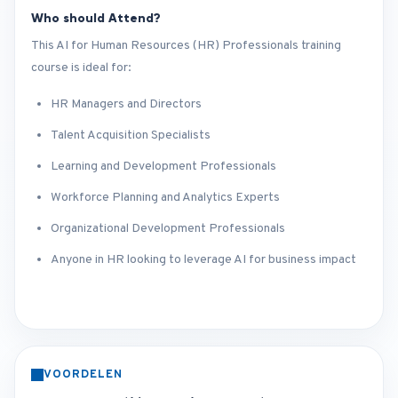
Who should Attend?
This AI for Human Resources (HR) Professionals training
course is ideal for:
HR Managers and Directors
Talent Acquisition Specialists
Learning and Development Professionals
Workforce Planning and Analytics Experts
Organizational Development Professionals
Anyone in HR looking to leverage AI for business impact
VOORDELEN