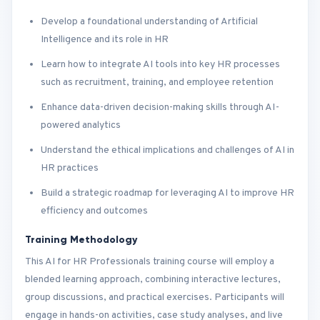
Develop a foundational understanding of Artificial
Intelligence and its role in HR
Learn how to integrate AI tools into key HR processes
such as recruitment, training, and employee retention
Enhance data-driven decision-making skills through AI-
powered analytics
Understand the ethical implications and challenges of AI in
HR practices
Build a strategic roadmap for leveraging AI to improve HR
efficiency and outcomes
Training Methodology
This AI for HR Professionals training course will employ a
blended learning approach, combining interactive lectures,
group discussions, and practical exercises. Participants will
engage in hands-on activities, case study analyses, and live