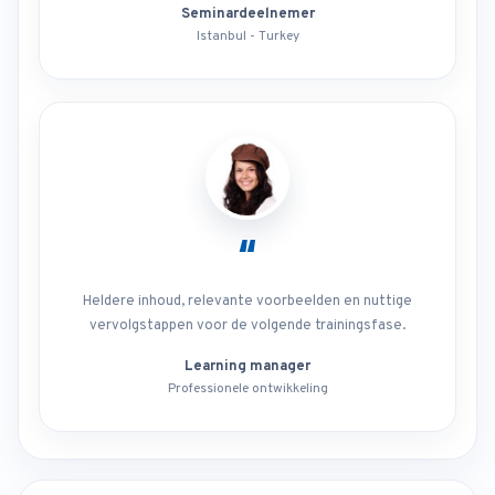
Seminardeelnemer
Istanbul - Turkey
“
Heldere inhoud, relevante voorbeelden en nuttige
vervolgstappen voor de volgende trainingsfase.
Learning manager
Professionele ontwikkeling