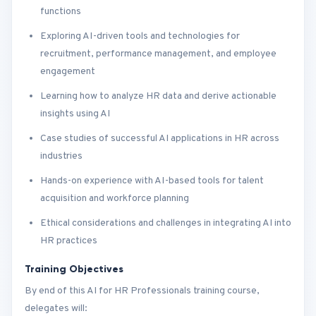
functions
Exploring AI-driven tools and technologies for
recruitment, performance management, and employee
engagement
Learning how to analyze HR data and derive actionable
insights using AI
Case studies of successful AI applications in HR across
industries
Hands-on experience with AI-based tools for talent
acquisition and workforce planning
Ethical considerations and challenges in integrating AI into
HR practices
Training Objectives
By end of this AI for HR Professionals training course,
delegates will: