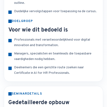
outline.
Duidelijke vervolgstappen voor toepassing na de cursus.
DOELGROEP
Voor wie dit bedoeld is
Professionals met verantwoordelijkheid voor digital
innovation and transformation.
Managers, specialisten en teamleads die toepasbare
vaardigheden nodig hebben.
Deelnemers die een gerichte route zoeken naar
Certificate in AI for HR Professionals.
SEMINARDETAILS
Gedetailleerde opbouw