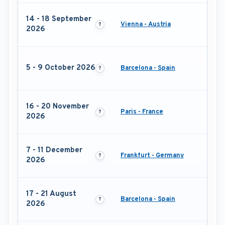
14 - 18 September
Vienna - Austria
2026
5 - 9 October 2026
Barcelona - Spain
16 - 20 November
Paris - France
2026
7 - 11 December
Frankfurt - Germany
2026
17 - 21 August
Barcelona - Spain
2026