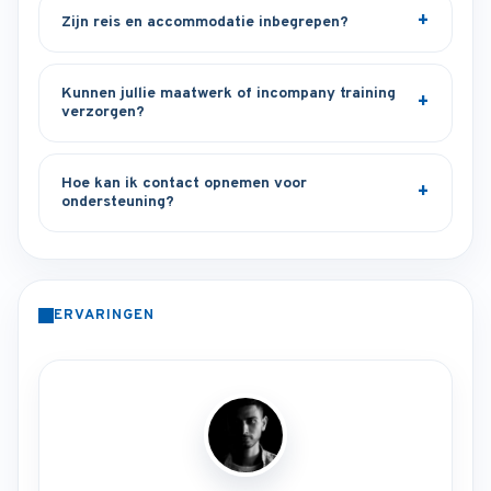
Zijn reis en accommodatie inbegrepen?
Kunnen jullie maatwerk of incompany training
verzorgen?
Hoe kan ik contact opnemen voor
ondersteuning?
ERVARINGEN