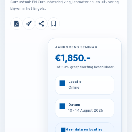
Cursustaal: EN
Cursusbeschrijving, lesmateriaal en uitvoering
blijven in het Engels.
AANKOMEND SEMINAR
AANKOMEND SEMINAR
€1,850.-
€2,850.-
Tot 50% groepskorting beschikbaar.
Tot 50% groepskorting beschikbaar.
Locatie
Locatie
Online
Istanbul - Turkey
Datum
Datum
10 - 14 August 2026
10 - 14 August 2026
Meer data en locaties
Meer data en locaties