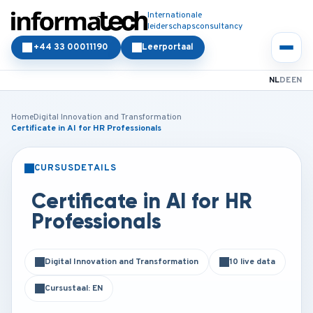
Internationale
leiderschapsconsultancy
+44 33 00011190
Leerportaal
NL
DE
EN
Home
Digital Innovation and Transformation
Certificate in AI for HR Professionals
CURSUSDETAILS
KLASSIKAAL
ONLINE
Certificate in AI for HR
Professionals
Digital Innovation and Transformation
10 live data
Cursustaal: EN