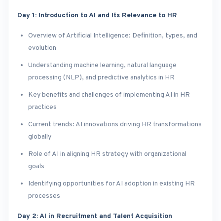
Day 1: Introduction to AI and Its Relevance to HR
Overview of Artificial Intelligence: Definition, types, and
evolution
Understanding machine learning, natural language
processing (NLP), and predictive analytics in HR
Key benefits and challenges of implementing AI in HR
practices
Current trends: AI innovations driving HR transformations
globally
Role of AI in aligning HR strategy with organizational
goals
Identifying opportunities for AI adoption in existing HR
processes
Day 2: AI in Recruitment and Talent Acquisition