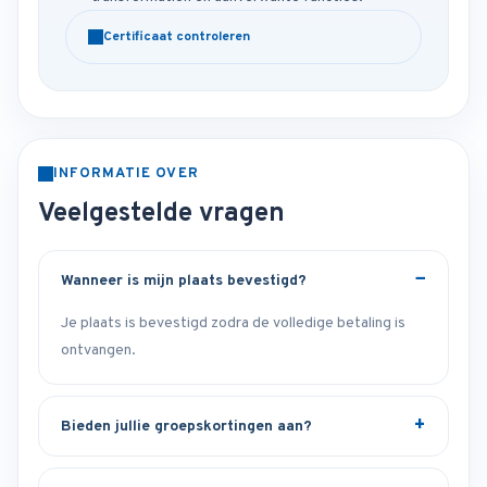
Certificaat controleren
INFORMATIE OVER
Veelgestelde vragen
Wanneer is mijn plaats bevestigd?
Je plaats is bevestigd zodra de volledige betaling is
ontvangen.
Bieden jullie groepskortingen aan?