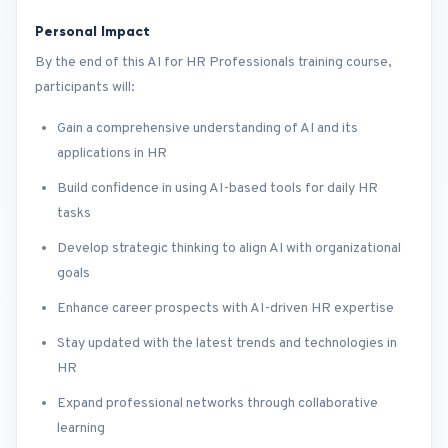
Personal Impact
By the end of this AI for HR Professionals training course,
participants will:
Gain a comprehensive understanding of AI and its
applications in HR
Build confidence in using AI-based tools for daily HR
tasks
Develop strategic thinking to align AI with organizational
goals
Enhance career prospects with AI-driven HR expertise
Stay updated with the latest trends and technologies in
HR
Expand professional networks through collaborative
learning