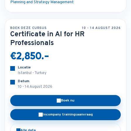
Planning and Strategy Management
BOEK DEZE CURSUS
10 - 14 AUGUST 2026
Certificate in AI for HR
Professionals
€2,850.-
Locatie
Istanbul - Turkey
Datum
10 - 14 August 2026
Boek nu
Incompany trainingsaanvraag
Alle data