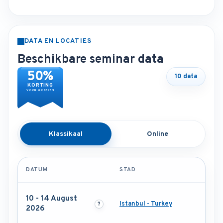
DATA EN LOCATIES
Beschikbare seminar data
50%
10 data
KORTING
VOOR GROEPEN
Klassikaal
Online
DATUM
STAD
10 - 14 August
Istanbul - Turkey
2026