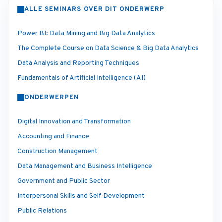
ALLE SEMINARS OVER DIT ONDERWERP
Power BI: Data Mining and Big Data Analytics
The Complete Course on Data Science & Big Data Analytics
Data Analysis and Reporting Techniques
Fundamentals of Artificial Intelligence (AI)
ONDERWERPEN
Digital Innovation and Transformation
Accounting and Finance
Construction Management
Data Management and Business Intelligence
Government and Public Sector
Interpersonal Skills and Self Development
Public Relations