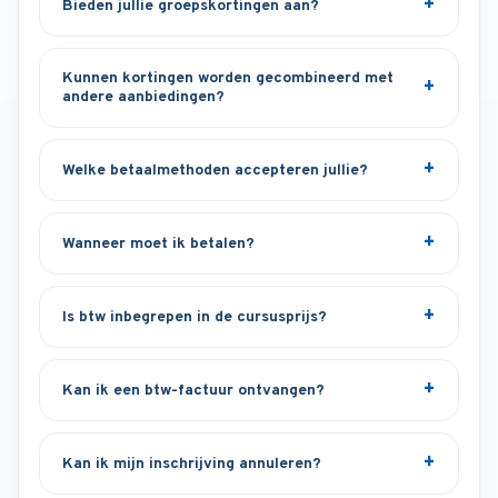
Bieden jullie groepskortingen aan?
Kunnen kortingen worden gecombineerd met
andere aanbiedingen?
Welke betaalmethoden accepteren jullie?
Wanneer moet ik betalen?
Is btw inbegrepen in de cursusprijs?
Kan ik een btw-factuur ontvangen?
Kan ik mijn inschrijving annuleren?