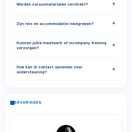
Worden cursusmaterialen verstrekt?
Zijn reis en accommodatie inbegrepen?
Kunnen jullie maatwerk of incompany training
verzorgen?
Hoe kan ik contact opnemen voor
ondersteuning?
ERVARINGEN