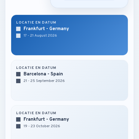
LOCATIE EN DATUM
Frankfurt - Germany
17 - 21 August 2026
LOCATIE EN DATUM
Barcelona - Spain
21 - 25 September 2026
LOCATIE EN DATUM
Frankfurt - Germany
19 - 23 October 2026