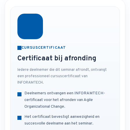
CURSUSCERTIFICAAT
Certificaat bij afronding
Iedere deelnemer die dit seminar afrondt, ontvangt
een professioneel cursuscertificaat van
INFORAMTECH.
Deelnemers ontvangen een INFORAMTECH-
certificaat voor het afronden van Agile
Organizational Change.
Het certificaat bevestigt aanwezigheid en
succesvolle deelname aan het seminar.