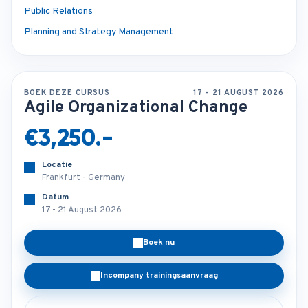
Public Relations
Planning and Strategy Management
BOEK DEZE CURSUS
17 - 21 AUGUST 2026
Agile Organizational Change
€3,250.-
Locatie
Frankfurt - Germany
Datum
17 - 21 August 2026
Boek nu
Incompany trainingsaanvraag