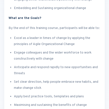
Embedding and Sustaining organizational change
What are the Goals?
By the end of this training course, participants will be able to:
Excel as a leader in times of change by applying the
principles of Agile Organizational Change
Engage colleagues and the wider workforce to work
constructively with change
Anticipate and respond rapidly to new opportunities and
threats
Set clear direction, help people embrace new habits, and
make change stick
Apply best practice tools, templates and plans
Maximising and sustaining the benefits of change