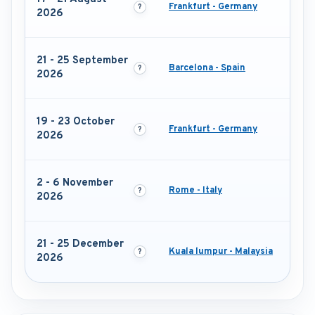
Frankfurt - Germany
2026
21 - 25 September
Barcelona - Spain
2026
19 - 23 October
Frankfurt - Germany
2026
2 - 6 November
Rome - Italy
2026
21 - 25 December
Kuala lumpur - Malaysia
2026