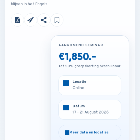
blijven in het Engels.
AANKOMEND SEMINAR
AANKOMEND SEMINAR
€1,850.-
€3,250.-
Tot 50% groepskorting beschikbaar.
Tot 50% groepskorting beschikbaar.
Locatie
Locatie
Frankfurt - Germany
Online
Datum
Datum
17 - 21 August 2026
17 - 21 August 2026
Meer data en locaties
Meer data en locaties