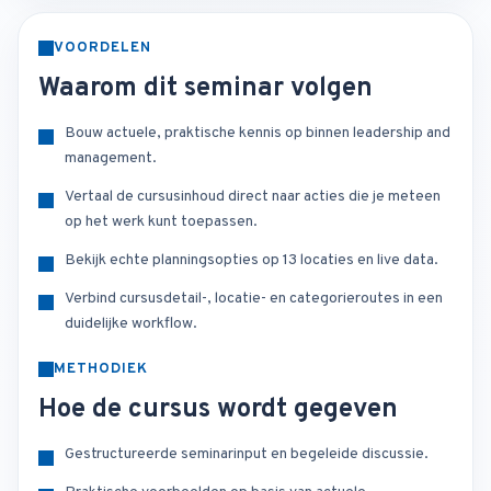
VOORDELEN
Waarom dit seminar volgen
Bouw actuele, praktische kennis op binnen leadership and
management.
Vertaal de cursusinhoud direct naar acties die je meteen
op het werk kunt toepassen.
Bekijk echte planningsopties op 13 locaties en live data.
Verbind cursusdetail-, locatie- en categorieroutes in een
duidelijke workflow.
METHODIEK
Hoe de cursus wordt gegeven
Gestructureerde seminarinput en begeleide discussie.