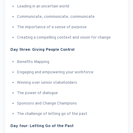
Leading in an uncertain world
Communicate, communicate, communicate
The importance of a sense of purpose
Creating a compelling context and vision for change
Day three: Giving People Control
Benefits Mapping
Engaging and empowering your workforce
Winning over senior stakeholders
The power of dialogue
Sponsors and Change Champions
The challenge of letting go of the past
Day four: Letting Go of the Past