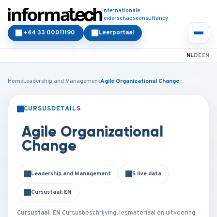
Internationale
leiderschapsconsultancy
+44 33 00011190
Leerportaal
NL
DE
EN
Home
Leadership and Management
Agile Organizational Change
CURSUSDETAILS
KLASSIKAAL
ONLINE
Agile Organizational
Change
Leadership and Management
5 live data
Cursustaal: EN
Cursustaal: EN
Cursusbeschrijving, lesmateriaal en uitvoering