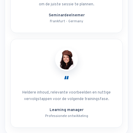
om de juiste sessie te plannen.
Seminardeelnemer
Frankfurt - Germany
“
Heldere inhoud, relevante voorbeelden en nuttige
vervolgstappen voor de volgende trainingsfase.
Learning manager
Professionele ontwikkeling