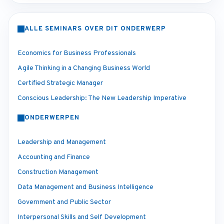
ALLE SEMINARS OVER DIT ONDERWERP
Economics for Business Professionals
Agile Thinking in a Changing Business World
Certified Strategic Manager
Conscious Leadership: The New Leadership Imperative
ONDERWERPEN
Leadership and Management
Accounting and Finance
Construction Management
Data Management and Business Intelligence
Government and Public Sector
Interpersonal Skills and Self Development