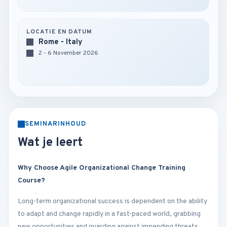
LOCATIE EN DATUM
Rome - Italy
2 - 6 November 2026
SEMINARINHOUD
Wat je leert
Why Choose Agile Organizational Change Training
Course?
Long-term organizational success is dependent on the ability
to adapt and change rapidly in a fast-paced world, grabbing
new opportunities and guarding against impending threats.