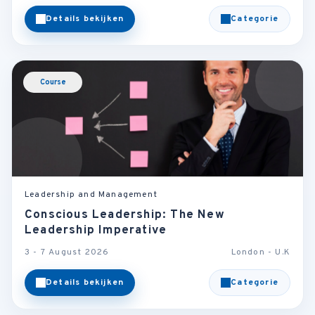
Details bekijken
Categorie
Course
Leadership and Management
Conscious Leadership: The New
Leadership Imperative
3 - 7 August 2026
London - U.K
Details bekijken
Categorie