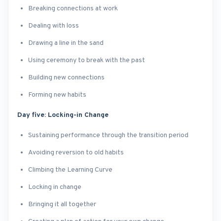
Breaking connections at work
Dealing with loss
Drawing a line in the sand
Using ceremony to break with the past
Building new connections
Forming new habits
Day five: Locking-in Change
Sustaining performance through the transition period
Avoiding reversion to old habits
Climbing the Learning Curve
Locking in change
Bringing it all together