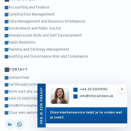
Accounting and Finance
Construction Management
Data Management and Business Intelligence
Government and Public Sector
Interpersonal Skills and Self Development
Public Relations
Planning and Strategy Management
Auditing and Governance Risk and Compliance
CONTACT
Leerportaal
Certificaatcontrole
×
HEB JE EEN VRAAG?
+44 33 00011190
Werk met ons samen
info@inforamtech.uk
+44 33 00011190
info@informatech.co.uk
Onze klantenservice helpt je te vinden wat
Stuur een aanvraag
je zoekt.