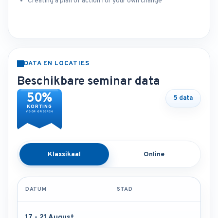
Creating a plan of action for your own change
DATA EN LOCATIES
Beschikbare seminar data
50%
5 data
KORTING
VOOR GROEPEN
Klassikaal
Online
DATUM
STAD
17 - 21 August