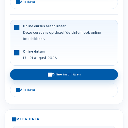
Alle data
Online cursus beschikbaar
Deze cursus is op dezelfde datum ook online
beschikbaar.
Online datum
17 - 21 August 2026
Online inschrijven
Alle data
MEER DATA