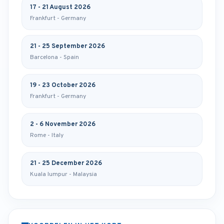
17 - 21 August 2026
Frankfurt - Germany
21 - 25 September 2026
Barcelona - Spain
19 - 23 October 2026
Frankfurt - Germany
2 - 6 November 2026
Rome - Italy
21 - 25 December 2026
Kuala lumpur - Malaysia