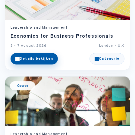
Leadership and Management
Economics for Business Professionals
3 - 7 August 2026
London - U.K
Details bekijken
Categorie
Course
Leadership and Management