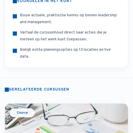
VOORDELEN IN HET KORT
Bouw actuele, praktische kennis op binnen leadership
and management.
Vertaal de cursusinhoud direct naar acties die je
meteen op het werk kunt toepassen.
Bekijk echte planningsopties op 13 locaties en live
data.
GERELATEERDE CURSUSSEN
Course