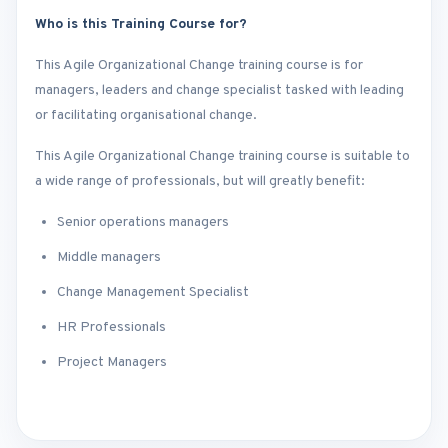
Who is this Training Course for?
This Agile Organizational Change training course is for
managers, leaders and change specialist tasked with leading
or facilitating organisational change.
This Agile Organizational Change training course is suitable to
a wide range of professionals, but will greatly benefit:
Senior operations managers
Middle managers
Change Management Specialist
HR Professionals
Project Managers