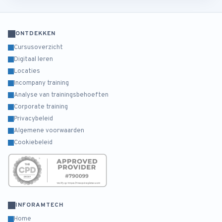
ONTDEKKEN
Cursusoverzicht
Digitaal leren
Locaties
Incompany training
Analyse van trainingsbehoeften
Corporate training
Privacybeleid
Algemene voorwaarden
Cookiebeleid
INFORAMTECH
Home