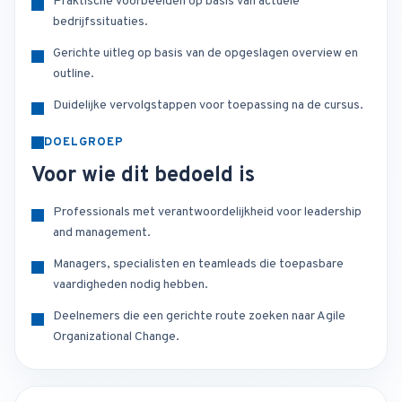
Praktische voorbeelden op basis van actuele
bedrijfssituaties.
Gerichte uitleg op basis van de opgeslagen overview en
outline.
Duidelijke vervolgstappen voor toepassing na de cursus.
DOELGROEP
Voor wie dit bedoeld is
Professionals met verantwoordelijkheid voor leadership
and management.
Managers, specialisten en teamleads die toepasbare
vaardigheden nodig hebben.
Deelnemers die een gerichte route zoeken naar Agile
Organizational Change.