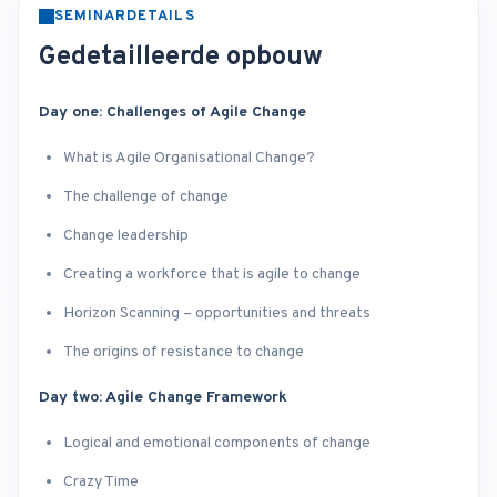
SEMINARDETAILS
Gedetailleerde opbouw
Day one: Challenges of Agile Change
What is Agile Organisational Change?
The challenge of change
Change leadership
Creating a workforce that is agile to change
Horizon Scanning – opportunities and threats
The origins of resistance to change
Day two: Agile Change Framework
Logical and emotional components of change
Crazy Time