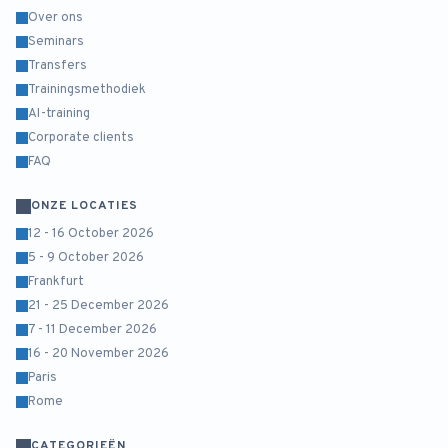
Over ons
Seminars
Transfers
Trainingsmethodiek
AI-training
Corporate clients
FAQ
ONZE LOCATIES
12 - 16 October 2026
5 - 9 October 2026
Frankfurt
21 - 25 December 2026
7 - 11 December 2026
16 - 20 November 2026
Paris
Rome
CATEGORIEËN