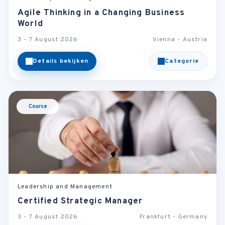
Agile Thinking in a Changing Business
World
3 - 7 August 2026
Vienna - Austria
Details bekijken
Categorie
Course
Leadership and Management
Certified Strategic Manager
3 - 7 August 2026
Frankfurt - Germany