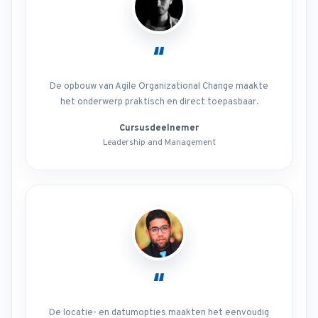
“
De opbouw van Agile Organizational Change maakte
het onderwerp praktisch en direct toepasbaar.
Cursusdeelnemer
Leadership and Management
“
De locatie- en datumopties maakten het eenvoudig