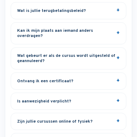
Wat is jullie terugbetalingsbeleid?
Kan ik mijn plaats aan iemand anders
overdragen?
Wat gebeurt er als de cursus wordt uitgesteld of
geannuleerd?
Ontvang ik een certificaat?
Is aanwezigheid verplicht?
Zijn jullie cursussen online of fysiek?