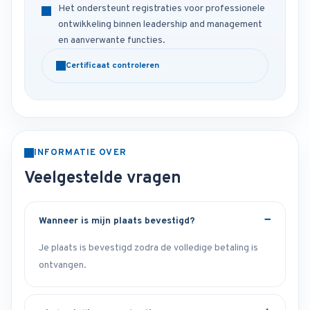
Het ondersteunt registraties voor professionele
ontwikkeling binnen leadership and management
en aanverwante functies.
Certificaat controleren
INFORMATIE OVER
Veelgestelde vragen
Wanneer is mijn plaats bevestigd?
Je plaats is bevestigd zodra de volledige betaling is
ontvangen.