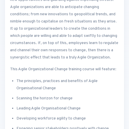
Agile organizations are able to anticipate changing
conditions; from new innovations to geopolitical trends, and
nimble enough to capitalise on fresh situations as they arise.
It up to organizational leaders to create the conditions in
which people are willing and able to adapt swiftly to changing
circumstances. If, on top of this, employees learn to regulate
and channel their own responses to change, then there is a
synergistic effect that leads to a truly Agile Organization.
This Agile Organizational Change training course will feature:
The principles, practices and benefits of Agile
Organisational Change
Scanning the horizon for change
Leading Agile Organisational Change
Developing workforce agility to change
Engaging senior stakeholders positively with change