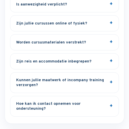
Is aanwezigheid verplicht?
Zijn jullie cursussen online of fysiek?
Worden cursusmaterialen verstrekt?
Zijn reis en accommodatie inbegrepen?
Kunnen jullie maatwerk of incompany training
verzorgen?
Hoe kan ik contact opnemen voor
ondersteuning?