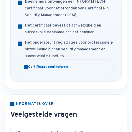
Deelnemers ontvangen een INFORAMTECH-
certificaat voor het afronden van Certificate in
Security Management (CSM).
Het certificaat bevestigt aanwezigheid en
succesvolle deelname aan het seminar.
Het ondersteunt registraties voor professionele
ontwikkeling binnen security management en
aanverwante functies.
Certificaat controleren
INFORMATIE OVER
Veelgestelde vragen