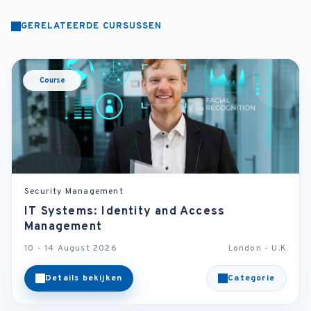
GERELATEERDE CURSUSSEN
Course
Security Management
IT Systems: Identity and Access
Management
10 - 14 August 2026
London - U.K
Details bekijken
Categorie