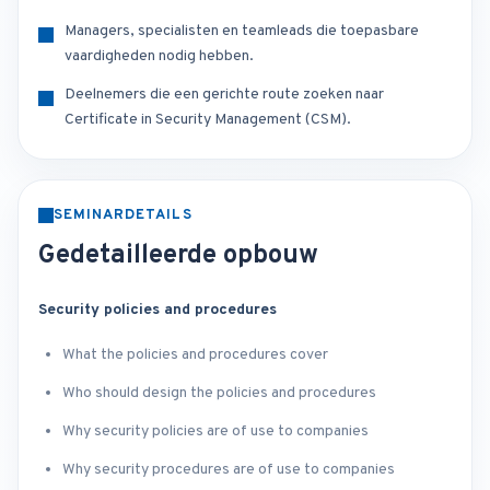
Managers, specialisten en teamleads die toepasbare
vaardigheden nodig hebben.
Deelnemers die een gerichte route zoeken naar
Certificate in Security Management (CSM).
SEMINARDETAILS
Gedetailleerde opbouw
Security policies and procedures
What the policies and procedures cover
Who should design the policies and procedures
Why security policies are of use to companies
Why security procedures are of use to companies