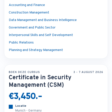
Accounting and Finance
Construction Management
Data Management and Business Intelligence
Government and Public Sector
Interpersonal Skills and Self Development
Public Relations
Planning and Strategy Management
BOEK DEZE CURSUS
3 - 7 AUGUST 2026
Certificate in Security
Management (CSM)
€3,450.-
Locatie
Munich - Germany