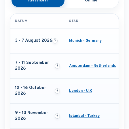
Klassikaal
Online
DATUM
STAD
3 - 7 August 2026
Munich - Germany
7 - 11 September
Amsterdam - Netherlands
2026
12 - 16 October
London - U.K
2026
9 - 13 November
Istanbul - Turkey
2026