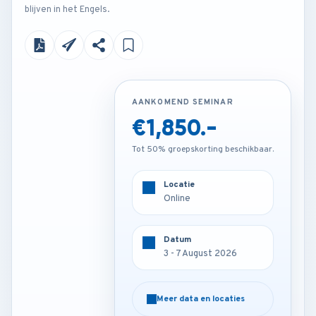
blijven in het Engels.
AANKOMEND SEMINAR
AANKOMEND SEMINAR
€1,850.-
€3,450.-
Tot 50% groepskorting beschikbaar.
Tot 50% groepskorting beschikbaar.
Locatie
Locatie
Online
Munich - Germany
Datum
Datum
3 - 7 August 2026
3 - 7 August 2026
Meer data en locaties
Meer data en locaties