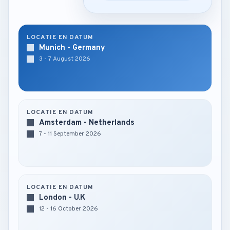
LOCATIE EN DATUM
Munich - Germany
3 - 7 August 2026
LOCATIE EN DATUM
Amsterdam - Netherlands
7 - 11 September 2026
LOCATIE EN DATUM
London - U.K
12 - 16 October 2026