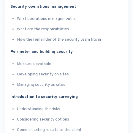
Security operations management
What operations management is
What are the responsibilities
How the remainder of the security team fits in
Perimeter and building security
Measures available
Developing security on sites
Managing security on sites
Introduction to security surveying
Understanding the risks
Considering security options
Communicating results to the client