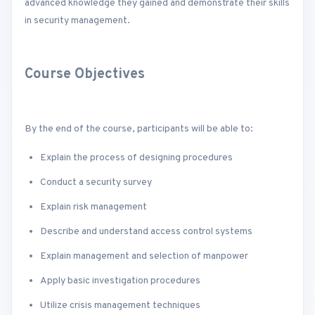
advanced knowledge they gained and demonstrate their skills
in security management.
Course Objectives
By the end of the course, participants will be able to:
Explain the process of designing procedures
Conduct a security survey
Explain risk management
Describe and understand access control systems
Explain management and selection of manpower
Apply basic investigation procedures
Utilize crisis management techniques