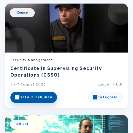
Course
Security Management
Certificate in Supervising Security
Operations (CSSO)
3 - 7 August 2026
London - U.K
Details bekijken
Categorie
SM-001