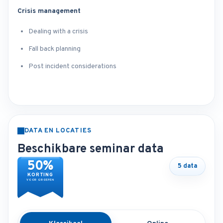
Crisis management
Dealing with a crisis
Fall back planning
Post incident considerations
DATA EN LOCATIES
Beschikbare seminar data
50%
5 data
KORTING
VOOR GROEPEN