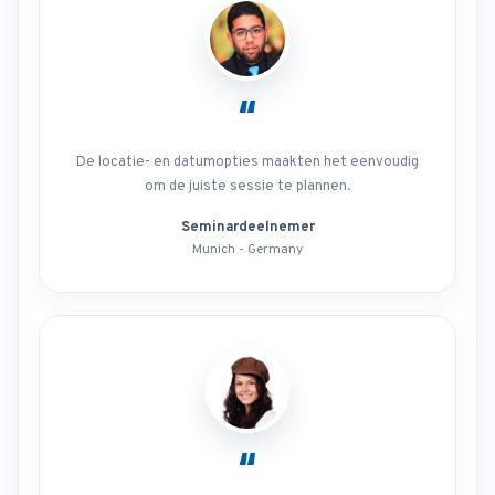
“
De locatie- en datumopties maakten het eenvoudig
om de juiste sessie te plannen.
Seminardeelnemer
Munich - Germany
“