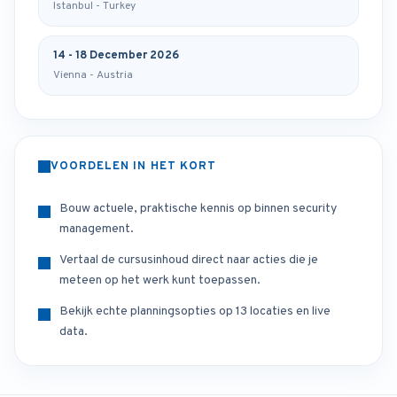
Istanbul - Turkey
14 - 18 December 2026
Vienna - Austria
VOORDELEN IN HET KORT
Bouw actuele, praktische kennis op binnen security
management.
Vertaal de cursusinhoud direct naar acties die je
meteen op het werk kunt toepassen.
Bekijk echte planningsopties op 13 locaties en live
data.