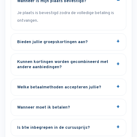
Wanneer is mijn plaats bevestigd?
Je plaats is bevestigd zodra de volledige betaling is
ontvangen.
Bieden jullie groepskortingen aan?
Kunnen kortingen worden gecombineerd met
andere aanbiedingen?
Welke betaalmethoden accepteren jullie?
Wanneer moet ik betalen?
Is btw inbegrepen in de cursusprijs?