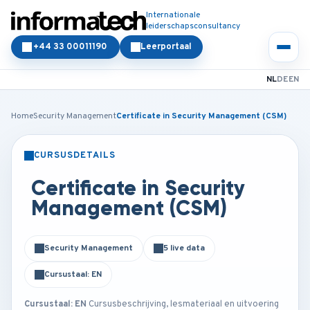
Internationale
leiderschapsconsultancy
+44 33 00011190
Leerportaal
NL
DE
EN
Home
Security Management
Certificate in Security Management (CSM)
CURSUSDETAILS
KLASSIKAAL
ONLINE
Certificate in Security
Management (CSM)
Security Management
5 live data
Cursustaal: EN
Cursustaal: EN
Cursusbeschrijving, lesmateriaal en uitvoering