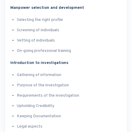
Manpower selection and development
Selecting the right profile
Screening of individuals
Vetting of individuals
On-going professional training
Introduction to investigations
Gathering of information
Purpose of the investigation
Requirements of the investigation
Upholding Credibility
Keeping Documentation
Legal aspects