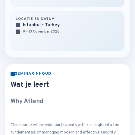
LOCATIE EN DATUM
Istanbul - Turkey
9 - 13 November 2026
SEMINARINHOUD
Wat je leert
Why Attend
This course will provide participants with an insight into the
fundamentals of managing modern and effective security