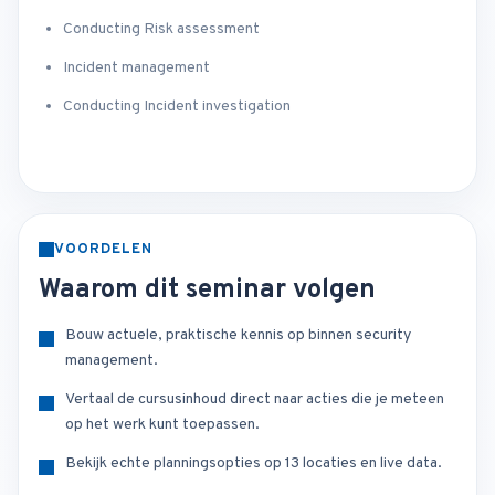
Conducting Risk assessment
Incident management
Conducting Incident investigation
VOORDELEN
Waarom dit seminar volgen
Bouw actuele, praktische kennis op binnen security
management.
Vertaal de cursusinhoud direct naar acties die je meteen
op het werk kunt toepassen.
Bekijk echte planningsopties op 13 locaties en live data.