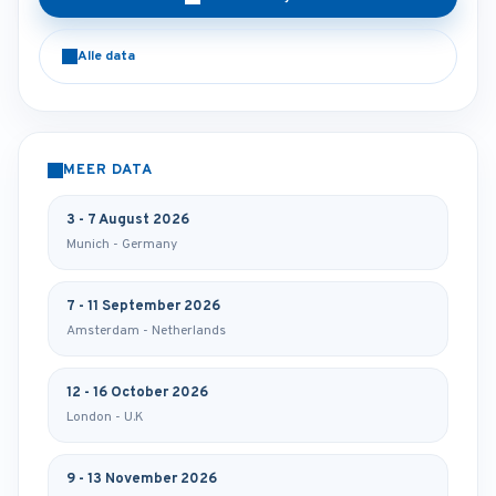
Alle data
MEER DATA
3 - 7 August 2026
Munich - Germany
7 - 11 September 2026
Amsterdam - Netherlands
12 - 16 October 2026
London - U.K
9 - 13 November 2026