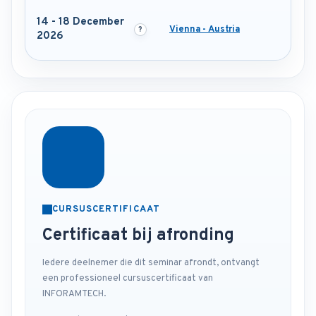
14 - 18 December
Vienna - Austria
2026
CURSUSCERTIFICAAT
Certificaat bij afronding
Iedere deelnemer die dit seminar afrondt, ontvangt
een professioneel cursuscertificaat van
INFORAMTECH.