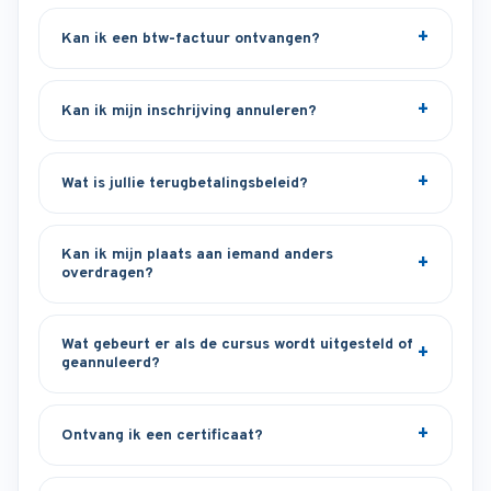
Kan ik een btw-factuur ontvangen?
Kan ik mijn inschrijving annuleren?
Wat is jullie terugbetalingsbeleid?
Kan ik mijn plaats aan iemand anders
overdragen?
Wat gebeurt er als de cursus wordt uitgesteld of
geannuleerd?
Ontvang ik een certificaat?