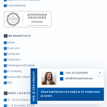
Algemene voorwaarden
Cookiebeleid
INFORAMTECH
Home
Over ons
Seminars
Transfers
Trainingsmethodiek
AI-training
×
HEB JE EEN VRAAG?
+44 33 00011190
Corporate clients
info@inforamtech.uk
FAQ
Onze klantenservice helpt je te vinden wat
ONZE LOCATIES
je zoekt.
12 - 16 October 2026
5 - 9 October 2026