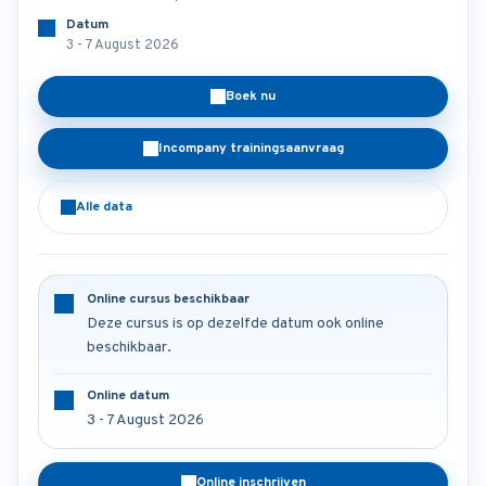
Datum
3 - 7 August 2026
Boek nu
Incompany trainingsaanvraag
Alle data
Online cursus beschikbaar
Deze cursus is op dezelfde datum ook online
beschikbaar.
Online datum
3 - 7 August 2026
Online inschrijven