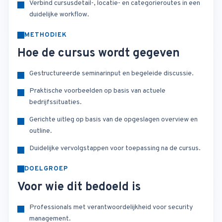
Verbind cursusdetail-, locatie- en categorieroutes in een
duidelijke workflow.
METHODIEK
Hoe de cursus wordt gegeven
Gestructureerde seminarinput en begeleide discussie.
Praktische voorbeelden op basis van actuele
bedrijfssituaties.
Gerichte uitleg op basis van de opgeslagen overview en
outline.
Duidelijke vervolgstappen voor toepassing na de cursus.
DOELGROEP
Voor wie dit bedoeld is
Professionals met verantwoordelijkheid voor security
management.