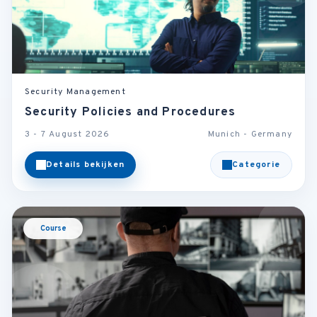
Security Management
Security Policies and Procedures
3 - 7 August 2026
Munich - Germany
Details bekijken
Categorie
Course