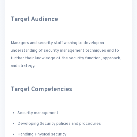
Target Audience
Managers and security staff wishing to develop an
understanding of security management techniques and to
further their knowledge of the security function, approach,
and strategy.
Target Competencies
Security management
Developing Security policies and procedures
Handling Physical security