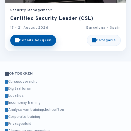
Security Management
Certified Security Leader (CSL)
17 - 21 August 2026
Barcelona - Spain
Details bekijken
Categorie
ONTDEKKEN
Cursusoverzicht
Digitaal leren
Locaties
Incompany training
Analyse van trainingsbehoeften
Corporate training
Privacybeleid