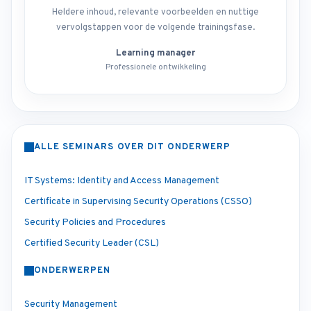
Heldere inhoud, relevante voorbeelden en nuttige
vervolgstappen voor de volgende trainingsfase.
Learning manager
Professionele ontwikkeling
ALLE SEMINARS OVER DIT ONDERWERP
IT Systems: Identity and Access Management
Certificate in Supervising Security Operations (CSSO)
Security Policies and Procedures
Certified Security Leader (CSL)
ONDERWERPEN
Security Management