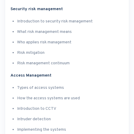
Security risk management
Introduction to security risk management
What risk management means
Who applies risk management
Risk mitigation
Risk management continuum
Access Management
Types of access systems
How the access systems are used
Introduction to CCTV
Intruder detection
Implementing the systems