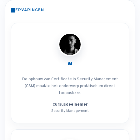
ERVARINGEN
“
De opbouw van Certificate in Security Management
(CSM) maakte het onderwerp praktisch en direct
toepasbaar.
Cursusdeelnemer
Security Management