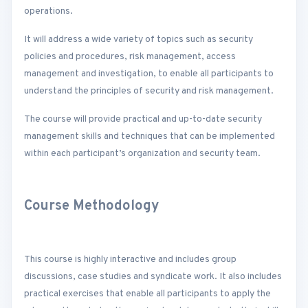
operations.
It will address a wide variety of topics such as security
policies and procedures, risk management, access
management and investigation, to enable all participants to
understand the principles of security and risk management.
The course will provide practical and up-to-date security
management skills and techniques that can be implemented
within each participant’s organization and security team.
Course Methodology
This course is highly interactive and includes group
discussions, case studies and syndicate work. It also includes
practical exercises that enable all participants to apply the